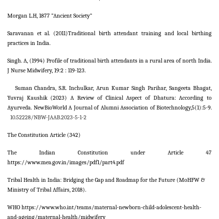
Morgan L.H, 1877 “Ancient Society”
Saravanan et al. (2011)Traditional birth attendant training and local birthing
practices in India.
Singh. A, (1994) Profile of traditional birth attendants in a rural area of north India.
J Nurse Midwifery, 19:2 : 119-123.
Suman Chandra, S.R. Inchulkar, Arun Kumar Singh Parihar, Sangeeta Bhagat,
Yuvraj Kaushik (2023) A Review of Clinical Aspect of Dhatura: According to
Ayurveda. NewBioWorld A Journal of Alumni Association of Biotechnology,5(1):5-9.
10.52228/NBW-JAAB.2023-5-1-2
The Constitution Article (342)
The Indian Constitution under Article 47
https://www.mea.gov.in/images/pdf1/part4.pdf
Tribal Health in India: Bridging the Gap and Roadmap for the Future (MoHFW &
Ministry of Tribal Affairs, 2018).
WHO https://www.who.int/teams/maternal-newborn-child-adolescent-health-
and-ageing/maternal-health/midwifery