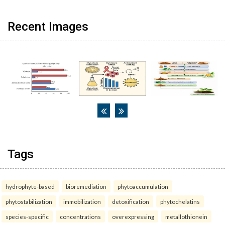
Recent Images
Tags
hydrophyte-based
bioremediation
phytoaccumulation
phytostabilization
immobilization
detoxification
phytochelatins
species-specific
concentrations
overexpressing
metallothionein