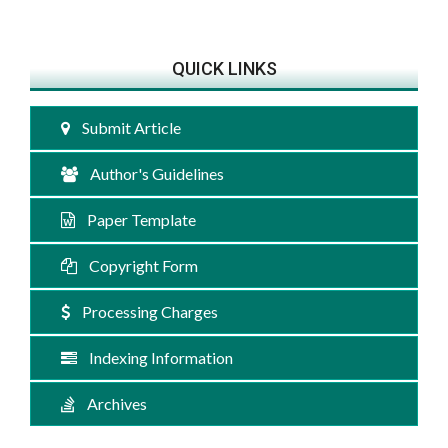
QUICK LINKS
Submit Article
Author's Guidelines
Paper Template
Copyright Form
Processing Charges
Indexing Information
Archives