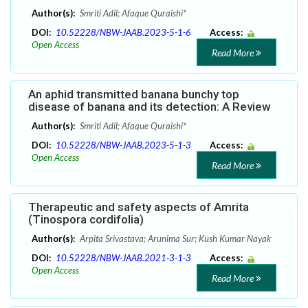
Author(s):
Smriti Adil; Afaque Quraishi*
DOI:
10.52228/NBW-JAAB.2023-5-1-6
Access:
Open Access
Read More
An aphid transmitted banana bunchy top
disease of banana and its detection: A Review
Author(s):
Smriti Adil; Afaque Quraishi*
DOI:
10.52228/NBW-JAAB.2023-5-1-3
Access:
Open Access
Read More
Therapeutic and safety aspects of Amrita
(Tinospora cordifolia)
Author(s):
Arpita Srivastava; Arunima Sur; Kush Kumar Nayak
DOI:
10.52228/NBW-JAAB.2021-3-1-3
Access:
Open Access
Read More