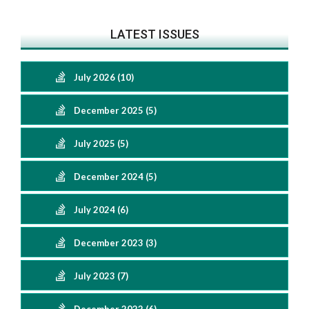
LATEST ISSUES
July 2026 (10)
December 2025 (5)
July 2025 (5)
December 2024 (5)
July 2024 (6)
December 2023 (3)
July 2023 (7)
December 2022 (6)