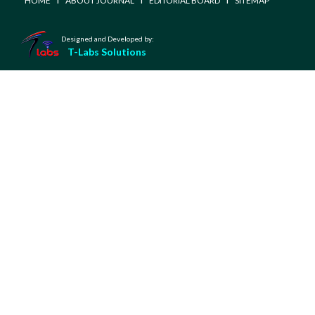
HOME
ABOUT JOURNAL
EDITORIAL BOARD
SITEMAP
Designed and Developed by:
T-Labs Solutions