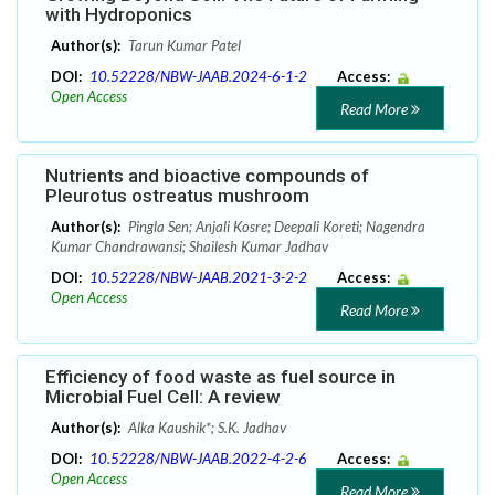
with Hydroponics
Author(s):
Tarun Kumar Patel
DOI:
10.52228/NBW-JAAB.2024-6-1-2
Access:
Open Access
Read More
Nutrients and bioactive compounds of
Pleurotus ostreatus mushroom
Author(s):
Pingla Sen; Anjali Kosre; Deepali Koreti; Nagendra
Kumar Chandrawansi; Shailesh Kumar Jadhav
DOI:
10.52228/NBW-JAAB.2021-3-2-2
Access:
Open Access
Read More
Efficiency of food waste as fuel source in
Microbial Fuel Cell: A review
Author(s):
Alka Kaushik*; S.K. Jadhav
DOI:
10.52228/NBW-JAAB.2022-4-2-6
Access:
Open Access
Read More