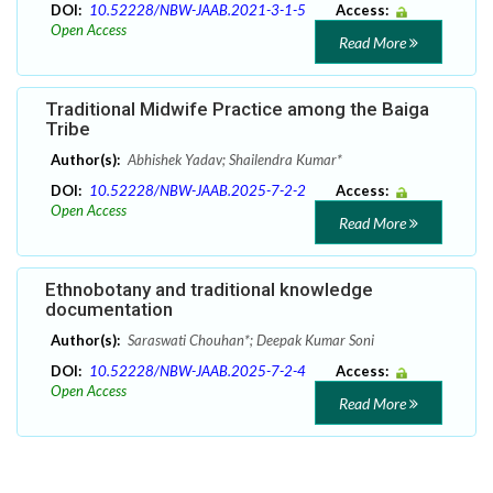
DOI:
10.52228/NBW-JAAB.2021-3-1-5
Access:
Open Access
Read More
Traditional Midwife Practice among the Baiga
Tribe
Author(s):
Abhishek Yadav; Shailendra Kumar*
DOI:
10.52228/NBW-JAAB.2025-7-2-2
Access:
Open Access
Read More
Ethnobotany and traditional knowledge
documentation
Author(s):
Saraswati Chouhan*; Deepak Kumar Soni
DOI:
10.52228/NBW-JAAB.2025-7-2-4
Access:
Open Access
Read More