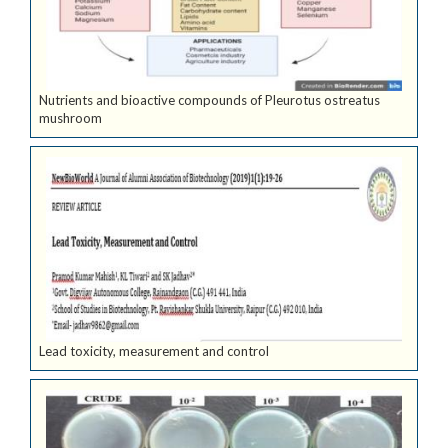
Nutrients and bioactive compounds of Pleurotus ostreatus
mushroom
Lead toxicity, measurement and control