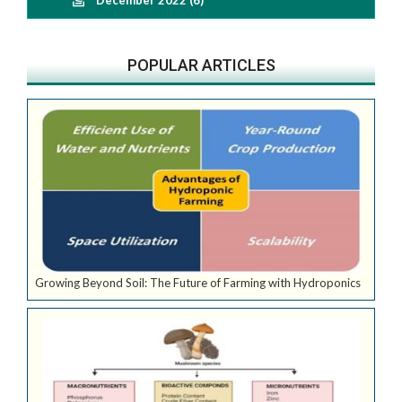
POPULAR ARTICLES
Growing Beyond Soil: The Future of Farming with Hydroponics