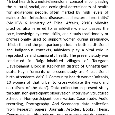
“Tribal health is a multi-dimensional concept encompassing
the cultural, social, and ecological determinants of health
for indigenous people, often marked by high levels of
malnutrition, infectious diseases, and maternal mortality.”
(MoHFW & Ministry of Tribal Affairs, 2018) Midwife
practice, also referred to as midwifery, encompasses the
care, knowledge systems, skills, and rituals traditionally or
professionally used to support women during pregnancy,
childbirth, and the postpartum period. In both institutional
and indigenous contexts, midwives play a vital role in
reproductive and community health. The present study was
conducted in Baiga-inhabited villages of Taregaon
Development Block in Kabirdham district of Chhattisgarh
state. Key informants of present study are 4 traditional
birth attendants ‘dais’, 1 Community health worker ‘mitanin’,
10 women of that tribe (to cross-validate the work and
narratives of the ‘dais’). Data collection in present study
through, non-participant observation, Interview, Structured
Schedule, Non-participant observation, Case study, Audio
recording, Photography. And Secondary data collection
from Research papers, Journals, Articles, Books, Thesis,
Census report. this study not only preserves and documents