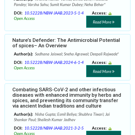
Pandey; Varsha Sahu; Sumit Kumar Dubey; Neha Behar*
DOI:
10.52228/NBW-JAAB.2023-5-1-4
Access:
Open Access
Read More
Nature’s Defender: The Antimicrobial Potential
of spices– An Overview
Author(s):
Sadhana Jaiswal; Sneha Agrawal; Deepali Rajwade*
DOI:
10.52228/NBW-JAAB.2024-6-1-4
Access:
Open Access
Read More
Combating SARS-CoV-2 and other infectious
diseases with enhanced immunity by herbs and
spices, and preventing its community transfer
via ancient Indian traditions and culture
Author(s):
Nisha Gupta; Esmil Beliya; Shubhra Tiwari; Jai
Shankar Paul; Shailesh Kumar Jadhav
DOI:
10.52228/NBW-JAAB.2021-3-2-5
Access:
Open Access