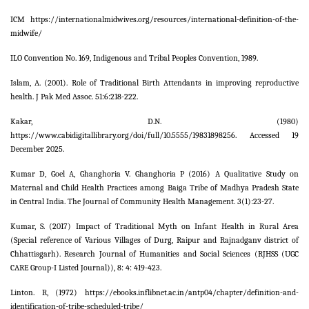
ICM https://internationalmidwives.org/resources/international-definition-of-the-
midwife/
ILO Convention No. 169, Indigenous and Tribal Peoples Convention, 1989.
Islam, A. (2001). Role of Traditional Birth Attendants in improving reproductive
health. J Pak Med Assoc. 51:6:218-222.
Kakar, D.N. (1980)
https://www.cabidigitallibrary.org/doi/full/10.5555/19831898256. Accessed 19
December 2025.
Kumar D, Goel A, Ghanghoria V. Ghanghoria P (2016) A Qualitative Study on
Maternal and Child Health Practices among Baiga Tribe of Madhya Pradesh State
in Central India. The Journal of Community Health Management. 3(1):23-27.
Kumar, S. (2017) Impact of Traditional Myth on Infant Health in Rural Area
(Special reference of Various Villages of Durg, Raipur and Rajnadganv district of
Chhattisgarh). Research Journal of Humanities and Social Sciences (RJHSS (UGC
CARE Group-I Listed Journal)), 8: 4: 419-423.
Linton. R, (1972) https://ebooks.inflibnet.ac.in/antp04/chapter/definition-and-
identification-of-tribe-scheduled-tribe/