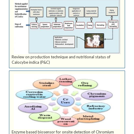
Review on production technique and nutritional status of
Calocybe indica (P&C)
Enzyme based biosensor for onsite detection of Chromium