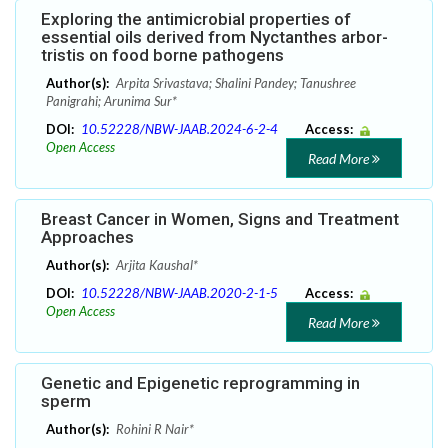
Exploring the antimicrobial properties of
essential oils derived from Nyctanthes arbor-
tristis on food borne pathogens
Author(s):
Arpita Srivastava; Shalini Pandey; Tanushree
Panigrahi; Arunima Sur*
DOI:
10.52228/NBW-JAAB.2024-6-2-4
Access:
Open Access
Read More
Breast Cancer in Women, Signs and Treatment
Approaches
Author(s):
Arjita Kaushal*
DOI:
10.52228/NBW-JAAB.2020-2-1-5
Access:
Open Access
Read More
Genetic and Epigenetic reprogramming in
sperm
Author(s):
Rohini R Nair*