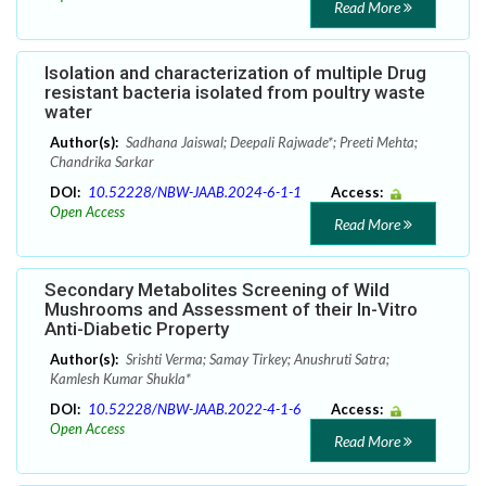
Read More
Isolation and characterization of multiple Drug
resistant bacteria isolated from poultry waste
water
Author(s):
Sadhana Jaiswal; Deepali Rajwade*; Preeti Mehta;
Chandrika Sarkar
DOI:
10.52228/NBW-JAAB.2024-6-1-1
Access:
Open Access
Read More
Secondary Metabolites Screening of Wild
Mushrooms and Assessment of their In-Vitro
Anti-Diabetic Property
Author(s):
Srishti Verma; Samay Tirkey; Anushruti Satra;
Kamlesh Kumar Shukla*
DOI:
10.52228/NBW-JAAB.2022-4-1-6
Access:
Open Access
Read More