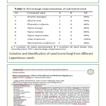
Isolation and identification of seed borne fungi from different
Leguminous seeds