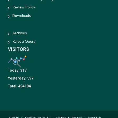
Review Policy
Downloads
Archives
Raise a Query
VISITORS
Today:
317
Yesterday:
597
Total:
494184
I
I
I