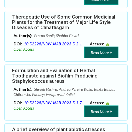
Therapeutic Use of Some Common Medicinal
Plants for the Treatment of Major Life Style
Diseases of Chhattisgarh
Author(s):
Prerna Soni*; Shobha Gawri
DOI:
10.52228/NBW-JAAB.2023-5-2-1
Access:
Open Access
Read More
Formulation and Evaluation of Herbal
Toothpaste against Biofilm Producing
Staphylococcus aureus
Author(s):
Shreeti Mishra; Andrea Pereira Kolla; Rakhi Bajpai;
Chitranshu Pandey; Varaprasad Kolla*
DOI:
10.52228/NBW-JAAB.2023-5-1-7
Access:
Open Access
Read More
A brief overview of plant abiotic stresses