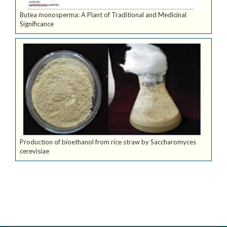
Butea monosperma: A Plant of Traditional and Medicinal
Significance
Production of bioethanol from rice straw by Saccharomyces
cerevisiae