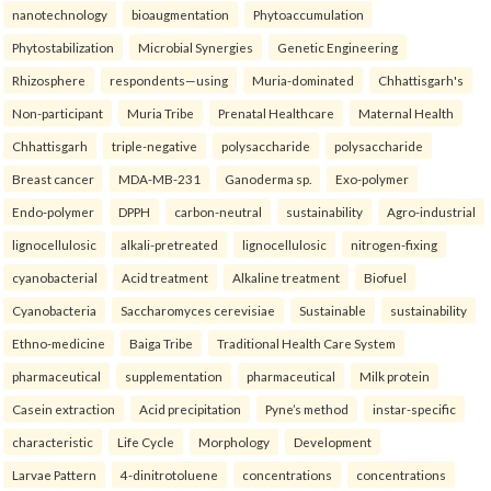
nanotechnology
bioaugmentation
Phytoaccumulation
Phytostabilization
Microbial Synergies
Genetic Engineering
Rhizosphere
respondents—using
Muria-dominated
Chhattisgarh's
Non-participant
Muria Tribe
Prenatal Healthcare
Maternal Health
Chhattisgarh
triple-negative
polysaccharide
polysaccharide
Breast cancer
MDA-MB-231
Ganoderma sp.
Exo-polymer
Endo-polymer
DPPH
carbon-neutral
sustainability
Agro-industrial
lignocellulosic
alkali-pretreated
lignocellulosic
nitrogen-fixing
cyanobacterial
Acid treatment
Alkaline treatment
Biofuel
Cyanobacteria
Saccharomyces cerevisiae
Sustainable
sustainability
Ethno-medicine
Baiga Tribe
Traditional Health Care System
pharmaceutical
supplementation
pharmaceutical
Milk protein
Casein extraction
Acid precipitation
Pyne’s method
instar-specific
characteristic
Life Cycle
Morphology
Development
Larvae Pattern
4-dinitrotoluene
concentrations
concentrations