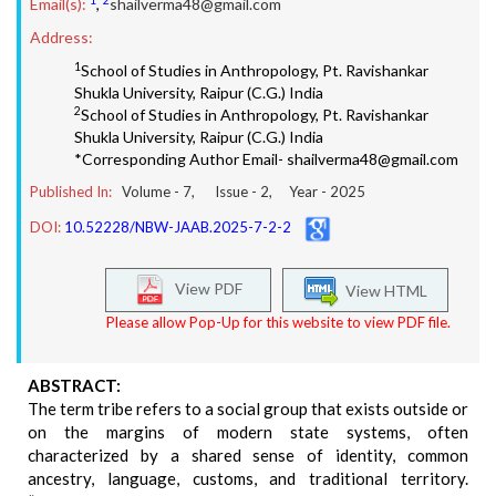
Email(s):
,
shailverma48@gmail.com
Address:
1
School of Studies in Anthropology, Pt. Ravishankar
Shukla University, Raipur (C.G.) India
2
School of Studies in Anthropology, Pt. Ravishankar
Shukla University, Raipur (C.G.) India
*Corresponding Author Email- shailverma48@gmail.com
Published In:
Volume -
7
, Issue -
2
, Year -
2025
DOI:
10.52228/NBW-JAAB.2025-7-2-2
View PDF
View HTML
Please allow Pop-Up for this website to view PDF file.
ABSTRACT:
The term tribe refers to a social group that exists outside or
on the margins of modern state systems, often
characterized by a shared sense of identity, common
ancestry, language, customs, and traditional territory.