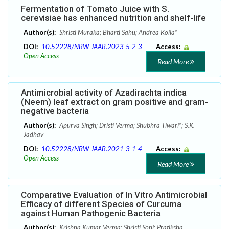
Fermentation of Tomato Juice with S.
cerevisiae has enhanced nutrition and shelf-life
Author(s):
Shristi Muraka; Bharti Sahu; Andrea Kolla*
DOI:
10.52228/NBW-JAAB.2023-5-2-3
Access:
Open Access
Read More
Antimicrobial activity of Azadirachta indica
(Neem) leaf extract on gram positive and gram-
negative bacteria
Author(s):
Apurva Singh; Dristi Verma; Shubhra Tiwari*; S.K.
Jadhav
DOI:
10.52228/NBW-JAAB.2021-3-1-4
Access:
Open Access
Read More
Comparative Evaluation of In Vitro Antimicrobial
Efficacy of different Species of Curcuma
against Human Pathogenic Bacteria
Author(s):
Krishna Kumar Verma; Shristi Soni; Pratiksha