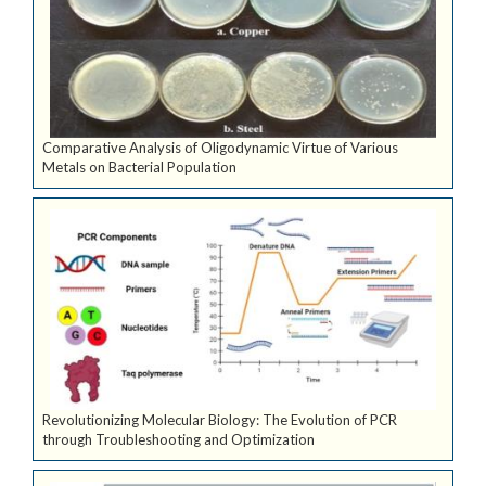
Comparative Analysis of Oligodynamic Virtue of Various
Metals on Bacterial Population
Revolutionizing Molecular Biology: The Evolution of PCR
through Troubleshooting and Optimization