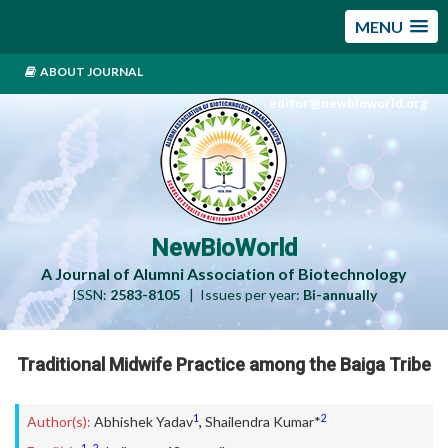
MENU
ABOUT JOURNAL
editor@newbioworld.org
NewBioWorld
A Journal of Alumni Association of Biotechnology
ISSN:
2583-8105
| Issues per year:
Bi-annually
Traditional Midwife Practice among the Baiga Tribe
1
2
Author(s):
Abhishek Yadav
,
Shailendra Kumar*
1
2