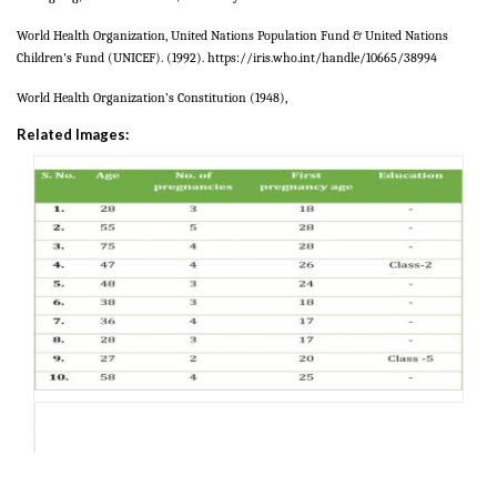
World Health Organization, United Nations Population Fund & United Nations
Children's Fund (
UNICEF)
.
(
1992)
. https://iris.who.int/handle/10665/38994
World Health Organization’s Constitution (1948),
Related Images: