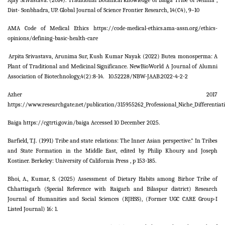
Ajay Srivastava.
(2014). Traditional Botanical knowledge of Baiga Tribe of Nemna ,
Dist- Sonbhadra, UP. Global Journal of Science Frontier Research, 14(C4), 9–10
AMA Code of Medical Ethics https://code-medical-ethics.ama-assn.org/ethics-
opinions/defining-basic-health-care
Arpita Srivastava, Arunima Sur, Kush Kumar Nayak (2022) Butea monosperma: A
Plant of Traditional and Medicinal Significance. NewBioWorld A Journal of Alumni
Association of Biotechnology,4(2):8-14. 10.52228/NBW-JAAB.2022-4-2-2
Azher 2017
https://www.researchgate.net/publication/315955262_Professional_Niche_Differentiat
Baiga https://cgtrti.gov.in/baiga Accessed 10 December 2025.
Barfield, T.J. (1991) Tribe and state relations: The Inner Asian perspective." In Tribes
and State Formation in the Middle East, edited by Philip Khoury and Joseph
Kostiner. Berkeley: University of California Press , p 153-185.
Bhoi, A., Kumar, S. (2025) Assessment of Dietary Habits among Birhor Tribe of
Chhattisgarh (Special Reference with Raigarh and Bilaspur district) Research
Journal of Humanities and Social Sciences (RJHSS), (Former UGC CARE Group-I
Listed Journal) 16: 1.