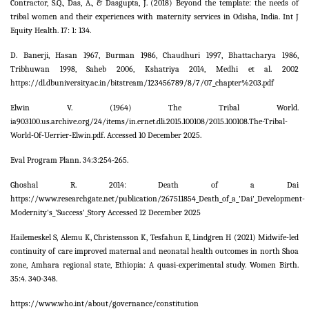
Contractor, S.Q., Das, A., & Dasgupta, J. (2018) Beyond the template: the needs of
tribal women and their experiences with maternity services in Odisha, India. Int J
Equity Health. 17: 1: 134.
D. Banerji, Hasan 1967, Burman 1986, Chaudhuri 1997, Bhattacharya 1986,
Tribhuwan 1998, Saheb 2006, Kshatriya 2014, Medhi et al. 2002
https://dl.dbuniversity.ac.in/bitstream/123456789/8/7/07_chapter%203.pdf
Elwin V. (1964) The Tribal World.
ia903100.us.archive.org/24/items/in.ernet.dli.2015.100108/2015.100108.The-Tribal-
World-Of-Uerrier-Elwin.pdf. Accessed 10 December 2025.
Eval Program Plann. 34:3:254-265.
Ghoshal R. 2014: Death of a Dai
https://www.researchgate.net/publication/267511854_Death_of_a_'Dai'_Development-
Modernity's_'Success'_Story Accessed 12 December 2025
Hailemeskel S, Alemu K, Christensson K, Tesfahun E, Lindgren H (2021) Midwife-led
continuity of care improved maternal and neonatal health outcomes in north Shoa
zone, Amhara regional state, Ethiopia: A quasi-experimental study. Women Birth.
35:4. 340-348.
https://www.who.int/about/governance/constitution