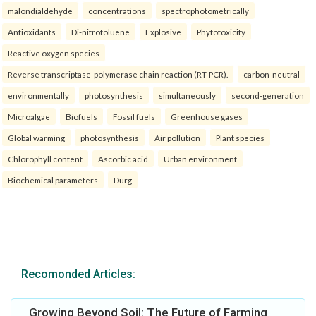
malondialdehyde
concentrations
spectrophotometrically
Antioxidants
Di-nitrotoluene
Explosive
Phytotoxicity
Reactive oxygen species
Reverse transcriptase-polymerase chain reaction (RT-PCR).
carbon-neutral
environmentally
photosynthesis
simultaneously
second-generation
Microalgae
Biofuels
Fossil fuels
Greenhouse gases
Global warming
photosynthesis
Air pollution
Plant species
Chlorophyll content
Ascorbic acid
Urban environment
Biochemical parameters
Durg
Recomonded Articles:
Growing Beyond Soil: The Future of Farming