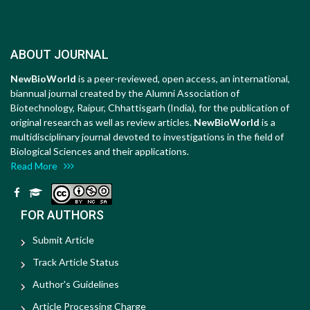
ABOUT JOURNAL
NewBioWorld
is a peer-reviewed, open access, an international,
biannual journal created by the Alumni Association of
Biotechnology, Raipur, Chhattisgarh (India), for the publication of
original research as well as review articles.
NewBioWorld
is a
multidisciplinary journal devoted to investigations in the field of
Biological Sciences and their applications.
Read More
FOR AUTHORS
Submit Article
Track Article Status
Author's Guidelines
Article Processing Charge