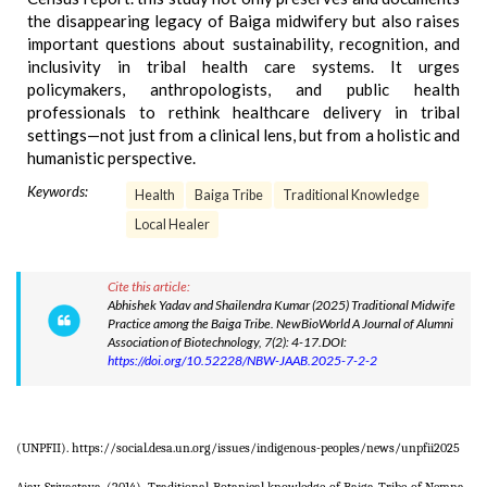
the disappearing legacy of Baiga midwifery but also raises
important questions about sustainability, recognition, and
inclusivity in tribal health care systems. It urges
policymakers, anthropologists, and public health
professionals to rethink healthcare delivery in tribal
settings—not just from a clinical lens, but from a holistic and
humanistic perspective.
Keywords:
Health
Baiga Tribe
Traditional Knowledge
Local Healer
Cite this article:
Abhishek Yadav and Shailendra Kumar (2025) Traditional Midwife
Practice among the Baiga Tribe. NewBioWorld A Journal of Alumni
Association of Biotechnology, 7(2): 4-17.DOI:
https://doi.org/10.52228/NBW-JAAB.2025-7-2-2
(UNPFII). https://social.desa.un.org/issues/indigenous-peoples/news/unpfii2025