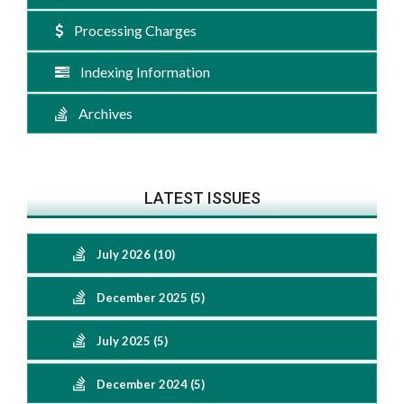
Processing Charges
Indexing Information
Archives
LATEST ISSUES
July 2026 (10)
December 2025 (5)
July 2025 (5)
December 2024 (5)