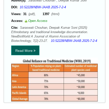
Author(s):
Saraswati Chouhan*; Deepak Kumar Soni
DOI:
10.52228/NBW-JAAB.2025-7-2-4
Views:
31
(pdf),
1397
(html)
Access:
Open Access
Cite:
Saraswati Chouhan, Deepak Kumar Soni (2025)
Ethnobotany and traditional knowledge documentation.
NewBioWorld A Journal of Alumni Association of
Biotechnology, 7(2):23-27.
10.52228/NBW-JAAB.2025-7-2-4
Read More