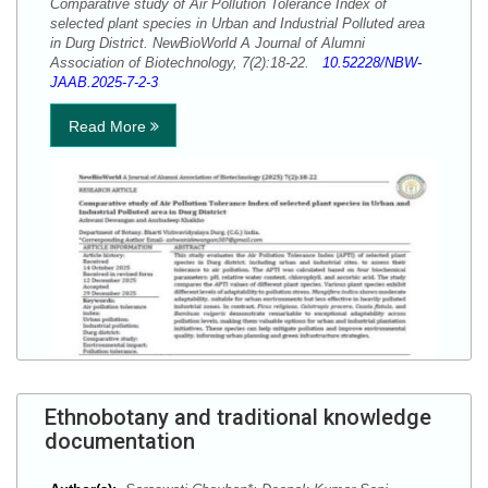
Comparative study of Air Pollution Tolerance Index of
selected plant species in Urban and Industrial Polluted area
in Durg District. NewBioWorld A Journal of Alumni
Association of Biotechnology, 7(2):18-22.
10.52228/NBW-
JAAB.2025-7-2-3
Read More
Ethnobotany and traditional knowledge
documentation