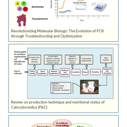
Revolutionizing Molecular Biology: The Evolution of PCR
through Troubleshooting and Optimization
Review on production technique and nutritional status of
Calocybe indica (P&C)