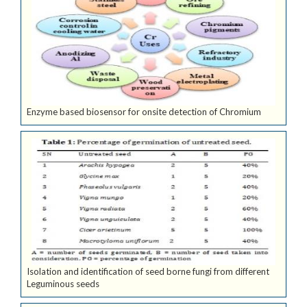
Enzyme based biosensor for onsite detection of Chromium
Isolation and identification of seed borne fungi from different
Leguminous seeds