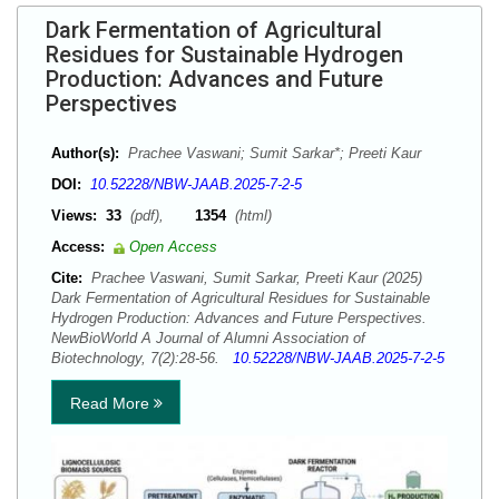
Dark Fermentation of Agricultural
Residues for Sustainable Hydrogen
Production: Advances and Future
Perspectives
Author(s):
Prachee Vaswani; Sumit Sarkar*; Preeti Kaur
DOI:
10.52228/NBW-JAAB.2025-7-2-5
Views:
33
(pdf),
1354
(html)
Access:
Open Access
Cite:
Prachee Vaswani, Sumit Sarkar, Preeti Kaur (2025)
Dark Fermentation of Agricultural Residues for Sustainable
Hydrogen Production: Advances and Future Perspectives.
NewBioWorld A Journal of Alumni Association of
Biotechnology, 7(2):28-56.
10.52228/NBW-JAAB.2025-7-2-5
Read More