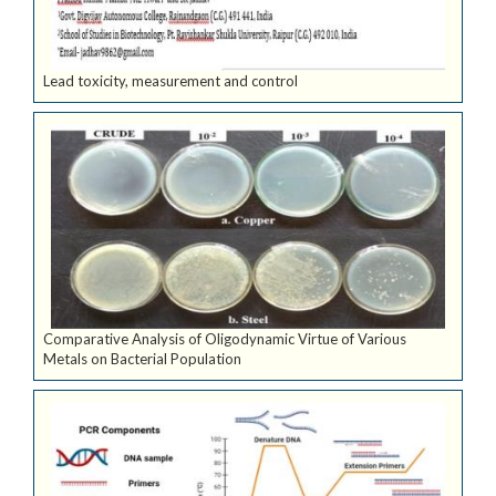
Lead toxicity, measurement and control
Comparative Analysis of Oligodynamic Virtue of Various
Metals on Bacterial Population