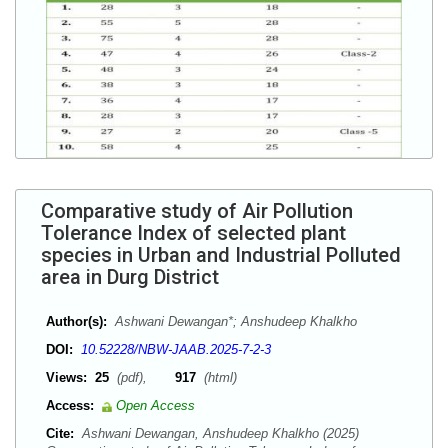
Comparative study of Air Pollution
Tolerance Index of selected plant
species in Urban and Industrial Polluted
area in Durg District
Author(s):
Ashwani Dewangan*; Anshudeep Khalkho
DOI:
10.52228/NBW-JAAB.2025-7-2-3
Views:
25
(pdf),
917
(html)
Access:
Open Access
Cite:
Ashwani Dewangan, Anshudeep Khalkho (2025)