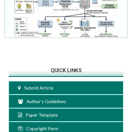
QUICK LINKS
Submit Article
Author's Guidelines
Paper Template
Copyright Form