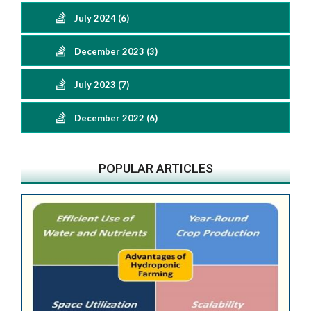
July 2024 (6)
December 2023 (3)
July 2023 (7)
December 2022 (6)
POPULAR ARTICLES