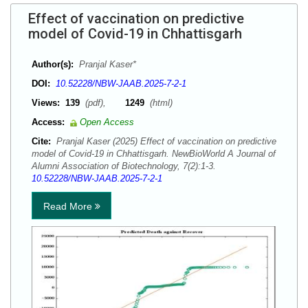
Effect of vaccination on predictive
model of Covid-19 in Chhattisgarh
Author(s):
Pranjal Kaser*
DOI:
10.52228/NBW-JAAB.2025-7-2-1
Views:
139
(pdf),
1249
(html)
Access:
Open Access
Cite:
Pranjal Kaser (2025) Effect of vaccination on predictive
model of Covid-19 in Chhattisgarh. NewBioWorld A Journal of
Alumni Association of Biotechnology, 7(2):1-3.
10.52228/NBW-JAAB.2025-7-2-1
Read More