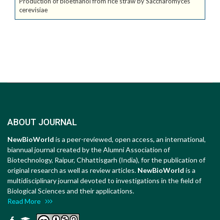
Production of bioethanol from rice straw by Saccharomyces
cerevisiae
ABOUT JOURNAL
NewBioWorld
is a peer-reviewed, open access, an international,
biannual journal created by the Alumni Association of
Biotechnology, Raipur, Chhattisgarh (India), for the publication of
original research as well as review articles.
NewBioWorld
is a
multidisciplinary journal devoted to investigations in the field of
Biological Sciences and their applications.
Read More