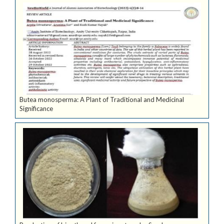
Butea monosperma: A Plant of Traditional and Medicinal
Significance