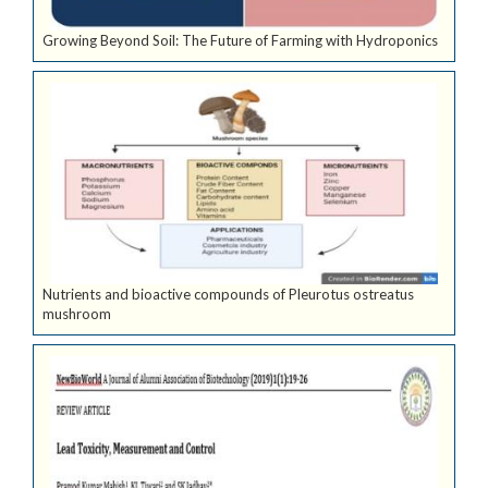
Growing Beyond Soil: The Future of Farming with Hydroponics
Nutrients and bioactive compounds of Pleurotus ostreatus
mushroom