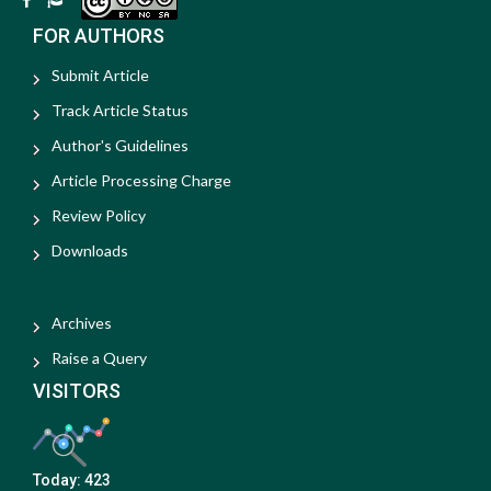
FOR AUTHORS
Submit Article
Track Article Status
Author's Guidelines
Article Processing Charge
Review Policy
Downloads
Archives
Raise a Query
VISITORS
Today:
423