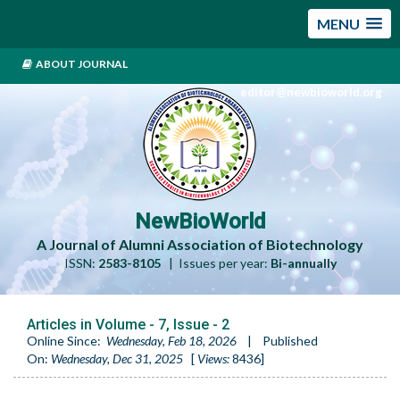
MENU
ABOUT JOURNAL
editor@newbioworld.org
NewBioWorld
A Journal of Alumni Association of Biotechnology
ISSN:
2583-8105
| Issues per year:
Bi-annually
Articles in Volume -
7
, Issue -
2
Online Since:
Wednesday, Feb 18, 2026
|
Published
On:
Wednesday, Dec 31, 2025
[
Views:
8436
]