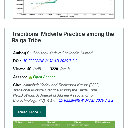
Traditional Midwife Practice among the
Baiga Tribe
Author(s):
Abhishek Yadav; Shailendra Kumar*
DOI:
10.52228/NBW-JAAB.2025-7-2-2
Views:
46
(pdf),
3220
(html)
Access:
Open Access
Cite:
Abhishek Yadav and Shailendra Kumar (2025)
Traditional Midwife Practice among the Baiga Tribe.
NewBioWorld A Journal of Alumni Association of
Biotechnology, 7(2): 4-17.
10.52228/NBW-JAAB.2025-7-2-2
Read More