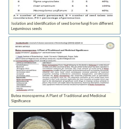
Isolation and identification of seed borne fungi from different
Leguminous seeds
Butea monosperma: A Plant of Traditional and Medicinal
Significance