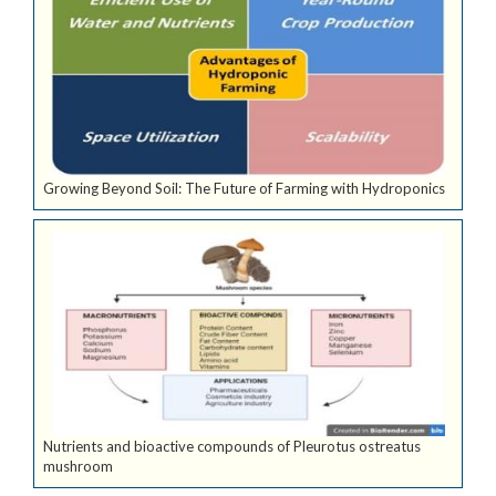
Growing Beyond Soil: The Future of Farming with Hydroponics
Nutrients and bioactive compounds of Pleurotus ostreatus
mushroom