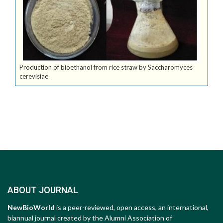
Production of bioethanol from rice straw by Saccharomyces
cerevisiae
ABOUT JOURNAL
NewBioWorld
is a peer-reviewed, open access, an international,
biannual journal created by the Alumni Association of