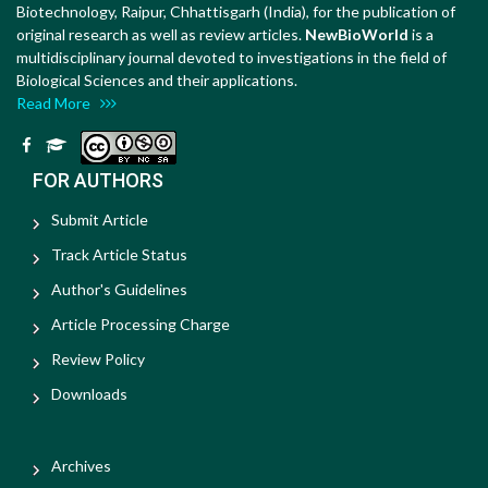
Biotechnology, Raipur, Chhattisgarh (India), for the publication of
original research as well as review articles.
NewBioWorld
is a
multidisciplinary journal devoted to investigations in the field of
Biological Sciences and their applications.
Read More
FOR AUTHORS
Submit Article
Track Article Status
Author's Guidelines
Article Processing Charge
Review Policy
Downloads
Archives