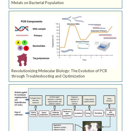
Metals on Bacterial Population
Revolutionizing Molecular Biology: The Evolution of PCR
through Troubleshooting and Optimization