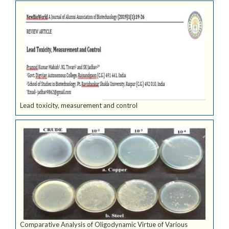
Lead toxicity, measurement and control
Comparative Analysis of Oligodynamic Virtue of Various