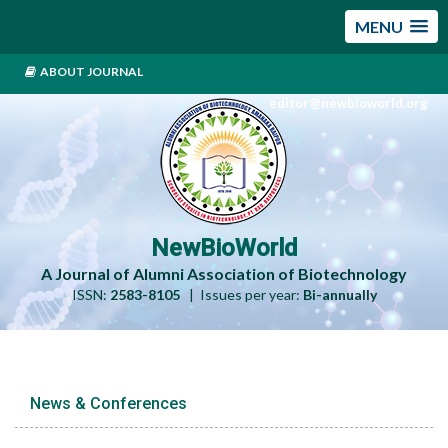
MENU
ABOUT JOURNAL
editor@newbioworld.org
NewBioWorld
A Journal of Alumni Association of Biotechnology
ISSN:
2583-8105
| Issues per year:
Bi-annually
News & Conferences