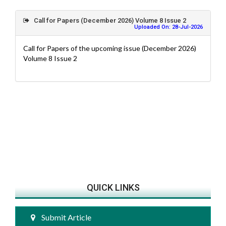
Call for Papers (December 2026) Volume 8 Issue 2
Uploaded On: 28-Jul-2026
Call for Papers of the upcoming issue (December 2026)
Volume 8 Issue 2
QUICK LINKS
Submit Article