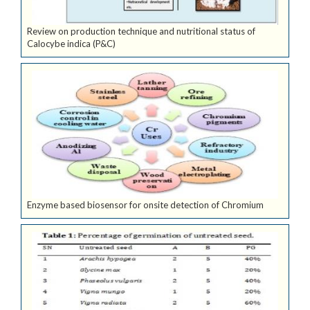
Review on production technique and nutritional status of
Calocybe indica (P&C)
Enzyme based biosensor for onsite detection of Chromium