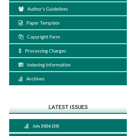
Author's Guidelines
Paper Template
Copyright Form
Processing Charges
Indexing Information
Archives
LATEST ISSUES
July 2026 (10)