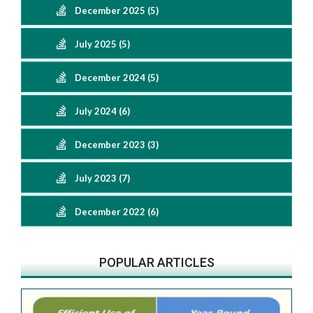
December 2025 (5)
July 2025 (5)
December 2024 (5)
July 2024 (6)
December 2023 (3)
July 2023 (7)
December 2022 (6)
POPULAR ARTICLES