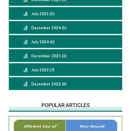
July 2025 (5)
December 2024 (5)
July 2024 (6)
December 2023 (3)
July 2023 (7)
December 2022 (6)
POPULAR ARTICLES