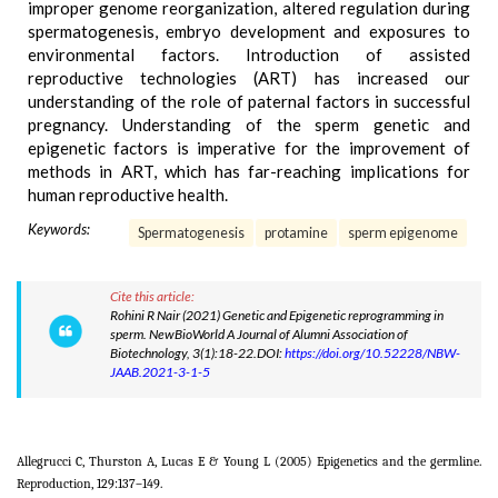
improper genome reorganization, altered regulation during
spermatogenesis, embryo development and exposures to
environmental factors. Introduction of assisted
reproductive technologies (ART) has increased our
understanding of the role of paternal factors in successful
pregnancy. Understanding of the sperm genetic and
epigenetic factors is imperative for the improvement of
methods in ART, which has far-reaching implications for
human reproductive health.
Keywords:
Spermatogenesis
protamine
sperm epigenome
Cite this article:
Rohini R Nair (2021) Genetic and Epigenetic reprogramming in
sperm. NewBioWorld A Journal of Alumni Association of
Biotechnology, 3(1):18-22.DOI:
https://doi.org/10.52228/NBW-
JAAB.2021-3-1-5
Allegrucci C, Thurston A, Lucas E & Young L (2005) Epigenetics and the germline.
Reproduction, 129:137–149.