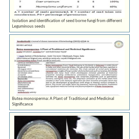
Isolation and identification of seed borne fungi from different
Leguminous seeds
Butea monosperma: A Plant of Traditional and Medicinal
Significance