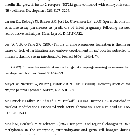
insulin-like growth-factor 2 receptor (IGF2R) gene compared with embryonic stem
(ES) cell lines. Development, 120: 3197–3204.
Larson KL, DeJonge CJ, Barnes AM, Jost LK & Evenson DP( 2000) Sperm chromatin
structure assay parameters as predictors of failed pregnancy following assisted
reproductive techniques. Hum Reprod, 15: 1717–1722.
Lee JW, T XC & Yang XW (2003) Failure of male pronucleus formation is the major
cause of lack of fertilization and embryo development in pig oocytes subjected to
intracytoplasmic sperm injection. Biol Reprod, 68(4): 1341-1347.
Li E (2002) Chromatin modification and epigenetic reprogramming in mammalian
development. Nat Rev Genet, 3: 662-673.
Mayer W, Niveleau A, Walter J, Fundele R & Haaf T (2000)
Demethylation of the
zygotic paternal genome. Nature, 403: 501–502.
McKittrick E, Gafken PR, Ahmad K & Henikoff S (2004) Histone H3.3 is enriched in
covalent modifications associated with active chromatin. Proc Natl Acad Sci USA,
101: 1525–1530.
Monk M, Boubelik M & Lehnert S (1987) Temporal and regional changes in DNA
methylation in the embryonic, extraembryonic and germ cell lineages during