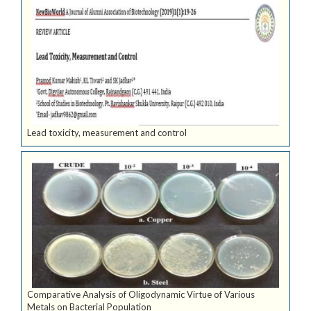
Lead toxicity, measurement and control
Comparative Analysis of Oligodynamic Virtue of Various
Metals on Bacterial Population