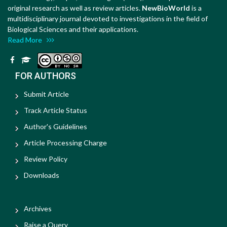
original research as well as review articles.
NewBioWorld
is a
multidisciplinary journal devoted to investigations in the field of
Biological Sciences and their applications.
Read More
FOR AUTHORS
Submit Article
Track Article Status
Author's Guidelines
Article Processing Charge
Review Policy
Downloads
Archives
Raise a Query