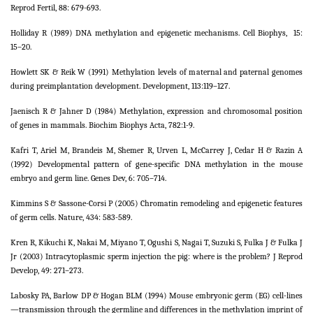
Reprod Fertil, 88: 679-693.
Holliday R (1989) DNA methylation and epigenetic mechanisms. Cell Biophys,
15:
15–20.
Howlett SK & Reik W (1991) Methylation levels of maternal and paternal genomes
during preimplantation development. Development, 113:119–127.
Jaenisch R & Jahner D (1984) Methylation, expression and chromosomal position
of genes in mammals. Biochim Biophys Acta, 782:1-9.
Kafri T, Ariel M, Brandeis M, Shemer R, Urven L, McCarrey J, Cedar H & Razin A
(1992) Developmental pattern of gene-specific DNA methylation in the mouse
embryo and germ line. Genes Dev, 6: 705–714.
Kimmins S & Sassone-Corsi P (2005) Chromatin remodeling and epigenetic features
of germ cells. Nature, 434: 583-589.
Kren R, Kikuchi K, Nakai M, Miyano T, Ogushi S, Nagai T, Suzuki S, Fulka J & Fulka J
Jr (2003) Intracytoplasmic sperm injection the pig: where is the problem? J Reprod
Develop, 49: 271–273.
Labosky PA, Barlow DP & Hogan BLM (1994) Mouse embryonic germ (EG) cell-lines
—transmission through the germline and differences in the methylation imprint of