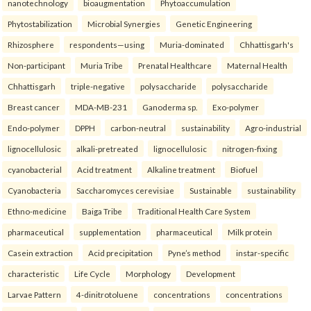
nanotechnology
bioaugmentation
Phytoaccumulation
Phytostabilization
Microbial Synergies
Genetic Engineering
Rhizosphere
respondents—using
Muria-dominated
Chhattisgarh's
Non-participant
Muria Tribe
Prenatal Healthcare
Maternal Health
Chhattisgarh
triple-negative
polysaccharide
polysaccharide
Breast cancer
MDA-MB-231
Ganoderma sp.
Exo-polymer
Endo-polymer
DPPH
carbon-neutral
sustainability
Agro-industrial
lignocellulosic
alkali-pretreated
lignocellulosic
nitrogen-fixing
cyanobacterial
Acid treatment
Alkaline treatment
Biofuel
Cyanobacteria
Saccharomyces cerevisiae
Sustainable
sustainability
Ethno-medicine
Baiga Tribe
Traditional Health Care System
pharmaceutical
supplementation
pharmaceutical
Milk protein
Casein extraction
Acid precipitation
Pyne’s method
instar-specific
characteristic
Life Cycle
Morphology
Development
Larvae Pattern
4-dinitrotoluene
concentrations
concentrations