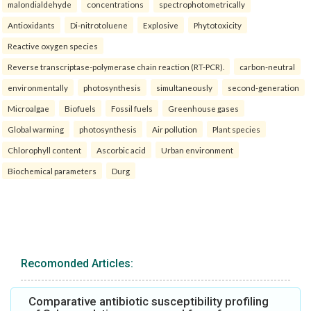
malondialdehyde
concentrations
spectrophotometrically
Antioxidants
Di-nitrotoluene
Explosive
Phytotoxicity
Reactive oxygen species
Reverse transcriptase-polymerase chain reaction (RT-PCR).
carbon-neutral
environmentally
photosynthesis
simultaneously
second-generation
Microalgae
Biofuels
Fossil fuels
Greenhouse gases
Global warming
photosynthesis
Air pollution
Plant species
Chlorophyll content
Ascorbic acid
Urban environment
Biochemical parameters
Durg
Recomonded Articles:
Comparative antibiotic susceptibility profiling