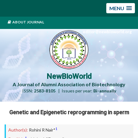
MENU
ABOUT JOURNAL
editor@newbioworld.org
NewBioWorld
A Journal of Alumni Association of Biotechnology
ISSN:
2583-8105
| Issues per year:
Bi-annually
Genetic and Epigenetic reprogramming in sperm
1
Author(s):
Rohini R Nair*
1