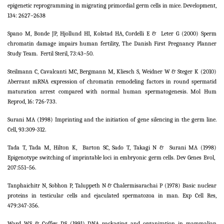
epigenetic reprogramming in migrating primordial germ cells in mice. Development,
134: 2627–2638
Spano M, Bonde JP, Hjollund HI, Kolstad HA, Cordelli E &
Leter G (2000) Sperm
chromatin damage impairs human fertility, The Danish First Pregnancy Planner
Study Team.
Fertil Steril, 73:43–50.
Steilmann C, Cavalcanti MC, Bergmann M, Kliesch S, Weidner W & Steger K (2010)
Aberrant mRNA expression of chromatin remodeling factors in round spermatid
maturation arrest compared with normal human spermatogenesis. Mol Hum
Reprod, 16: 726-733.
Surani MA (1998) Imprinting and the initiation of gene silencing in the germ line.
Cell, 93:309-312.
Tada T, Tada M, Hilton K,
Barton SC, Sado T, Takagi N &
Surani MA (1998)
Epigenotype switching of imprintable loci in embryonic germ cells. Dev Genes Evol,
207:551–56.
Tanphaichitr N, Sobhon P, Taluppeth N & Chalermisarachai P (1978) Basic nuclear
proteins in testicular cells and ejaculated spermatozoa in man. Exp Cell Res,
479:347-356.
Ward WS & Coffey DS (1991) DNA packaging and organization in mammalian