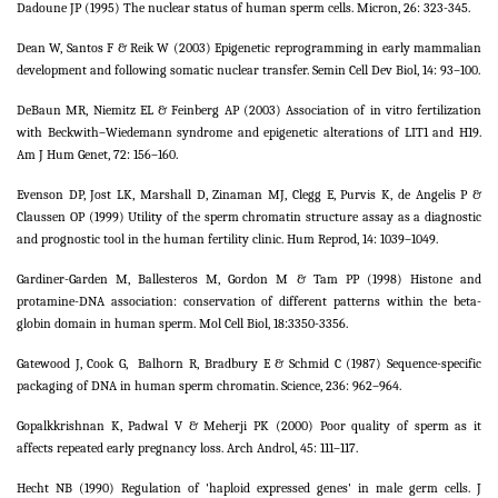
Dadoune JP (1995) The nuclear status of human sperm cells. Micron, 26: 323-345.
Dean W, Santos F & Reik W (2003) Epigenetic reprogramming in early mammalian
development and following somatic nuclear transfer. Semin Cell Dev Biol, 14: 93–100.
DeBaun MR, Niemitz EL & Feinberg AP (2003) Association of in vitro fertilization
with Beckwith–Wiedemann syndrome and epigenetic alterations of LIT1 and H19.
Am J Hum Genet, 72: 156–160.
Evenson DP, Jost LK, Marshall D, Zinaman MJ, Clegg E, Purvis K, de Angelis P &
Claussen OP (1999) Utility of the sperm chromatin structure assay as a diagnostic
and prognostic tool in the human fertility clinic. Hum Reprod, 14: 1039–1049.
Gardiner-Garden M, Ballesteros M, Gordon M & Tam PP (1998) Histone and
protamine-DNA association: conservation of different patterns within the beta-
globin domain in human sperm. Mol Cell Biol, 18:3350-3356.
Gatewood J, Cook G,
Balhorn R, Bradbury E & Schmid C (1987) Sequence-specific
packaging of DNA in human sperm chromatin. Science, 236: 962–964.
Gopalkkrishnan K, Padwal V & Meherji PK (2000) Poor quality of sperm as it
affects repeated early pregnancy loss. Arch Androl, 45: 111–117.
Hecht NB (1990) Regulation of 'haploid expressed genes' in male germ cells. J