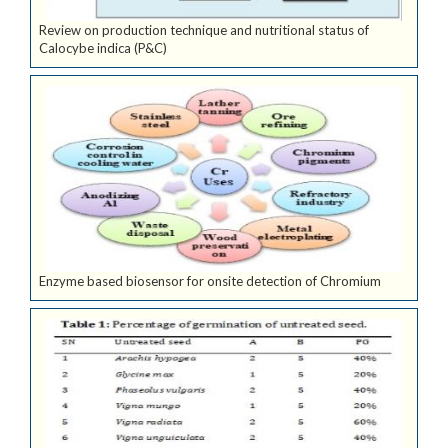
Review on production technique and nutritional status of
Calocybe indica (P&C)
Enzyme based biosensor for onsite detection of Chromium