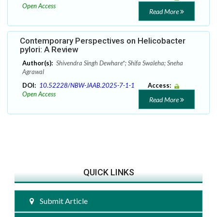
Open Access
Read More
Contemporary Perspectives on Helicobacter
pylori: A Review
Author(s):
Shivendra Singh Dewhare*; Shifa Swaleha; Sneha
Agrawal
DOI:
10.52228/NBW-JAAB.2025-7-1-1
Access:
Open Access
Read More
QUICK LINKS
Submit Article