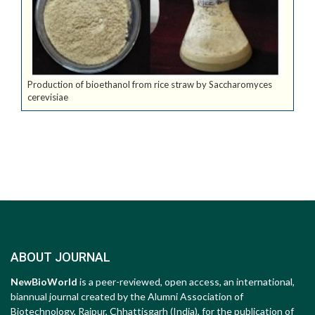
Production of bioethanol from rice straw by Saccharomyces
cerevisiae
ABOUT JOURNAL
NewBioWorld
is a peer-reviewed, open access, an international,
biannual journal created by the Alumni Association of
Biotechnology, Raipur, Chhattisgarh (India), for the publication of