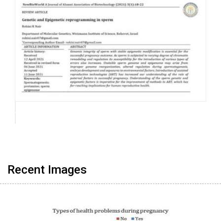
Recent Images