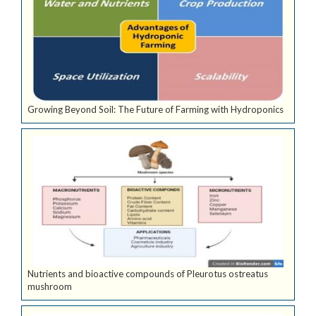
Growing Beyond Soil: The Future of Farming with Hydroponics
Nutrients and bioactive compounds of Pleurotus ostreatus
mushroom