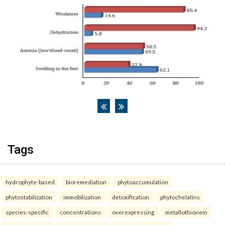
Tags
hydrophyte-based
bioremediation
phytoaccumulation
phytostabilization
immobilization
detoxification
phytochelatins
species-specific
concentrations
overexpressing
metallothionein