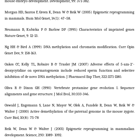
mouse embryo development. Development, 99: 371-382.
Morgan HD, Santos F, Green K, Dean W & Reik W (2005) Epigenetic reprogramming
in mammals. Hum Mol Genet, 14(1): 47–58.
Neumann B, Kubicka P & Barlow DP (1995) Characteristics of imprinted genes
Nature Genet, 9: 12-13.
Ng HH & Bird A (1999) DNA methylation and chromatin modification. Curr Opin
Genet Dev, 9: 158-163.
Oakes CC, Kelly TL, Robaire B & Trasler JM (2007) Adverse effects of 5-aza-2'-
deoxycytidine on spermatogenesis include reduced sperm function and selective
inhibition of de novo DNA methylation. J Pharmacol Exp Ther, 322:1171-1180.
Oliva R & Dixon GH (1990) Vertebrate protamine gene evolution I. Sequence
alignments and gene structure. J Mol Evol, 30:333-346.
Oswald J, Engemann S, Lane N, Mayer W, Olek A, Fundele R, Dean W, Reik W &
Walter J (2000) Active demethylation of the paternal genome in the mouse zygote.
Curr Biol, 10(8): 75-78
Reik W, Dean W & Walter J (2001) Epigenetic reprogramming in mammalian
development. Science, 293: 1089- 1092.