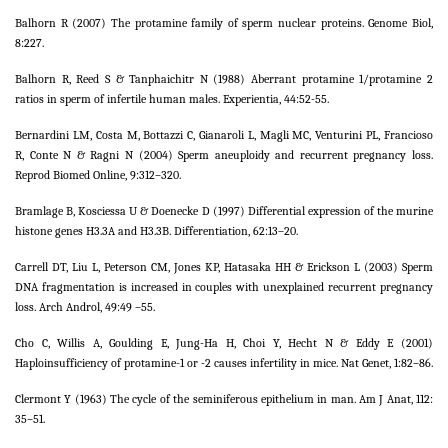
Balhorn R (2007) The protamine family of sperm nuclear proteins. Genome Biol,
8:227.
Balhorn R, Reed S & Tanphaichitr N (1988) Aberrant protamine 1/protamine 2
ratios in sperm of infertile human males. Experientia, 44:52-55.
Bernardini LM, Costa M, Bottazzi C, Gianaroli L, Magli MC, Venturini PL, Francioso
R, Conte N & Ragni N (2004) Sperm aneuploidy and recurrent pregnancy loss.
Reprod Biomed Online, 9:312–320.
Bramlage B, Kosciessa U & Doenecke D (1997) Differential expression of the murine
histone genes H3.3A and H3.3B. Differentiation, 62:13–20.
Carrell DT, Liu L, Peterson CM, Jones KP, Hatasaka HH & Erickson L (2003) Sperm
DNA fragmentation is increased in couples with unexplained recurrent pregnancy
loss. Arch Androl, 49:49 –55.
Cho C, Willis A, Goulding E, Jung-Ha H, Choi Y, Hecht N & Eddy E (2001)
Haploinsufficiency of protamine-1 or -2 causes infertility in mice. Nat Genet, 1:82–86.
Clermont Y (1963) The cycle of the seminiferous epithelium in man. Am J Anat, 112:
35–51.