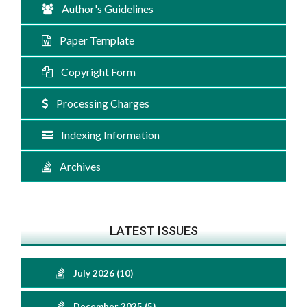
Author's Guidelines
Paper Template
Copyright Form
Processing Charges
Indexing Information
Archives
LATEST ISSUES
July 2026 (10)
December 2025 (5)