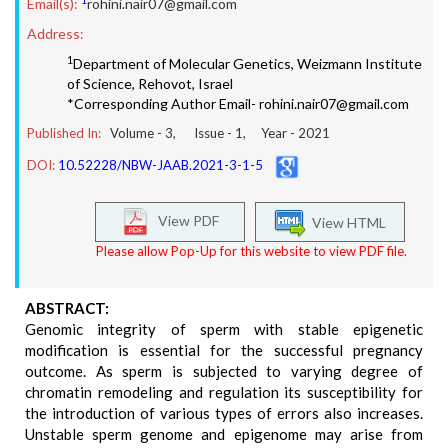
Email(s):
rohini.nair07@gmail.com
Address:
1
Department of Molecular Genetics, Weizmann Institute
of Science, Rehovot, Israel
*Corresponding Author Email- rohini.nair07@gmail.com
Published In:
Volume -
3
, Issue -
1
, Year -
2021
DOI:
10.52228/NBW-JAAB.2021-3-1-5
View PDF
View HTML
Please allow Pop-Up for this website to view PDF file.
ABSTRACT:
Genomic integrity of sperm with stable epigenetic
modification is essential for the successful pregnancy
outcome. As sperm is subjected to varying degree of
chromatin remodeling and regulation its susceptibility for
the introduction of various types of errors also increases.
Unstable sperm genome and epigenome may arise from