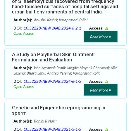
of S. haemolyticus recovered from frequency
hand-touched surfaces of hospital settings and
urban built environments of central India
Author(s):
Anushri Keshri; Varaprasad Kolla*
DOI:
10.52228/NBW-JAAB.2024-6-2-1
Access:
Open Access
Read More
A Study on Polyherbal Skin Ointment:
Formulation and Evaluation
Author(s):
Isha Agrawal; Pratik Jangde; Mayank Bhardwaj; Alka
Saxena; Bharti Sahu; Andrea Pereira; Varaprasad Kolla
DOI:
10.52228/NBW-JAAB.2024-6-1-5
Access:
Open Access
Read More
Genetic and Epigenetic reprogramming in
sperm
Author(s):
Rohini R Nair*
DOI:
10.52228/NBW-JAAB.2021-3-1-5
Access: