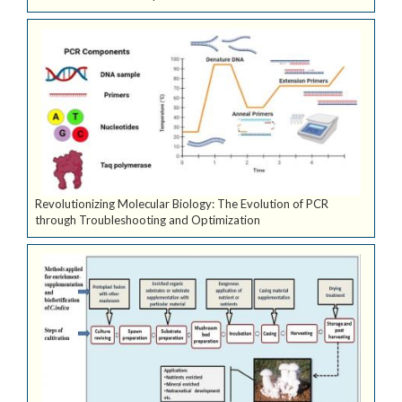
Revolutionizing Molecular Biology: The Evolution of PCR
through Troubleshooting and Optimization