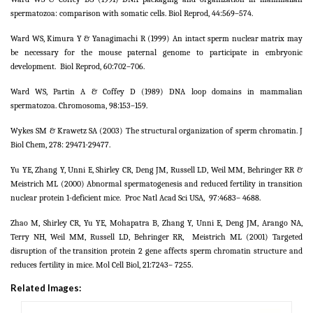
spermatozoa: comparison with somatic cells. Biol Reprod, 44:569–574.
Ward WS, Kimura Y & Yanagimachi R (1999) An intact sperm nuclear matrix may
be necessary for the mouse paternal genome to participate in embryonic
development.
Biol Reprod, 60:702–706.
Ward WS, Partin A & Coffey D (1989) DNA loop domains in mammalian
spermatozoa. Chromosoma, 98:153–159.
Wykes SM & Krawetz SA (2003) The structural organization of sperm chromatin. J
Biol Chem, 278: 29471-29477.
Yu YE, Zhang Y, Unni E, Shirley CR, Deng JM, Russell LD, Weil MM, Behringer RR &
Meistrich ML (2000) Abnormal spermatogenesis and reduced fertility in transition
nuclear protein 1-deficient mice.
Proc Natl Acad Sci USA,
97:4683– 4688.
Zhao M, Shirley CR, Yu YE, Mohapatra B, Zhang Y, Unni E, Deng JM, Arango NA,
Terry NH, Weil MM, Russell LD, Behringer RR,
Meistrich ML (2001) Targeted
disruption of the transition protein 2 gene affects sperm chromatin structure and
reduces fertility in mice. Mol Cell Biol, 21:7243– 7255.
Related Images: