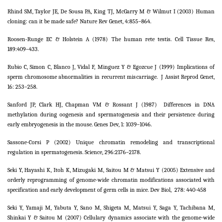
Rhind SM, Taylor JE, De Sousa PA, King TJ, McGarry M & Wilmut I (2003) Human
cloning: can it be made safe? Nature Rev Genet, 4:855–864.
Roosen-Runge EC & Holstein A (1978) The human rete testis. Cell Tissue Res,
189:409–433.
Rubio C, Simon C, Blanco J, Vidal F, Minguez Y & Egozcue J (1999) Implications of
sperm chromosome abnormalities in recurrent miscarriage.
J Assist Reprod Genet,
16: 253–258.
Sanford JP, Clark HJ, Chapman VM & Rossant J (1987)
Differences in DNA
methylation during oogenesis and spermatogenesis and their persistence during
early embryogenesis in the mouse. Genes Dev, 1: 1039–1046.
Sassone-Corsi P (2002) Unique chromatin remodeling and transcriptional
regulation in spermatogenesis. Science, 296:2176–2178.
Seki Y, Hayashi K, Itoh K, Mizugaki M, Saitou M & Matsui Y (2005) Extensive and
orderly reprogramming of genome-wide chromatin modifications associated with
specification and early development of germ cells in mice. Dev Biol,
278: 440-458
Seki Y, Yamaji M, Yabuta Y, Sano M, Shigeta M, Matsui Y, Saga Y, Tachibana M,
Shinkai Y & Saitou M (2007) Cellulary dynamics associate with the genome-wide