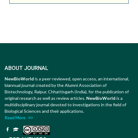
ABOUT JOURNAL
NewBioWorld
is a peer-reviewed, open access, an international,
biannual journal created by the Alumni Association of
Biotechnology, Raipur, Chhattisgarh (India), for the publication of
original research as well as review articles.
NewBioWorld
is a
multidisciplinary journal devoted to investigations in the field of
Biological Sciences and their applications.
Read More