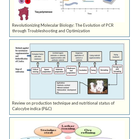
Revolutionizing Molecular Biology: The Evolution of PCR
through Troubleshooting and Optimization
Review on production technique and nutritional status of
Calocybe indica (P&C)