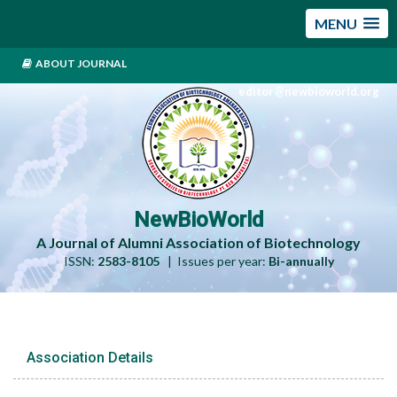
MENU
ABOUT JOURNAL
editor@newbioworld.org
NewBioWorld
A Journal of Alumni Association of Biotechnology
ISSN:
2583-8105
| Issues per year:
Bi-annually
Association Details