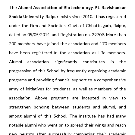
The
Alumni Association of Biotechnology, Pt. Ravishankar
Shukla University, Raipur
exists since 2010. It has registered
under the Firm and Societies, Govt. of Chhattisgarh, Raipur,
dated on 05/05/2014, and Registration no. 29709. More than
200 members have joined the association and 170 members
have been registered in the association as Life members.
Alumni association significantly contributes in the
progression of this School by frequently organizing academic
programs and providing financial support to a comprehensive
array of initiatives for students, as well as members of the
association. Above programs are incepted in view to
strengthen bonding between students and alumni, and
among alumni of this School. The institute has had many
notable alumni who went on to spread their wings and reach
new heights after successfully completing their academic