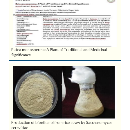
Butea monosperma: A Plant of Traditional and Medicinal
Significance
Production of bioethanol from rice straw by Saccharomyces
cerevisiae