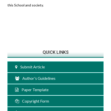
this School and society.
QUICK LINKS
Submit Article
Author's Guidelines
Paper Template
Copyright Form