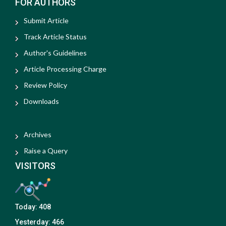
FOR AUTHORS
Submit Article
Track Article Status
Author's Guidelines
Article Processing Charge
Review Policy
Downloads
Archives
Raise a Query
VISITORS
Today:
408
Yesterday:
466