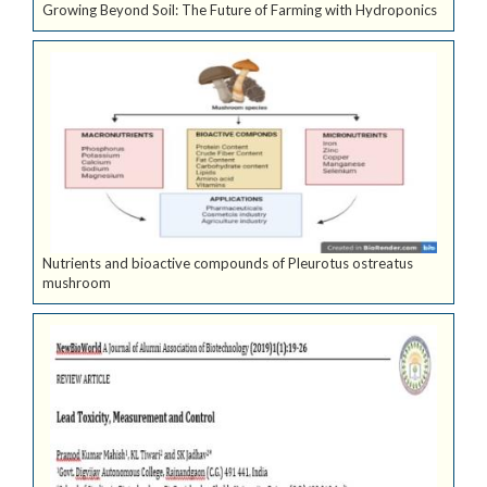
Growing Beyond Soil: The Future of Farming with Hydroponics
Nutrients and bioactive compounds of Pleurotus ostreatus
mushroom