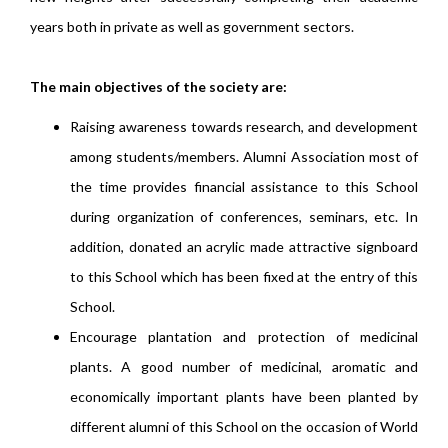
years both in private as well as government sectors.
The main objectives of the society are:
Raising awareness towards research, and development
among students/members. Alumni Association most of
the time provides financial assistance to this School
during organization of conferences, seminars, etc. In
addition, donated an acrylic made attractive signboard
to this School which has been fixed at the entry of this
School.
Encourage plantation and protection of medicinal
plants. A good number of medicinal, aromatic and
economically important plants have been planted by
different alumni of this School on the occasion of World