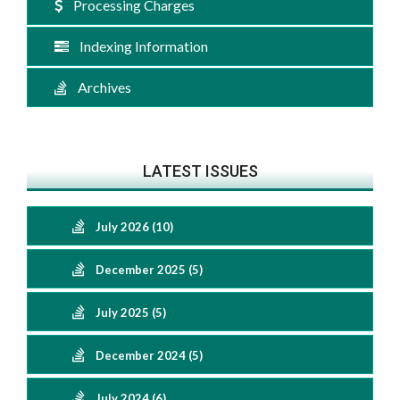
Processing Charges
Indexing Information
Archives
LATEST ISSUES
July 2026 (10)
December 2025 (5)
July 2025 (5)
December 2024 (5)
July 2024 (6)