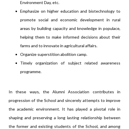
Environment Day, etc.
Emphasize on higher education and biotechnology to
promote social and economic development in rural
areas by building capacity and knowledge in populace,
helping them to make informed decisions about their
farms and to innovate in agricultural affairs.
Organize superstition abolition camp.
Timely organization of subject related awareness
programme.
In these ways, the Alumni Association contributes in
progression of the School and sincerely attempts to improve
the academic environment. It has played a pivotal role in
shaping and preserving a long lasting relationship between
the former and existing students of the School, and among