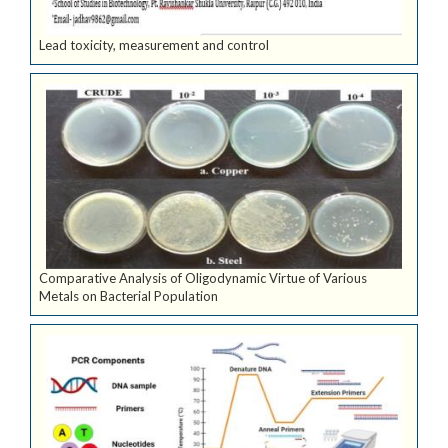
Lead toxicity, measurement and control
Comparative Analysis of Oligodynamic Virtue of Various
Metals on Bacterial Population