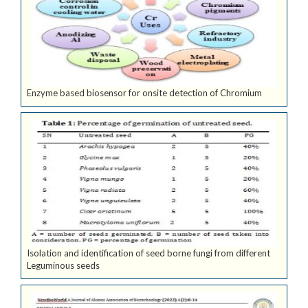
Enzyme based biosensor for onsite detection of Chromium
Isolation and identification of seed borne fungi from different
Leguminous seeds