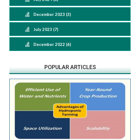
December 2023 (3)
July 2023 (7)
December 2022 (6)
POPULAR ARTICLES