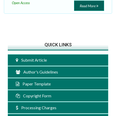
Open Access
Read More
QUICK LINKS
Submit Article
Author's Guidelines
Paper Template
Copyright Form
Processing Charges