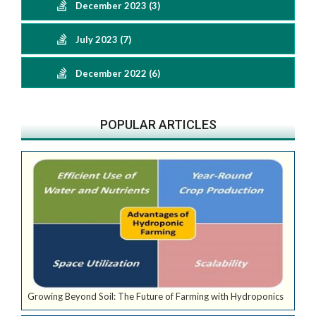
December 2023 (3)
July 2023 (7)
December 2022 (6)
POPULAR ARTICLES
Growing Beyond Soil: The Future of Farming with Hydroponics