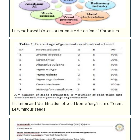
Enzyme based biosensor for onsite detection of Chromium
Isolation and identification of seed borne fungi from different
Leguminous seeds