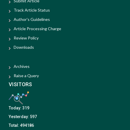
Submit Article
Track Article Status
Author's Guidelines
Article Processing Charge
Review Policy
Downloads
Archives
Raise a Query
VISITORS
Today:
319
Yesterday:
597
Total:
494186