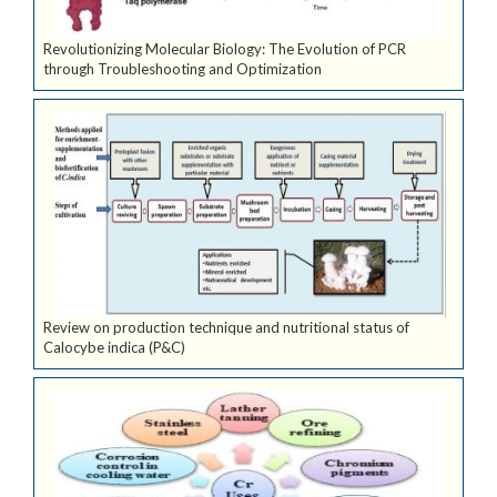
Revolutionizing Molecular Biology: The Evolution of PCR
through Troubleshooting and Optimization
Review on production technique and nutritional status of
Calocybe indica (P&C)