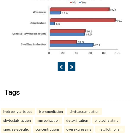
Tags
hydrophyte-based
bioremediation
phytoaccumulation
phytostabilization
immobilization
detoxification
phytochelatins
species-specific
concentrations
overexpressing
metallothionein