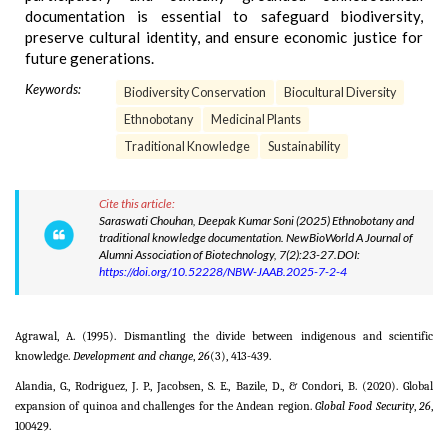
documentation is essential to safeguard biodiversity,
preserve cultural identity, and ensure economic justice for
future generations.
Keywords:
Biodiversity Conservation
Biocultural Diversity
Ethnobotany
Medicinal Plants
Traditional Knowledge
Sustainability
Cite this article:
Saraswati Chouhan, Deepak Kumar Soni (2025) Ethnobotany and
traditional knowledge documentation. NewBioWorld A Journal of
Alumni Association of Biotechnology, 7(2):23-27.DOI:
https://doi.org/10.52228/NBW-JAAB.2025-7-2-4
Agrawal, A. (1995). Dismantling the divide between indigenous and scientific
knowledge.
Development and change
,
26
(3), 413-439.
Alandia, G., Rodriguez, J. P., Jacobsen, S. E., Bazile, D., & Condori, B. (2020). Global
expansion of quinoa and challenges for the Andean region.
Global Food Security
,
26
,
100429.