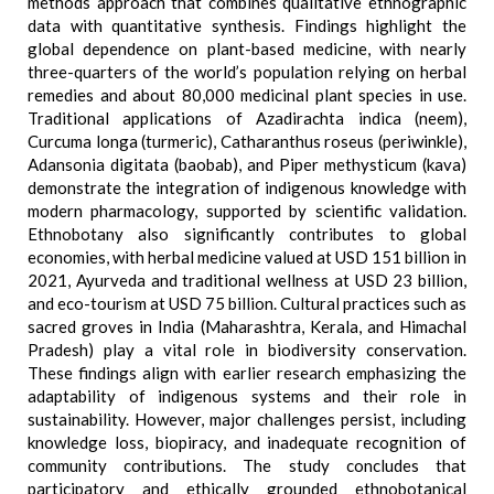
methods approach that combines qualitative ethnographic
data with quantitative synthesis. Findings highlight the
global dependence on plant-based medicine, with nearly
three-quarters of the world’s population relying on herbal
remedies and about 80,000 medicinal plant species in use.
Traditional applications of Azadirachta indica (neem),
Curcuma longa (turmeric), Catharanthus roseus (periwinkle),
Adansonia digitata (baobab), and Piper methysticum (kava)
demonstrate the integration of indigenous knowledge with
modern pharmacology, supported by scientific validation.
Ethnobotany also significantly contributes to global
economies, with herbal medicine valued at USD 151 billion in
2021, Ayurveda and traditional wellness at USD 23 billion,
and eco-tourism at USD 75 billion. Cultural practices such as
sacred groves in India (Maharashtra, Kerala, and Himachal
Pradesh) play a vital role in biodiversity conservation.
These findings align with earlier research emphasizing the
adaptability of indigenous systems and their role in
sustainability. However, major challenges persist, including
knowledge loss, biopiracy, and inadequate recognition of
community contributions. The study concludes that
participatory and ethically grounded ethnobotanical