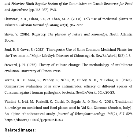
and Fisheries: Ninth Regular Session of the Commission on Genetic Resources for Food
and Agriculture
(pp. 143–167). FAO.
Shinwari, Z. K., Gilani, S. S., & Khan, M. A. (2008). Folk use of medicinal plants in
Pakistan.
Pakistan Journal of Botany, 40
(3), 967–977.
Shiva, V. (2016).
Biopiracy: The plunder of nature and knowledge
. North Atlantic
Books.
Soni, P., & Gawri, S. (2023). Therapeutic Use of Some Common Medicinal Plants for
the Treatment of Major Life Style Diseases of Chhattisgarh. NewBioWorld, 5(2), 1-6.
Steward, J. H. (1972). Theory of culture change: The methodology of multilinear
evolution. University of Illinois Press.
Verma, K. K., Soni, S., Pandey, P., Sahu, V., Dubey, S. K., & Behar, N. (2023).
Comparative evaluation of
in vitro
antimicrobial efficacy of different species of
Curcuma against human pathogenic bacteria. NewBioWorld, 5(1), 20-23.
Vitalini, S., Iriti, M., Puricelli, C., Ciuchi, D., Segale, A., & Fico, G. (2013). Traditional
knowledge on medicinal and food plants used in Val San Giacomo (Sondrio, Italy):
An alpine ethnobotanical study.
Journal of Ethnopharmacology, 145
(2), 517–529.
https://doi.org/10.1016/j.jep.2012.11.024
Related Images: