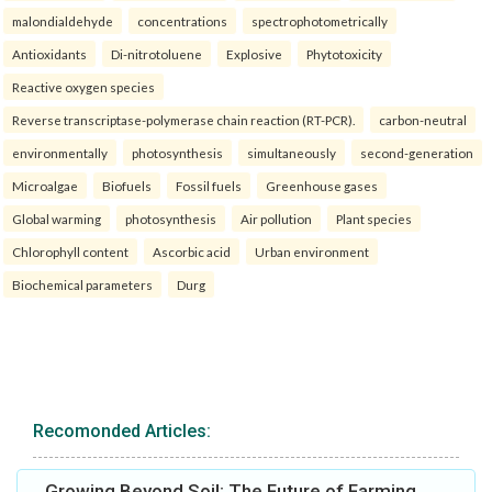
malondialdehyde
concentrations
spectrophotometrically
Antioxidants
Di-nitrotoluene
Explosive
Phytotoxicity
Reactive oxygen species
Reverse transcriptase-polymerase chain reaction (RT-PCR).
carbon-neutral
environmentally
photosynthesis
simultaneously
second-generation
Microalgae
Biofuels
Fossil fuels
Greenhouse gases
Global warming
photosynthesis
Air pollution
Plant species
Chlorophyll content
Ascorbic acid
Urban environment
Biochemical parameters
Durg
Recomonded Articles:
Growing Beyond Soil: The Future of Farming