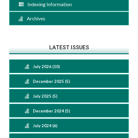
Indexing Information
Archives
LATEST ISSUES
July 2026 (10)
December 2025 (5)
July 2025 (5)
December 2024 (5)
July 2024 (6)