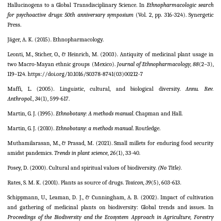
Hallucinogens to a Global Transdisciplinary Science. In
Ethnopharmacologic search
for psychoactive drugs: 50th anniversary symposium
(Vol. 2, pp. 316-324). Synergetic
Press.
Jäger, A. K. (2015). Ethnopharmacology.
Leonti, M., Sticher, O., & Heinrich, M. (2003). Antiquity of medicinal plant usage in
two Macro-Mayan ethnic groups (Mexico).
Journal of Ethnopharmacology, 88
(2–3),
119–124. https://doi.org/10.1016/S0378-8741(03)00212-7
Maffi, L. (2005). Linguistic, cultural, and biological diversity.
Annu. Rev.
Anthropol.
,
34
(1), 599-617.
Martin, G. J. (1995).
Ethnobotany: A methods manual
. Chapman and Hall.
Martin, G. J. (2010).
Ethnobotany: a methods manual
. Routledge.
Muthamilarasan, M., & Prasad, M. (2021). Small millets for enduring food security
amidst pandemics.
Trends in plant science
,
26
(1), 33-40.
Posey, D. (2000). Cultural and spiritual values of biodiversity.
(No Title)
.
Rates, S. M. K. (2001). Plants as source of drugs.
Toxicon
,
39
(5), 603-613.
Schippmann, U., Leaman, D. J., & Cunningham, A. B. (2002). Impact of cultivation
and gathering of medicinal plants on biodiversity: Global trends and issues. In
Proceedings of the Biodiversity and the Ecosystem Approach in Agriculture, Forestry