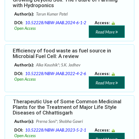
with Hydroponics
Author(s):
Tarun Kumar Patel
DOI:
10.52228/NBW-JAAB.2024-6-1-2
Access:
Open Access
Read More
Efficiency of food waste as fuel source in
Microbial Fuel Cell: A review
Author(s):
Alka Kaushik*; S.K. Jadhav
DOI:
10.52228/NBW-JAAB.2022-4-2-6
Access:
Open Access
Read More
Therapeutic Use of Some Common Medicinal
Plants for the Treatment of Major Life Style
Diseases of Chhattisgarh
Author(s):
Prerna Soni*; Shobha Gawri
DOI:
10.52228/NBW-JAAB.2023-5-2-1
Access:
Open Access