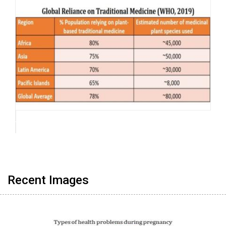
Recent Images