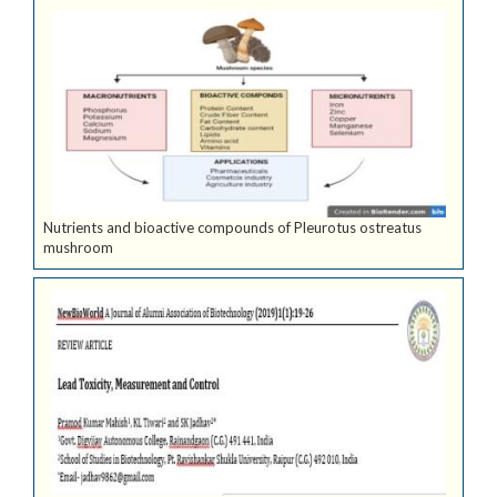
Nutrients and bioactive compounds of Pleurotus ostreatus
mushroom