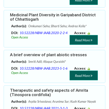
Read More
Medicinal Plant Diversity in Gariyaband District
of Chhattisgarh
Author(s):
Omkumari Sahu; Bharti Sahu; Andrea Kolla*
DOI:
10.52228/NBW-JAAB.2020-2-2-4
Access:
Open Access
Read More
A brief overview of plant abiotic stresses
Author(s):
Smriti Adil; Afaque Quraishi*
DOI:
10.52228/NBW-JAAB.2023-5-1-6
Access:
Open Access
Read More
Therapeutic and safety aspects of Amrita
(Tinospora cordifolia)
Author(s):
Arpita Srivastava; Arunima Sur; Kush Kumar Nayak
DOI:
10.52228/NBW-JAAB.2021-3-1-3
Access: