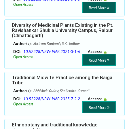
Open Access
Read More
Diversity of Medicinal Plants Existing in the Pt.
Ravishankar Shukla University Campus, Raipur
(Chhattisgarh)
Author(s):
Shriram Kunjam*; S.K. Jadhav
DOI:
10.52228/NBW-JAAB.2021-3-1-6
Access:
Open Access
Read More
Traditional Midwife Practice among the Baiga
Tribe
Author(s):
Abhishek Yadav; Shailendra Kumar*
DOI:
10.52228/NBW-JAAB.2025-7-2-2
Access:
Open Access
Read More
Ethnobotany and traditional knowledge