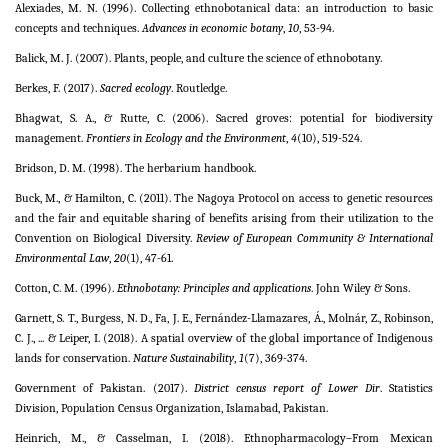
Alexiades, M. N. (1996). Collecting ethnobotanical data: an introduction to basic
concepts and techniques.
Advances in economic botany
,
10
, 53-94.
Balick, M. J. (2007). Plants, people, and culture the science of ethnobotany.
Berkes, F. (2017).
Sacred ecology
. Routledge.
Bhagwat, S. A., & Rutte, C. (2006). Sacred groves: potential for biodiversity
management.
Frontiers in Ecology and the Environment
,
4
(10), 519-524.
Bridson, D. M. (1998). The herbarium handbook.
Buck, M., & Hamilton, C. (2011). The Nagoya Protocol on access to genetic resources
and the fair and equitable sharing of benefits arising from their utilization to the
Convention on Biological Diversity.
Review of European Community & International
Environmental Law
,
20
(1), 47-61.
Cotton, C. M. (1996).
Ethnobotany: Principles and applications
. John Wiley & Sons.
Garnett, S. T., Burgess, N. D., Fa, J. E., Fernández-Llamazares, Á., Molnár, Z., Robinson,
C. J., ... & Leiper, I. (2018). A spatial overview of the global importance of Indigenous
lands for conservation.
Nature Sustainability
,
1
(7), 369-374.
Government of Pakistan. (2017).
District census report of Lower Dir
. Statistics
Division, Population Census Organization, Islamabad, Pakistan.
Heinrich, M., & Casselman, I. (2018). Ethnopharmacology–From Mexican