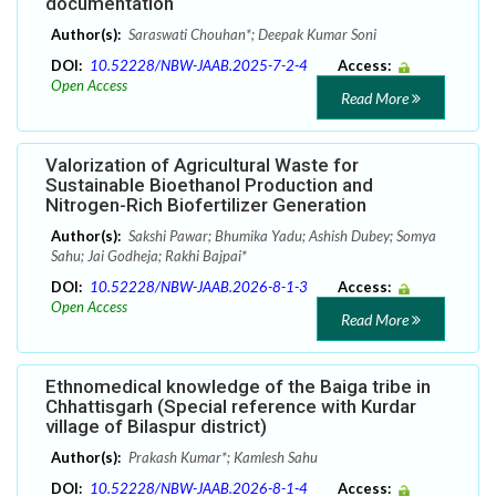
documentation
Author(s):
Saraswati Chouhan*; Deepak Kumar Soni
DOI:
10.52228/NBW-JAAB.2025-7-2-4
Access:
Open Access
Read More
Valorization of Agricultural Waste for
Sustainable Bioethanol Production and
Nitrogen-Rich Biofertilizer Generation
Author(s):
Sakshi Pawar; Bhumika Yadu; Ashish Dubey; Somya
Sahu; Jai Godheja; Rakhi Bajpai*
DOI:
10.52228/NBW-JAAB.2026-8-1-3
Access:
Open Access
Read More
Ethnomedical knowledge of the Baiga tribe in
Chhattisgarh (Special reference with Kurdar
village of Bilaspur district)
Author(s):
Prakash Kumar*; Kamlesh Sahu
DOI:
10.52228/NBW-JAAB.2026-8-1-4
Access: