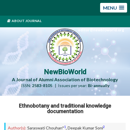
MENU
ABOUT JOURNAL
editor@newbioworld.org
NewBioWorld
A Journal of Alumni Association of Biotechnology
ISSN:
2583-8105
| Issues per year:
Bi-annually
Ethnobotany and traditional knowledge
documentation
1
2
Author(s):
Saraswati Chouhan*
,
Deepak Kumar Soni