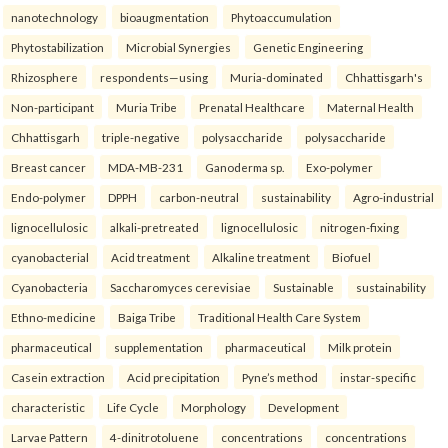
nanotechnology
bioaugmentation
Phytoaccumulation
Phytostabilization
Microbial Synergies
Genetic Engineering
Rhizosphere
respondents—using
Muria-dominated
Chhattisgarh's
Non-participant
Muria Tribe
Prenatal Healthcare
Maternal Health
Chhattisgarh
triple-negative
polysaccharide
polysaccharide
Breast cancer
MDA-MB-231
Ganoderma sp.
Exo-polymer
Endo-polymer
DPPH
carbon-neutral
sustainability
Agro-industrial
lignocellulosic
alkali-pretreated
lignocellulosic
nitrogen-fixing
cyanobacterial
Acid treatment
Alkaline treatment
Biofuel
Cyanobacteria
Saccharomyces cerevisiae
Sustainable
sustainability
Ethno-medicine
Baiga Tribe
Traditional Health Care System
pharmaceutical
supplementation
pharmaceutical
Milk protein
Casein extraction
Acid precipitation
Pyne’s method
instar-specific
characteristic
Life Cycle
Morphology
Development
Larvae Pattern
4-dinitrotoluene
concentrations
concentrations