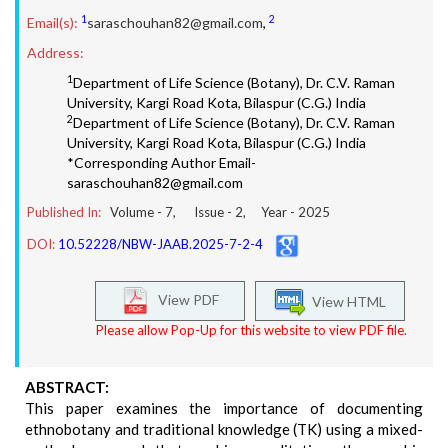
1
2
Email(s):
saraschouhan82@gmail.com
,
Address:
1
Department of Life Science (Botany), Dr. C.V. Raman
University, Kargi Road Kota, Bilaspur (C.G.) India
2
Department of Life Science (Botany), Dr. C.V. Raman
University, Kargi Road Kota, Bilaspur (C.G.) India
*Corresponding Author Email-
saraschouhan82@gmail.com
Published In:
Volume -
7
, Issue -
2
, Year -
2025
DOI:
10.52228/NBW-JAAB.2025-7-2-4
View PDF
View HTML
Please allow Pop-Up for this website to view PDF file.
ABSTRACT:
This paper examines the importance of documenting
ethnobotany and traditional knowledge (TK) using a mixed-