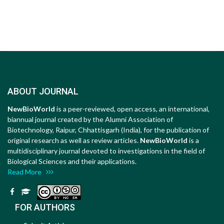
ABOUT JOURNAL
NewBioWorld
is a peer-reviewed, open access, an international,
biannual journal created by the Alumni Association of
Biotechnology, Raipur, Chhattisgarh (India), for the publication of
original research as well as review articles.
NewBioWorld
is a
multidisciplinary journal devoted to investigations in the field of
Biological Sciences and their applications.
Read More
FOR AUTHORS