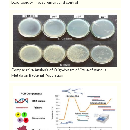
Lead toxicity, measurement and control
Comparative Analysis of Oligodynamic Virtue of Various
Metals on Bacterial Population