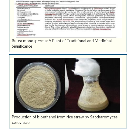
Butea monosperma: A Plant of Traditional and Medicinal
Significance
Production of bioethanol from rice straw by Saccharomyces
cerevisiae