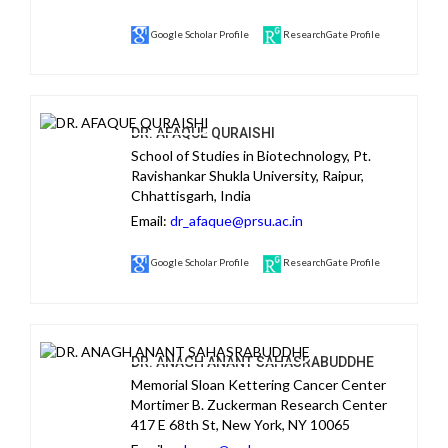
Google Scholar Profile
ResearchGate Profile
DR. AFAQUE QURAISHI
School of Studies in Biotechnology, Pt.
Ravishankar Shukla University, Raipur,
Chhattisgarh, India
Email:
dr_afaque@prsu.ac.in
Google Scholar Profile
ResearchGate Profile
DR. ANAGH ANANT SAHASRABUDDHE
Memorial Sloan Kettering Cancer Center
Mortimer B. Zuckerman Research Center
417 E 68th St, New York, NY 10065