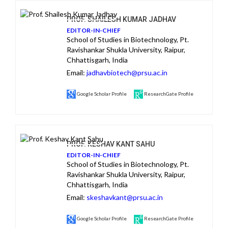
PROF. SHAILESH KUMAR JADHAV
EDITOR-IN-CHIEF
School of Studies in Biotechnology, Pt.
Ravishankar Shukla University, Raipur,
Chhattisgarh, India
Email:
jadhavbiotech@prsu.ac.in
Google Scholar Profile
ResearchGate Profile
PROF. KESHAV KANT SAHU
EDITOR-IN-CHIEF
School of Studies in Biotechnology, Pt.
Ravishankar Shukla University, Raipur,
Chhattisgarh, India
Email:
skeshavkant@prsu.ac.in
Google Scholar Profile
ResearchGate Profile