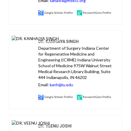
Email:
sahasra@mskcc.org
Google Scholar Profile
ResearchGate Profile
DR. KANHAIYA SINGH
Department of Surgery Indiana Center
for Regenerative Medicine and
Engineering (ICRME) Indiana University
School of Medicine 975W Walnut Street
Medical Research Library Building, Suite
444 Indianapolis, IN 46202
Email:
kanh@iu.edu
Google Scholar Profile
ResearchGate Profile
DR. VEENU JOSHI