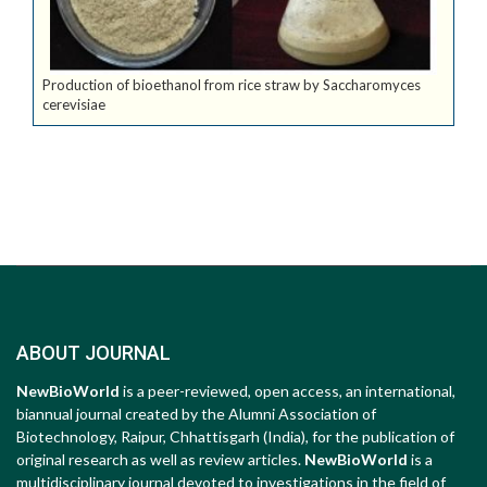
Production of bioethanol from rice straw by Saccharomyces
cerevisiae
ABOUT JOURNAL
NewBioWorld
is a peer-reviewed, open access, an international,
biannual journal created by the Alumni Association of
Biotechnology, Raipur, Chhattisgarh (India), for the publication of
original research as well as review articles.
NewBioWorld
is a
multidisciplinary journal devoted to investigations in the field of