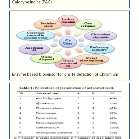
Calocybe indica (P&C)
Enzyme based biosensor for onsite detection of Chromium