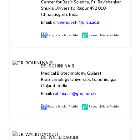
Center for Basic Science, Pt. Ravishankar
Shukla University, Raipur 492 010,
Chhattisgarh, India
Email:
drveenujoshi@prsu.ac.in
Google Scholar Profile
ResearchGate Profile
DR. ROHINI NAIR
Medical Biotechnology, Gujarat
Biotechnology University, Gandhinagar,
Gujarat, India
Email:
rohini.nair@gbu.edu.in
Google Scholar Profile
ResearchGate Profile
DR. WALID DAOUDI