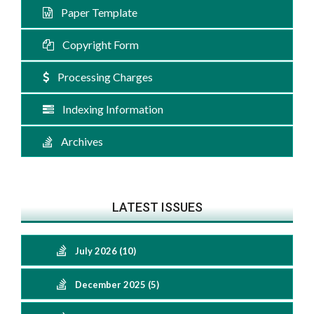
Paper Template
Copyright Form
Processing Charges
Indexing Information
Archives
LATEST ISSUES
July 2026 (10)
December 2025 (5)