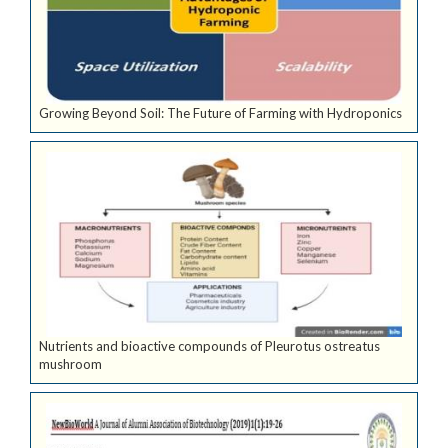
Growing Beyond Soil: The Future of Farming with Hydroponics
Nutrients and bioactive compounds of Pleurotus ostreatus
mushroom