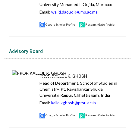
University Mohamed I, Oujda, Morocco
Email:
walid.daoudi@ump.ac.ma
Google Scholar Profile
ResearchGate Profile
Advisory Board
PROF. KALLOL K. GHOSH
Head of Department, School of Studies in
Chemistry, Pt. Ravishankar Shukla
University, Raipur, Chhattisgarh, India
Email:
kallolkghosh@prsu.ac.in
Google Scholar Profile
ResearchGate Profile