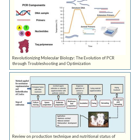
Revolutionizing Molecular Biology: The Evolution of PCR
through Troubleshooting and Optimization
Review on production technique and nutritional status of