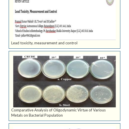
Lead toxicity, measurement and control
Comparative Analysis of Oligodynamic Virtue of Various
Metals on Bacterial Population