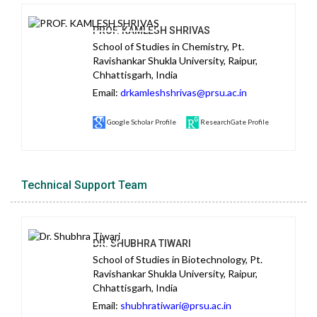
PROF. KAMLESH SHRIVAS
School of Studies in Chemistry, Pt.
Ravishankar Shukla University, Raipur,
Chhattisgarh, India
Email:
drkamleshshrivas@prsu.ac.in
Google Scholar Profile
ResearchGate Profile
Technical Support Team
DR. SHUBHRA TIWARI
School of Studies in Biotechnology, Pt.
Ravishankar Shukla University, Raipur,
Chhattisgarh, India
Email:
shubhratiwari@prsu.ac.in