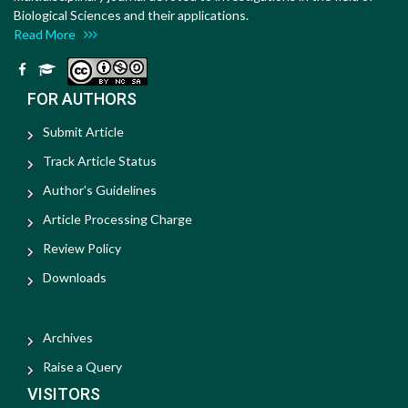
Biological Sciences and their applications.
Read More
FOR AUTHORS
Submit Article
Track Article Status
Author's Guidelines
Article Processing Charge
Review Policy
Downloads
Archives
Raise a Query
VISITORS