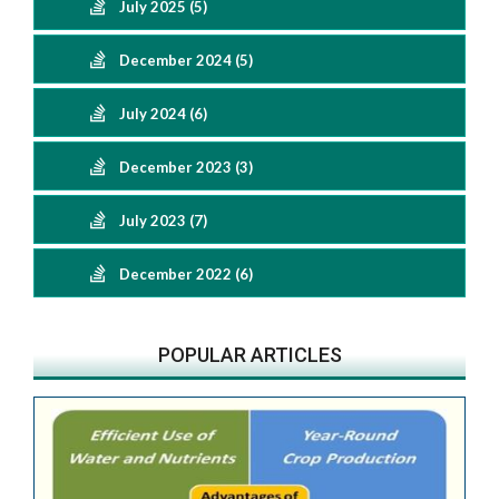
July 2025 (5)
December 2024 (5)
July 2024 (6)
December 2023 (3)
July 2023 (7)
December 2022 (6)
POPULAR ARTICLES