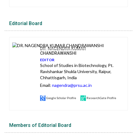
Editorial Board
DR. NAGENDRA KUMAR
CHANDRAWANSHI
EDITOR
School of Studies in Biotechnology, Pt.
Ravishankar Shukla University, Raipur,
Chhattisgarh, India
Email:
nagendra@prsu.ac.in
Google Scholar Profile
ResearchGate Profile
Members of Editorial Board