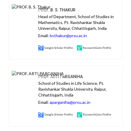
PROF. B. S. THAKUR
Head of Department, School of Studies in
Mathematics, Pt. Ravishankar Shukla
University, Raipur, Chhattisgarh, India
Email:
bsthakur@prsu.ac.in
Google Scholar Profile
ResearchGate Profile
PROF. ARTI PARGANIHA
School of Studies in Life Science, Pt.
Ravishankar Shukla University, Raipur,
Chhattisgarh, India
Email:
aparganiha@prsu.ac.in
Google Scholar Profile
ResearchGate Profile