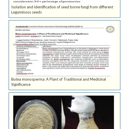
Isolation and identification of seed borne fungi from different
Leguminous seeds
Butea monosperma: A Plant of Traditional and Medicinal
Significance