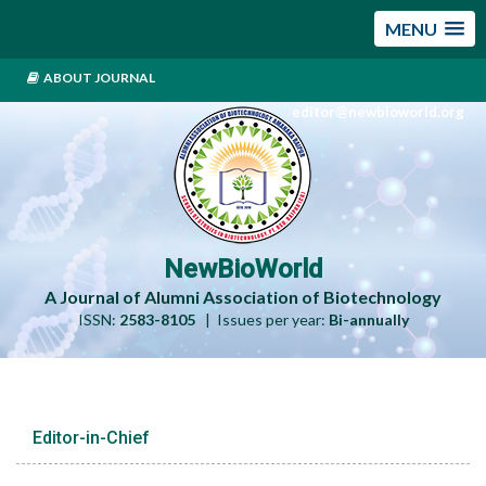
MENU
ABOUT JOURNAL
editor@newbioworld.org
NewBioWorld
A Journal of Alumni Association of Biotechnology
ISSN:
2583-8105
| Issues per year:
Bi-annually
Editor-in-Chief