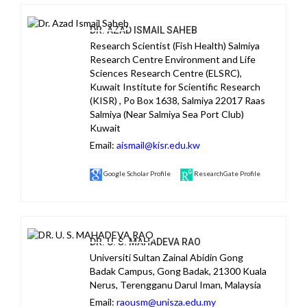
DR. AZAD ISMAIL SAHEB
Research Scientist (Fish Health) Salmiya
Research Centre Environment and Life
Sciences Research Centre (ELSRC),
Kuwait Institute for Scientific Research
(KISR) , Po Box 1638, Salmiya 22017 Raas
Salmiya (Near Salmiya Sea Port Club)
Kuwait
Email:
aismail@kisr.edu.kw
Google Scholar Profile
ResearchGate Profile
DR. U. S. MAHADEVA RAO
Universiti Sultan Zainal Abidin Gong
Badak Campus, Gong Badak, 21300 Kuala
Nerus, Terengganu Darul Iman, Malaysia
Email:
raousm@unisza.edu.my