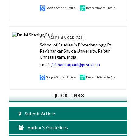
Google Scholar Profile
ResearchGate Profile
DR. JAI SHANKAR PAUL
School of Studies in Biotechnology, Pt.
Ravishankar Shukla University, Raipur,
Chhattisgarh, India
Email:
jaishankarpaul@prsu.ac.in
Google Scholar Profile
ResearchGate Profile
QUICK LINKS
Submit Article
Author's Guidelines