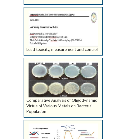
Lead toxicity, measurement and control
Comparative Analysis of Oligodynamic
Virtue of Various Metals on Bacterial
Population