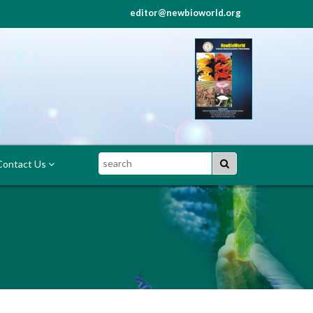
editor@newbioworld.org
Search
ontact Us