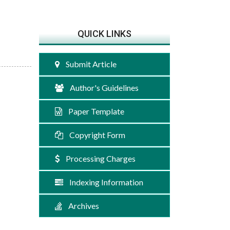
QUICK LINKS
Submit Article
Author's Guidelines
Paper Template
Copyright Form
Processing Charges
Indexing Information
Archives