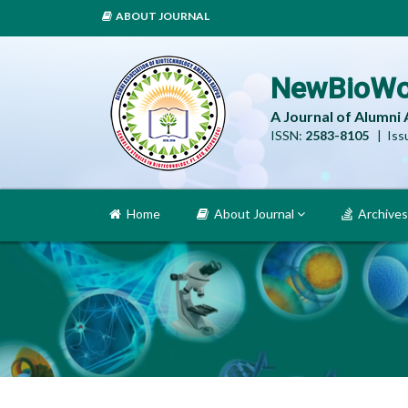
ABOUT JOURNAL
NewBioWo
A Journal of Alumni
ISSN:
2583-8105
| Issu
Home
About Journal
Archives