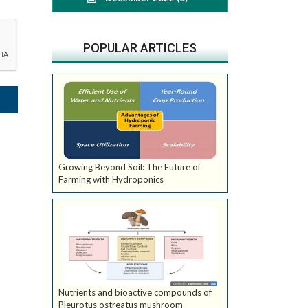
POPULAR ARTICLES
Growing Beyond Soil: The Future of
Farming with Hydroponics
Nutrients and bioactive compounds of
Pleurotus ostreatus mushroom