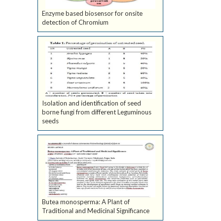
Enzyme based biosensor for onsite
detection of Chromium
Isolation and identification of seed
borne fungi from different Leguminous
seeds
Butea monosperma: A Plant of
Traditional and Medicinal Significance