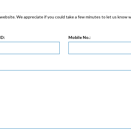
r website. We appreciate if you could take a few minutes to let us know 
ID:
Mobile No.: