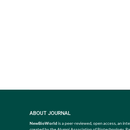
ABOUT JOURNAL
NewBioWorld
is a peer-reviewed, open access, an inte
created by the Alumni Association of Biotechnology, Raip