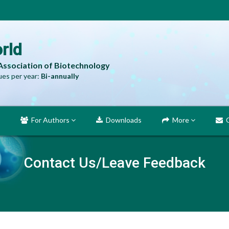
rld
 Association of Biotechnology
es per year:
Bi-annually
For Authors
Downloads
More
C
Contact Us/Leave Feedback