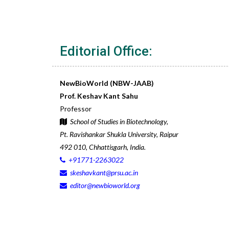
Editorial Office:
NewBioWorld (NBW-JAAB)
Prof. Keshav Kant Sahu
Professor
School of Studies in Biotechnology,
Pt. Ravishankar Shukla University, Raipur
492 010, Chhattisgarh, India.
+91771-2263022
skeshavkant@prsu.ac.in
editor@newbioworld.org