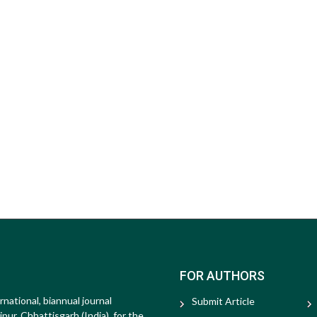
FOR AUTHORS
rnational, biannual journal
Submit Article
ur, Chhattisgarh (India), for the