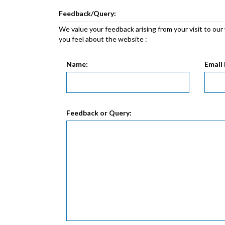
Feedback/Query:
We value your feedback arising from your visit to ou
you feel about the website :
Name:
Email 
Feedback or Query: