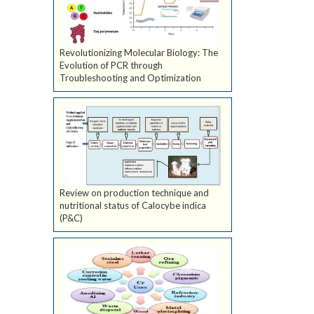
Revolutionizing Molecular Biology: The
Evolution of PCR through
Troubleshooting and Optimization
Review on production technique and
nutritional status of Calocybe indica
(P&C)