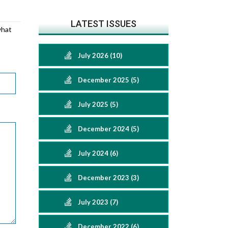
LATEST ISSUES
what
July 2026 (10)
December 2025 (5)
July 2025 (5)
December 2024 (5)
July 2024 (6)
December 2023 (3)
July 2023 (7)
December 2022 (6)