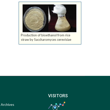
Production of bioethanol from rice
straw by Saccharomyces cerevisiae
VISITORS
Archives