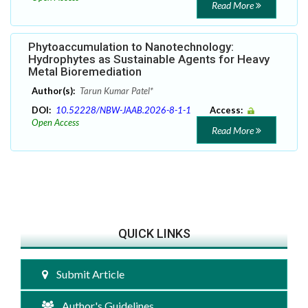
Read More
Phytoaccumulation to Nanotechnology:
Hydrophytes as Sustainable Agents for Heavy
Metal Bioremediation
Author(s):
Tarun Kumar Patel*
DOI:
10.52228/NBW-JAAB.2026-8-1-1
Access:
Open Access
Read More
QUICK LINKS
Submit Article
Author's Guidelines