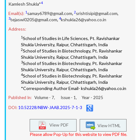
4
Kamlesh Shukla*
1
2
Email(s):
samay6789@gmail.com
,
srishtisipi@gmail.com
,
3
4
tejaswi0205@gmail.com
,
kshukla26@yahoo.co.in
Address:
1
School of Studies in Life Sciences, Pt. Ravishankar
Shukla University, Raipur, Chhattisgarh, India
2
School of Studies in Biotechnology, Pt. Ravishankar
Shukla University, Raipur, Chhattisgarh, India
3
School of Studies in Biotechnology, Pt. Ravishankar
Shukla University, Raipur, Chhattisgarh, India
4
School of Studies in Biotechnology, Pt. Ravishankar
Shukla University, Raipur, Chhattisgarh, India
*Corresponding Author Email- kshukla26@yahoo.co.in
Published In:
Volume -
7
, Issue -
1
, Year -
2025
DOI:
10.52228/NBW-JAAB.2025-7-1-3
View PDF
View HTML
Please allow Pop-Up for this website to view PDF file.