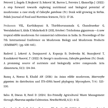
Petrović J, Ângela F, Stojković D, Soković M, Barros L, Ferreira I, Glamočlija J (2022)
A step forward towards exploring nutritional and biological potential of
mushrooms: a case study of
Calocybe gambosa
(Fr.) Donk wild growing in Serbia.
Polish Journal of Food and Nutrition Sciences, 72(1): 17-26.
Prakasam
VEL, Karthikayani B, Thiribhuvanamala G, Chandrasekar G,
Veeralakshmi S, Ahila P, Malarkodi B (2011, October) Tricholoma giganteum—A new
tropical edible mushroom for commercial cultivation in India. In Proceedings of the
7th International Conference on Mushroom Biology and Mushroom Products
(ICMBMP7) (pp. 438–445).
Radović J, Leković A, Damjanović A, Kopanja Đ, Dodevska M, Stanojković T,
Kundaković-Vasović, T (2022) St. George’s mushroom,
Calocybe gambosa
(Fr.) Donk:
A promising source of nutrients and biologically active compounds. Acta
Alimentaria, 51(1): 134-144.
Razaq A, Nawaz R, Khalid AN (2016) An Asian edible mushroom,
Macrocybe
gigantea
: its distribution and ITS-rDNA based phylogeny. Mycosphere, 7(4): 525-
530.
Sahu H, Diwan R, Patel D (2024) Eco-Friendly Agricultural Waste Management
through
Pleurotus sapidus
Cultivation. NewBioWorld, 6(2): 8-12.