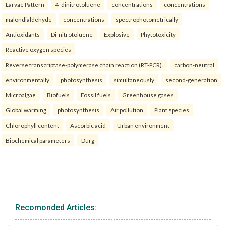
Larvae Pattern
4-dinitrotoluene
concentrations
concentrations
malondialdehyde
concentrations
spectrophotometrically
Antioxidants
Di-nitrotoluene
Explosive
Phytotoxicity
Reactive oxygen species
Reverse transcriptase-polymerase chain reaction (RT-PCR).
carbon-neutral
environmentally
photosynthesis
simultaneously
second-generation
Microalgae
Biofuels
Fossil fuels
Greenhouse gases
Global warming
photosynthesis
Air pollution
Plant species
Chlorophyll content
Ascorbic acid
Urban environment
Biochemical parameters
Durg
Recomonded Articles: