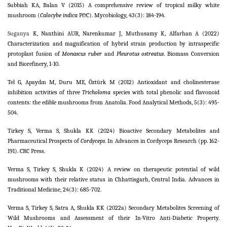
Subbiah KA, Balan V (2015) A comprehensive review of tropical milky white
mushroom (
Calocybe indica
P&C). Mycobiology, 43(3): 184-194.
Suganya
K, Nanthini AUR, Narenkumar J, Muthusamy K, Alfarhan A (2022)
Characterization and magnification of hybrid strain production by intraspecific
protoplast fusion of
Monascus ruber
and
Pleurotus ostreatus
. Biomass Conversion
and Biorefinery, 1-10.
Tel G, Apaydın M, Duru ME, Öztürk M (2012) Antioxidant and cholinesterase
inhibition activities of three
Tricholoma
species with total phenolic and flavonoid
contents: the edible mushrooms from Anatolia. Food Analytical Methods, 5(3): 495-
504.
Tirkey S, Verma S, Shukla KK (2024) Bioactive Secondary Metabolites and
Pharmaceutical Prospects of
Cordyceps
. In Advances in Cordyceps Research (pp. 162-
191). CRC Press.
Verma S, Tirkey S, Shukla K (2024) A review on therapeutic potential of wild
mushrooms with their relative status in Chhattisgarh, Central India. Advances in
Traditional Medicine, 24(3): 685-702.
Verma S, Tirkey S, Satra A, Shukla KK (2022a) Secondary Metabolites Screening of
Wild Mushrooms and Assessment of their In-Vitro Anti-Diabetic Property.