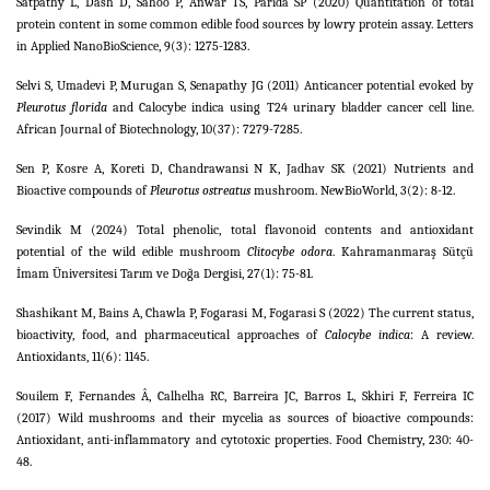
Satpathy L, Dash D, Sahoo P, Anwar TS, Parida SP (2020) Quantitation of total
protein content in some common edible food sources by lowry protein assay. Letters
in Applied NanoBioScience, 9(3): 1275-1283.
Selvi S, Umadevi P, Murugan S, Senapathy JG (2011) Anticancer potential evoked by
Pleurotus florida
and Calocybe indica using T24 urinary bladder cancer cell line.
African Journal of Biotechnology, 10(37): 7279-7285.
Sen P, Kosre A, Koreti D, Chandrawansi N K, Jadhav SK (2021) Nutrients and
Bioactive compounds of
Pleurotus ostreatus
mushroom. NewBioWorld, 3(2): 8-12.
Sevindik M (2024) Total phenolic, total flavonoid contents and antioxidant
potential of the wild edible mushroom
Clitocybe odora
. Kahramanmaraş Sütçü
İmam Üniversitesi Tarım ve Doğa Dergisi, 27(1): 75-81.
Shashikant M, Bains A, Chawla P, Fogarasi M, Fogarasi S (2022) The current status,
bioactivity, food, and pharmaceutical approaches of
Calocybe indica
: A review.
Antioxidants, 11(6): 1145.
Souilem F, Fernandes Â, Calhelha RC, Barreira JC, Barros L, Skhiri F, Ferreira IC
(2017) Wild mushrooms and their mycelia as sources of bioactive compounds:
Antioxidant, anti-inflammatory and cytotoxic properties. Food Chemistry, 230: 40-
48.