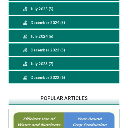
July 2025 (5)
December 2024 (5)
July 2024 (6)
December 2023 (3)
July 2023 (7)
December 2022 (6)
POPULAR ARTICLES