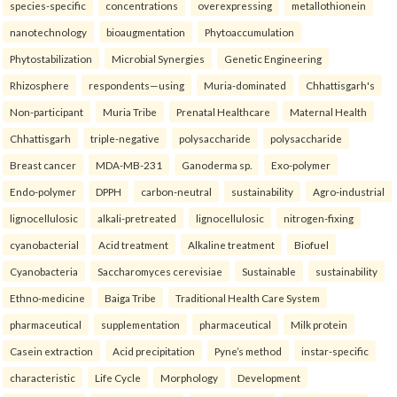
species-specific
concentrations
overexpressing
metallothionein
nanotechnology
bioaugmentation
Phytoaccumulation
Phytostabilization
Microbial Synergies
Genetic Engineering
Rhizosphere
respondents—using
Muria-dominated
Chhattisgarh's
Non-participant
Muria Tribe
Prenatal Healthcare
Maternal Health
Chhattisgarh
triple-negative
polysaccharide
polysaccharide
Breast cancer
MDA-MB-231
Ganoderma sp.
Exo-polymer
Endo-polymer
DPPH
carbon-neutral
sustainability
Agro-industrial
lignocellulosic
alkali-pretreated
lignocellulosic
nitrogen-fixing
cyanobacterial
Acid treatment
Alkaline treatment
Biofuel
Cyanobacteria
Saccharomyces cerevisiae
Sustainable
sustainability
Ethno-medicine
Baiga Tribe
Traditional Health Care System
pharmaceutical
supplementation
pharmaceutical
Milk protein
Casein extraction
Acid precipitation
Pyne’s method
instar-specific
characteristic
Life Cycle
Morphology
Development