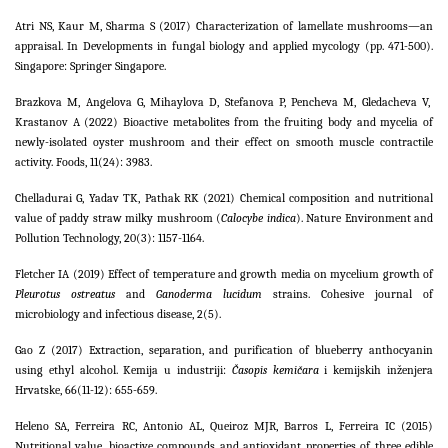
Atri NS, Kaur M, Sharma S (2017) Characterization of lamellate mushrooms—an
appraisal. In Developments in fungal biology and applied mycology (pp. 471-500).
Singapore: Springer Singapore.
Brazkova M, Angelova G, Mihaylova D, Stefanova P, Pencheva M, Gledacheva V,
Krastanov A (2022) Bioactive metabolites from the fruiting body and mycelia of
newly-isolated oyster mushroom and their effect on smooth muscle contractile
activity. Foods, 11(24): 3983.
Chelladurai G, Yadav TK, Pathak RK (2021) Chemical composition and nutritional
value of paddy straw milky mushroom (
Calocybe indica
). Nature Environment and
Pollution Technology, 20(3): 1157-1164.
Fletcher IA (2019) Effect of temperature and growth media on mycelium growth of
Pleurotus ostreatus
and
Ganoderma lucidum
strains. Cohesive journal of
microbiology and infectious disease, 2(5).
Gao Z (2017) Extraction, separation, and purification of blueberry anthocyanin
using ethyl alcohol. Kemija u industriji:
Časopis kemičara
i kemijskih inženjera
Hrvatske, 66(11-12): 655-659.
Heleno SA, Ferreira RC, Antonio AL, Queiroz MJR, Barros L, Ferreira IC (2015)
Nutritional value, bioactive compounds and antioxidant properties of three edible