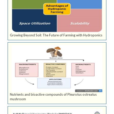
Growing Beyond Soil: The Future of Farming with Hydroponics
Nutrients and bioactive compounds of Pleurotus ostreatus
mushroom