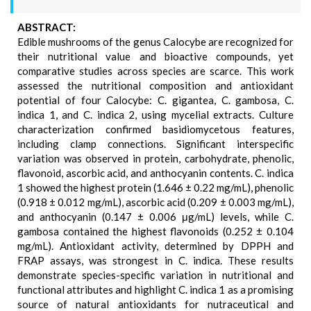
ABSTRACT:
Edible mushrooms of the genus Calocybe are recognized for
their nutritional value and bioactive compounds, yet
comparative studies across species are scarce. This work
assessed the nutritional composition and antioxidant
potential of four Calocybe: C. gigantea, C. gambosa, C.
indica 1, and C. indica 2, using mycelial extracts. Culture
characterization confirmed basidiomycetous features,
including clamp connections. Significant interspecific
variation was observed in protein, carbohydrate, phenolic,
flavonoid, ascorbic acid, and anthocyanin contents. C. indica
1 showed the highest protein (1.646 ± 0.22 mg/mL), phenolic
(0.918 ± 0.012 mg/mL), ascorbic acid (0.209 ± 0.003 mg/mL),
and anthocyanin (0.147 ± 0.006 μg/mL) levels, while C.
gambosa contained the highest flavonoids (0.252 ± 0.104
mg/mL). Antioxidant activity, determined by DPPH and
FRAP assays, was strongest in C. indica. These results
demonstrate species-specific variation in nutritional and
functional attributes and highlight C. indica 1 as a promising
source of natural antioxidants for nutraceutical and