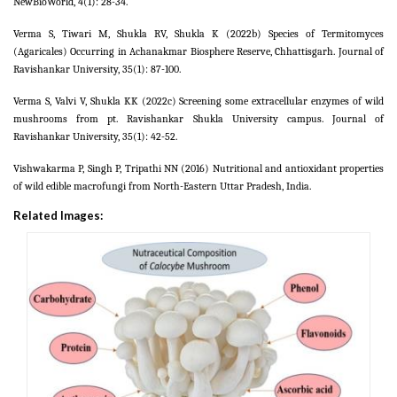
NewBioWorld, 4(1): 28-34.
Verma S, Tiwari M, Shukla RV, Shukla K (2022b) Species of Termitomyces
(Agaricales) Occurring in Achanakmar Biosphere Reserve, Chhattisgarh. Journal of
Ravishankar University, 35(1): 87-100.
Verma S, Valvi V, Shukla KK (2022c) Screening some extracellular enzymes of wild
mushrooms from pt. Ravishankar Shukla University campus. Journal of
Ravishankar University, 35(1): 42-52.
Vishwakarma P, Singh P, Tripathi NN (2016) Nutritional and antioxidant properties
of wild edible macrofungi from North-Eastern Uttar Pradesh, India.
Related Images: