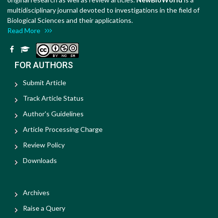
multidisciplinary journal devoted to investigations in the field of
Biological Sciences and their applications.
Read More
FOR AUTHORS
Submit Article
Track Article Status
Author's Guidelines
Article Processing Charge
Review Policy
Downloads
Archives
Raise a Query