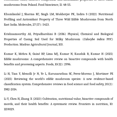
mushrooms from Poland. Food bioscience, 11: 48-55.
Khumlianlal J, Sharma KC, Singh LM, Mukherjee PK, Indira S (2022) Nutritional
Profiling and Antioxidant Property of Three Wild Edible Mushrooms from North
East India. Molecules, 27(17): 5423.
Krishnamoorthy AS, Priyadharshini B (2016) Physical, Chemical and Biological
Properties of Casing Soil Used for Milky Mushroom (
Calocybe indica
P&C)
Production. Madras Agricultural Journal, 103.
Kumar K, Mehra R, Guiné RP, Lima MJ, Kumar N, Kaushik R, Kumar H (2021)
Edible mushrooms: A comprehensive review on bioactive compounds with health
benefits and processing aspects. Foods, 10(12): 2996.
Li H, Tian Y, Menolli Jr N, Ye L, Karunarathna SC, Perez‐Moreno J, Mortimer PE
(2021) Reviewing the world's edible mushroom species: A new evidence‐based
classification system. Comprehensive reviews in food science and food safety, 20(2):
1982-2014.
Li Y, Chen H, Zhang X (2023) Cultivation, nutritional value, bioactive compounds of
morels, and their health benefits: A systematic review. Frontiers in nutrition, 10:
1159029.