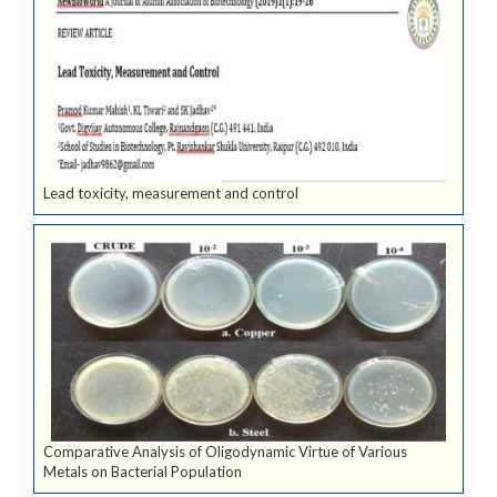
Lead toxicity, measurement and control
Comparative Analysis of Oligodynamic Virtue of Various
Metals on Bacterial Population