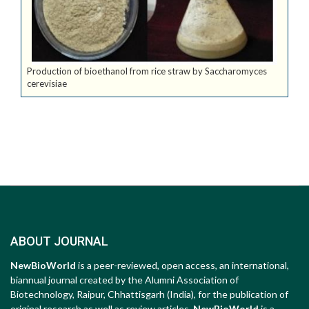
Production of bioethanol from rice straw by Saccharomyces
cerevisiae
ABOUT JOURNAL
NewBioWorld
is a peer-reviewed, open access, an international,
biannual journal created by the Alumni Association of
Biotechnology, Raipur, Chhattisgarh (India), for the publication of
original research as well as review articles.
NewBioWorld
is a