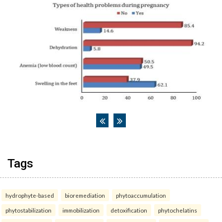
Tags
hydrophyte-based
bioremediation
phytoaccumulation
phytostabilization
immobilization
detoxification
phytochelatins