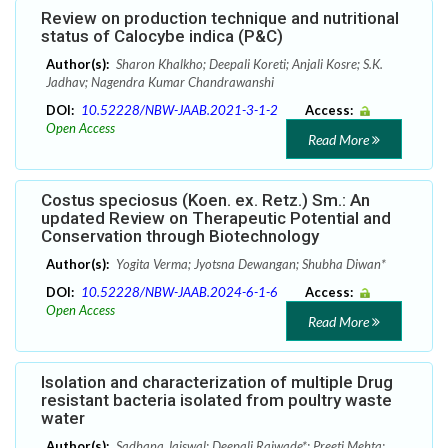
Review on production technique and nutritional
status of Calocybe indica (P&C)
Author(s):
Sharon Khalkho; Deepali Koreti; Anjali Kosre; S.K.
Jadhav; Nagendra Kumar Chandrawanshi
DOI:
10.52228/NBW-JAAB.2021-3-1-2
Access:
Open Access
Read More
Costus speciosus (Koen. ex. Retz.) Sm.: An
updated Review on Therapeutic Potential and
Conservation through Biotechnology
Author(s):
Yogita Verma; Jyotsna Dewangan; Shubha Diwan*
DOI:
10.52228/NBW-JAAB.2024-6-1-6
Access:
Open Access
Read More
Isolation and characterization of multiple Drug
resistant bacteria isolated from poultry waste
water
Author(s):
Sadhana Jaiswal; Deepali Rajwade*; Preeti Mehta;