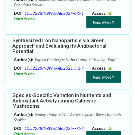
Chandrika Sarkar
DOI:
10.52228/NBW-JAAB.2024-6-1-1
Access:
Open Access
Read More
Synthesized Iron Nanoparticle via Green
Approach and Evaluating its Antibacterial
Potential
Author(s):
Papiya Chatterjee; Nisha Gupta; Jai Shankar Paul*
DOI:
10.52228/NBW-JAAB.2021-3-2-7
Access:
Open Access
Read More
Species-Specific Variation in Nutrients and
Antioxidant Activity among Calocybe
Mushrooms
Author(s):
Samay Tirkey; Srishti Verma; Tejaswi Dhiver; Kamlesh
Shukla*
DOI:
10.52228/NBW-JAAB.2025-7-1-3
Access:
Open Access