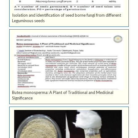
Isolation and identification of seed borne fungi from different
Leguminous seeds
Butea monosperma: A Plant of Traditional and Medicinal
Significance