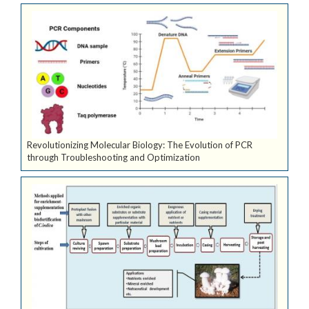
Revolutionizing Molecular Biology: The Evolution of PCR
through Troubleshooting and Optimization