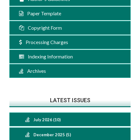
Paper Template
Copyright Form
Processing Charges
Indexing Information
Archives
LATEST ISSUES
July 2026 (10)
December 2025 (5)