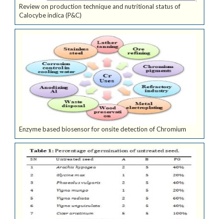
Review on production technique and nutritional status of
Calocybe indica (P&C)
Enzyme based biosensor for onsite detection of Chromium