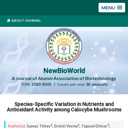
MENU
ABOUT JOURNAL
editor@newbioworld.org
NewBioWorld
A Journal of Alumni Association of Biotechnology
ISSN:
2583-8105
| Issues per year:
Bi-annually
Species-Specific Variation in Nutrients and
Antioxidant Activity among Calocybe Mushrooms
1
2
3
Author(s):
Samay Tirkey
,
Srishti Verma
,
Tejaswi Dhiver
,