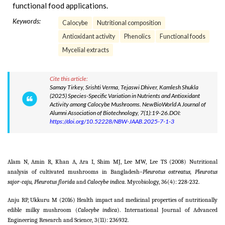
functional food applications.
Keywords:
Calocybe
Nutritional composition
Antioxidant activity
Phenolics
Functional foods
Mycelial extracts
Cite this article:
Samay Tirkey, Srishti Verma, Tejaswi Dhiver, Kamlesh Shukla
(2025) Species-Specific Variation in Nutrients and Antioxidant
Activity among Calocybe Mushrooms. NewBioWorld A Journal of
Alumni Association of Biotechnology, 7(1):19-26.DOI:
https://doi.org/10.52228/NBW-JAAB.2025-7-1-3
Alam N, Amin R, Khan A, Ara I, Shim MJ, Lee MW, Lee TS (2008) Nutritional
analysis of cultivated mushrooms in Bangladesh–
Pleurotus ostreatus, Pleurotus
sajor-caju, Pleurotus florida
and
Calocybe indica
. Mycobiology, 36(4): 228-232.
Anju RP, Ukkuru M (2016) Health impact and medicinal properties of nutritionally
edible milky mushroom (
Calocybe indica
). International Journal of Advanced
Engineering Research and Science, 3(11): 236932.