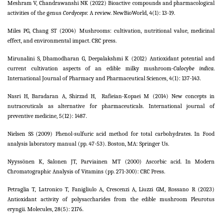
Meshram V, Chandrawanshi NK (2022) Bioactive compounds and pharmacological
activities of the genus
Cordyceps
: A review. NewBioWorld, 4(1): 13-19.
Miles PG, Chang ST (2004) Mushrooms: cultivation, nutritional value, medicinal
effect, and environmental impact. CRC press.
Mirunalini S, Dhamodharan G, Deepalakshmi K (2012) Antioxidant potential and
current cultivation aspects of an edible milky mushroom-
Calocybe indica
.
International Journal of Pharmacy and Pharmaceutical Sciences, 4(1): 137-143.
Nasri H, Baradaran A, Shirzad H,
Rafieian-Kopaei M (2014) New concepts in
nutraceuticals as alternative for pharmaceuticals. International journal of
preventive medicine, 5(12): 1487.
Nielsen SS (2009) Phenol-sulfuric acid method for total carbohydrates. In Food
analysis laboratory manual (pp. 47-53). Boston, MA: Springer Us.
Nyyssönen K, Salonen JT, Parviainen MT (2000) Ascorbic acid. In Modern
Chromatographic Analysis of Vitamins (pp. 271-300): CRC Press.
Petraglia T, Latronico T, Fanigliulo A, Crescenzi A, Liuzzi GM, Rossano R (2023)
Antioxidant activity of polysaccharides from the edible mushroom Pleurotus
eryngii. Molecules, 28(5): 2176.