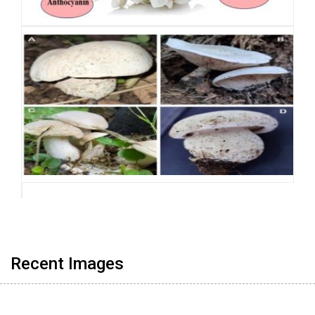
Recent Images