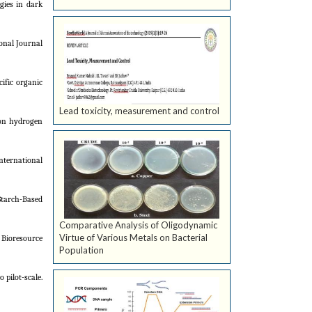
gies in dark
ional Journal
cific organic
Lead toxicity, measurement and control
 on hydrogen
nternational
Starch-Based
Comparative Analysis of Oligodynamic
Virtue of Various Metals on Bacterial
 Bioresource
Population
 pilot-scale.