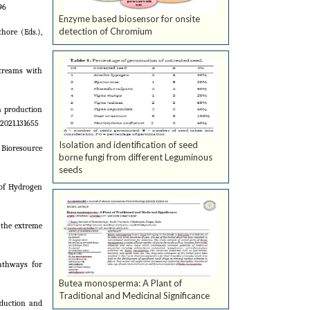
96
Enzyme based biosensor for onsite
detection of Chromium
hore (Eds.),
streams with
en production
2021.131655
Isolation and identification of seed
. Bioresource
borne fungi from different Leguminous
seeds
 of Hydrogen
f the extreme
Pathways for
Butea monosperma: A Plant of
Traditional and Medicinal Significance
oduction and