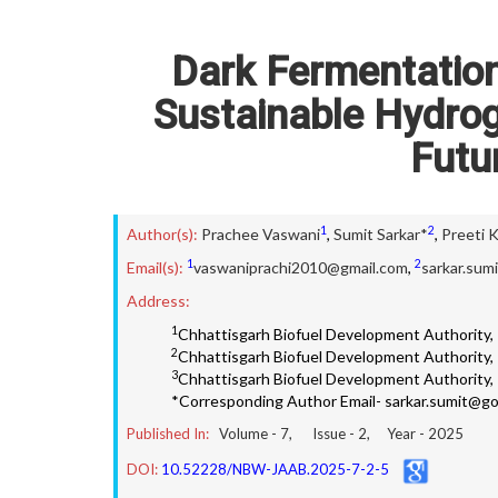
Dark Fermentation 
Sustainable Hydro
Futu
1
2
Author(s):
Prachee Vaswani
,
Sumit Sarkar*
,
Preeti 
1
2
Email(s):
vaswaniprachi2010@gmail.com
,
sarkar.sum
Address:
1
Chhattisgarh Biofuel Development Authority, R
2
Chhattisgarh Biofuel Development Authority, R
3
Chhattisgarh Biofuel Development Authority, R
*Corresponding Author Email- sarkar.sumit@go
Published In:
Volume -
7
, Issue -
2
, Year -
2025
DOI:
10.52228/NBW-JAAB.2025-7-2-5