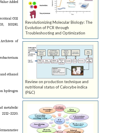
r Value-Added
rcritical CO2
Revolutionizing Molecular Biology: The
3, 103281.
Evolution of PCR through
Troubleshooting and Optimization
Archives of
aerobacterium
n and ethanol
Review on production technique and
nutritional status of Calocybe indica
 on hydrogen
(P&C)
and metabolic
2212–2220.
fermentative