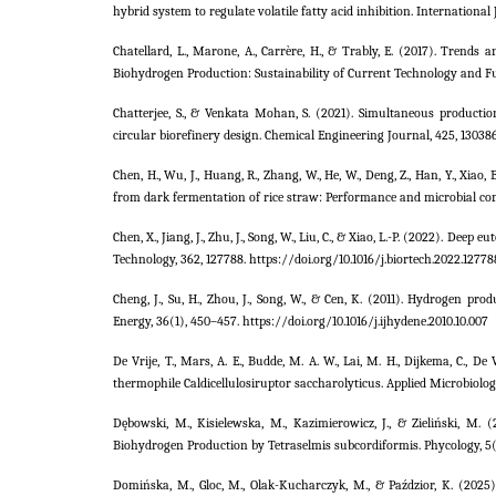
hybrid system to regulate volatile fatty acid inhibition. International
Chatellard, L., Marone, A., Carrère, H., & Trably, E. (2017). Trend
Biohydrogen Production: Sustainability of Current Technology and Fut
Chatterjee, S., & Venkata Mohan, S. (2021). Simultaneous product
circular biorefinery design. Chemical Engineering Journal, 425, 130386.
Chen, H., Wu, J., Huang, R., Zhang, W., He, W., Deng, Z., Han, Y., Xia
from dark fermentation of rice straw: Performance and microbial com
Chen, X., Jiang, J., Zhu, J., Song, W., Liu, C., & Xiao, L.-P. (2022). De
Technology, 362, 127788. https://doi.org/10.1016/j.biortech.2022.12778
Cheng, J., Su, H., Zhou, J., Song, W., & Cen, K. (2011). Hydrogen 
Energy, 36(1), 450–457. https://doi.org/10.1016/j.ijhydene.2010.10.007
De Vrije, T., Mars, A. E., Budde, M. A. W., Lai, M. H., Dijkema, C., 
thermophile Caldicellulosiruptor saccharolyticus. Applied Microbiolo
Dębowski, M., Kisielewska, M., Kazimierowicz, J., & Zieliński, 
Biohydrogen Production by Tetraselmis subcordiformis. Phycology, 5
Domińska, M., Gloc, M., Olak-Kucharczyk, M., & Paździor, K. (2025