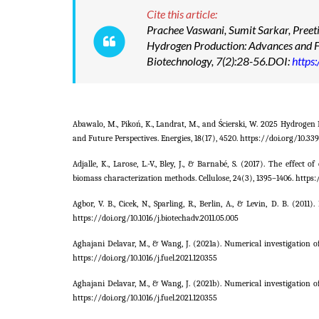
Cite this article:
Prachee Vaswani, Sumit Sarkar, Preeti
Hydrogen Production: Advances and F
Biotechnology, 7(2):28-56.DOI:
https
Abawalo, M., Pikoń, K., Landrat, M., and Ścierski, W. 2025 Hydroge
and Future Perspectives. Energies, 18(17), 4520. https://doi.org/10.3
Adjalle, K., Larose, L.-V., Bley, J., & Barnabé, S. (2017). The effe
biomass characterization methods. Cellulose, 24(3), 1395–1406. https:
Agbor, V. B., Cicek, N., Sparling, R., Berlin, A., & Levin, D. B. (
https://doi.org/10.1016/j.biotechadv.2011.05.005
Aghajani Delavar, M., & Wang, J. (2021a). Numerical investigation 
https://doi.org/10.1016/j.fuel.2021.120355
Aghajani Delavar, M., & Wang, J. (2021b). Numerical investigation 
https://doi.org/10.1016/j.fuel.2021.120355