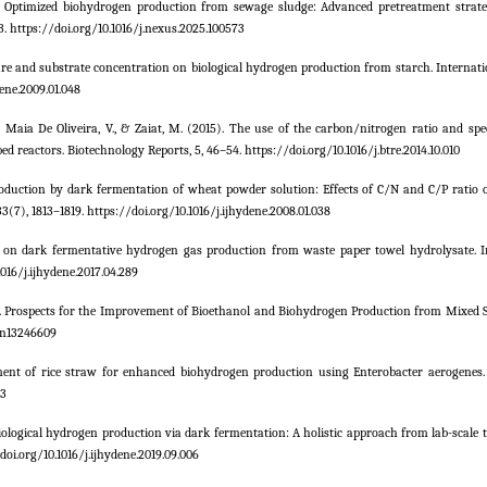
2025). Optimized biohydrogen production from sewage sludge: Advanced pretreatment strate
3. https://doi.org/10.1016/j.nexus.2025.100573
erature and substrate concentration on biological hydrogen production from starch. Internat
ene.2009.01.048
., Maia De Oliveira, V., & Zaiat, M. (2015). The use of the carbon/nitrogen ratio and spe
d reactors. Biotechnology Reports, 5, 46–54. https://doi.org/10.1016/j.btre.2014.10.010
 production by dark fermentation of wheat powder solution: Effects of C/N and C/P ratio
(7), 1813–1819. https://doi.org/10.1016/j.ijhydene.2008.01.038
os on dark fermentative hydrogen gas production from waste paper towel hydrolysate. I
016/j.ijhydene.2017.04.289
020). Prospects for the Improvement of Bioethanol and Biohydrogen Production from Mixed 
/en13246609
atment of rice straw for enhanced biohydrogen production using Enterobacter aerogenes.
73
. Biological hydrogen production via dark fermentation: A holistic approach from lab-scale to
oi.org/10.1016/j.ijhydene.2019.09.006