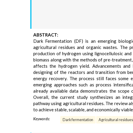
ABSTRACT:
Dark Fermentation (DF) is an emerging biologi
agricultural residues and organic wastes. The p
production of hydrogen using lignocellulosic and
biomass along with the methods of pre-treatment, 
affects the hydrogen yield. Advancements and 
designing of the reactors and transition from be
energy recovery. The process still faces some 
emerging approaches such as process intensifica
already available data demonstrates the scope 
Overall, the current study synthesizes an integ
pathway using agricultural residues. The review al
to achieve stable, scalable, and economically viab
Keywords:
Dark fermentation
Agricultural residues