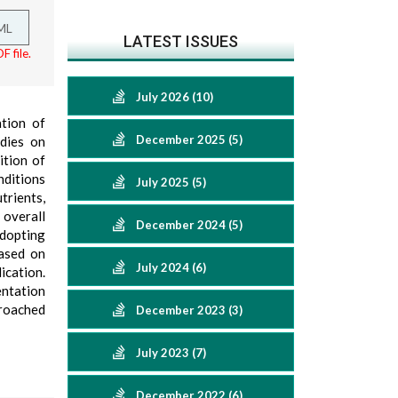
ML
LATEST ISSUES
F file.
July 2026 (10)
tion of
December 2025 (5)
udies on
ition of
nditions
July 2025 (5)
rients,
 overall
December 2024 (5)
adopting
based on
July 2024 (6)
ication.
entation
proached
December 2023 (3)
July 2023 (7)
December 2022 (6)