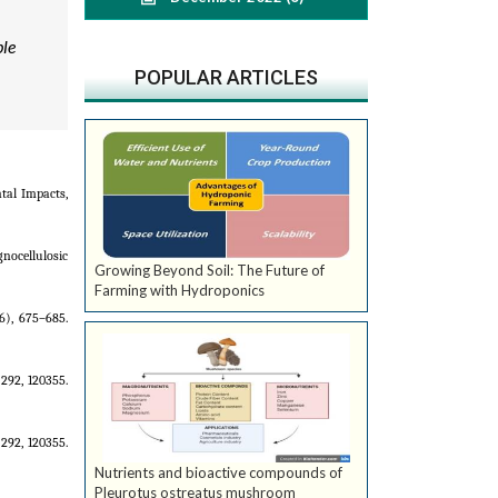
ble
POPULAR ARTICLES
tal Impacts,
gnocellulosic
Growing Beyond Soil: The Future of
Farming with Hydroponics
6), 675–685.
292, 120355.
292, 120355.
Nutrients and bioactive compounds of
Pleurotus ostreatus mushroom