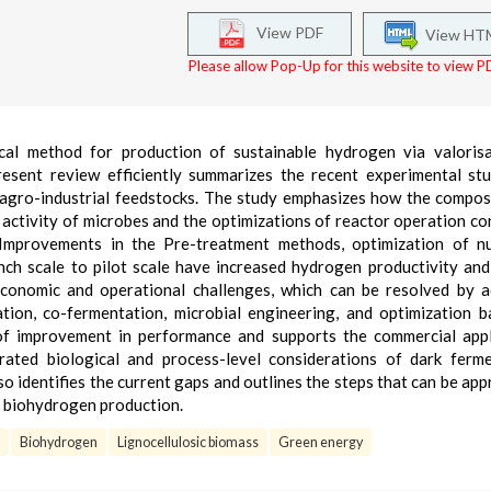
View PDF
View HT
Please allow Pop-Up for this website to view PD
cal method for production of sustainable hydrogen via valorisa
resent review efficiently summarizes the recent experimental st
 agro-industrial feedstocks. The study emphasizes how the compos
activity of microbes and the optimizations of reactor operation co
Improvements in the Pre-treatment methods, optimization of nut
nch scale to pilot scale have increased hydrogen productivity and
economic and operational challenges, which can be resolved by 
tion, co-fermentation, microbial engineering, and optimization 
of improvement in performance and supports the commercial appl
rated biological and process-level considerations of dark ferm
so identifies the current gaps and outlines the steps that can be ap
le biohydrogen production.
Biohydrogen
Lignocellulosic biomass
Green energy