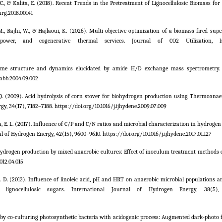
. C., & Kalita, E. (2018). Recent Trends in the Pretreatment of Lignocellulosic Biomass fo
nrg.2018.00141
. M., Rajhi, W., & Hajlaoui, K. (2026). Multi-objective optimization of a biomass-fired supe
, power, and cogenerative thermal services. Journal of CO2 Utilization, 10
nzyme structure and dynamics elucidated by amide H/D exchange mass spectrometry. 
.abb.2004.09.002
 Zhao, Q. (2009). Acid hydrolysis of corn stover for biohydrogen production using Thermoan
, 34(17), 7182–7188. https://doi.org/10.1016/j.ijhydene.2009.07.009
Silva, E. L. (2017). Influence of C/P and C/N ratios and microbial characterization in hydroge
l of Hydrogen Energy, 42(15), 9600–9610. https://doi.org/10.1016/j.ijhydene.2017.01.127
ive hydrogen production by mixed anaerobic cultures: Effect of inoculum treatment methods
012.04.015
th, D. D. (2013). Influence of linoleic acid, pH and HRT on anaerobic microbial populations 
gnocellulosic sugars. International Journal of Hydrogen Energy, 38(5), 
 by co-culturing photosynthetic bacteria with acidogenic process: Augmented dark-photo 