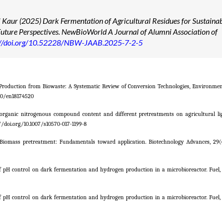
 Kaur (2025) Dark Fermentation of Agricultural Residues for Sustaina
uture Perspectives. NewBioWorld A Journal of Alumni Association of
://doi.org/10.52228/NBW-JAAB.2025-7-2-5
n Production from Biowaste: A Systematic Review of Conversion Technologies, Environmen
390/en18174520
ct of organic nitrogenous compound content and different pretreatments on agricultural li
//doi.org/10.1007/s10570-017-1199-8
2011). Biomass pretreatment: Fundamentals toward application. Biotechnology Advances, 29(
of pH control on dark fermentation and hydrogen production in a microbioreactor. Fuel, 
of pH control on dark fermentation and hydrogen production in a microbioreactor. Fuel, 