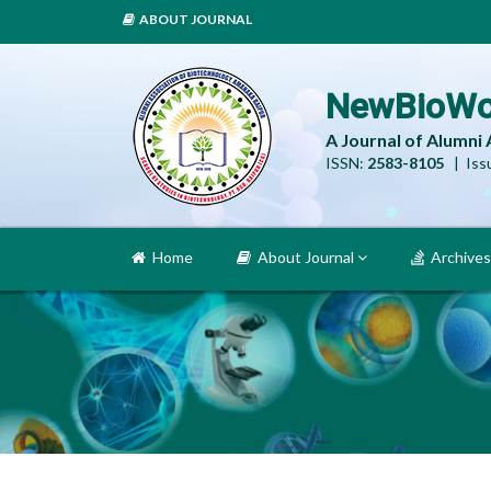
ABOUT JOURNAL
NewBioWo
A Journal of Alumni
ISSN:
2583-8105
| Issu
Home
About Journal
Archives