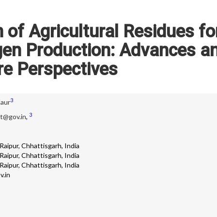
of Agricultural Residues fo
gen Production: Advances a
re Perspectives
3
Kaur
3
it@gov.in
,
aipur, Chhattisgarh, India
aipur, Chhattisgarh, India
aipur, Chhattisgarh, India
v.in