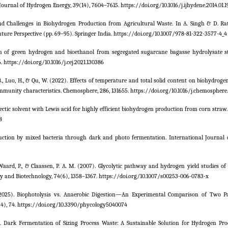
 Journal of Hydrogen Energy, 39(14), 7604–7615. https://doi.org/10.1016/j.ijhydene.2014.01.1
s and Challenges in Biohydrogen Production from Agricultural Waste. In A. Singh & D. Rat
ure Perspective (pp. 69–95). Springer India. https://doi.org/10.1007/978-81-322-3577-4_4
ion of green hydrogen and bioethanol from segregated sugarcane bagasse hydrolysate 
 https://doi.org/10.1016/j.cej.2021.130386
o, B., Luo, H., & Qu, W. (2022). Effects of temperature and total solid content on biohydrog
munity characteristics. Chemosphere, 286, 131655. https://doi.org/10.1016/j.chemosphere.
ep eutectic solvent with Lewis acid for highly efficient biohydrogen production from corn straw
8
production by mixed bacteria through dark and photo fermentation. International Journal
De Waard, P., & Claassen, P. A. M. (2007). Glycolytic pathway and hydrogen yield studies o
gy and Biotechnology, 74(6), 1358–1367. https://doi.org/10.1007/s00253-006-0783-x
M. (2025). Biophotolysis vs. Anaerobic Digestion—An Experimental Comparison of Two 
(4), 74. https://doi.org/10.3390/phycology5040074
). Dark Fermentation of Sizing Process Waste: A Sustainable Solution for Hydrogen Pr