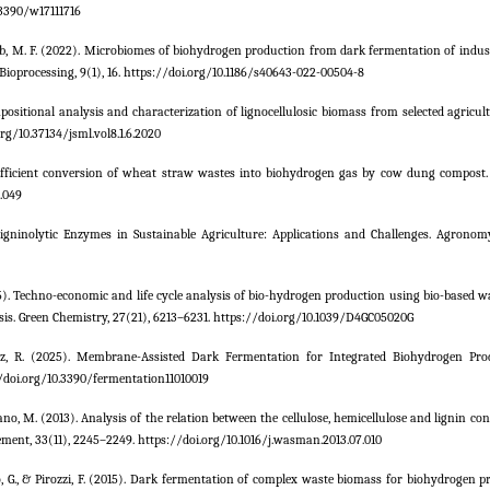
.3390/w17111716
hab, M. F. (2022). Microbiomes of biohydrogen production from dark fermentation of indus
Bioprocessing, 9(1), 16. https://doi.org/10.1186/s40643-022-00504-8
Compositional analysis and characterization of lignocellulosic biomass from selected agricul
rg/10.37134/jsml.vol8.1.6.2020
06). Efficient conversion of wheat straw wastes into biohydrogen gas by cow dung compost
2.049
Ligninolytic Enzymes in Sustainable Agriculture: Applications and Challenges. Agronomy,
 (2025). Techno-economic and life cycle analysis of bio-hydrogen production using bio-based 
sis. Green Chemistry, 27(21), 6213–6231. https://doi.org/10.1039/D4GC05020G
ñoz, R. (2025). Membrane-Assisted Dark Fermentation for Integrated Biohydrogen Pr
://doi.org/10.3390/fermentation11010019
rano, M. (2013). Analysis of the relation between the cellulose, hemicellulose and lignin co
ment, 33(11), 2245–2249. https://doi.org/10.1016/j.wasman.2013.07.010
posito, G., & Pirozzi, F. (2015). Dark fermentation of complex waste biomass for biohydrogen 