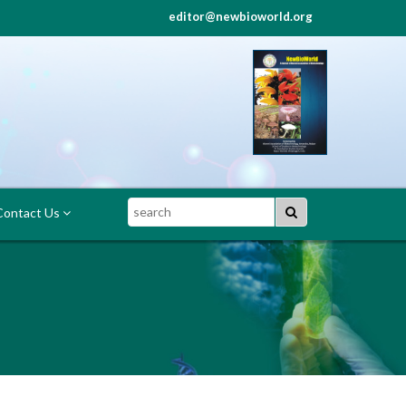
editor@newbioworld.org
Search
ontact Us