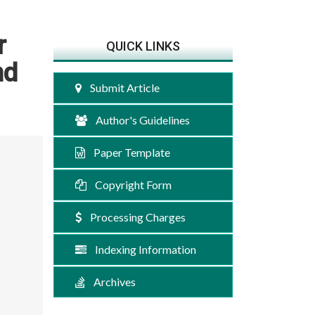
r
QUICK LINKS
nd
Submit Article
Author's Guidelines
Paper Template
Copyright Form
Processing Charges
Indexing Information
Archives