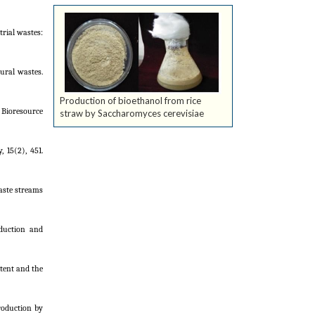
trial wastes:
tural wastes.
Production of bioethanol from rice
. Bioresource
straw by Saccharomyces cerevisiae
 15(2), 451.
waste streams
oduction and
ntent and the
production by