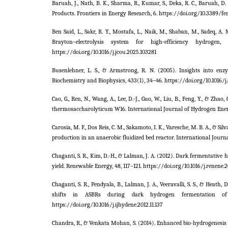
Baruah, J., Nath, B. K., Sharma, R., Kumar, S., Deka, R. C., Baruah, D
Products. Frontiers in Energy Research, 6. https://doi.org/10.3389/fe
Ben Said, L., Sakr, R. Y., Mostafa, L., Naik, M., Shaban, M., Sadeq, A
Brayton–electrolysis system for high‑efficiency hydrogen
https://doi.org/10.1016/j.jcou.2025.103281
Busenlehner, L. S., & Armstrong, R. N. (2005). Insights into e
Biochemistry and Biophysics, 433(1), 34–46. https://doi.org/10.1016/j
Cao, G., Ren, N., Wang, A., Lee, D.-J., Guo, W., Liu, B., Feng, Y., &
thermosaccharolyticum W16. International Journal of Hydrogen Energy
Carosia, M. F., Dos Reis, C. M., Sakamoto, I. K., Varesche, M. B. A., & 
production in an anaerobic fluidized bed reactor. International Journa
Chaganti, S. R., Kim, D.-H., & Lalman, J. A. (2012). Dark fermentat
yield. Renewable Energy, 48, 117–121. https://doi.org/10.1016/j.renene.2
Chaganti, S. R., Pendyala, B., Lalman, J. A., Veeravalli, S. S., & Hea
shifts in ASBRs during dark hydrogen fermentation of li
https://doi.org/10.1016/j.ijhydene.2012.11.137
Chandra, R., & Venkata Mohan, S. (2014). Enhanced bio-hydrogenesis