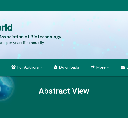
rld
 Association of Biotechnology
es per year:
Bi-annually
For Authors
Downloads
More
C
Abstract View