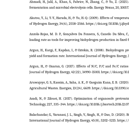
Ahmadi, H., Jalil, A., Khan, S., Fabrice, N., Zhang, C., & Yu, Z. (
fermentation and microbial electrolysis cells. Energy Nexus, 20, 10057
Akutsu, Y., Li, Y.-Y., Harada, H., & Yu, H.-Q. (2009). Effects of temp
of Hydrogen Energy, 34(6), 2558–2566. https://doi.org/10.1016/j.ijhyd
Anzola-Rojas, M. D. P., Gonçalves Da Fonseca, S., Canedo Da Silva, C
loading rate as tools for improving biohydrogen production in fixed-be
Argun, H., Kargi, F., Kapdan, I., & Oztekin, R. (2008). Biohydrogen
yield and formation rate. International Journal of Hydrogen Energy, 33
Argun, H., & Onaran, G. (2017). Effects of N/C, P/C and Fe/C rati
Journal of Hydrogen Energy, 42(22), 14990–15001. https://doi.org/10.1
Aruwajoye, G. S., Kassim, A., Saha, A. K., & Gueguim Kana, E. B. (2
Agricultural Wastes. Energies, 13(24), 6609. https://doi.org/10.3390
Asadi, N., & Zilouei, H. (2017). Optimization of organosolv pretre
Technology, 227, 335–344. https://doi.org/10.1016/j.biortech.2016.12.0
Balachandar, G., Varanasi, J. L., Singh, V., Singh, H., & Das, D. (2020)
International Journal of Hydrogen Energy, 45(8), 5202–5215. https://d