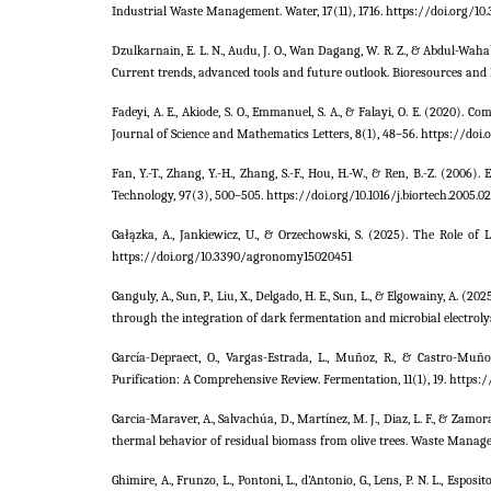
Industrial Waste Management. Water, 17(11), 1716. https://doi.org/10
Dzulkarnain, E. L. N., Audu, J. O., Wan Dagang, W. R. Z., & Abdul-Wa
Current trends, advanced tools and future outlook. Bioresources and 
Fadeyi, A. E., Akiode, S. O., Emmanuel, S. A., & Falayi, O. E. (2020). 
Journal of Science and Mathematics Letters, 8(1), 48–56. https://doi.o
Fan, Y.-T., Zhang, Y.-H., Zhang, S.-F., Hou, H.-W., & Ren, B.-Z. (20
Technology, 97(3), 500–505. https://doi.org/10.1016/j.biortech.2005.0
Gałązka, A., Jankiewicz, U., & Orzechowski, S. (2025). The Role of 
https://doi.org/10.3390/agronomy15020451
Ganguly, A., Sun, P., Liu, X., Delgado, H. E., Sun, L., & Elgowainy, A.
through the integration of dark fermentation and microbial electroly
García-Depraect, O., Vargas-Estrada, L., Muñoz, R., & Castro-Mu
Purification: A Comprehensive Review. Fermentation, 11(1), 19. https
Garcia-Maraver, A., Salvachúa, D., Martínez, M. J., Diaz, L. F., & Zamo
thermal behavior of residual biomass from olive trees. Waste Manage
Ghimire, A., Frunzo, L., Pontoni, L., d’Antonio, G., Lens, P. N. L., Es