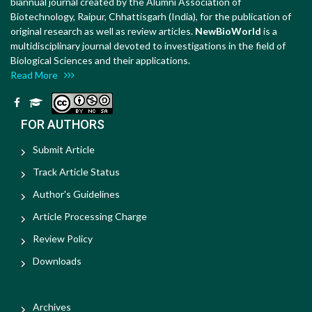
biannual journal created by the Alumni Association of
Biotechnology, Raipur, Chhattisgarh (India), for the publication of
original research as well as review articles.
NewBioWorld
is a
multidisciplinary journal devoted to investigations in the field of
Biological Sciences and their applications.
Read More
FOR AUTHORS
Submit Article
Track Article Status
Author's Guidelines
Article Processing Charge
Review Policy
Downloads
Archives