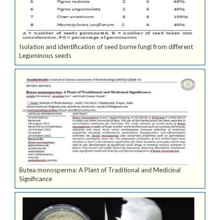
Isolation and identification of seed borne fungi from different
Leguminous seeds
Butea monosperma: A Plant of Traditional and Medicinal
Significance