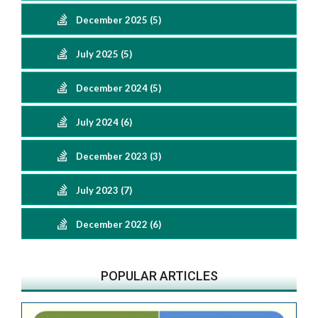
December 2025 (5)
July 2025 (5)
December 2024 (5)
July 2024 (6)
December 2023 (3)
July 2023 (7)
December 2022 (6)
POPULAR ARTICLES