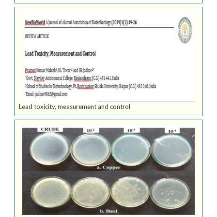
Lead toxicity, measurement and control