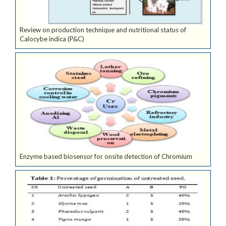
Review on production technique and nutritional status of
Calocybe indica (P&C)
Enzyme based biosensor for onsite detection of Chromium