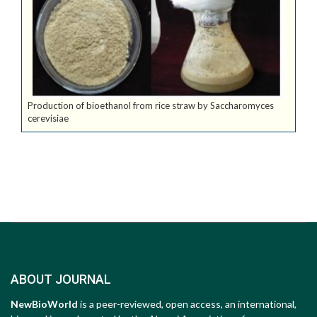
Production of bioethanol from rice straw by Saccharomyces
cerevisiae
ABOUT JOURNAL
NewBioWorld
is a peer-reviewed, open access, an international,