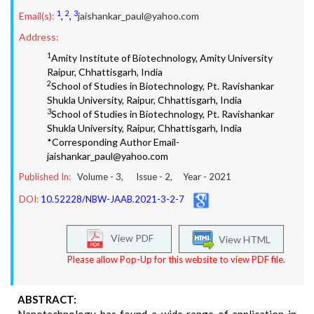
1
2
3
Email(s):
,
,
jaishankar_paul@yahoo.com
Address:
1
Amity Institute of Biotechnology, Amity University
Raipur, Chhattisgarh, India
2
School of Studies in Biotechnology, Pt. Ravishankar
Shukla University, Raipur, Chhattisgarh, India
3
School of Studies in Biotechnology, Pt. Ravishankar
Shukla University, Raipur, Chhattisgarh, India
*Corresponding Author Email-
jaishankar_paul@yahoo.com
Published In:
Volume -
3
, Issue -
2
, Year -
2021
DOI:
10.52228/NBW-JAAB.2021-3-2-7
View PDF
View HTML
Please allow Pop-Up for this website to view PDF file.
ABSTRACT: