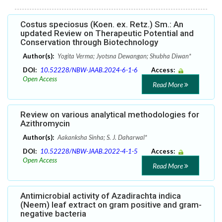
Costus speciosus (Koen. ex. Retz.) Sm.: An
updated Review on Therapeutic Potential and
Conservation through Biotechnology
Author(s):
Yogita Verma; Jyotsna Dewangan; Shubha Diwan*
DOI:
10.52228/NBW-JAAB.2024-6-1-6
Access:
Open Access
Read More
Review on various analytical methodologies for
Azithromycin
Author(s):
Aakanksha Sinha; S. J. Daharwal*
DOI:
10.52228/NBW-JAAB.2022-4-1-5
Access:
Open Access
Read More
Antimicrobial activity of Azadirachta indica
(Neem) leaf extract on gram positive and gram-
negative bacteria