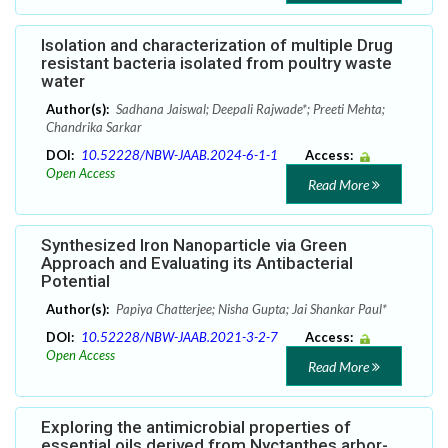
Isolation and characterization of multiple Drug
resistant bacteria isolated from poultry waste
water
Author(s):
Sadhana Jaiswal; Deepali Rajwade*; Preeti Mehta;
Chandrika Sarkar
DOI:
10.52228/NBW-JAAB.2024-6-1-1
Access:
Open Access
Read More
Synthesized Iron Nanoparticle via Green
Approach and Evaluating its Antibacterial
Potential
Author(s):
Papiya Chatterjee; Nisha Gupta; Jai Shankar Paul*
DOI:
10.52228/NBW-JAAB.2021-3-2-7
Access:
Open Access
Read More
Exploring the antimicrobial properties of
essential oils derived from Nyctanthes arbor-