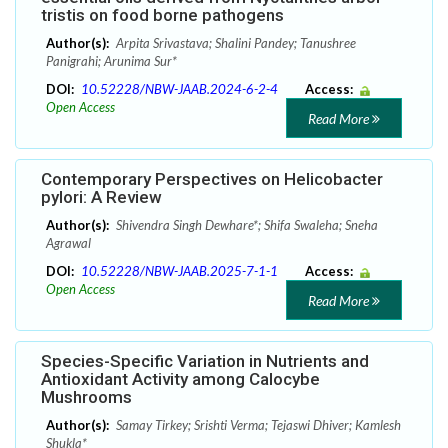
tristis on food borne pathogens
Author(s):
Arpita Srivastava; Shalini Pandey; Tanushree
Panigrahi; Arunima Sur*
DOI:
10.52228/NBW-JAAB.2024-6-2-4
Access:
Open Access
Read More
Contemporary Perspectives on Helicobacter
pylori: A Review
Author(s):
Shivendra Singh Dewhare*; Shifa Swaleha; Sneha
Agrawal
DOI:
10.52228/NBW-JAAB.2025-7-1-1
Access:
Open Access
Read More
Species-Specific Variation in Nutrients and
Antioxidant Activity among Calocybe
Mushrooms
Author(s):
Samay Tirkey; Srishti Verma; Tejaswi Dhiver; Kamlesh
Shukla*