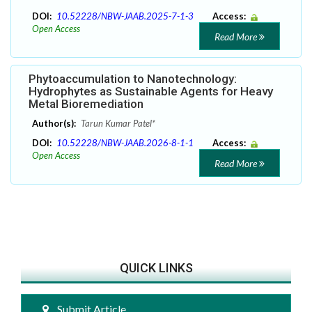
DOI:
10.52228/NBW-JAAB.2025-7-1-3
Access:
Open Access
Read More
Phytoaccumulation to Nanotechnology:
Hydrophytes as Sustainable Agents for Heavy
Metal Bioremediation
Author(s):
Tarun Kumar Patel*
DOI:
10.52228/NBW-JAAB.2026-8-1-1
Access:
Open Access
Read More
QUICK LINKS
Submit Article