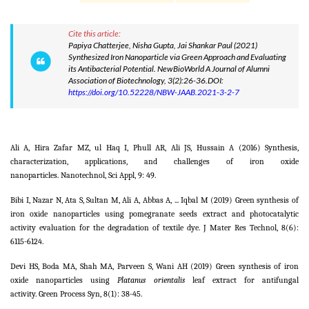
Cite this article:
Papiya Chatterjee, Nisha Gupta, Jai Shankar Paul (2021)
Synthesized Iron Nanoparticle via Green Approach and Evaluating
its Antibacterial Potential. NewBioWorld A Journal of Alumni
Association of Biotechnology, 3(2):26-36.DOI:
https://doi.org/10.52228/NBW-JAAB.2021-3-2-7
Ali A, Hira Zafar MZ, ul Haq I, Phull AR, Ali JS, Hussain A (2016) Synthesis,
characterization, applications, and challenges of iron oxide
nanoparticles. Nanotechnol, Sci Appl,
9:
49.
Bibi I, Nazar N, Ata S, Sultan M, Ali A, Abbas A, ... Iqbal M (2019) Green synthesis of
iron oxide nanoparticles using pomegranate seeds extract and photocatalytic
activity evaluation for the degradation of textile dye. J Mater Res Technol,
8
(6):
6115-6124.
Devi HS, Boda MA, Shah MA, Parveen S, Wani AH (2019) Green synthesis of iron
oxide nanoparticles using
Platanus orientalis
leaf extract for antifungal
activity. Green Process Syn, 8(1): 38-45.