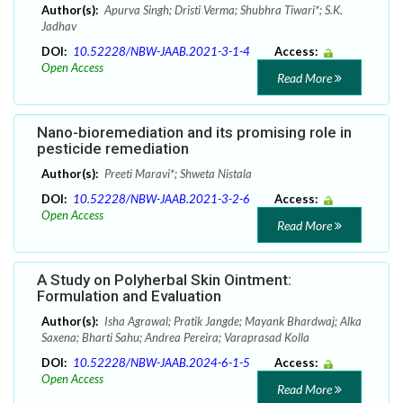
Author(s):
Apurva Singh; Dristi Verma; Shubhra Tiwari*; S.K.
Jadhav
DOI:
10.52228/NBW-JAAB.2021-3-1-4
Access:
Open Access
Read More
Nano-bioremediation and its promising role in
pesticide remediation
Author(s):
Preeti Maravi*; Shweta Nistala
DOI:
10.52228/NBW-JAAB.2021-3-2-6
Access:
Open Access
Read More
A Study on Polyherbal Skin Ointment:
Formulation and Evaluation
Author(s):
Isha Agrawal; Pratik Jangde; Mayank Bhardwaj; Alka
Saxena; Bharti Sahu; Andrea Pereira; Varaprasad Kolla
DOI:
10.52228/NBW-JAAB.2024-6-1-5
Access:
Open Access
Read More