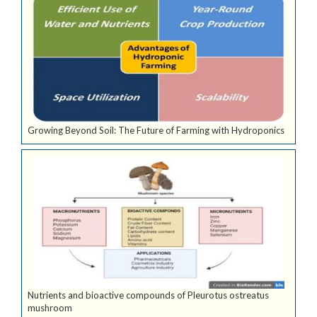
Growing Beyond Soil: The Future of Farming with Hydroponics
Nutrients and bioactive compounds of Pleurotus ostreatus
mushroom