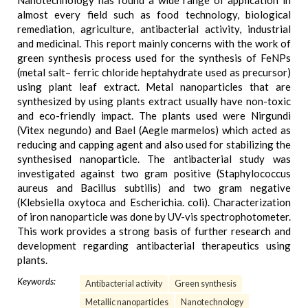
Nanotechnology has found a wide range of application in
almost every field such as food technology, biological
remediation, agriculture, antibacterial activity, industrial
and medicinal. This report mainly concerns with the work of
green synthesis process used for the synthesis of FeNPs
(metal salt– ferric chloride heptahydrate used as precursor)
using plant leaf extract. Metal nanoparticles that are
synthesized by using plants extract usually have non-toxic
and eco-friendly impact. The plants used were Nirgundi
(Vitex negundo) and Bael (Aegle marmelos) which acted as
reducing and capping agent and also used for stabilizing the
synthesised nanoparticle. The antibacterial study was
investigated against two gram positive (Staphylococcus
aureus and Bacillus subtilis) and two gram negative
(Klebsiella oxytoca and Escherichia. coli). Characterization
of iron nanoparticle was done by UV-vis spectrophotometer.
This work provides a strong basis of further research and
development regarding antibacterial therapeutics using
plants.
Keywords:
Antibacterial activity
Green synthesis
Metallic nanoparticles
Nanotechnology