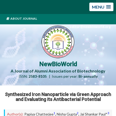
MENU
ABOUT JOURNAL
editor@newbioworld.org
NewBioWorld
A Journal of Alumni Association of Biotechnology
ISSN:
2583-8105
| Issues per year:
Bi-annually
Synthesized Iron Nanoparticle via Green Approach
and Evaluating its Antibacterial Potential
1
2
3
Author(s):
Papiya Chatterjee
,
Nisha Gupta
,
Jai Shankar Paul*