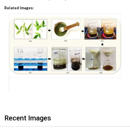
Related Images:
Recent Images