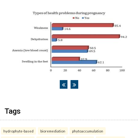
Tags
hydrophyte-based
bioremediation
phytoaccumulation