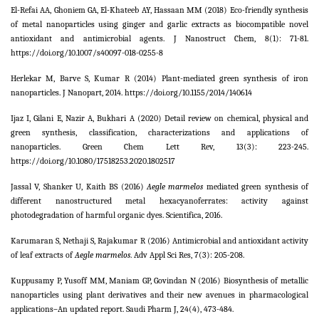
El-Refai AA, Ghoniem GA, El-Khateeb AY, Hassaan MM (2018) Eco-friendly synthesis
of metal nanoparticles using ginger and garlic extracts as biocompatible novel
antioxidant and antimicrobial agents. J Nanostruct Chem,
8
(1): 71-81.
https://doi.org/10.1007/s40097-018-0255-8
Herlekar M, Barve S, Kumar R (2014) Plant-mediated green synthesis of iron
nanoparticles. J Nanopart, 2014. https://doi.org/10.1155/2014/140614
Ijaz I, Gilani E, Nazir A, Bukhari A (2020) Detail review on chemical, physical and
green synthesis, classification, characterizations and applications of
nanoparticles. Green Chem Lett Rev,
13
(3): 223-245.
https://doi.org/10.1080/17518253.2020.1802517
Jassal V, Shanker U, Kaith BS (2016)
Aegle marmelos
mediated green synthesis of
different nanostructured metal hexacyanoferrates: activity against
photodegradation of harmful organic dyes. Scientifica,
2016
.
Karumaran S, Nethaji S, Rajakumar R (2016) Antimicrobial and antioxidant activity
of leaf extracts of
Aegle marmelos
. Adv Appl Sci Res,
7
(3): 205-208.
Kuppusamy P, Yusoff MM, Maniam GP, Govindan N (2016) Biosynthesis of metallic
nanoparticles using plant derivatives and their new avenues in pharmacological
applications–An updated report. Saudi Pharm J,
24
(4), 473-484.