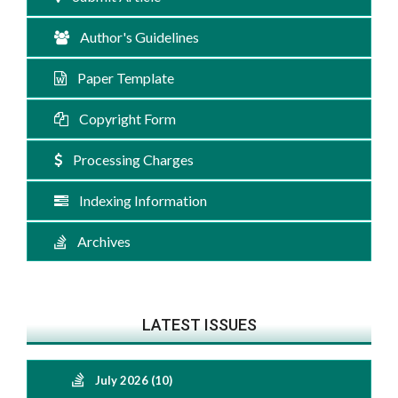
Author's Guidelines
Paper Template
Copyright Form
Processing Charges
Indexing Information
Archives
LATEST ISSUES
July 2026 (10)