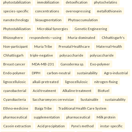
phytostabilization
immobilization
detoxification
phytochelatins
species-specific
concentrations
overexpressing
metallothionein
nanotechnology
bioaugmentation
Phytoaccumulation
Phytostabilization
Microbial Synergies
Genetic Engineering
Rhizosphere
respondents—using
Muria-dominated
Chhattisgarh's
Non-participant
Muria Tribe
Prenatal Healthcare
Maternal Health
Chhattisgarh
triple-negative
polysaccharide
polysaccharide
Breast cancer
MDA-MB-231
Ganoderma sp.
Exo-polymer
Endo-polymer
DPPH
carbon-neutral
sustainability
Agro-industrial
lignocellulosic
alkali-pretreated
lignocellulosic
nitrogen-fixing
cyanobacterial
Acid treatment
Alkaline treatment
Biofuel
Cyanobacteria
Saccharomyces cerevisiae
Sustainable
sustainability
Ethno-medicine
Baiga Tribe
Traditional Health Care System
pharmaceutical
supplementation
pharmaceutical
Milk protein
Casein extraction
Acid precipitation
Pyne’s method
instar-specific