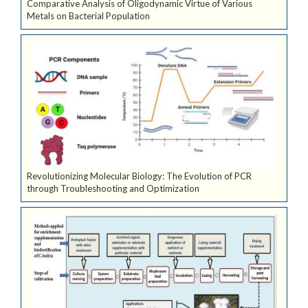
Comparative Analysis of Oligodynamic Virtue of Various
Metals on Bacterial Population
Revolutionizing Molecular Biology: The Evolution of PCR
through Troubleshooting and Optimization