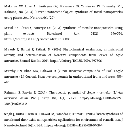
Makarov VV, Love AJ, Sinitsyna OV, Makarova SS, Yaminsky IV, Taliansky ME,
Kalinina, NO (2014) “Green” nanotechnologies: synthesis of metal nanoparticles
using plants. Acta Naturae,
6
(1 (20).
Mittal AK, Chisti Y, Banerjee UC (2013) Synthesis of metallic nanoparticles using
plant extracts. Biotechnol Adv,
31
(2): 346-356.
https://doi.org/10.1016/j.biotechadv.2013.01.003
Mujeeb F, Bajpai P, Pathak N (2014) Phytochemical evaluation, antimicrobial
activity, and determination of bioactive components from leaves of
Aegle
marmelos
. Biomed Res Int,
2014
. https://doi.org/10.1155/2014/497606
Murthy HN, Bhat MA, Dalawai D (2020) Bioactive compounds of Bael (
Aegle
marmelos
(L.) Correa). Bioactive compounds in underutilized fruits and nuts, 459-
486.
Rahman S, Parvin R (2014) Therapeutic potential of
Aegle marmelos
(L.)-An
overview.
Asian Pac J Trop Dis,
4
(1): 71-77. https://doi.org/10.1016/S2222-
1808(14)60318-2
Singh J, Dutta T, Kim KH, Rawat M, Samddar P, Kumar P (2018) ‘Green’synthesis of
metals and their oxide nanoparticles: applications for environmental remediation. J
Nanobiotechnol,
16
(1): 1-24. https://doi.org/10.1186/s12951-018-0408-4