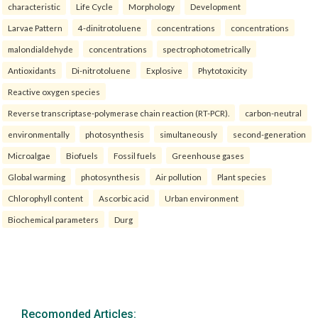
characteristic
Life Cycle
Morphology
Development
Larvae Pattern
4-dinitrotoluene
concentrations
concentrations
malondialdehyde
concentrations
spectrophotometrically
Antioxidants
Di-nitrotoluene
Explosive
Phytotoxicity
Reactive oxygen species
Reverse transcriptase-polymerase chain reaction (RT-PCR).
carbon-neutral
environmentally
photosynthesis
simultaneously
second-generation
Microalgae
Biofuels
Fossil fuels
Greenhouse gases
Global warming
photosynthesis
Air pollution
Plant species
Chlorophyll content
Ascorbic acid
Urban environment
Biochemical parameters
Durg
Recomonded Articles: