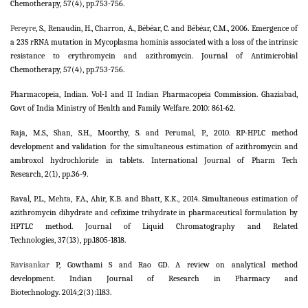
Chemotherapy, 57(4), pp.753-756.
Pereyre
, S., Renaudin, H., Charron, A., Bébéar, C. and Bébéar, C.M., 2006. Emergence of
a 23S rRNA mutation in Mycoplasma hominis associated with a loss of the intrinsic
resistance to erythromycin and azithromycin. Journal of Antimicrobial
Chemotherapy, 57(4), pp.753-756.
Pharmacopeia, Indian. Vol-I and II Indian Pharmacopeia Commission. Ghaziabad,
Govt of India Ministry of Health and Family Welfare. 2010: 861-62.
Raja, M.S., Shan, S.H., Moorthy, S. and Perumal, P., 2010. RP-HPLC method
development and validation for the simultaneous estimation of azithromycin and
ambroxol hydrochloride in tablets. International Journal of Pharm Tech
Research, 2(1), pp.36-9.
Raval, P.L., Mehta, F.A., Ahir, K.B. and Bhatt, K.K., 2014. Simultaneous estimation of
azithromycin dihydrate and cefixime trihydrate in pharmaceutical formulation by
HPTLC method. Journal of Liquid Chromatography and Related
Technologies, 37(13), pp.1805-1818.
Ravisankar
P, Gowthami S and Rao GD. A review on analytical method
development. Indian Journal of Research in Pharmacy and
Biotechnology. 2014;2(3):1183.