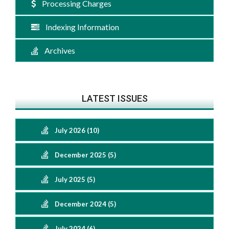
Processing Charges
Indexing Information
Archives
LATEST ISSUES
July 2026 (10)
December 2025 (5)
July 2025 (5)
December 2024 (5)
July 2024 (6)