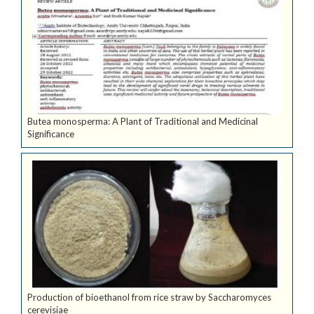
Butea monosperma: A Plant of Traditional and Medicinal
Significance
Production of bioethanol from rice straw by Saccharomyces
cerevisiae