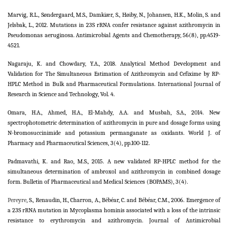
Marvig, R.L., Søndergaard, M.S., Damkiær, S., Høiby, N., Johansen, H.K., Molin, S. and
Jelsbak, L., 2012. Mutations in 23S rRNA confer resistance against azithromycin in
Pseudomonas aeruginosa. Antimicrobial Agents and Chemotherapy, 56(8), pp.4519-
4521.
Nagaraju, K. and Chowdary, Y.A., 2018. Analytical Method Development and
Validation for The Simultaneous Estimation of Azithromycin and Cefixime by RP-
HPLC Method in Bulk and Pharmaceutical Formulations. International Journal of
Research in Science and Technology, Vol. 4.
Omara, H.A., Ahmed, H.A., El-Mahdy, A.A. and Musbah, S.A., 2014. New
spectrophotometric determination of azithromycin in pure and dosage forms using
N-bromosuccinimide and potassium permanganate as oxidants. World J. of
Pharmacy and Pharmaceutical Sciences, 3(4), pp.100-112.
Padmavathi, K. and Rao, M.S., 2015. A new validated RP-HPLC method for the
simultaneous determination of ambroxol and azithromycin in combined dosage
form. Bulletin of Pharmaceutical and Medical Sciences (BOPAMS), 3(4).
Pereyre
, S., Renaudin, H., Charron, A., Bébéar, C. and Bébéar, C.M., 2006. Emergence of
a 23S rRNA mutation in Mycoplasma hominis associated with a loss of the intrinsic
resistance to erythromycin and azithromycin. Journal of Antimicrobial