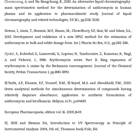
Choemunng
, A. and Na-Bangchang, K., 2010. An alternative liquid chromatography-
mass spectrometric method for the determination of azithromycin in human
plasma and its application to pharmacokinetic study. Journal of liquid
chromatography and related technologies, 33(16), pp.1516-1528.
Dewan, I., Amin, T., Hossain, M.F., Hasan, M., Chowdhury, S.F., Gazi, M. and Islam, S.A.,
2013. Development and validation of a new HPLC method for the estimation of
azithromycin in bulk and tablet dosage form. Int J Pharm Sci Res, 4(1), pp.282-286.
Djokić
, S., Kobrehel, G., Lazarevski, G., Lopotar, N., Tamburašev, Z., Kamenar, B., Nagl,
A. and Vicković, I., 1986. Erythromycin series. Part 11. Ring expansion of
erythromycin A oxime by the Beckmann rearrangement. Journal of the Chemical
Society, Perkin Transactions 1, pp.1881-1890.
El-Yazbi, A.F., Khamis, E.F., Youssef, R.M., El-Sayed, M.A. and Aboukhalil, F.M., 2020.
Green analytical methods for simultaneous determination of compounds having
relatively disparate absorbance; application to antibiotic formulation of
azithromycin and levofloxacin. Heliyon, 6(9), p.e04819.
European Pharmacopoeia, edition vol. 16. 2005,1649.
FJ, SDH and Nieman DA, Introduction to UV Spectroscopy in Principle of
Instrumental Analysis. 2004, 5th ed., Thomson book/Cole, 156.