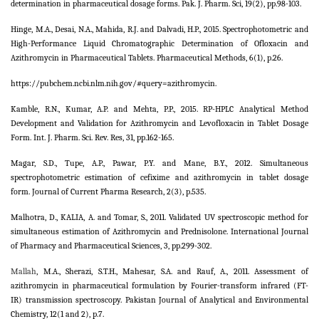
determination in pharmaceutical dosage forms. Pak. J. Pharm. Sci, 19(2), pp.98-103.
Hinge, M.A., Desai, N.A., Mahida, R.J. and Dalvadi, H.P., 2015. Spectrophotometric and
High-Performance Liquid Chromatographic Determination of Ofloxacin and
Azithromycin in Pharmaceutical Tablets. Pharmaceutical Methods, 6(1), p.26.
https://pubchem.ncbi.nlm.nih.gov/#query=azithromycin.
Kamble, R.N., Kumar, A.P. and Mehta, P.P., 2015. RP-HPLC Analytical Method
Development and Validation for Azithromycin and Levofloxacin in Tablet Dosage
Form. Int. J. Pharm. Sci. Rev. Res, 31, pp.162-165.
Magar, S.D., Tupe, A.P., Pawar, P.Y. and Mane, B.Y., 2012. Simultaneous
spectrophotometric estimation of cefixime and azithromycin in tablet dosage
form. Journal of Current Pharma Research, 2(3), p.535.
Malhotra, D., KALIA, A. and Tomar, S., 2011. Validated UV spectroscopic method for
simultaneous estimation of Azithromycin and Prednisolone. International Journal
of Pharmacy and Pharmaceutical Sciences, 3, pp.299-302.
Mallah
, M.A., Sherazi, S.T.H., Mahesar, S.A. and Rauf, A., 2011. Assessment of
azithromycin in pharmaceutical formulation by Fourier-transform infrared (FT-
IR) transmission spectroscopy. Pakistan Journal of Analytical and Environmental
Chemistry, 12(1 and 2), p.7.