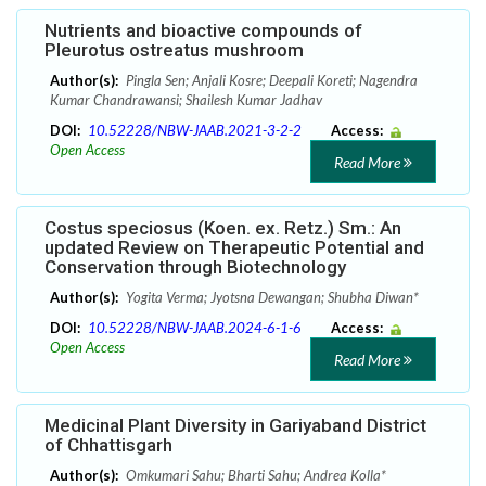
Nutrients and bioactive compounds of
Pleurotus ostreatus mushroom
Author(s):
Pingla Sen; Anjali Kosre; Deepali Koreti; Nagendra
Kumar Chandrawansi; Shailesh Kumar Jadhav
DOI:
10.52228/NBW-JAAB.2021-3-2-2
Access:
Open Access
Read More
Costus speciosus (Koen. ex. Retz.) Sm.: An
updated Review on Therapeutic Potential and
Conservation through Biotechnology
Author(s):
Yogita Verma; Jyotsna Dewangan; Shubha Diwan*
DOI:
10.52228/NBW-JAAB.2024-6-1-6
Access:
Open Access
Read More
Medicinal Plant Diversity in Gariyaband District
of Chhattisgarh
Author(s):
Omkumari Sahu; Bharti Sahu; Andrea Kolla*