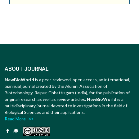
ABOUT JOURNAL
NewBioWorld
is a peer-reviewed, open access, an international,
biannual journal created by the Alumni Association of
Biotechnology, Raipur, Chhattisgarh (India), for the publication of
original research as well as review articles.
NewBioWorld
is a
multidisciplinary journal devoted to investigations in the field of
Biological Sciences and their applications.
Read More