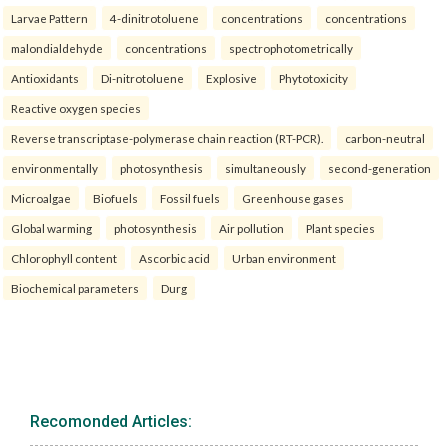
Larvae Pattern
4-dinitrotoluene
concentrations
concentrations
malondialdehyde
concentrations
spectrophotometrically
Antioxidants
Di-nitrotoluene
Explosive
Phytotoxicity
Reactive oxygen species
Reverse transcriptase-polymerase chain reaction (RT-PCR).
carbon-neutral
environmentally
photosynthesis
simultaneously
second-generation
Microalgae
Biofuels
Fossil fuels
Greenhouse gases
Global warming
photosynthesis
Air pollution
Plant species
Chlorophyll content
Ascorbic acid
Urban environment
Biochemical parameters
Durg
Recomonded Articles: