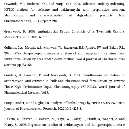
Gawande, V.T., Bothara, K.G. and Satija, C.O., 2018. Validated stability-indicating
HPTLC method for cefixime and azithromycin with preparative isolation,
identification, and characterization of degradation products. Acta
Chromatographica, 30(4), pp.212-218.
Greenwood, D., 2008. Antimicrobial Drugs: Chronicle of a Twentieth Century
Medical Triumph. OUP Oxford.
Gulhane, C.A., Motule, A.S., Manwar, J.V., Sawarkar, H.S., Ajmire, P.V. and Bakal, R.L.,
2021. UV-Visible Spectrophotometric estimation of azithromycin and cefixime from
tablet formulation by area under curve method. World Journal of Pharmaceutical
Sciences, pp.163-168.
Gundala, U., Bonagiri, C. and Nayakanti, D., 2014. Simultaneous estimation of
azithromycin and cefixime in bulk and pharmaceutical formulation by Reverse
Phase High Performance Liquid Chromatography (RP-HPLC), World Journal of
Pharmaceutical Research Vol.3.
Gunjal
Sanket, B and Dighe, PR, Analysis of herbal drugs by HPTLC: A review. Asian
Journal of Pharmaceutical Research. 2022;10(2):125-8.
Haleem, D., Shireen, E., Haleem, M., Kaye, W., Bailer, U., Frank, G., Wagner, A. and
Henry, S., 2006. Degradation studies of azithromycin and its spectrophotometric