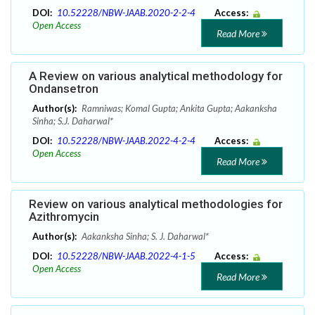
DOI:
10.52228/NBW-JAAB.2020-2-2-4
Access:
Open Access
Read More
A Review on various analytical methodology for
Ondansetron
Author(s):
Ramniwas; Komal Gupta; Ankita Gupta; Aakanksha
Sinha; S.J. Daharwal*
DOI:
10.52228/NBW-JAAB.2022-4-2-4
Access:
Open Access
Read More
Review on various analytical methodologies for
Azithromycin
Author(s):
Aakanksha Sinha; S. J. Daharwal*
DOI:
10.52228/NBW-JAAB.2022-4-1-5
Access:
Open Access
Read More