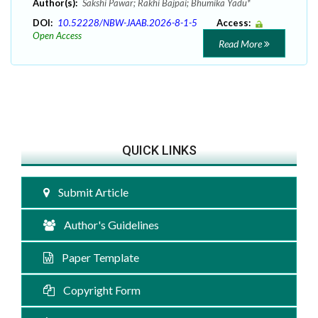
Author(s):
Sakshi Pawar; Rakhi Bajpai; Bhumika Yadu*
DOI:
10.52228/NBW-JAAB.2026-8-1-5
Access:
Open Access
Read More
QUICK LINKS
Submit Article
Author's Guidelines
Paper Template
Copyright Form