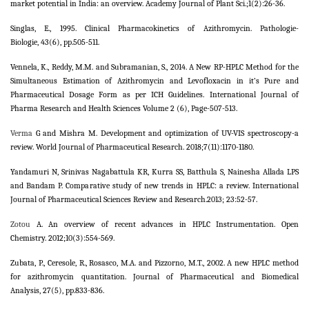
market potential in India: an overview. Academy Journal of Plant Sci.;1(2):26-36.
Singlas, E., 1995. Clinical Pharmacokinetics of Azithromycin. Pathologie-
Biologie, 43(6), pp.505-511.
Vennela, K., Reddy, M.M. and Subramanian, S., 2014. A New RP-HPLC Method for the
Simultaneous Estimation of Azithromycin and Levofloxacin in it’s Pure and
Pharmaceutical Dosage Form as per ICH Guidelines. International Journal of
Pharma Research and Health Sciences Volume 2 (6), Page-507-513.
Verma
G and Mishra M. Development and optimization of UV-VIS spectroscopy-a
review. World Journal of Pharmaceutical Research. 2018;7(11):1170-1180.
Yandamuri N, Srinivas Nagabattula KR, Kurra SS, Batthula S, Nainesha Allada LPS
and Bandam P. Comparative study of new trends in HPLC: a review. International
Journal of Pharmaceutical Sciences Review and Research.2013; 23:52-57.
Zotou
A. An overview of recent advances in HPLC Instrumentation. Open
Chemistry. 2012;10(3):554-569.
Zubata, P., Ceresole, R., Rosasco, M.A. and Pizzorno, M.T., 2002. A new HPLC method
for azithromycin quantitation. Journal of Pharmaceutical and Biomedical
Analysis, 27(5), pp.833-836.