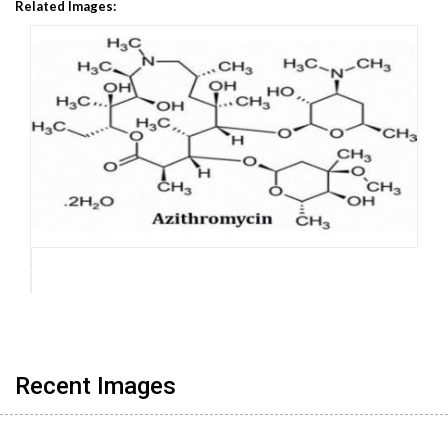
Related Images:
Recent Images