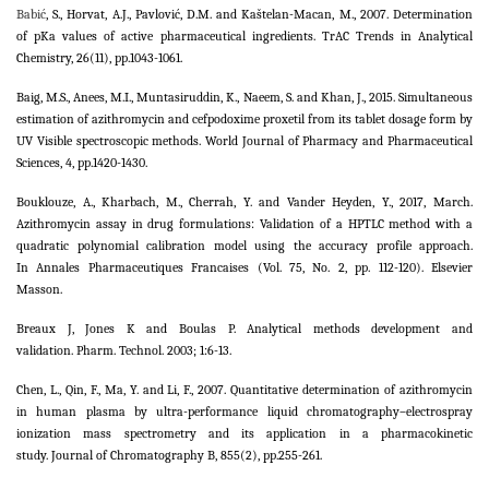
Babić
, S., Horvat, A.J., Pavlović, D.M. and Kaštelan-Macan, M., 2007. Determination
of pKa values of active pharmaceutical ingredients. TrAC Trends in Analytical
Chemistry, 26(11), pp.1043-1061.
Baig, M.S., Anees, M.I., Muntasiruddin, K., Naeem, S. and Khan, J., 2015. Simultaneous
estimation of azithromycin and cefpodoxime proxetil from its tablet dosage form by
UV Visible spectroscopic methods. World Journal of Pharmacy and Pharmaceutical
Sciences, 4, pp.1420-1430.
Bouklouze, A., Kharbach, M., Cherrah, Y. and Vander Heyden, Y., 2017, March.
Azithromycin assay in drug formulations: Validation of a HPTLC method with a
quadratic polynomial calibration model using the accuracy profile approach.
In Annales Pharmaceutiques Francaises (Vol. 75, No. 2, pp. 112-120). Elsevier
Masson.
Breaux J, Jones K and Boulas P. Analytical methods development and
validation. Pharm. Technol. 2003; 1:6-13.
Chen, L., Qin, F., Ma, Y. and Li, F., 2007. Quantitative determination of azithromycin
in human plasma by ultra-performance liquid chromatography–electrospray
ionization mass spectrometry and its application in a pharmacokinetic
study. Journal of Chromatography B, 855(2), pp.255-261.