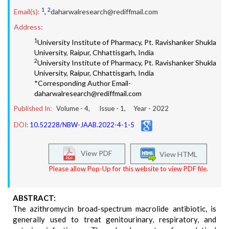
1
2
Email(s):
,
daharwalresearch@rediffmail.com
Address:
1
University Institute of Pharmacy, Pt. Ravishanker Shukla
University, Raipur, Chhattisgarh, India
2
University Institute of Pharmacy, Pt. Ravishanker Shukla
University, Raipur, Chhattisgarh, India
*Corresponding Author Email-
daharwalresearch@rediffmail.com
Published In:
Volume -
4
, Issue -
1
, Year -
2022
DOI:
10.52228/NBW-JAAB.2022-4-1-5
View PDF
View HTML
Please allow Pop-Up for this website to view PDF file.
ABSTRACT:
The azithromycin broad-spectrum macrolide antibiotic, is
generally used to treat genitourinary, respiratory, and