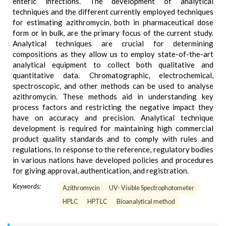
enteric infections. The development of analytical
techniques and the different currently employed techniques
for estimating azithromycin, both in pharmaceutical dose
form or in bulk, are the primary focus of the current study.
Analytical techniques are crucial for determining
compositions as they allow us to employ state-of-the-art
analytical equipment to collect both qualitative and
quantitative data. Chromatographic, electrochemical,
spectroscopic, and other methods can be used to analyse
azithromycin. These methods aid in understanding key
process factors and restricting the negative impact they
have on accuracy and precision. Analytical technique
development is required for maintaining high commercial
product quality standards and to comply with rules and
regulations. In response to the reference, regulatory bodies
in various nations have developed policies and procedures
for giving approval, authentication, and registration.
Keywords:
Azithromycin
UV- Visible Spectrophotometer
HPLC
HPTLC
Bioanalytical method