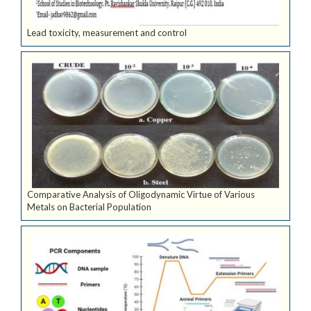
Lead toxicity, measurement and control
Comparative Analysis of Oligodynamic Virtue of Various
Metals on Bacterial Population