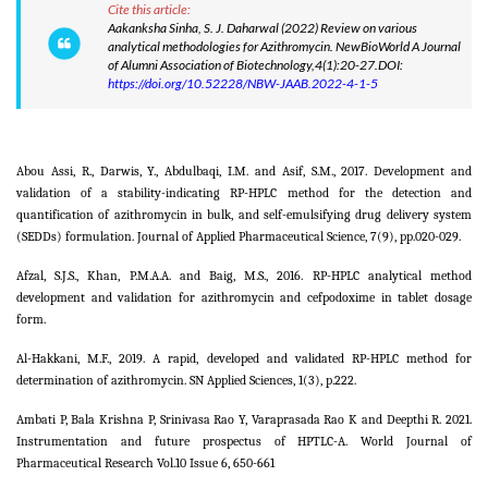
Cite this article:
Aakanksha Sinha, S. J. Daharwal (2022) Review on various
analytical methodologies for Azithromycin. NewBioWorld A Journal
of Alumni Association of Biotechnology,4(1):20-27.DOI:
https://doi.org/10.52228/NBW-JAAB.2022-4-1-5
Abou Assi, R., Darwis, Y., Abdulbaqi, I.M. and Asif, S.M., 2017. Development and
validation of a stability-indicating RP-HPLC method for the detection and
quantification of azithromycin in bulk, and self-emulsifying drug delivery system
(SEDDs) formulation. Journal of Applied Pharmaceutical Science, 7(9), pp.020-029.
Afzal, S.J.S., Khan, P.M.A.A. and Baig, M.S., 2016. RP-HPLC analytical method
development and validation for azithromycin and cefpodoxime in tablet dosage
form.
Al-Hakkani, M.F., 2019. A rapid, developed and validated RP-HPLC method for
determination of azithromycin. SN Applied Sciences, 1(3), p.222.
Ambati P, Bala Krishna P, Srinivasa Rao Y, Varaprasada Rao K and Deepthi R. 2021.
Instrumentation and future prospectus of HPTLC-A. World Journal of
Pharmaceutical Research Vol.10 Issue 6, 650-661