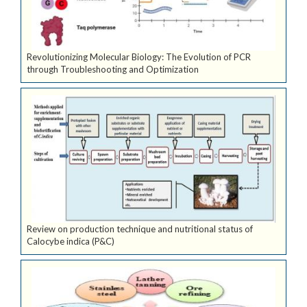
Revolutionizing Molecular Biology: The Evolution of PCR
through Troubleshooting and Optimization
Review on production technique and nutritional status of
Calocybe indica (P&C)