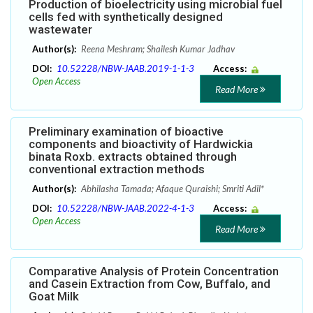
Production of bioelectricity using microbial fuel
cells fed with synthetically designed
wastewater
Author(s):
Reena Meshram; Shailesh Kumar Jadhav
DOI:
10.52228/NBW-JAAB.2019-1-1-3
Access:
Open Access
Read More
Preliminary examination of bioactive
components and bioactivity of Hardwickia
binata Roxb. extracts obtained through
conventional extraction methods
Author(s):
Abhilasha Tamada; Afaque Quraishi; Smriti Adil*
DOI:
10.52228/NBW-JAAB.2022-4-1-3
Access:
Open Access
Read More
Comparative Analysis of Protein Concentration
and Casein Extraction from Cow, Buffalo, and
Goat Milk