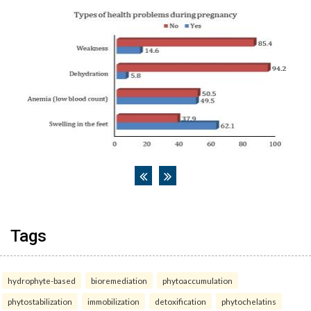
Tags
hydrophyte-based
bioremediation
phytoaccumulation
phytostabilization
immobilization
detoxification
phytochelatins