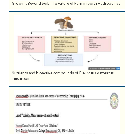
Growing Beyond Soil: The Future of Farming with Hydroponics
Nutrients and bioactive compounds of Pleurotus ostreatus
mushroom