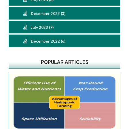
December 2023 (3)
July 2023 (7)
December 2022 (6)
POPULAR ARTICLES