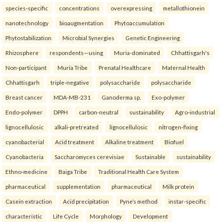
species-specific
concentrations
overexpressing
metallothionein
nanotechnology
bioaugmentation
Phytoaccumulation
Phytostabilization
Microbial Synergies
Genetic Engineering
Rhizosphere
respondents—using
Muria-dominated
Chhattisgarh's
Non-participant
Muria Tribe
Prenatal Healthcare
Maternal Health
Chhattisgarh
triple-negative
polysaccharide
polysaccharide
Breast cancer
MDA-MB-231
Ganoderma sp.
Exo-polymer
Endo-polymer
DPPH
carbon-neutral
sustainability
Agro-industrial
lignocellulosic
alkali-pretreated
lignocellulosic
nitrogen-fixing
cyanobacterial
Acid treatment
Alkaline treatment
Biofuel
Cyanobacteria
Saccharomyces cerevisiae
Sustainable
sustainability
Ethno-medicine
Baiga Tribe
Traditional Health Care System
pharmaceutical
supplementation
pharmaceutical
Milk protein
Casein extraction
Acid precipitation
Pyne’s method
instar-specific
characteristic
Life Cycle
Morphology
Development