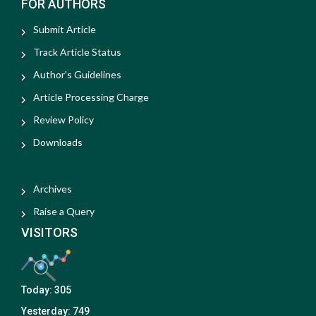
FOR AUTHORS
Submit Article
Track Article Status
Author's Guidelines
Article Processing Charge
Review Policy
Downloads
Archives
Raise a Query
VISITORS
Today:
305
Yesterday:
749