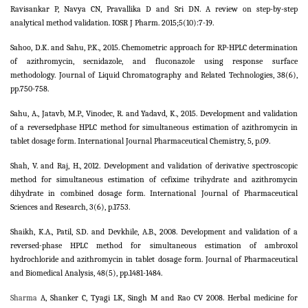
Ravisankar P, Navya CN, Pravallika D and Sri DN. A review on step-by-step
analytical method validation. IOSR J Pharm. 2015;5(10):7-19.
Sahoo, D.K. and Sahu, P.K., 2015. Chemometric approach for RP-HPLC determination
of azithromycin, secnidazole, and fluconazole using response surface
methodology. Journal of Liquid Chromatography and Related Technologies, 38(6),
pp.750-758.
Sahu, A., Jatavb, M.P., Vinodec, R. and Yadavd, K., 2015. Development and validation
of a reversedphase HPLC method for simultaneous estimation of azithromycin in
tablet dosage form. International Journal Pharmaceutical Chemistry, 5, p.09.
Shah, V. and Raj, H., 2012. Development and validation of derivative spectroscopic
method for simultaneous estimation of cefixime trihydrate and azithromycin
dihydrate in combined dosage form. International Journal of Pharmaceutical
Sciences and Research, 3(6), p.1753.
Shaikh, K.A., Patil, S.D. and Devkhile, A.B., 2008. Development and validation of a
reversed-phase HPLC method for simultaneous estimation of ambroxol
hydrochloride and azithromycin in tablet dosage form. Journal of Pharmaceutical
and Biomedical Analysis, 48(5), pp.1481-1484.
Sharma
A, Shanker C, Tyagi LK, Singh M and Rao CV 2008. Herbal medicine for