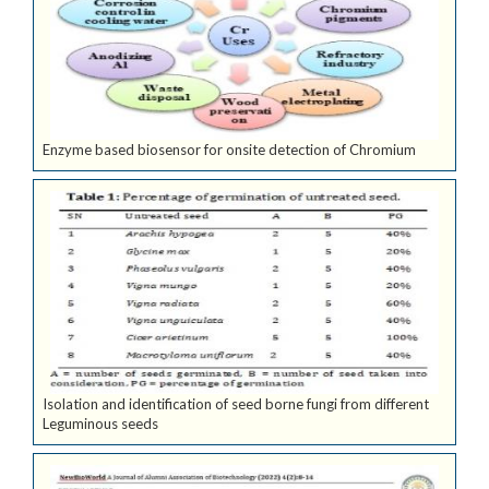
Enzyme based biosensor for onsite detection of Chromium
Isolation and identification of seed borne fungi from different
Leguminous seeds