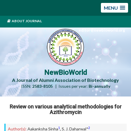
MENU
ABOUT JOURNAL
editor@newbioworld.org
NewBioWorld
A Journal of Alumni Association of Biotechnology
ISSN:
2583-8105
| Issues per year:
Bi-annually
Review on various analytical methodologies for
Azithromycin
1
2
Author(s):
Aakanksha Sinha
,
S. J. Daharwal*