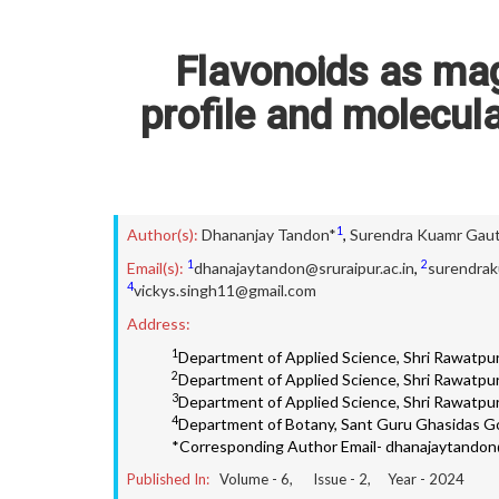
Flavonoids as mag
profile and molecul
1
Author(s):
Dhananjay Tandon*
,
Surendra Kuamr Gau
1
2
Email(s):
dhanajaytandon@sruraipur.ac.in
,
surendrak
4
vickys.singh11@gmail.com
Address:
1
Department of Applied Science, Shri Rawatpura
2
Department of Applied Science, Shri Rawatpura
3
Department of Applied Science, Shri Rawatpura
4
Department of Botany, Sant Guru Ghasidas Go
*Corresponding Author Email- dhanajaytandon@
Published In:
Volume -
6
, Issue -
2
, Year -
2024