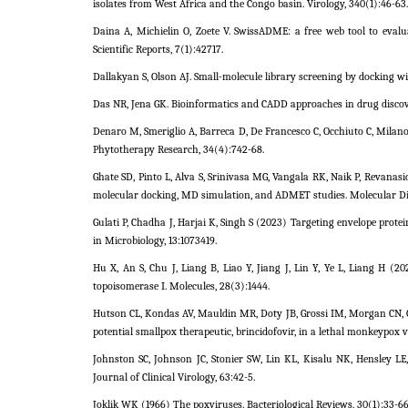
isolates from West Africa and the Congo basin. Virology, 340(1):46-63.
Daina A, Michielin O, Zoete V. SwissADME: a free web tool to evalu
Scientific Reports, 7(1):42717.
Dallakyan S, Olson AJ. Small-molecule library screening by docking w
Das NR, Jena GK. Bioinformatics and CADD approaches in drug discov
Denaro M, Smeriglio A, Barreca D, De Francesco C, Occhiuto C, Milano
Phytotherapy Research, 34(4):742-68.
Ghate SD, Pinto L, Alva S, Srinivasa MG, Vangala RK, Naik P, Revanasi
molecular docking, MD simulation, and ADMET studies. Molecular Dive
Gulati P, Chadha J, Harjai K, Singh S (2023) Targeting envelope prote
in Microbiology, 13:1073419.
Hu X, An S, Chu J, Liang B, Liao Y, Jiang J, Lin Y, Ye L, Liang H 
topoisomerase I. Molecules, 28(3):1444.
Hutson CL, Kondas AV, Mauldin MR, Doty JB, Grossi IM, Morgan CN, 
potential smallpox therapeutic, brincidofovir, in a lethal monkeypox 
Johnston SC, Johnson JC, Stonier SW, Lin KL, Kisalu NK, Hensley L
Journal of Clinical Virology, 63:42-5.
Joklik WK (1966) The poxviruses. Bacteriological Reviews, 30(1):33-66