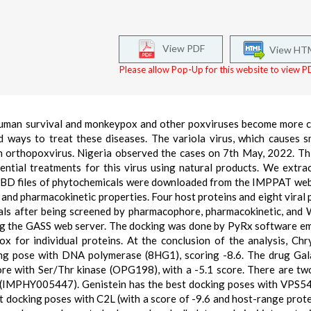
View PDF
View HT
Please allow Pop-Up for this website to view PD
 human survival and monkeypox and other poxviruses become more
 ways to treat these diseases. The variola virus, which causes s
n orthopoxvirus. Nigeria observed the cases on 7th May, 2022. Th
ential treatments for this virus using natural products. We extra
BD files of phytochemicals were downloaded from the IMPPAT web
d pharmacokinetic properties. Four host proteins and eight viral 
als after being screened by pharmacophore, pharmacokinetic, and
sing the GASS web server. The docking was done by PyRx software 
x for individual proteins. At the conclusion of the analysis, Chr
g pose with DNA polymerase (8HG1), scoring -8.6. The drug Gal
e with Ser/Thr kinase (OPG198), with a -5.1 score. There are tw
(IMPHY005447). Genistein has the best docking poses with VPS54
st docking poses with C2L (with a score of -9.6 and host-range prot