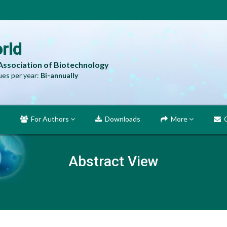
rld
 Association of Biotechnology
es per year:
Bi-annually
For Authors
Downloads
More
C
Abstract View