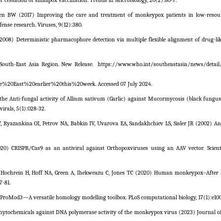
essation of smallpox vaccination. Trends in Microbiology, 20(2):80-7.
n BW (2017) Improving the care and treatment of monkeypox patients in low-resourc
nse research. Viruses, 9(12):380.
08) Deterministic pharmacophore detection via multiple flexible alignment of drug-lik
outh-East Asia Region. New Release.
https://www.who.int/southeastasia/news/detail
0East%20earlier%20this%20week. Accessed 07 July 2024.
he Anti-fungal activity of Allium sativum (Garlic) against Mucormycosis (black fungu
virals, 5(1):028-32.
Ryazankina OI, Petrov NA, Babkin IV, Uvarova EA, Sandakhchiev LS, Sisler JR (2002) Ana
020) CRISPR/Cas9 as an antiviral against Orthopoxviruses using an AAV vector. Scienti
 Hochrein H, Hoff NA, Green A, Ihekweazu C, Jones TC (2020) Human monkeypox–After 
7-81.
21) ProMod3—A versatile homology modelling toolbox. PLoS computational biology, 17(1):e10
phytochemicals against DNA polymerase activity of the monkeypox virus (2023) Journal of