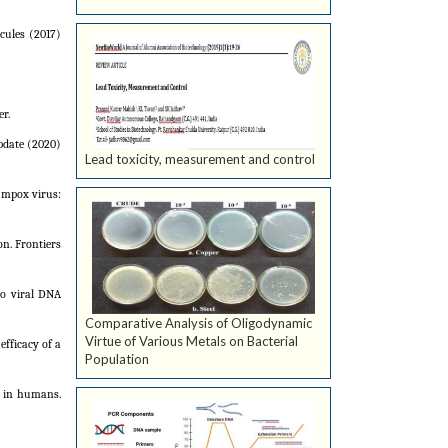
cules (2017)
r.
update (2020)
Lead toxicity, measurement and control
r mpox virus:
on. Frontiers
to viral DNA
Comparative Analysis of Oligodynamic
Virtue of Various Metals on Bacterial
fficacy of a
Population
e in humans.