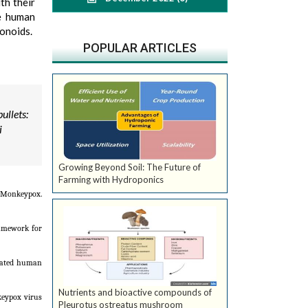
th their
he human
vonoids.
POPULAR ARTICLES
ullets:
i
Growing Beyond Soil: The Future of
Farming with Hydroponics
 Monkeypox.
ramework for
icated human
Nutrients and bioactive compounds of
nkeypox virus
Pleurotus ostreatus mushroom