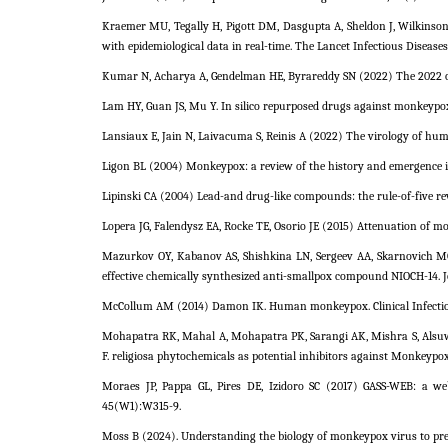
Kraemer MU, Tegally H, Pigott DM, Dasgupta A, Sheldon J, Wilkinso
with epidemiological data in real-time. The Lancet Infectious Diseases
Kumar N, Acharya A, Gendelman HE, Byrareddy SN (2022) The 2022 ou
Lam HY, Guan JS, Mu Y. In silico repurposed drugs against monkeypox
Lansiaux E, Jain N, Laivacuma S, Reinis A (2022) The virology of h
Ligon BL (2004) Monkeypox: a review of the history and emergence in
Lipinski CA (2004) Lead-and drug-like compounds: the rule-of-five re
Lopera JG, Falendysz EA, Rocke TE, Osorio JE (2015) Attenuation of mo
Mazurkov OY, Kabanov AS, Shishkina LN, Sergeev AA, Skarnovich M
effective chemically synthesized anti-smallpox compound NIOCH-14. Jo
McCollum AM (2014) Damon IK. Human monkeypox. Clinical Infectiou
Mohapatra RK, Mahal A, Mohapatra PK, Sarangi AK, Mishra S, Alsuwa
F. religiosa phytochemicals as potential inhibitors against Monkeypox
Moraes JP, Pappa GL, Pires DE, Izidoro SC (2017) GASS-WEB: a web
45(W1):W315-9.
Moss B (2024). Understanding the biology of monkeypox virus to prev