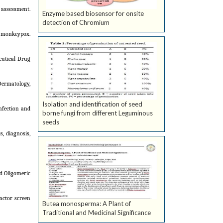
assessment.
Enzyme based biosensor for onsite
detection of Chromium
f monkeypox.
eutical Drug
Dermatology,
Isolation and identification of seed
nfection and
borne fungi from different Leguminous
seeds
, diagnosis,
d Oligomeric
actor screen
Butea monosperma: A Plant of
Traditional and Medicinal Significance