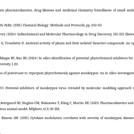
ate pharmacokinetics, drug-likeness and medicinal chemistry friendliness of small mole
ith PyRx (2015) Chemical Biology: Methods and Protocols, pp. 243-50.
ery (2024) InBiochemical and Molecular Pharmacology in Drug Discovery, 313-321. Elsevie
 G, Trombetta D. Antiviral activity of plants and their isolated bioactive compounds: An 
ddappa BC, Rao RS (2024) In silico identification of potential phytochemical inhibitors fo
rsity, 1-20.
ins of poxviruses to repurpose phytochemicals against monkeypox: An in silico investigati
(2023) Potential inhibitors of monkeypox virus revealed by molecular modeling approach 
Ostergaard SD, Hughes CM, Nakazawa Y, Kling C, Martin BE (2021) Pharmacokinetics and e
virus animal model. MSphere, 6(1):10-128.
E, Rimoin AW (2015) Cytokine modulation correlates with severity of monkeypox diseas
.