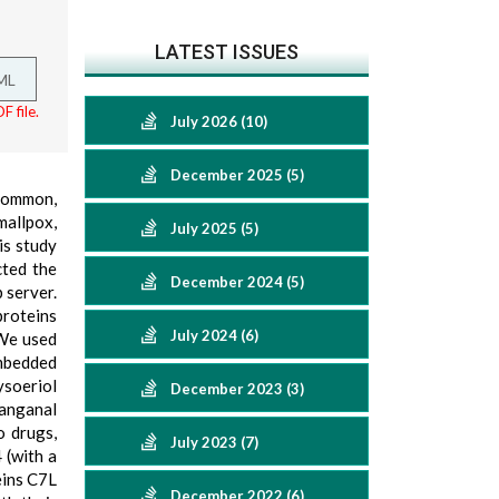
LATEST ISSUES
ML
F file.
July 2026 (10)
December 2025 (5)
 common,
mallpox,
July 2025 (5)
is study
cted the
December 2024 (5)
 server.
proteins
July 2024 (6)
 We used
embedded
ysoeriol
December 2023 (3)
anganal
o drugs,
July 2023 (7)
 (with a
eins C7L
December 2022 (6)