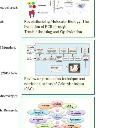
pox outbreak
Revolutionizing Molecular Biology: The
55.
Evolution of PCR through
Troubleshooting and Optimization
B Saunders.
E (2016) New
Review on production technique and
nutritional status of Calocybe indica
(P&C)
discovery of
ds Research,