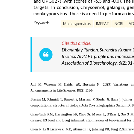
and OPG027) (with scores of -6.5 and -8.0). The l
targets. In conclusion, Chrysoeriol, galangin, g
monkeypox virus. There is a need to perform an in vi
Keywords:
Monkeypox virus
IMPPAT
NCBI
A
Cite this article:
Dhananjay Tandon, Surendra Kuamr Ga
In silico ADMET profile and molecul
Association of Biotechnology, 6(2):3
Adil M, Waseem M, Haider AQ, Hussain N (2023) Variations in g
Advancements in Life Sciences, 10(2):161-6.
Biasini M, Schmidt T, Bienert S, Mariani V, Studer G, Haas J, John
computational structural biology. Acta Crystallographica Section D: Bi
Chan-Tack KM, Harrington PR, Choi SY, Myers L, O'Rear J, Seo S, 
disease: US Food and Drug Administration review of tecovirimat for th
Chen N, Li G, Liszewski MK, Atkinson JP, Jahrling PB, Feng Z, Schrie