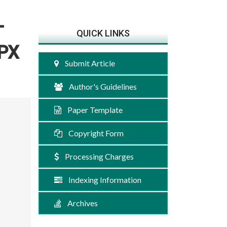
T
QUICK LINKS
MPX
Submit Article
Author's Guidelines
Paper Template
Copyright Form
Processing Charges
Indexing Information
Archives