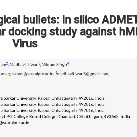
ical bullets: In silico ADME
ar docking study against h
Virus
2
3
4
tam
,
Madhavi Tiwari
,
Vikram Singh
3
umargautam@sruraipur.ac.in
,
madhavitiwari5@gmail.com
,
 Sarkar University, Raipur, Chhattisgarh, 492016, India
 Sarkar University, Raipur, Chhattisgarh, 492016, India
 Sarkar University, Raipur, Chhattisgarh, 492016, India
vt PG College Kurud College Dhamtari, Chhattisgarh, 493663, India
sruraipur.ac.in