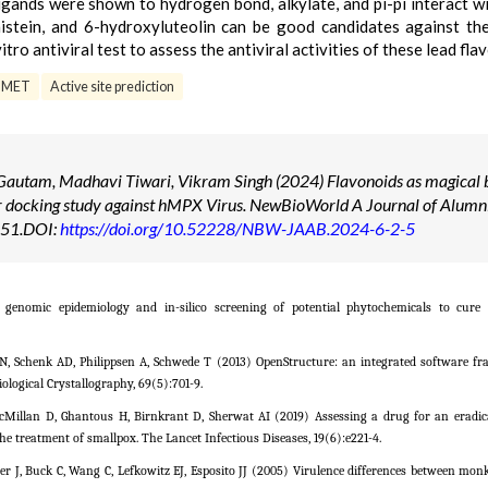
igands were shown to hydrogen bond, alkylate, and pi-pi interact wi
enistein, and 6-hydroxyluteolin can be good candidates against t
tro antiviral test to assess the antiviral activities of these lead fla
DMET
Active site prediction
utam, Madhavi Tiwari, Vikram Singh (2024) Flavonoids as magical b
ar docking study against hMPX Virus. NewBioWorld A Journal of Alumn
1-51.DOI:
https://doi.org/10.52228/NBW-JAAB.2024-6-2-5
enomic epidemiology and in-silico screening of potential phytochemicals to cure
er N, Schenk AD, Philippsen A, Schwede T (2013) OpenStructure: an integrated software f
ological Crystallography, 69(5):701-9.
McMillan D, Ghantous H, Birnkrant D, Sherwat AI (2019) Assessing a drug for an erad
e treatment of smallpox. The Lancet Infectious Diseases, 19(6):e221-4.
wer J, Buck C, Wang C, Lefkowitz EJ, Esposito JJ (2005) Virulence differences between mo