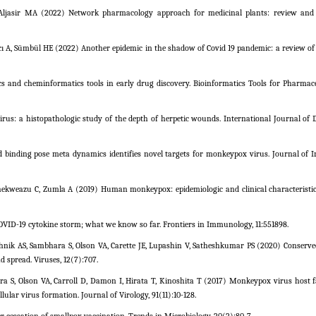
Aljasir MA (2022) Network pharmacology approach for medicinal plants: review and 
cı A, Sümbül HE (2022) Another epidemic in the shadow of Covid 19 pandemic: a review o
cs and cheminformatics tools in early drug discovery. Bioinformatics Tools for Pharmac
virus: a histopathologic study of the depth of herpetic wounds. International Journal of 
 binding pose meta dynamics identifies novel targets for monkeypox virus. Journal of I
ekweazu C, Zumla A (2019) Human monkeypox: epidemiologic and clinical characteristics
OVID-19 cytokine storm; what we know so far. Frontiers in Immunology, 11:551898.
hnik AS, Sambhara S, Olson VA, Carette JE, Lupashin V, Satheshkumar PS (2020) Conserve
d spread. Viruses, 12(7):707.
a S, Olson VA, Carroll D, Damon I, Hirata T, Kinoshita T (2017) Monkeypox virus host f
llular virus formation. Journal of Virology, 91(11):10-128.