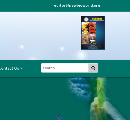
editor@newbioworld.org
Search
ontact Us