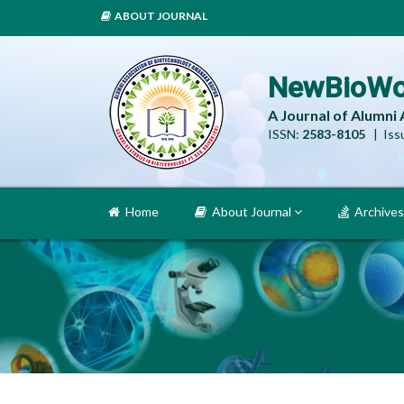
ABOUT JOURNAL
NewBioWo
A Journal of Alumni
ISSN:
2583-8105
| Issu
Home
About Journal
Archives