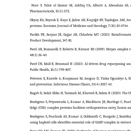
Noor F, Tahir ul Qamar M, Ashfaq UA, Albutti A, Alwashmi AS, 
Pharmaceuticals, 15(5):572.
Okyay RA, Bayrak E, Kaya E, Şahin AR, Koçyiğit BF, Taşdoğan AM, Av
proteins. Eurasian Journal of Medicine and Oncology, 7(10):10-4744.
Parikh PK, Savjani JK, Gajjar AK, Chhabria MT (2023) Bioinformati
Product Development, 147-81.
Patel AR, Romanelli P, Roberts B, Kirsner RS (2009) Herpes simplex 
48(1):36-40.
Patel CN, Mall R, Bensmail H (2023) AI-driven drug repurposing and
Public Health, 16(5):799-807.
Petersen E, Kantele A, Koopmans M, Asogun D, Yinka-Ogunleye A, Ih
and prevention. Infectious Disease Clinics, 33(4):1027-43.
Ragab D, Salah Eldin H, Taeimah M, Khattab R, Salem R (2020) The C
Realegeno S, Priyamvada L, Kumar A, Blackburn JB, Hartloge C, Pusc
Golgi (COG) complex proteins facilitate orthopoxvirus entry, fusion an
Realegeno S, Puschnik AS, Kumar A, Goldsmith C, Burgado J, Sambhar
using haploid cells identifies essential role of GARP complex in extrace