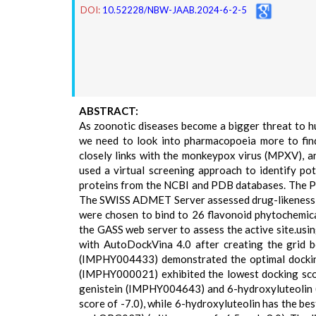
DOI:
10.52228/NBW-JAAB.2024-6-2-5
ABSTRACT:
As zoonotic diseases become a bigger threat to
we need to look into pharmacopoeia more to find
closely links with the monkeypox virus (MPXV), a
used a virtual screening approach to identify pot
proteins from the NCBI and PDB databases. The P
The SWISS ADMET Server assessed drug-likeness an
were chosen to bind to 26 flavonoid phytochemic
the GASS web server to assess the active site.u
with AutoDockVina 4.0 after creating the grid bo
(IMPHY004433) demonstrated the optimal dockin
(IMPHY000021) exhibited the lowest docking scor
genistein (IMPHY004643) and 6-hydroxyluteolin 
score of -7.0), while 6-hydroxyluteolin has the be