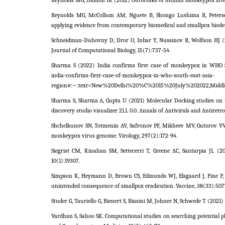
Reynolds MG, Damon IK (2012) Outbreaks of human monkeypox after c
Reynolds MG, McCollum AM, Nguete B, Shongo Lushima R, Peterse
applying evidence from contemporary biomedical and smallpox biodefe
Schneidman-Duhovny D, Dror O, Inbar Y, Nussinov R, Wolfson HJ (20
Journal of Computational Biology, 15(7):737-54.
Sharma S (2022) India confirms first case of monkeypox in WHO S
india-confirms-first-case-of-monkeypox-in-who-south-east-asia-
region#:~:text=New%20Delhi%20%C%2015%20July%202022,Middle%2
Sharma S, Sharma A, Gupta U (2021) Molecular Docking studies on t
discovery studio visualizer 21.1. 0.0. Annals of Antivirals and Antiretro
Shchelkunov SN, Totmenin AV, Safronov PF, Mikheev MV, Gutorov VV, 
monkeypox virus genome. Virology, 297(2):172-94.
Siegrist CM, Kinahan SM, Settecerri T, Greene AC, Santarpia JL (2
10(1):19307.
Simpson K, Heymann D, Brown CS, Edmunds WJ, Elsgaard J, Fine P,
unintended consequence of smallpox eradication. Vaccine, 38(33):507
Studer G, Tauriello G, Bienert S, Biasini M, Johner N, Schwede T (20
Vardhan S, Sahoo SK. Computational studies on searching potential 