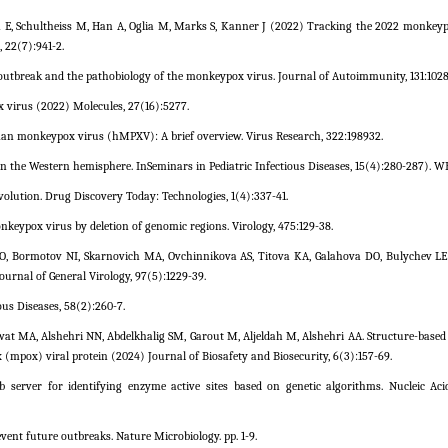
n E, Schultheiss M, Han A, Oglia M, Marks S, Kanner J (2022) Tracking the 2022 monkey
, 22(7):941-2.
tbreak and the pathobiology of the monkeypox virus. Journal of Autoimmunity, 131:1028
 virus (2022) Molecules, 27(16):5277.
uman monkeypox virus (hMPXV): A brief overview. Virus Research, 322:198932.
 the Western hemisphere. InSeminars in Pediatric Infectious Diseases, 15(4):280-287). W
volution. Drug Discovery Today: Technologies, 1(4):337-41.
nkeypox virus by deletion of genomic regions. Virology, 475:129-38.
O, Bormotov NI, Skarnovich MA, Ovchinnikova AS, Titova KA, Galahova DO, Bulychev L
urnal of General Virology, 97(5):1229-39.
s Diseases, 58(2):260-7.
t MA, Alshehri NN, Abdelkhalig SM, Garout M, Aljeldah M, Alshehri AA. Structure-based 
 (mpox) viral protein (2024) Journal of Biosafety and Biosecurity, 6(3):157-69.
 server for identifying enzyme active sites based on genetic algorithms. Nucleic Aci
ent future outbreaks. Nature Microbiology. pp. 1-9.