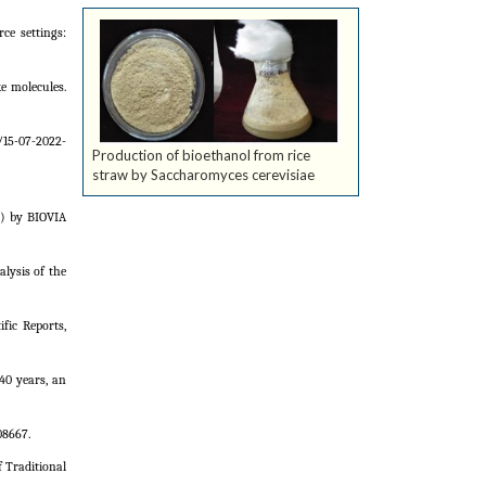
e settings:
e molecules.
/15-07-2022-
Production of bioethanol from rice
straw by Saccharomyces cerevisiae
s) by BIOVIA
lysis of the
fic Reports,
40 years, an
08667.
 Traditional