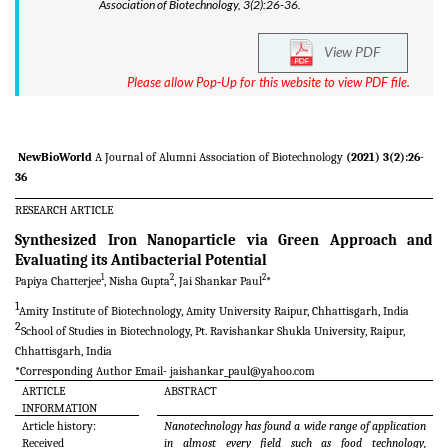
Association of Biotechnology, 3(2):26-36.
View PDF
Please allow Pop-Up for this website to view PDF file.
NewBioWorld
A Journal of Alumni Association of Biotechnology
(2021) 3(2):26-
36
RESEARCH ARTICLE
Synthesized Iron Nanoparticle via Green Approach and
Evaluating its Antibacterial Potential
1
2
2
Papiya Chatterjee
, Nisha Gupta
, Jai Shankar Paul
*
1
Amity Institute of Biotechnology, Amity University Raipur, Chhattisgarh, India
2
School of Studies in Biotechnology, Pt. Ravishankar Shukla University, Raipur,
Chhattisgarh, India
*Corresponding Author Email-
jaishankar_paul@yahoo.com
ARTICLE
ABSTRACT
INFORMATION
Article history:
Nanotechnology has found a wide range of application
Received
in almost every field such as food technology,