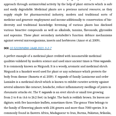
approach through antimicrobial activity by the help of plant extracts which is safe
and easily degradable. Medicinal plants are a precious natural resource, as they
supply staple for pharmaceutical industry, modern and traditional sorts of
medicine and generate employment and income additionally to conservation of bio-
diversity and traditional knowledge. Screening of various plants has disclosed
various bioactive compounds as well as alkaloids, tannins, flavonoids, glycosides
and saponins. These plant secondary metabolite’s function defence mechanisms
against several microorganisms, insects and herbivores (Amor
et al
. 2009).
DOI:
10.52228/NBW-JAAB.2021-3-2-7
A perfect example of a medicinal plant credited with innumerable medicinal
qualities validated by modern science and used since ancient times is
Vitex negundo
.
It is commonly known as Nirgundi. It is a woody, aromatic and medicinal shrub.
Nirgundi is a Sanskrit word used for plant or any substance which protects the
body from disease (Bameta et al. 2019).
V. negundo
of family Lamiaceae and order
Lamiales is a medicinal shrub which is known to exhibit curative activity against
several ailments like cataract, headache, reduce inflammatory swellings of joints in
rheumatic attacks etc. The
V. negundo
is an erect shrub or small tree growing
from 2 to 8 m (6.6 to 26.2 feet) in height. The bark is reddish brown. Its leaves are
digitate, with five lanceolate leaflets, sometimes three. The genus
Vitex
belongs to
the family of flowering plants with 236 genera and more than 7000 species. It is
commonly found in Eastern Africa, Madagascar to Iran, Burma, Pakistan, Srilanka,