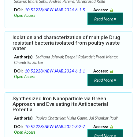
Saxena; Bharti Sahu; Andrea Pereira; Varaprasad Kolla
DOI:
10.52228/NBW-JAAB.2024-6-1-5
Access:
Open Access
Read More
Isolation and characterization of multiple Drug
resistant bacteria isolated from poultry waste
water
Author(s):
Sadhana Jaiswal; Deepali Rajwade*; Preeti Mehta;
Chandrika Sarkar
DOI:
10.52228/NBW-JAAB.2024-6-1-1
Access:
Open Access
Read More
Synthesized Iron Nanoparticle via Green
Approach and Evaluating its Antibacterial
Potential
Author(s):
Papiya Chatterjee; Nisha Gupta; Jai Shankar Paul*
DOI:
10.52228/NBW-JAAB.2021-3-2-7
Access:
Open Access
Read More