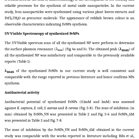
reliable processes for the synthesis of metal oxide nanoparticles. In the current
study, Iron nanoparticles were synthesized using various plant leaves extracts and
FeCl
.7H
O as precursor molecule. The appearance of reddish brown colour is an
3
2
observable characteristics indicating FeNPs synthesis.
UV-Visible Spectroscopy of synthesized FeNPs
The UV-Visible spectrum scan of all the synthesized NP were perform to determine
the surface plasmon resonance (λ
) (Fig 4a and b). The obtained peak (
λ
) of
max
max
all the synthesized NP was satisfactory and comparable to the previously available
reports (Table 1).
λ
of the synthesized FeNPs in our current study is well consistent and
max
comparable with the range reported in previous literature and hence confirms NPs
synthesis.
Antibacterial activity
Antibacterial potential of synthesized FeNPs (0.1mM and 1mM) was assessed
against
K. oxytoca
,
E. coli
,
S. aureus
and
B. cereus
(Fig. 5-8). The zone of inhibition (in
mm) obtained by FeNPs_VN was presented in Table 2 and Fig. 5-6 and FeNPs_AM
was presented in Table 3 and Fig. 7-8.
The zone of inhibition by the FeNPs_VN and FeNPs_AM obtained in the current
study was comparable with the works reported in literature including Bibi et al.,