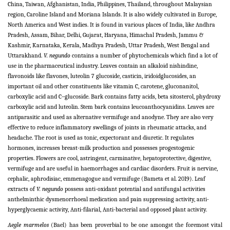
China, Taiwan, Afghanistan, India, Philippines, Thailand, throughout Malaysian
region, Caroline Island and Moriana Islands. It is also widely cultivated in Europe,
North America and West indies. It is found in various places of India, like Andhra
Pradesh, Assam, Bihar, Delhi, Gujarat, Haryana, Himachal Pradesh, Jammu &
Kashmir, Karnataka, Kerala, Madhya Pradesh, Uttar Pradesh, West Bengal and
Uttarakhand.
V. negundo
contains a number of phytochemicals which find a lot of
use in the pharmaceutical industry. Leaves contain an alkaloid nishindine,
flavonoids like flavones, luteolin 7 glucoside, casticin, iridoidglucosides, an
important oil and other constituents like vitamin C, carotene, gluconanitol,
carboxylic acid and C–glucoside. Bark contains fatty acids, beta sitosterol, phydroxy
carboxylic acid and luteolin. Stem bark contains leucoanthocyanidins. Leaves are
antiparasitic and used as alternative vermifuge and anodyne. They are also very
effective to reduce inflammatory swellings of joints in rheumatic attacks, and
headache. The root is used as tonic, expectorant and diuretic. It regulates
hormones, increases breast-milk production and possesses progestogenic
properties. Flowers are cool, astringent, carminative, hepatoprotective, digestive,
vermifuge and are useful in haemorrhages and cardiac disorders. Fruit is nervine,
cephalic, aphrodisiac, emmenagogue and vermifuge (Bameta et al. 2019). Leaf
extracts of
V. negundo
possess anti-oxidant potential and antifungal activities
anthelminthic dysmenorrhoeal medication and pain suppressing activity, anti-
hyperglycaemic activity, Anti-filarial, Anti-bacterial and opposed plant activity.
Aegle marmelos
(Bael) has been proverbial to be one amongst the foremost vital