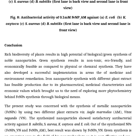
(c)
S. aureus
(d)
B. subtilis
(first lane is back view and second lane is front
view)
Fig. 8: Antibacterial activity of 0.1mM FeNP_AM against (a)
E. coli
(b)
K.
oxytoca
(c)
S. aureus
(d)
B. subtilis
(first lane is back view and second lane is
front view)
Conclusion
Rich biodiversity of plants results in high potential of biological/green synthesis of
noble nanoparticles. Green synthesis results in non-toxic, eco-friendly, and
economically feasible as compared to physical or chemical synthesis. They have
also developed a successful implementation in areas the of medicine and
environment remediation. Iron nanoparticle synthesis with different plant extract
has feasible production due to its pharmaceutical, medicinal characteristics and
economic values which brought us to the need of exploring more phytochemistry
behind FeNPs synthesis through biological means.
The present study was concerned with the synthesis of metallic nanoparticles
(FeNPs) by using two different plant extracts viz.
Aegle marmelos
(AM),
Vitex
negundo
(VN). The synthesized nanoparticles showed satisfactory antibacterial
activity against
B. subtilis
, S
. aureus, K. oxytoca and E. coli
. Out of the synthesized NPs
(FeNPs_VN and FeNPs_AM), best result was shown by FeNPs_VN. Green synthesis is