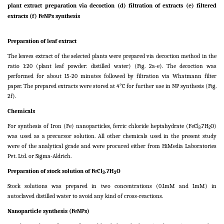
plant extract preparation via decoction (d) filtration of extracts (e) filtered
extracts (f) FeNPs synthesis
Preparation of leaf extract
The leaves extract of the selected plants were prepared via decoction method in the
ratio 1:20 (plant leaf powder: distilled water) (Fig. 2a-e). The decoction was
performed for about 15-20 minutes followed by filtration via Whatmann filter
paper. The prepared extracts were stored at 4°C for further use in NP synthesis (Fig.
2f).
Chemicals
For synthesis of Iron (Fe) nanoparticles, ferric chloride heptahydrate (FeCl
.7H
O)
3
2
was used as a precursor solution. All other chemicals used in the present study
were of the analytical grade and were procured either from HiMedia Laboratories
Pvt. Ltd. or Sigma-Aldrich.
Preparation of stock solution of FeCl
.7H
O
3
2
Stock solutions was prepared in two concentrations (0.1mM and 1mM) in
autoclaved distilled water to avoid any kind of cross-reactions.
Nanoparticle synthesis (FeNPs)