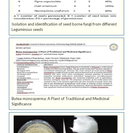
Isolation and identification of seed borne fungi from different
Leguminous seeds
Butea monosperma: A Plant of Traditional and Medicinal
Significance