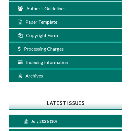
Author's Guidelines
Paper Template
Copyright Form
Processing Charges
Indexing Information
Archives
LATEST ISSUES
July 2026 (10)