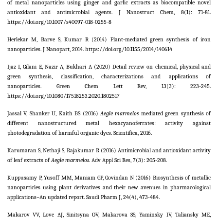
of metal nanoparticles using ginger and garlic extracts as biocompatible novel
antioxidant and antimicrobial agents. J Nanostruct Chem,
8
(1): 71-81.
https://doi.org/10.1007/s40097-018-0255-8
Herlekar M, Barve S, Kumar R (2014) Plant-mediated green synthesis of iron
nanoparticles. J Nanopart, 2014. https://doi.org/10.1155/2014/140614
Ijaz I, Gilani E, Nazir A, Bukhari A (2020) Detail review on chemical, physical and
green synthesis, classification, characterizations and applications of
nanoparticles. Green Chem Lett Rev,
13
(3): 223-245.
https://doi.org/10.1080/17518253.2020.1802517
Jassal V, Shanker U, Kaith BS (2016)
Aegle marmelos
mediated green synthesis of
different nanostructured metal hexacyanoferrates: activity against
photodegradation of harmful organic dyes. Scientifica,
2016
.
Karumaran S, Nethaji S, Rajakumar R (2016) Antimicrobial and antioxidant activity
of leaf extracts of
Aegle marmelos
. Adv Appl Sci Res,
7
(3): 205-208.
Kuppusamy P, Yusoff MM, Maniam GP, Govindan N (2016) Biosynthesis of metallic
nanoparticles using plant derivatives and their new avenues in pharmacological
applications–An updated report. Saudi Pharm J,
24
(4), 473-484.
Makarov VV, Love AJ, Sinitsyna OV, Makarova SS, Yaminsky IV, Taliansky ME,