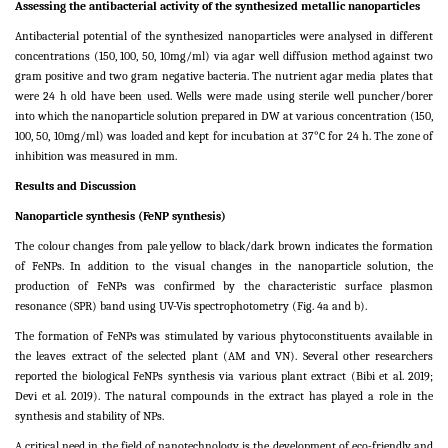
Assessing the antibacterial activity of the synthesized metallic nanoparticles
Antibacterial potential of the synthesized nanoparticles were analysed in different
concentrations (150, 100, 50, 10mg/ml) via agar well diffusion method against two
gram positive and two gram negative bacteria. The nutrient agar media plates that
were 24 h old have been used. Wells were made using sterile well puncher/borer
into which the nanoparticle solution prepared in DW at various concentration (150,
100, 50, 10mg/ml) was loaded and kept for incubation at 37°C for 24 h. The zone of
inhibition was measured in mm.
Results and Discussion
Nanoparticle synthesis (FeNP synthesis)
The colour changes from pale yellow to black/dark brown indicates the formation
of FeNPs. In addition to the visual changes in the nanoparticle solution, the
production of FeNPs was confirmed by the characteristic surface plasmon
resonance (SPR) band using UV-Vis spectrophotometry (Fig. 4a and b).
The formation of FeNPs
was stimulated by various phytoconstituents available in
the leaves extract of the selected plant (AM and VN). Several other researchers
reported the biological FeNPs synthesis via various plant extract (Bibi et al. 2019;
Devi et al. 2019). The natural compounds in the extract has played a role in the
synthesis and stability of NPs.
A critical need in the field of nanotechnology is the development of eco-friendly and