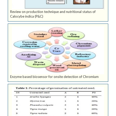
Review on production technique and nutritional status of
Calocybe indica (P&C)
Enzyme based biosensor for onsite detection of Chromium