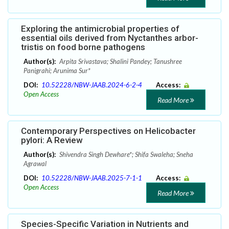
Exploring the antimicrobial properties of
essential oils derived from Nyctanthes arbor-
tristis on food borne pathogens
Author(s):
Arpita Srivastava; Shalini Pandey; Tanushree
Panigrahi; Arunima Sur*
DOI:
10.52228/NBW-JAAB.2024-6-2-4
Access:
Open Access
Read More
Contemporary Perspectives on Helicobacter
pylori: A Review
Author(s):
Shivendra Singh Dewhare*; Shifa Swaleha; Sneha
Agrawal
DOI:
10.52228/NBW-JAAB.2025-7-1-1
Access:
Open Access
Read More
Species-Specific Variation in Nutrients and