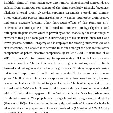
healthful plants of Asian nation. Over one hundred phytochemical compounds are
isolated from numerous components of the plant, specifically phenols, flavonoids,
alkaloids, internal organ glycosides, saponins, terpenoids, steroids and tannins.
These compounds possess antimicrobial activity against numerous gram positive
and gram negative bacteria. Other therapeutic effects of this plant are anti-
cancerous, vas and epithelial duct disorders, antiulcer, anti-hyperlipidemic, and
anti-spermatogenic effects which is proved by animal models by the crude and pure
extracts of this plant. Each part of
A. marmelos
plant like its fruits, stem, bark, and
leaves possess healthful property and is employed for treating numerous eye and
skin infections. Leaf is taken into account to be one amongst the best accumulatory
components of potent bioactive compounds (Jassal et al. 2016; Karumaran et al.
2016).
A. marmelos
tree grows up to approximately 13-15m tall with slender
drooping branches. The bark is pale brown or grey in colour, swish or finely
fissured, and flaking armed with long straight spines. The stem components oozing
out is slimed sap or gum from the cut components. The leaves are pale green, or
yellow. The flowers are little pale inexperienced or yellow, sweet scented, bisexual
develop in clusters at the tip of twigs or leaf axils. The fruit is spherical or oval
formed and is 5–20 cm in diameter could have a skinny, exhausting woody shell,
with soft rind, and is grey-green till the fruit is totally ripe. Fruit has little minute
glands with aroma. The pulp is pale orange in colour, pasty, sweet, and pitchy
(Orwa et al. 2009). The stem barks, leaves, pulp, and seeds of
A. marmelos
fruits is
widely employed in preparations of ancient medication (Mujeeb et al. 2014; Murthy