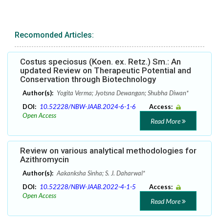
Recomonded Articles:
Costus speciosus (Koen. ex. Retz.) Sm.: An
updated Review on Therapeutic Potential and
Conservation through Biotechnology
Author(s):
Yogita Verma; Jyotsna Dewangan; Shubha Diwan*
DOI:
10.52228/NBW-JAAB.2024-6-1-6
Access:
Open Access
Read More
Review on various analytical methodologies for
Azithromycin
Author(s):
Aakanksha Sinha; S. J. Daharwal*
DOI:
10.52228/NBW-JAAB.2022-4-1-5
Access:
Open Access
Read More