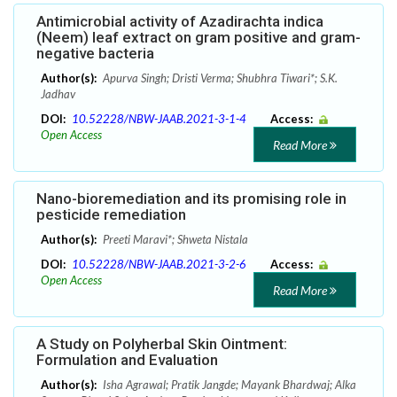
Antimicrobial activity of Azadirachta indica
(Neem) leaf extract on gram positive and gram-
negative bacteria
Author(s):
Apurva Singh; Dristi Verma; Shubhra Tiwari*; S.K.
Jadhav
DOI:
10.52228/NBW-JAAB.2021-3-1-4
Access:
Open Access
Read More
Nano-bioremediation and its promising role in
pesticide remediation
Author(s):
Preeti Maravi*; Shweta Nistala
DOI:
10.52228/NBW-JAAB.2021-3-2-6
Access:
Open Access
Read More
A Study on Polyherbal Skin Ointment:
Formulation and Evaluation
Author(s):
Isha Agrawal; Pratik Jangde; Mayank Bhardwaj; Alka