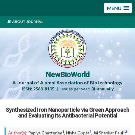
MENU
ABOUT JOURNAL
editor@newbioworld.org
NewBioWorld
A Journal of Alumni Association of Biotechnology
ISSN:
2583-8105
| Issues per year:
Bi-annually
Synthesized Iron Nanoparticle via Green Approach
and Evaluating its Antibacterial Potential
1
2
3
Author(s):
Papiya Chatterjee
,
Nisha Gupta
,
Jai Shankar Paul*