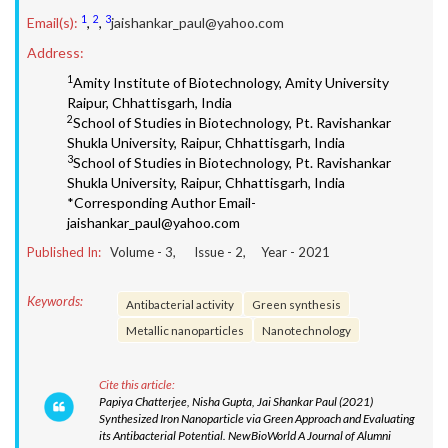
1
2
3
Email(s):
,
,
jaishankar_paul@yahoo.com
Address:
1
Amity Institute of Biotechnology, Amity University
Raipur, Chhattisgarh, India
2
School of Studies in Biotechnology, Pt. Ravishankar
Shukla University, Raipur, Chhattisgarh, India
3
School of Studies in Biotechnology, Pt. Ravishankar
Shukla University, Raipur, Chhattisgarh, India
*Corresponding Author Email-
jaishankar_paul@yahoo.com
Published In:
Volume -
3
, Issue -
2
, Year -
2021
Keywords:
Antibacterial activity
Green synthesis
Metallic nanoparticles
Nanotechnology
Cite this article:
Papiya Chatterjee, Nisha Gupta, Jai Shankar Paul (2021)
Synthesized Iron Nanoparticle via Green Approach and Evaluating
its Antibacterial Potential. NewBioWorld A Journal of Alumni