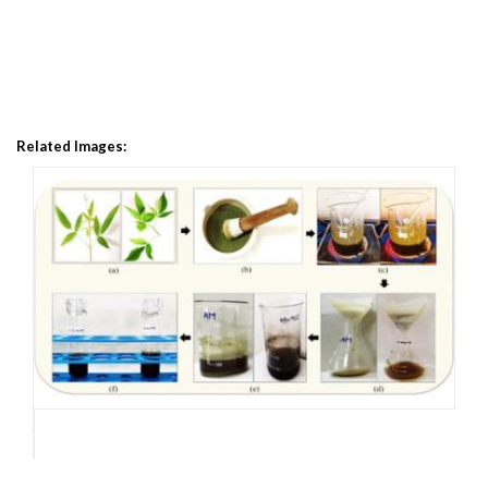
Related Images: