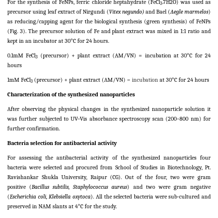
For the synthesis of FeNPs, ferric chloride heptahydrate (FeCl
.7H2O) was used as
3
precursor using leaf extract of Nirgundi (
Vitex negundo)
and Bael (
Aegle marmelos
)
as reducing/capping agent for the biological synthesis (green synthesis) of FeNPs
(Fig. 3). The precursor solution of Fe and plant extract was mixed in 1:1 ratio and
kept in an incubator at 30°C for 24 hours.
0.1mM FeCl
(precursor) + plant extract (AM/VN) = incubation at 30°C for 24
3
hours
1mM FeCl
(precursor) + plant extract (AM/VN)
= incubation
at 30°C for 24 hours
3
Characterization of the synthesized nanoparticles
After observing the physical changes in the synthesized nanoparticle solution it
was further subjected to UV–Vis absorbance spectroscopy scan (200–800 nm) for
further confirmation.
Bacteria selection for antibacterial activity
For assessing the antibacterial activity of the synthesized nanoparticles four
bacteria were selected and procured from School of Studies in Biotechnology, Pt.
Ravishankar Shukla University, Raipur (CG). Out of the four, two were gram
positive (
Bacillus subtilis, Staphylococcus aureus
) and two were gram negative
(
Escherichia coli, Klebsiella oxytoca
). All the selected bacteria were sub-cultured and
preserved in NAM slants at 4°C for the study.