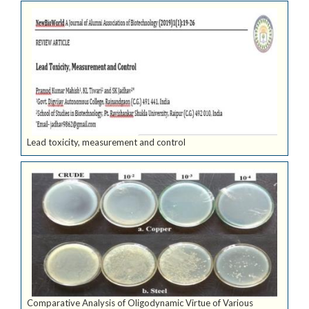
Lead toxicity, measurement and control
Comparative Analysis of Oligodynamic Virtue of Various