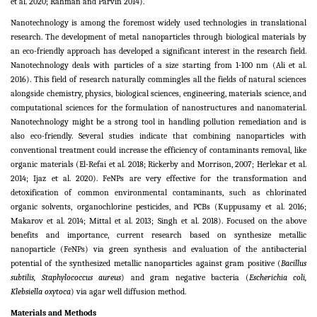
et al. 2020; Rahman and Parvin 2014).
Nanotechnology is among the foremost widely used technologies in translational
research. The development of metal nanoparticles through biological materials by
an eco-friendly approach has developed a significant interest in the research field.
Nanotechnology deals with particles of a size starting from 1-100 nm (Ali et al.
2016). This field of research naturally commingles all the fields of natural sciences
alongside chemistry, physics, biological sciences, engineering, materials science, and
computational sciences for the formulation of nanostructures and nanomaterial.
Nanotechnology might be a strong tool in handling pollution remediation and is
also eco-friendly. Several studies indicate that combining nanoparticles with
conventional treatment could increase the efficiency of contaminants removal, like
organic materials (El-Refai et al. 2018; Rickerby and Morrison, 2007; Herlekar et al.
2014; Ijaz et al. 2020). FeNPs are very effective for the transformation and
detoxification of common environmental contaminants, such as chlorinated
organic solvents, organochlorine pesticides, and PCBs (Kuppusamy et al. 2016;
Makarov et al. 2014; Mittal et al. 2013; Singh et al. 2018). Focused on the above
benefits and importance, current research based on synthesize metallic
nanoparticle (FeNPs) via green synthesis and evaluation of the antibacterial
potential of the synthesized metallic nanoparticles against gram positive (
Bacillus
subtilis, Staphylococcus aureus
) and gram negative bacteria (
Escherichia coli,
Klebsiella oxytoca
) via agar well diffusion method.
Materials and Methods