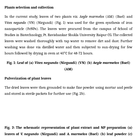
Plants selection and collection
In the current study, leaves of two plants viz.
Aegle marmelos
(AM) (Bael) and
Vitex negundo
(VN) (Nirgundi) (Fig. 1) was used for the green synthesis of iron
nanoparticle (FeNPs). The leaves were procured from the campus of School of
Studies in Biotechnology, Pt. Ravishankar Shukla University Raipur CG. The collected
leaves were washed thoroughly with tap water to remove dirt and dust. Further
washing was done via distilled water and then subjected to sun-drying for few
hours followed by drying in oven at 40°C for 48-72 hours.
Fig. 1: Leaf of (a)
Vitex negundo
(
Nirgundi
)
(VN)
(b)
Aegle marmelos
(
Bael
)
(AM)
Pulverization of plant leaves
The dried leaves were then grounded to make fine powder using mortar and pestle
and stored in sterile packets for further use (Fig. 2b).
Fig. 2: The schematic representation of plant extract and NP preparation (a)
leaves of
V. negundo
(
Nirgundi
)
and
A. marmelos
(
Bael
) (b) leaf powder (c)