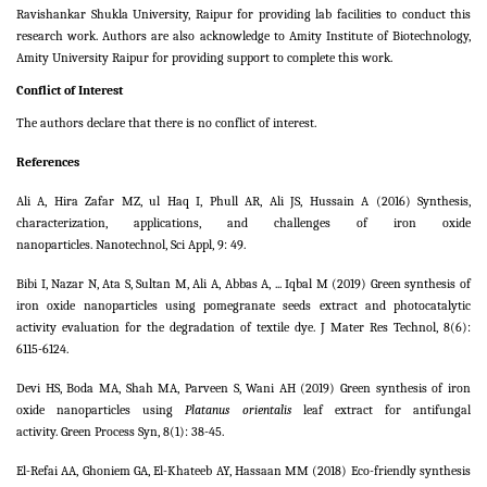
Ravishankar Shukla University, Raipur for providing lab facilities to conduct this
research work. Authors are also acknowledge to Amity Institute of Biotechnology,
Amity University Raipur for providing support to complete this work.
Conflict of Interest
The authors declare that there is no conflict of interest.
References
Ali A, Hira Zafar MZ, ul Haq I, Phull AR, Ali JS, Hussain A (2016) Synthesis,
characterization, applications, and challenges of iron oxide
nanoparticles. Nanotechnol, Sci Appl,
9:
49.
Bibi I, Nazar N, Ata S, Sultan M, Ali A, Abbas A, ... Iqbal M (2019) Green synthesis of
iron oxide nanoparticles using pomegranate seeds extract and photocatalytic
activity evaluation for the degradation of textile dye. J Mater Res Technol,
8
(6):
6115-6124.
Devi HS, Boda MA, Shah MA, Parveen S, Wani AH (2019) Green synthesis of iron
oxide nanoparticles using
Platanus orientalis
leaf extract for antifungal
activity. Green Process Syn, 8(1): 38-45.
El-Refai AA, Ghoniem GA, El-Khateeb AY, Hassaan MM (2018) Eco-friendly synthesis