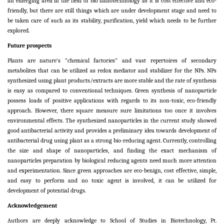
an emerging area in the field of bio nanotechnology as it is cost effective and eco-
friendly, but there are still things which are under development stage and need to
be taken care of such as its stability, purification, yield which needs to be further
explored.
Future prospects
Plants are nature’s “chemical factories” and vast repertoires of secondary
metabolites that can be utilized as redox mediator and stabilizer for the NPs. NPs
synthesized using plant products/extracts are more stable and the rate of synthesis
is easy as compared to conventional techniques. Green synthesis of nanoparticle
possess loads of positive applications with regards to its non-toxic, eco-friendly
approach. However, there square measure sure limitations too once it involves
environmental effects. The synthesized nanoparticles in the current study showed
good antibacterial activity and provides a preliminary idea towards development of
antibacterial drug using plant as a strong bio-reducing agent. Currently, controlling
the size and shape of nanoparticles, and finding the exact mechanism of
nanoparticles preparation by biological reducing agents need much more attention
and experimentation. Since green approaches are eco-benign, cost effective, simple,
and easy to perform and no toxic agent is involved, it can be utilized for
development of potential drugs.
Acknowledgement
Authors are deeply acknowledge to School of Studies in Biotechnology, Pt.