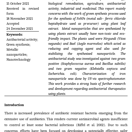
15 October 2021
biological remediation, agriculture, antibacterial
Received in revised
activity, industrial and medicinal. This report mainly
form
concerns with the work of green synthesis process used
18 November 2021
for the synthesis of FeNPs (metal salt– ferric chloride
Accepted
heptahydrate used as precursor) using plant leaf
24 December 2021
extract. Metal nanoparticles that are synthesized by
using plants extract usually have non-toxic and eco-
Keywords:
friendly impact. The plants used were Nirgundi (
Vitex
Antibacterial activity;
negundo)
and Bael (
Aegle marmelos
) which acted as
Green synthesis;
reducing and capping agent and also used for
Metallic
stabilizing the synthesised nanoparticle. The
nanoparticles;
antibacterial study was investigated against two gram
Nanotechnology
positive (
Staphylococcus aureus and Bacillus subtilis)
and two gram negative (
Klebsiella oxytoca and
Escherichia. coli).
Characterization of iron
nanoparticle was done by UV-vis spectrophotometer.
This work provides a strong basis of further research
and development regarding antibacterial therapeutics
using plants.
Introduction
There is increased prevalence of antibiotic resistant bacteria emerging from the
extensive use of antibiotics. This renders current antimicrobial agents insufficient
to control at least some bacterial infections (Riffel
et al
. 2002). Due to such
concerns, efforts have been focused on developing a potentially effective, safer