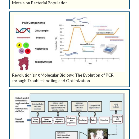
Metals on Bacterial Population
Revolutionizing Molecular Biology: The Evolution of PCR
through Troubleshooting and Optimization