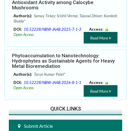
Antioxidant Activity among Calocybe
Mushrooms
Author(s):
Samay Tirkey; Srishti Verma; Tejaswi Dhiver; Kamlesh
Shukla*
DOI:
10.52228/NBW-JAAB.2025-7-1-3
Access:
Open Access
Read More
Phytoaccumulation to Nanotechnology:
Hydrophytes as Sustainable Agents for Heavy
Metal Bioremediation
Author(s):
Tarun Kumar Patel*
DOI:
10.52228/NBW-JAAB.2026-8-1-1
Access:
Open Access
Read More
QUICK LINKS
Submit Article