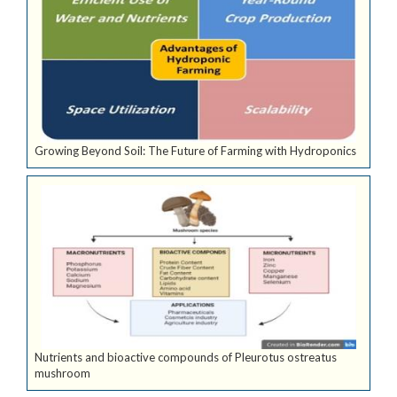
Growing Beyond Soil: The Future of Farming with Hydroponics
Nutrients and bioactive compounds of Pleurotus ostreatus
mushroom