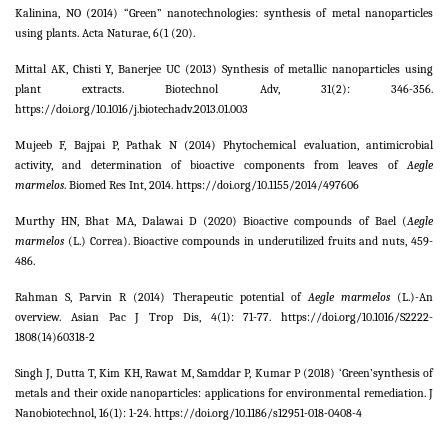
Kalinina, NO (2014) “Green” nanotechnologies: synthesis of metal nanoparticles
using plants. Acta Naturae,
6
(1 (20).
Mittal AK, Chisti Y, Banerjee UC (2013) Synthesis of metallic nanoparticles using
plant extracts. Biotechnol Adv,
31
(2): 346-356.
https://doi.org/10.1016/j.biotechadv.2013.01.003
Mujeeb F, Bajpai P, Pathak N (2014) Phytochemical evaluation, antimicrobial
activity, and determination of bioactive components from leaves of
Aegle
marmelos
. Biomed Res Int,
2014
. https://doi.org/10.1155/2014/497606
Murthy HN, Bhat MA, Dalawai D (2020) Bioactive compounds of Bael (
Aegle
marmelos
(L.) Correa). Bioactive compounds in underutilized fruits and nuts, 459-
486.
Rahman S, Parvin R (2014) Therapeutic potential of
Aegle marmelos
(L.)-An
overview.
Asian Pac J Trop Dis,
4
(1): 71-77. https://doi.org/10.1016/S2222-
1808(14)60318-2
Singh J, Dutta T, Kim KH, Rawat M, Samddar P, Kumar P (2018) ‘Green’synthesis of
metals and their oxide nanoparticles: applications for environmental remediation. J
Nanobiotechnol,
16
(1): 1-24. https://doi.org/10.1186/s12951-018-0408-4