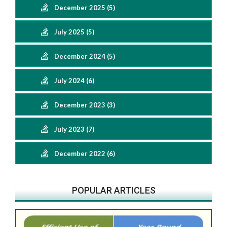
December 2025 (5)
July 2025 (5)
December 2024 (5)
July 2024 (6)
December 2023 (3)
July 2023 (7)
December 2022 (6)
POPULAR ARTICLES