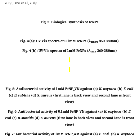
2019; Devi et al., 2019.
Fig. 3: Biological synthesis of FeNPs
Fig. 4(a): UV-Vis spectra of 0.1mM FeNPs (
λ
350-380nm)
max
Fig. 4(b): UV-Vis spectra of 1mM FeNPs (λ
360-380nm)
max
Fig. 5: Antibacterial activity of 1mM FeNP_VN against (a)
K. oxytoca
(b)
E. coli
(c)
B. subtilis
(d)
S. aureus
(first lane is back view and second lane is front
view)
Fig. 6: Antibacterial activity of 0.1mM FeNP_VN against (a)
K. oxytoca
(b)
E.
coli
(c)
B. subtilis
(d)
S. aureus
(first lane is back view and second lane is front
view)
Fig. 7: Antibacterial activity of 1mM FeNP_AM against (a)
E. coli
(b)
K. oxytoca