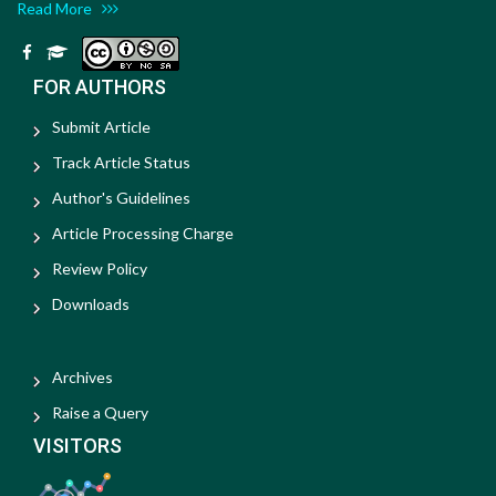
Read More
FOR AUTHORS
Submit Article
Track Article Status
Author's Guidelines
Article Processing Charge
Review Policy
Downloads
Archives
Raise a Query
VISITORS