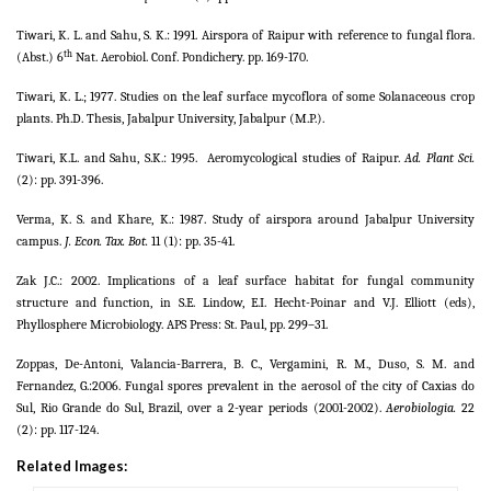
Tiwari, K. L. and Sahu, S. K.: 1991. Airspora of Raipur with reference to fungal flora.
th
(Abst.) 6
Nat. Aerobiol. Conf. Pondichery. pp. 169-170.
Tiwari, K. L.; 1977. Studies on the leaf surface mycoflora of some Solanaceous crop
plants. Ph.D. Thesis, Jabalpur University, Jabalpur (M.P.).
Tiwari, K.L. and Sahu, S.K.: 1995.
Aeromycological studies of Raipur.
Ad. Plant Sci.
(2): pp. 391-396.
Verma, K. S. and Khare, K.: 1987. Study of airspora around Jabalpur University
campus.
J. Econ. Tax. Bot.
11 (1): pp. 35-41.
Zak J.C.: 2002. Implications of a leaf surface habitat for fungal community
structure and function, in S.E. Lindow, E.I. Hecht-Poinar and V.J. Elliott (eds),
Phyllosphere Microbiology. APS Press: St. Paul, pp. 299–31.
Zoppas, De-Antoni, Valancia-Barrera, B. C., Vergamini, R. M., Duso, S. M. and
Fernandez, G.:2006.
Fungal spores prevalent in the aerosol of the city of Caxias do
Sul, Rio Grande do Sul, Brazil, over a 2-year periods (2001-2002).
Aerobiologia.
22
(2): pp. 117-124.
Related Images: