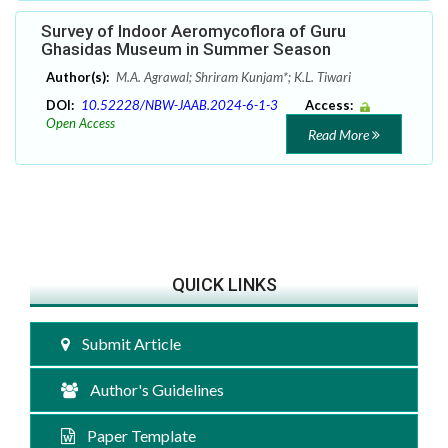
Survey of Indoor Aeromycoflora of Guru
Ghasidas Museum in Summer Season
Author(s):
M.A. Agrawal; Shriram Kunjam*; K.L. Tiwari
DOI:
10.52228/NBW-JAAB.2024-6-1-3
Access:
Open Access
Read More
QUICK LINKS
Submit Article
Author's Guidelines
Paper Template