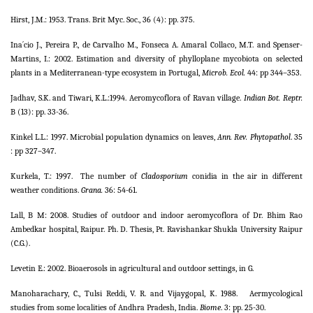
Hirst, J.M.: 1953. Trans. Brit Myc. Soc., 36 (4): pp. 375.
Ina´cio J., Pereira P., de Carvalho M., Fonseca A. Amaral Collaco, M.T. and Spenser-
Martins, I.: 2002. Estimation and diversity of phylloplane mycobiota on selected
plants in a Mediterranean-type ecosystem in Portugal,
Microb. Ecol.
44: pp 344–353.
Jadhav, S.K. and Tiwari, K.L.:1994. Aeromycoflora of Ravan village.
Indian Bot. Reptr.
B (13): pp. 33-36.
Kinkel L.L.: 1997. Microbial population dynamics on leaves,
Ann. Rev. Phytopathol
. 35
: pp 327–347.
Kurkela, T.: 1997.
The number of
Cladosporium
conidia in the air in different
weather conditions.
Grana.
36: 54-61.
Lall, B M: 2008. Studies of outdoor and indoor aeromycoflora of Dr. Bhim Rao
Ambedkar hospital, Raipur. Ph. D. Thesis, Pt. Ravishankar Shukla University Raipur
(C.G.).
Levetin E.: 2002. Bioaerosols in agricultural and outdoor settings, in G.
Manoharachary, C., Tulsi Reddi, V. R. and Vijaygopal, K. 1988.
Aermycological
studies from some localities of Andhra Pradesh, India.
Biome
. 3: pp. 25-30.