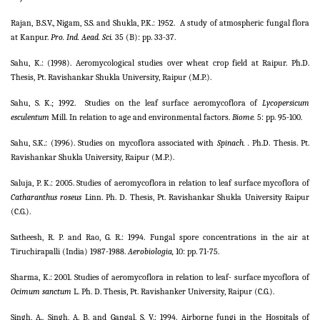
Rajan, B.S.V., Nigam, S.S. and Shukla, P.K.: 1952.
A study of atmospheric fungal flora
at Kanpur.
Pro. Ind. Aead. Sci.
35
(B): pp. 33-37.
Sahu, K.: (1998). Aeromycological studies over wheat crop field at Raipur. Ph.D.
Thesis, Pt. Ravishankar Shukla University, Raipur (M.P.).
Sahu, S. K.; 1992.
Studies on the leaf surface aeromycoflora of
Lycopersicum
esculentum
Mill. In relation to age and environmental factors.
Biome.
5: pp. 95-100.
Sahu, S.K.: (1996). Studies on mycoflora associated with
Spinach. .
Ph.D. Thesis. Pt.
Ravishankar Shukla University, Raipur (M.P.).
Saluja, P. K.: 2005. Studies of aeromycoflora in relation to leaf surface mycoflora of
Catharanthus roseus
Linn. Ph. D. Thesis, Pt. Ravishankar Shukla University Raipur
(C.G.).
Satheesh, R. P. and Rao, G. R.: 1994. Fungal spore concentrations in the air at
Tiruchirapalli (India) 1987-1988.
Aerobiologia,
10: pp. 71-75.
Sharma, K.: 2001. Studies of aeromycoflora in relation to leaf- surface mycoflora of
Ocimum sanctum
L. Ph. D. Thesis, Pt. Ravishanker University, Raipur (C.G.).
Singh, A., Singh, A. B. and Gangal, S. V.: 1994. Airborne fungi in the Hospitals of