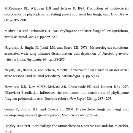
McCormack P.J., Wildman H.G. and Jeffries P.: 1994. Production of antibacterial
compounds by phylloplane inhabiting yeasts and yeast like fungi,
Appl. Envir. Micro.
60: pp 927–931.
Mishra R.R. and Dickinson C.H.: 1981. Phylloplane and litter fungi of Ilex aquifolium,
Trans. Br. Mycol. Soc.
77: pp 329–337.
Nagrajan, S., Singh, H., Joshi, I.M. and Saari, E.E.: 1976. Meteorological conditions
associated with long distance dissemination and deposition of
Puccinia graminis
tritici
in India.
Phytopath.,
66: pp. 198-203.
Nayak, B.K., Nanda, A., and Behera, N.:1998.
Airborne fungal spores in an industrial
area: seasonal and diurnal periodicity.
Aerobiologia,
14: pp. 59-67.
Newsham K.K., Low M.N.R., McLeod A.R., Green slade P.D. and Emmett B.A.: 1997.
Ultraviolet-B radiation influences the abundance and distribution of phylloplane
fungi on pedunculate oak (Quercus robur),
New Phytol
. 136: pp 287– 297.
Osono T., Bhatta B.K. and Takeda H.: 2004. Phyllosphere fungi on living and
decomposing leaves of giant dogwood,
Mycoscience
45: pp 35–41.
Pedgley D.E.: 1991.
Aerobiology: the atmosphere as a source and sink for microbes,
in J.H.