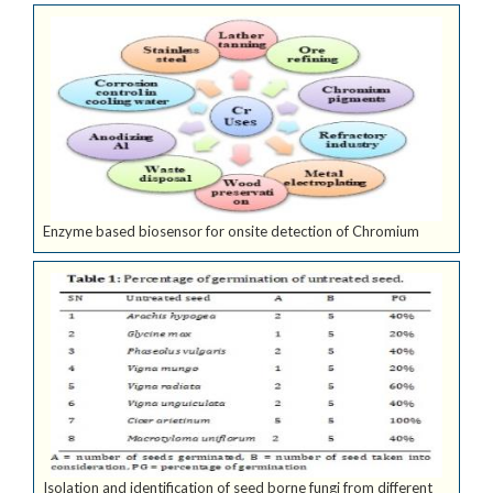
Enzyme based biosensor for onsite detection of Chromium
Isolation and identification of seed borne fungi from different