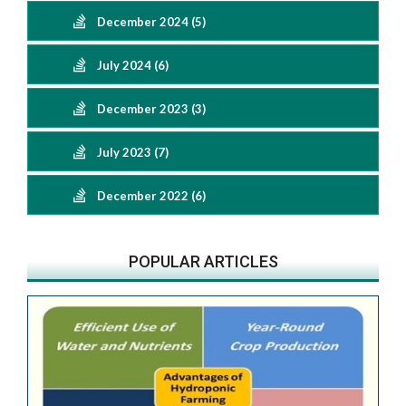
December 2024 (5)
July 2024 (6)
December 2023 (3)
July 2023 (7)
December 2022 (6)
POPULAR ARTICLES