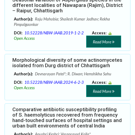
different localities of Nawapara (Rajim), District
– Raipur, Chhattisgarh
Author(s):
Raju Mahobia; Shailesh Kumar Jadhav; Rekha
Pimpalgaonkar
DOI:
10.52228/NBW-JAAB.2019-1-2-2
Access:
Open Access
Read More
Morphological diversity of some actinomycetes
isolated from Durg district of Chhattisgarh
Author(s):
Devnarayan Patel*; R. Diwan; Hemshikha Sahu
DOI:
10.52228/NBW-JAAB.2024-6-2-3
Access:
Open Access
Read More
Comparative antibiotic susceptibility profiling
of S. haemolyticus recovered from frequency
hand-touched surfaces of hospital settings and
urban built environments of central India
Author(s):
Anushri Keshri; Varaprasad Kolla*