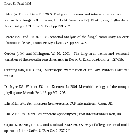
Press St. Paul, MN.
Belanger R.R. and Avis T.J.: 2002. Ecological processes and interactions occurring in
leaf surface fungi, in S.E. Lindow, E.I Hecht-Poinar and V.J. Elliott (eds), Phyllosphere
Microbiology. APS Press: St. Paul, pp. 193–207.
Breeze E.M. and Dix N.J.: 1981. Seasonal analysis of the fungal community on Acer
platanoides leaves, Trans. Br. Mycol. Soc. 77: pp 321–328.
Corden, J. M. and Millington, W. M.: 2001.
The long-term trends and seasonal
variation of the aeroallergens
Alternaria
in Derby, U. K.
Aerobiologia.
17:
127-136.
Cunningham, D.D. (1873). Microscopic examination of air. Govt. Printers, Calcutta:
pp. 58.
De Jager E.S., Wehner F.C. and Korsten L.: 2001. Microbial ecology of the mango
phylloplane, Microb. Ecol. 42: pp 201– 207.
Ellis M.B.: 1971.
Dematiaceous Hyphomycetes
, CAB International: Oxon, UK.
Ellis M.B.: 1976.
More Dematiaceous Hyphomycetes
, CAB International: Oxon, UK.
Gupta, K. D.; Soagani, I. C. and Kasliwal, R.M.; 1960. Survey of allergenic aerial mold
spores at Jaipur.
Indian J. Chest Dis.
2: 237-241.