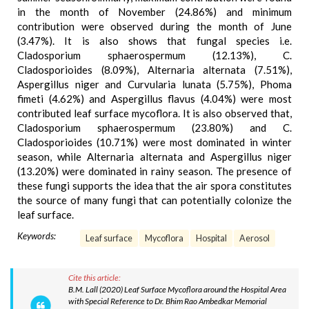
in the month of November (24.86%) and minimum
contribution were observed during the month of June
(3.47%). It is also shows that fungal species i.e.
Cladosporium sphaerospermum (12.13%), C.
Cladosporioides (8.09%), Alternaria alternata (7.51%),
Aspergillus niger and Curvularia lunata (5.75%), Phoma
fimeti (4.62%) and Aspergillus flavus (4.04%) were most
contributed leaf surface mycoflora. It is also observed that,
Cladosporium sphaerospermum (23.80%) and C.
Cladosporioides (10.71%) were most dominated in winter
season, while Alternaria alternata and Aspergillus niger
(13.20%) were dominated in rainy season. The presence of
these fungi supports the idea that the air spora constitutes
the source of many fungi that can potentially colonize the
leaf surface.
Keywords:
Leaf surface
Mycoflora
Hospital
Aerosol
Cite this article:
B.M. Lall (2020) Leaf Surface Mycoflora around the Hospital Area
with Special Reference to Dr. Bhim Rao Ambedkar Memorial