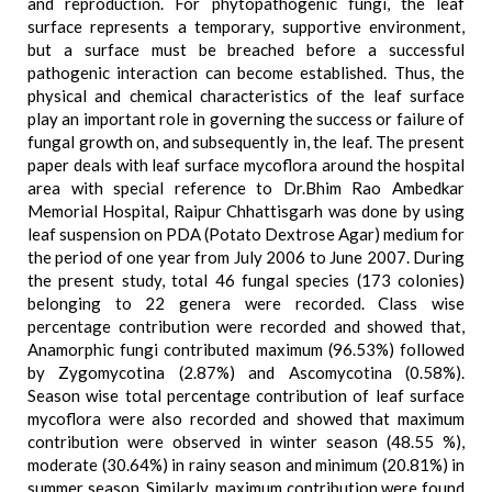
and reproduction. For phytopathogenic fungi, the leaf
surface represents a temporary, supportive environment,
but a surface must be breached before a successful
pathogenic interaction can become established. Thus, the
physical and chemical characteristics of the leaf surface
play an important role in governing the success or failure of
fungal growth on, and subsequently in, the leaf. The present
paper deals with leaf surface mycoflora around the hospital
area with special reference to Dr.Bhim Rao Ambedkar
Memorial Hospital, Raipur Chhattisgarh was done by using
leaf suspension on PDA (Potato Dextrose Agar) medium for
the period of one year from July 2006 to June 2007. During
the present study, total 46 fungal species (173 colonies)
belonging to 22 genera were recorded. Class wise
percentage contribution were recorded and showed that,
Anamorphic fungi contributed maximum (96.53%) followed
by Zygomycotina (2.87%) and Ascomycotina (0.58%).
Season wise total percentage contribution of leaf surface
mycoflora were also recorded and showed that maximum
contribution were observed in winter season (48.55 %),
moderate (30.64%) in rainy season and minimum (20.81%) in
summer season. Similarly, maximum contribution were found