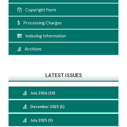
Copyright Form
Processing Charges
Indexing Information
Archives
LATEST ISSUES
July 2026 (10)
December 2025 (5)
July 2025 (5)