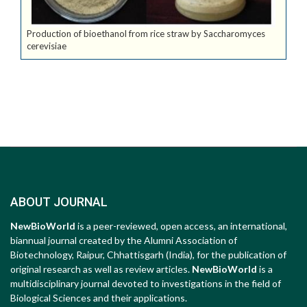
Production of bioethanol from rice straw by Saccharomyces
cerevisiae
ABOUT JOURNAL
NewBioWorld
is a peer-reviewed, open access, an international,
biannual journal created by the Alumni Association of
Biotechnology, Raipur, Chhattisgarh (India), for the publication of
original research as well as review articles.
NewBioWorld
is a
multidisciplinary journal devoted to investigations in the field of
Biological Sciences and their applications.