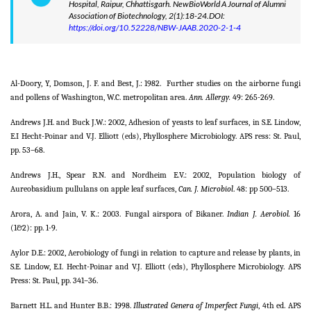
Hospital, Raipur, Chhattisgarh. NewBioWorld A Journal of Alumni
Association of Biotechnology, 2(1):18-24.DOI:
https://doi.org/10.52228/NBW-JAAB.2020-2-1-4
Al-Doory, Y, Domson, J. F. and Best, J.: 1982.
Further studies on the airborne fungi
and pollens of Washington, W.C. metropolitan area.
Ann. Allergy.
49: 265-269.
Andrews J.H. and Buck J.W.: 2002, Adhesion of yeasts to leaf surfaces, in S.E. Lindow,
E.I Hecht-Poinar and V.J. Elliott (eds), Phyllosphere Microbiology. APS ress: St. Paul,
pp. 53–68.
Andrews J.H., Spear R.N. and Nordheim E.V.: 2002, Population biology of
Aureobasidium pullulans on apple leaf surfaces,
Can. J. Microbiol
. 48: pp 500–513.
Arora, A. and Jain, V. K.: 2003. Fungal airspora of Bikaner.
Indian J. Aerobiol.
16
(1&2): pp. 1-9.
Aylor D.E.: 2002, Aerobiology of fungi in relation to capture and release by plants, in
S.E. Lindow, E.I. Hecht-Poinar and V.J. Elliott (eds), Phyllosphere Microbiology. APS
Press: St. Paul, pp. 341–36.
Barnett H.L. and Hunter B.B.: 1998.
Illustrated Genera of Imperfect Fungi
, 4th ed. APS