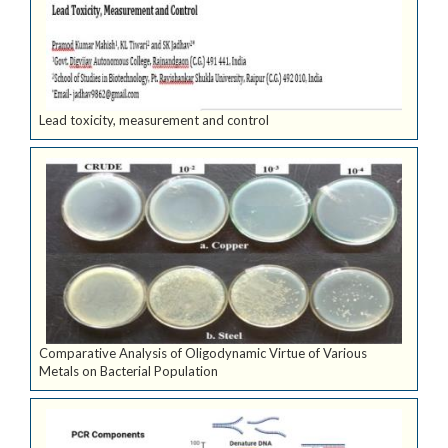
Lead toxicity, measurement and control
Comparative Analysis of Oligodynamic Virtue of Various
Metals on Bacterial Population