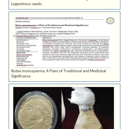
Leguminous seeds
Butea monosperma: A Plant of Traditional and Medicinal
Significance