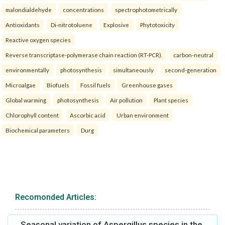
malondialdehyde
concentrations
spectrophotometrically
Antioxidants
Di-nitrotoluene
Explosive
Phytotoxicity
Reactive oxygen species
Reverse transcriptase-polymerase chain reaction (RT-PCR).
carbon-neutral
environmentally
photosynthesis
simultaneously
second-generation
Microalgae
Biofuels
Fossil fuels
Greenhouse gases
Global warming
photosynthesis
Air pollution
Plant species
Chlorophyll content
Ascorbic acid
Urban environment
Biochemical parameters
Durg
Recomonded Articles:
Seasonal variation of Aspergillus species in the