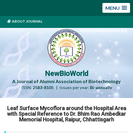
MENU
ABOUT JOURNAL
editor@newbioworld.org
NewBioWorld
A Journal of Alumni Association of Biotechnology
ISSN:
2583-8105
| Issues per year:
Bi-annually
Leaf Surface Mycoflora around the Hospital Area
with Special Reference to Dr. Bhim Rao Ambedkar
Memorial Hospital, Raipur, Chhattisgarh