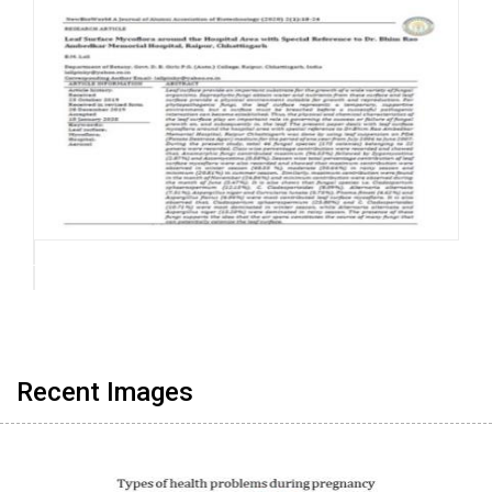
Recent Images