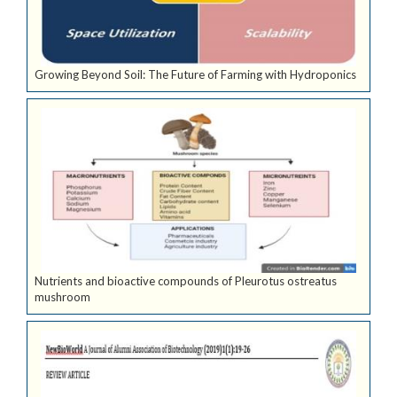
Growing Beyond Soil: The Future of Farming with Hydroponics
Nutrients and bioactive compounds of Pleurotus ostreatus
mushroom