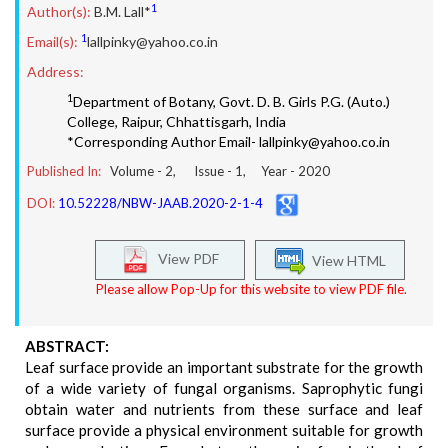
1
Author(s):
B.M. Lall*
1
Email(s):
lallpinky@yahoo.co.in
Address:
1
Department of Botany, Govt. D. B. Girls P.G. (Auto.)
College, Raipur, Chhattisgarh, India
*Corresponding Author Email- lallpinky@yahoo.co.in
Published In:
Volume -
2
, Issue -
1
, Year -
2020
DOI:
10.52228/NBW-JAAB.2020-2-1-4
View PDF
View HTML
Please allow Pop-Up for this website to view PDF file.
ABSTRACT:
Leaf surface provide an important substrate for the growth
of a wide variety of fungal organisms. Saprophytic fungi
obtain water and nutrients from these surface and leaf
surface provide a physical environment suitable for growth