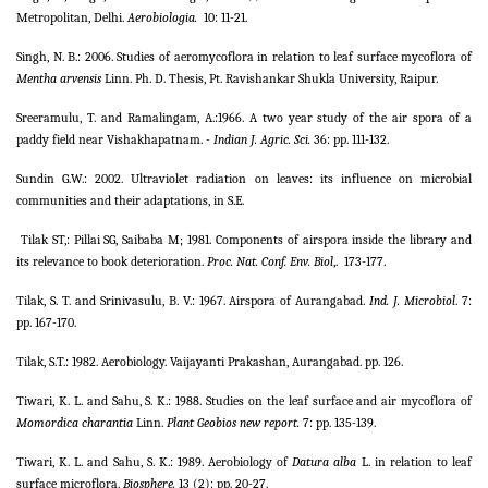
Metropolitan, Delhi.
Aerobiologia.
10: 11-21.
Singh, N. B.: 2006. Studies of aeromycoflora in relation to leaf surface mycoflora of
Mentha arvensis
Linn. Ph. D. Thesis, Pt. Ravishankar Shukla University, Raipur.
Sreeramulu, T. and Ramalingam, A.:1966. A two year study of the air spora of a
paddy field near Vishakhapatnam.
- Indian J. Agric. Sci.
36: pp. 111-132.
Sundin G.W.: 2002. Ultraviolet radiation on leaves: its influence on microbial
communities and their adaptations, in S.E.
Tilak ST,: Pillai SG, Saibaba M; 1981. Components of airspora inside the library and
its relevance to book deterioration.
Proc. Nat. Conf. Env. Biol
,.
173-177.
Tilak, S. T. and Srinivasulu, B. V.: 1967. Airspora of Aurangabad.
Ind. J. Microbiol
. 7:
pp. 167-170.
Tilak, S.T.: 1982. Aerobiology. Vaijayanti Prakashan, Aurangabad. pp. 126.
Tiwari, K. L. and Sahu, S. K.: 1988. Studies on the leaf surface and air mycoflora of
Momordica charantia
Linn.
Plant Geobios new report.
7: pp. 135-139.
Tiwari, K. L. and Sahu, S. K.: 1989. Aerobiology of
Datura alba
L. in relation to leaf
surface microflora.
Biosphere.
13 (2): pp. 20-27.