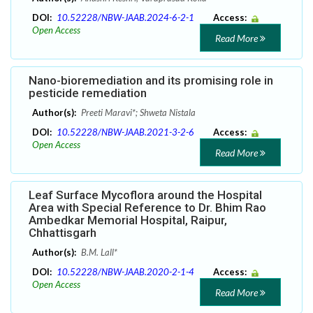
DOI:
10.52228/NBW-JAAB.2024-6-2-1
Access:
Open Access
Read More
Nano-bioremediation and its promising role in
pesticide remediation
Author(s):
Preeti Maravi*; Shweta Nistala
DOI:
10.52228/NBW-JAAB.2021-3-2-6
Access:
Open Access
Read More
Leaf Surface Mycoflora around the Hospital
Area with Special Reference to Dr. Bhim Rao
Ambedkar Memorial Hospital, Raipur,
Chhattisgarh
Author(s):
B.M. Lall*
DOI:
10.52228/NBW-JAAB.2020-2-1-4
Access:
Open Access
Read More