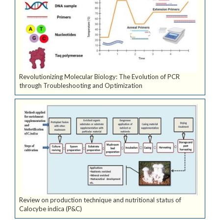
Revolutionizing Molecular Biology: The Evolution of PCR
through Troubleshooting and Optimization
Review on production technique and nutritional status of
Calocybe indica (P&C)