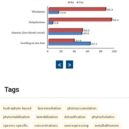
Tags
hydrophyte-based
bioremediation
phytoaccumulation
phytostabilization
immobilization
detoxification
phytochelatins
species-specific
concentrations
overexpressing
metallothionein