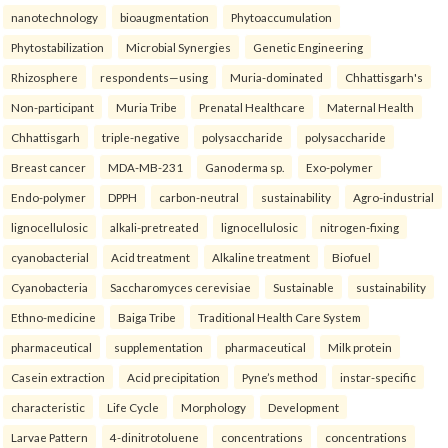
nanotechnology
bioaugmentation
Phytoaccumulation
Phytostabilization
Microbial Synergies
Genetic Engineering
Rhizosphere
respondents—using
Muria-dominated
Chhattisgarh's
Non-participant
Muria Tribe
Prenatal Healthcare
Maternal Health
Chhattisgarh
triple-negative
polysaccharide
polysaccharide
Breast cancer
MDA-MB-231
Ganoderma sp.
Exo-polymer
Endo-polymer
DPPH
carbon-neutral
sustainability
Agro-industrial
lignocellulosic
alkali-pretreated
lignocellulosic
nitrogen-fixing
cyanobacterial
Acid treatment
Alkaline treatment
Biofuel
Cyanobacteria
Saccharomyces cerevisiae
Sustainable
sustainability
Ethno-medicine
Baiga Tribe
Traditional Health Care System
pharmaceutical
supplementation
pharmaceutical
Milk protein
Casein extraction
Acid precipitation
Pyne’s method
instar-specific
characteristic
Life Cycle
Morphology
Development
Larvae Pattern
4-dinitrotoluene
concentrations
concentrations