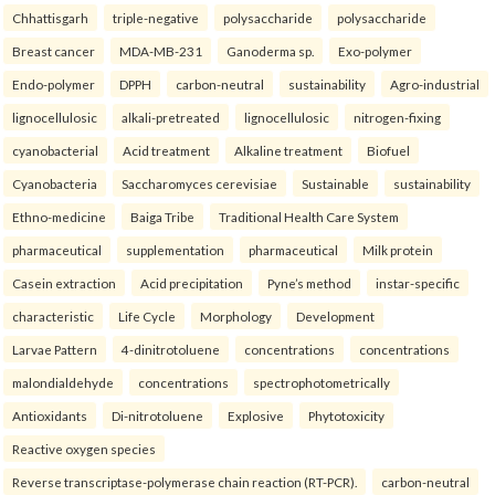
Chhattisgarh
triple-negative
polysaccharide
polysaccharide
Breast cancer
MDA-MB-231
Ganoderma sp.
Exo-polymer
Endo-polymer
DPPH
carbon-neutral
sustainability
Agro-industrial
lignocellulosic
alkali-pretreated
lignocellulosic
nitrogen-fixing
cyanobacterial
Acid treatment
Alkaline treatment
Biofuel
Cyanobacteria
Saccharomyces cerevisiae
Sustainable
sustainability
Ethno-medicine
Baiga Tribe
Traditional Health Care System
pharmaceutical
supplementation
pharmaceutical
Milk protein
Casein extraction
Acid precipitation
Pyne’s method
instar-specific
characteristic
Life Cycle
Morphology
Development
Larvae Pattern
4-dinitrotoluene
concentrations
concentrations
malondialdehyde
concentrations
spectrophotometrically
Antioxidants
Di-nitrotoluene
Explosive
Phytotoxicity
Reactive oxygen species
Reverse transcriptase-polymerase chain reaction (RT-PCR).
carbon-neutral