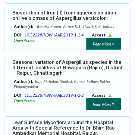
Biosorption of Iron (II) from aqueous solution
on live biomass of Aspergillus versicolor
Author(s):
Tikendra Kumar Verma; K. L. Tiwari; S. K. Jadhav
DOI:
10.52228/NBW-JAAB.2019-1-1-4
Access:
Open Access
Read More
Seasonal variation of Aspergillus species in the
different localities of Nawapara (Rajim), District
– Raipur, Chhattisgarh
Author(s):
Raju Mahobia; Shailesh Kumar Jadhav; Rekha
Pimpalgaonkar
DOI:
10.52228/NBW-JAAB.2019-1-2-2
Access:
Open Access
Read More
Leaf Surface Mycoflora around the Hospital
Area with Special Reference to Dr. Bhim Rao
Ambedkar Memorial Hospital, Raipur,