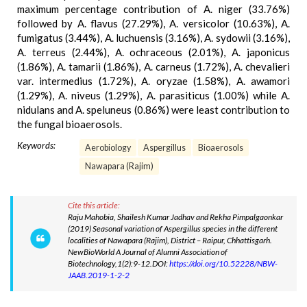
maximum percentage contribution of A. niger (33.76%)
followed by A. flavus (27.29%), A. versicolor (10.63%), A.
fumigatus (3.44%), A. luchuensis (3.16%), A. sydowii (3.16%),
A. terreus (2.44%), A. ochraceous (2.01%), A. japonicus
(1.86%), A. tamarii (1.86%), A. carneus (1.72%), A. chevalieri
var. intermedius (1.72%), A. oryzae (1.58%), A. awamori
(1.29%), A. niveus (1.29%), A. parasiticus (1.00%) while A.
nidulans and A. speluneus (0.86%) were least contribution to
the fungal bioaerosols.
Keywords:
Aerobiology
Aspergillus
Bioaerosols
Nawapara (Rajim)
Cite this article:
Raju Mahobia, Shailesh Kumar Jadhav and Rekha Pimpalgaonkar
(2019) Seasonal variation of Aspergillus species in the different
localities of Nawapara (Rajim), District – Raipur, Chhattisgarh.
NewBioWorld A Journal of Alumni Association of
Biotechnology,1(2):9-12.DOI:
https://doi.org/10.52228/NBW-
JAAB.2019-1-2-2