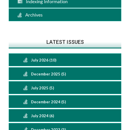
Indexing Information
Archives
LATEST ISSUES
July 2026 (10)
December 2025 (5)
July 2025 (5)
December 2024 (5)
July 2024 (6)
December 2023 (3)