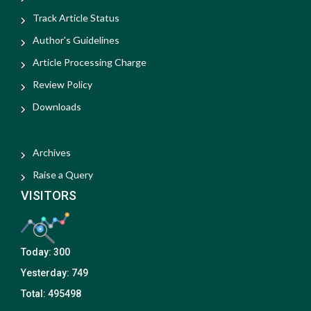
Track Article Status
Author's Guidelines
Article Processing Charge
Review Policy
Downloads
Archives
Raise a Query
VISITORS
Today:
300
Yesterday:
749
Total:
495498