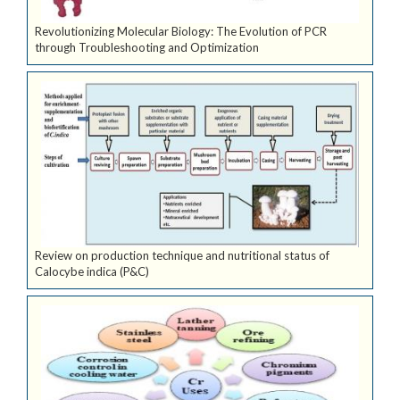
Revolutionizing Molecular Biology: The Evolution of PCR
through Troubleshooting and Optimization
Review on production technique and nutritional status of
Calocybe indica (P&C)