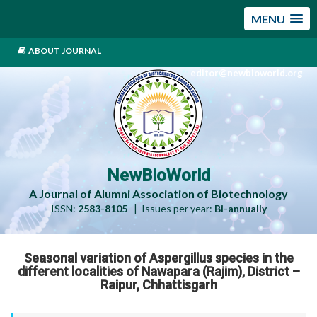
MENU
ABOUT JOURNAL
editor@newbioworld.org
NewBioWorld
A Journal of Alumni Association of Biotechnology
ISSN:
2583-8105
| Issues per year:
Bi-annually
Seasonal variation of Aspergillus species in the
different localities of Nawapara (Rajim), District –
Raipur, Chhattisgarh