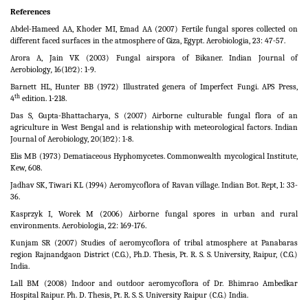
References
Abdel-Hameed AA, Khoder MI, Emad AA (2007) Fertile fungal spores collected on
different faced surfaces in the atmosphere of Giza, Egypt. Aerobiologia, 23: 47-57.
Arora A, Jain VK (2003) Fungal airspora of Bikaner. Indian Journal of
Aerobiology
,
16(1&2): 1-9.
Barnett HL, Hunter BB (1972) Illustrated genera of Imperfect Fungi. APS Press,
th
4
edition. 1-218.
Das S, Gupta-Bhattacharya, S (2007) Airborne culturable fungal flora of an
agriculture in West Bengal and is relationship with meteorological factors. Indian
Journal of Aerobiology, 20(1&2): 1-8.
Elis MB (1973) Dematiaceous Hyphomycetes. Commonwealth mycological Institute,
Kew, 608.
Jadhav SK, Tiwari KL (1994) Aeromycoflora of Ravan village. Indian Bot. Rept, 1: 33-
36.
Kasprzyk I, Worek M (2006) Airborne fungal spores in urban and rural
environments. Aerobiologia, 22: 169-176.
Kunjam SR (2007) Studies of aeromycoflora of tribal atmosphere at Panabaras
region Rajnandgaon District (C.G.), Ph.D. Thesis, Pt. R. S. S. University, Raipur, (C.G.)
India.
Lall BM (2008) Indoor and outdoor aeromycoflora of Dr. Bhimrao Ambedkar
Hospital Raipur. Ph. D. Thesis, Pt. R. S. S. University Raipur (C.G.) India.