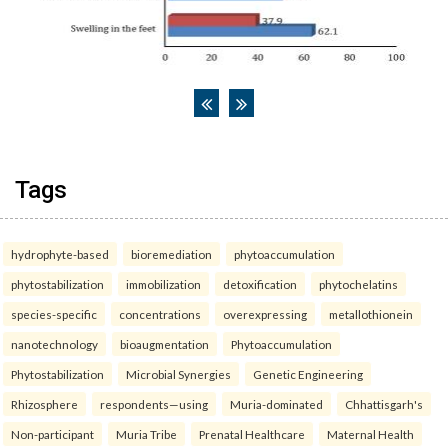
Tags
hydrophyte-based
bioremediation
phytoaccumulation
phytostabilization
immobilization
detoxification
phytochelatins
species-specific
concentrations
overexpressing
metallothionein
nanotechnology
bioaugmentation
Phytoaccumulation
Phytostabilization
Microbial Synergies
Genetic Engineering
Rhizosphere
respondents—using
Muria-dominated
Chhattisgarh's
Non-participant
Muria Tribe
Prenatal Healthcare
Maternal Health