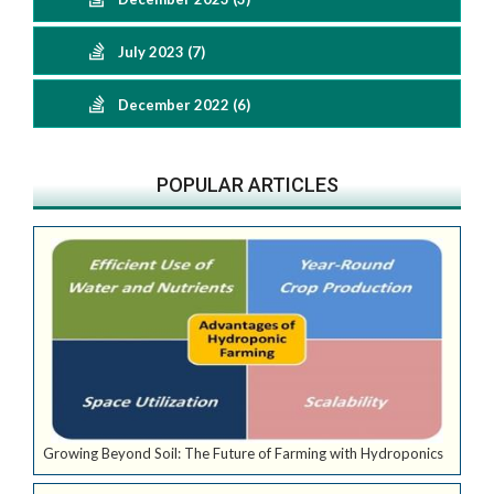
July 2023 (7)
December 2022 (6)
POPULAR ARTICLES
Growing Beyond Soil: The Future of Farming with Hydroponics