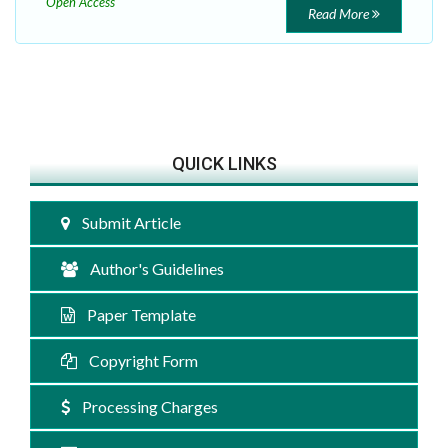
Open Access
Read More
QUICK LINKS
Submit Article
Author's Guidelines
Paper Template
Copyright Form
Processing Charges