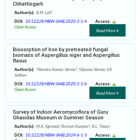
Chhattisgarh
Author(s):
B.M. Lall*
DOI:
10.52228/NBW-JAAB.2020-2-1-4
Access:
Open Access
Read More
Biosorption of Iron by pretreated fungal
biomass of Aspergillus niger and Aspergillus
flavus
Author(s):
Tikendra Kumar Verma*; Vijeyata Verma; S.K.
Jadhav
DOI:
10.52228/NBW-JAAB.2020-2-1-6
Access:
Open Access
Read More
Survey of Indoor Aeromycoflora of Guru
Ghasidas Museum in Summer Season
Author(s):
M.A. Agrawal; Shriram Kunjam*; K.L. Tiwari
DOI:
10.52228/NBW-JAAB.2024-6-1-3
Access: