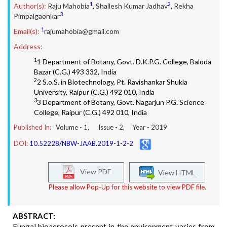
1
2
Author(s):
Raju Mahobia
,
Shailesh Kumar Jadhav
,
Rekha
3
Pimpalgaonkar
1
Email(s):
rajumahobia@gmail.com
Address:
1
1 Department of Botany, Govt. D.K.P.G. College, Baloda
Bazar (C.G.) 493 332, India
2
2 S.o.S. in Biotechnology, Pt. Ravishankar Shukla
University, Raipur (C.G.) 492 010, India
3
3 Department of Botany, Govt. Nagarjun P.G. Science
College, Raipur (C.G.) 492 010, India
Published In:
Volume -
1
, Issue -
2
, Year -
2019
DOI:
10.52228/NBW-JAAB.2019-1-2-2
View PDF
View HTML
Please allow Pop-Up for this website to view PDF file.
ABSTRACT:
Fungal bioaerosols present in the environment varies from