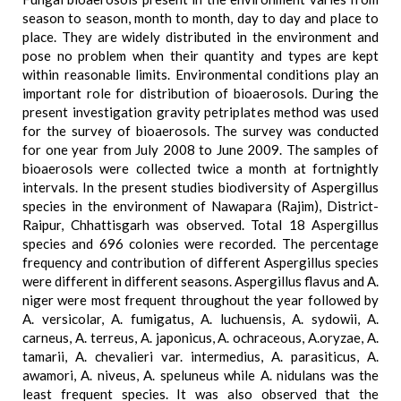
season to season, month to month, day to day and place to
place. They are widely distributed in the environment and
pose no problem when their quantity and types are kept
within reasonable limits. Environmental conditions play an
important role for distribution of bioaerosols. During the
present investigation gravity petriplates method was used
for the survey of bioaerosols. The survey was conducted
for one year from July 2008 to June 2009. The samples of
bioaerosols were collected twice a month at fortnightly
intervals. In the present studies biodiversity of Aspergillus
species in the environment of Nawapara (Rajim), District-
Raipur, Chhattisgarh was observed. Total 18 Aspergillus
species and 696 colonies were recorded. The percentage
frequency and contribution of different Aspergillus species
were different in different seasons. Aspergillus flavus and A.
niger were most frequent throughout the year followed by
A. versicolar, A. fumigatus, A. luchuensis, A. sydowii, A.
carneus, A. terreus, A. japonicus, A. ochraceous, A.oryzae, A.
tamarii, A. chevalieri var. intermedius, A. parasiticus, A.
awamori, A. niveus, A. speluneus while A. nidulans was the
least frequent species. It was also observed that the