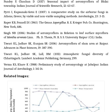
Pandey P, Chauhan D (2017) Seasonal impact of aeromycoflora of Bhilai
township
.
Indian Journal of Scientific Research, 12: 63-67.
Pyrri I, Kapsanaki-Gotsi E (2007) A comparative study on the airborne fungi in
Athens, Greece, by viable and non-viable sampling methods. Aerobiologia, 23: 3-15.
Raper KB, Fennell DI (1965) The Genus
Aspergillus
. R. E. Krieger Pub. Co. Huntington,
New York, 686.
Singh NB (2006) Studies of aeromycoflora in Relation to leaf surface mycoflora
of
Mentha arvensis
Linn. Ph. D. Thesis, Pt. R. S. S. University Raipur (C.G.) India.
Tiwari KL, Jadhav SK, Kunjam SR (2006) Aeromycoflora of slum area at Raipur.
Advances in Plant Sciences, 19: 387-390.
Tiwari KL, Jadhav SK, Lall, BM (2011) Atmospheric fungal diversity of
Chhattisgarh
.
Lambert Academic Publishing, Germany, 299.
Verma KS, Khare K (1988) Preliminary study of aeromycology at Jabalpur. Indian
Journal of Aerobiology, 1: 141-14.
Related Images: