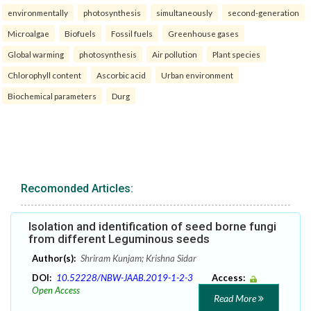
environmentally
photosynthesis
simultaneously
second-generation
Microalgae
Biofuels
Fossil fuels
Greenhouse gases
Global warming
photosynthesis
Air pollution
Plant species
Chlorophyll content
Ascorbic acid
Urban environment
Biochemical parameters
Durg
Recomonded Articles:
Isolation and identification of seed borne fungi
from different Leguminous seeds
Author(s):
Shriram Kunjam; Krishna Sidar
DOI:
10.52228/NBW-JAAB.2019-1-2-3
Access:
Open Access
Read More