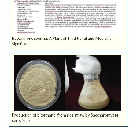
Butea monosperma: A Plant of Traditional and Medicinal
Significance
Production of bioethanol from rice straw by Saccharomyces
cerevisiae