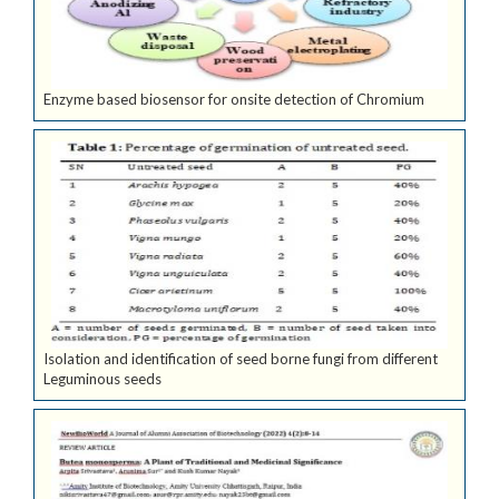
Enzyme based biosensor for onsite detection of Chromium
Isolation and identification of seed borne fungi from different
Leguminous seeds