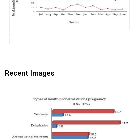
Recent Images