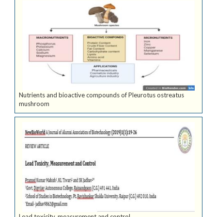
Nutrients and bioactive compounds of Pleurotus ostreatus
mushroom
Lead toxicity, measurement and control