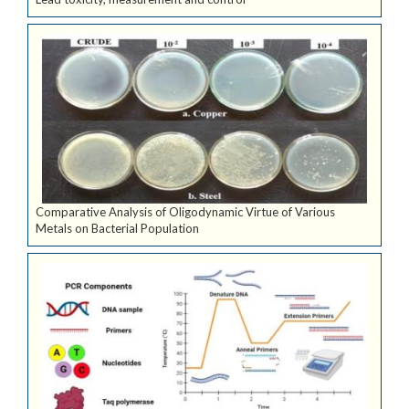
Comparative Analysis of Oligodynamic Virtue of Various
Metals on Bacterial Population