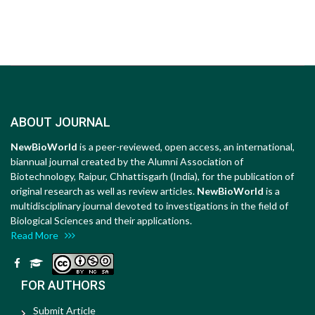
ABOUT JOURNAL
NewBioWorld
is a peer-reviewed, open access, an international,
biannual journal created by the Alumni Association of
Biotechnology, Raipur, Chhattisgarh (India), for the publication of
original research as well as review articles.
NewBioWorld
is a
multidisciplinary journal devoted to investigations in the field of
Biological Sciences and their applications.
Read More
FOR AUTHORS
Submit Article