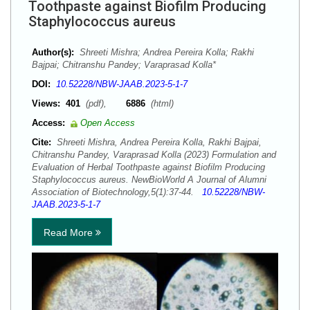
Toothpaste against Biofilm Producing
Staphylococcus aureus
Author(s):
Shreeti Mishra; Andrea Pereira Kolla; Rakhi
Bajpai; Chitranshu Pandey; Varaprasad Kolla*
DOI:
10.52228/NBW-JAAB.2023-5-1-7
Views:
401
(pdf),
6886
(html)
Access:
Open Access
Cite:
Shreeti Mishra, Andrea Pereira Kolla, Rakhi Bajpai,
Chitranshu Pandey, Varaprasad Kolla (2023) Formulation and
Evaluation of Herbal Toothpaste against Biofilm Producing
Staphylococcus aureus. NewBioWorld A Journal of Alumni
Association of Biotechnology,5(1):37-44.
10.52228/NBW-
JAAB.2023-5-1-7
Read More