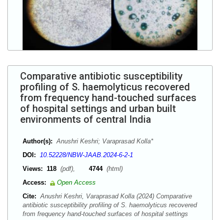
Comparative antibiotic susceptibility
profiling of S. haemolyticus recovered
from frequency hand-touched surfaces
of hospital settings and urban built
environments of central India
Author(s):
Anushri Keshri; Varaprasad Kolla*
DOI:
10.52228/NBW-JAAB.2024-6-2-1
Views:
118
(pdf),
4744
(html)
Access:
Open Access
Cite:
Anushri Keshri, Varaprasad Kolla (2024) Comparative
antibiotic susceptibility profiling of S. haemolyticus recovered
from frequency hand-touched surfaces of hospital settings