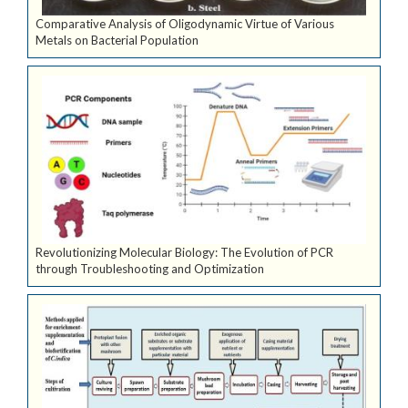
Comparative Analysis of Oligodynamic Virtue of Various
Metals on Bacterial Population
Revolutionizing Molecular Biology: The Evolution of PCR
through Troubleshooting and Optimization