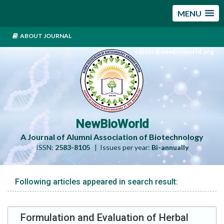
MENU
ABOUT JOURNAL
editor@newbioworld.org
NewBioWorld
A Journal of Alumni Association of Biotechnology
ISSN:
2583-8105
| Issues per year:
Bi-annually
Following articles appeared in search result:
Formulation and Evaluation of Herbal