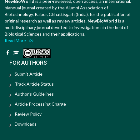
NewBioWorld
is a peer-reviewed, open access, an international,
biannual journal created by the Alumni Association of
Biotechnology, Raipur, Chhattisgarh (India), for the publication of
original research as well as review articles.
NewBioWorld
is a
multidisciplinary journal devoted to investigations in the field of
Biological Sciences and their applications.
Read More
FOR AUTHORS
Submit Article
Track Article Status
Author's Guidelines
Article Processing Charge
Review Policy
Downloads