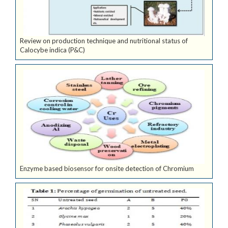
Review on production technique and nutritional status of
Calocybe indica (P&C)
Enzyme based biosensor for onsite detection of Chromium