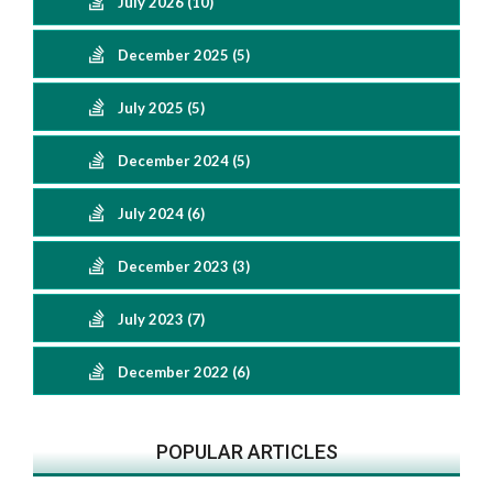
July 2026 (10)
December 2025 (5)
July 2025 (5)
December 2024 (5)
July 2024 (6)
December 2023 (3)
July 2023 (7)
December 2022 (6)
POPULAR ARTICLES