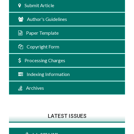
Submit Article
Author's Guidelines
Paper Template
Copyright Form
Processing Charges
Indexing Information
Archives
LATEST ISSUES