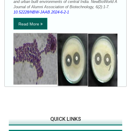
and urban built environments of central India. NewBioWorld A
Journal of Alumni Association of Biotechnology, 6(2):1-7.
10.52228/NBW-JAAB.2024-6-2-1
Read More
QUICK LINKS