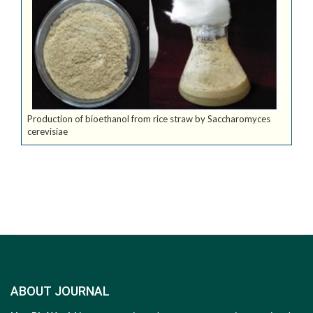
Production of bioethanol from rice straw by Saccharomyces
cerevisiae
ABOUT JOURNAL