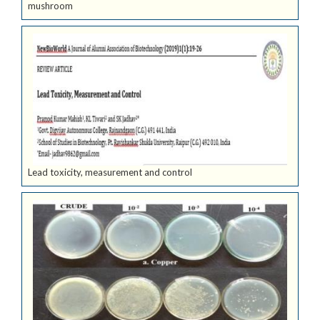
mushroom
Lead toxicity, measurement and control