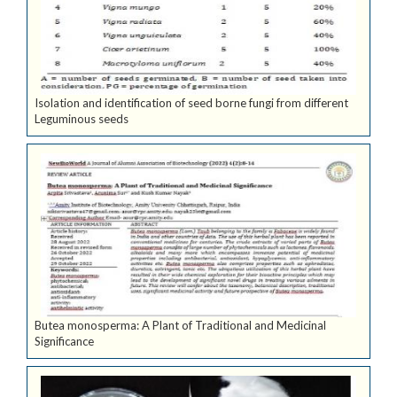
Isolation and identification of seed borne fungi from different
Leguminous seeds
Butea monosperma: A Plant of Traditional and Medicinal
Significance