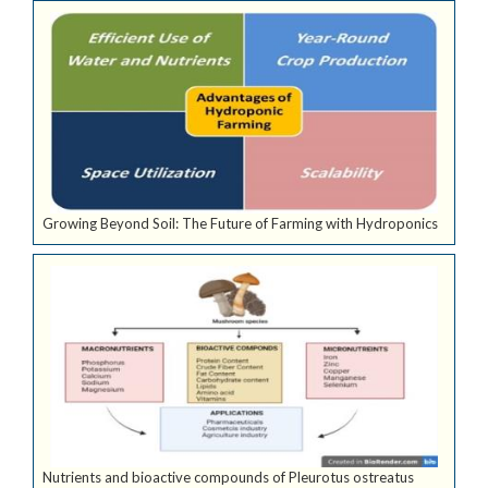
Growing Beyond Soil: The Future of Farming with Hydroponics
Nutrients and bioactive compounds of Pleurotus ostreatus