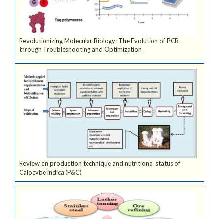
Revolutionizing Molecular Biology: The Evolution of PCR
through Troubleshooting and Optimization
Review on production technique and nutritional status of
Calocybe indica (P&C)