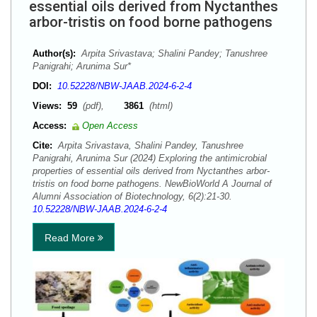
essential oils derived from Nyctanthes
arbor-tristis on food borne pathogens
Author(s):
Arpita Srivastava; Shalini Pandey; Tanushree
Panigrahi; Arunima Sur*
DOI:
10.52228/NBW-JAAB.2024-6-2-4
Views:
59
(pdf),
3861
(html)
Access:
Open Access
Cite:
Arpita Srivastava, Shalini Pandey, Tanushree
Panigrahi, Arunima Sur (2024) Exploring the antimicrobial
properties of essential oils derived from Nyctanthes arbor-
tristis on food borne pathogens. NewBioWorld A Journal of
Alumni Association of Biotechnology, 6(2):21-30.
10.52228/NBW-JAAB.2024-6-2-4
Read More