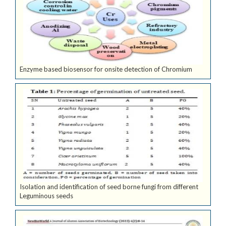
Enzyme based biosensor for onsite detection of Chromium
Isolation and identification of seed borne fungi from different
Leguminous seeds