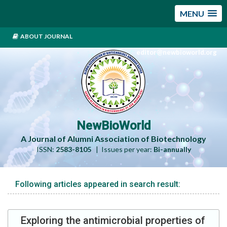
MENU
ABOUT JOURNAL
editor@newbioworld.org
NewBioWorld
A Journal of Alumni Association of Biotechnology
ISSN:
2583-8105
| Issues per year:
Bi-annually
Following articles appeared in search result:
Exploring the antimicrobial properties of