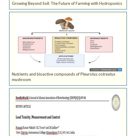
Growing Beyond Soil: The Future of Farming with Hydroponics
Nutrients and bioactive compounds of Pleurotus ostreatus
mushroom