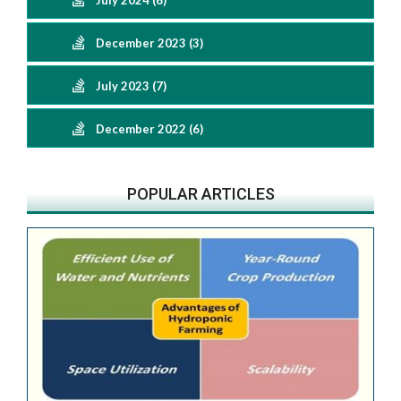
July 2024 (6)
December 2023 (3)
July 2023 (7)
December 2022 (6)
POPULAR ARTICLES