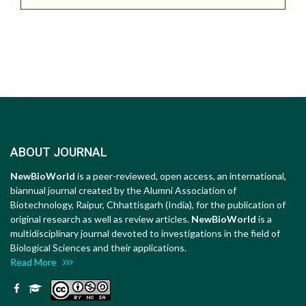
ABOUT JOURNAL
NewBioWorld
is a peer-reviewed, open access, an international,
biannual journal created by the Alumni Association of
Biotechnology, Raipur, Chhattisgarh (India), for the publication of
original research as well as review articles.
NewBioWorld
is a
multidisciplinary journal devoted to investigations in the field of
Biological Sciences and their applications.
Read More