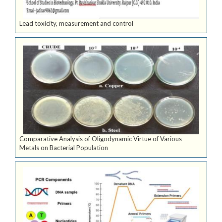
Lead toxicity, measurement and control
Comparative Analysis of Oligodynamic Virtue of Various
Metals on Bacterial Population