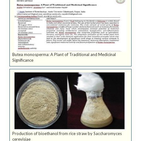
Butea monosperma: A Plant of Traditional and Medicinal
Significance
Production of bioethanol from rice straw by Saccharomyces
cerevisiae