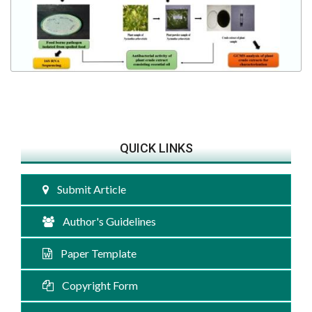
QUICK LINKS
Submit Article
Author's Guidelines
Paper Template
Copyright Form