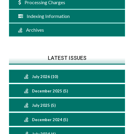
Processing Charges
Indexing Information
Archives
LATEST ISSUES
July 2026 (10)
December 2025 (5)
July 2025 (5)
December 2024 (5)