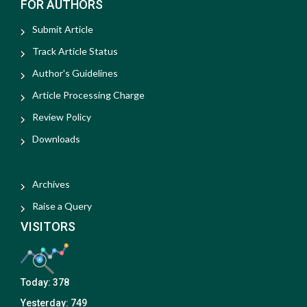
FOR AUTHORS
Submit Article
Track Article Status
Author's Guidelines
Article Processing Charge
Review Policy
Downloads
Archives
Raise a Query
VISITORS
Today:
378
Yesterday:
749