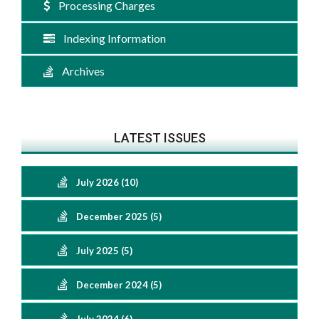
Processing Charges
Indexing Information
Archives
LATEST ISSUES
July 2026 (10)
December 2025 (5)
July 2025 (5)
December 2024 (5)