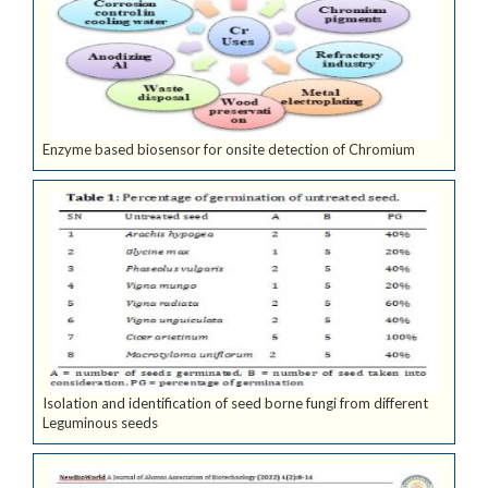
Enzyme based biosensor for onsite detection of Chromium
Isolation and identification of seed borne fungi from different
Leguminous seeds