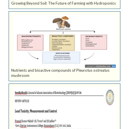
Growing Beyond Soil: The Future of Farming with Hydroponics
Nutrients and bioactive compounds of Pleurotus ostreatus
mushroom