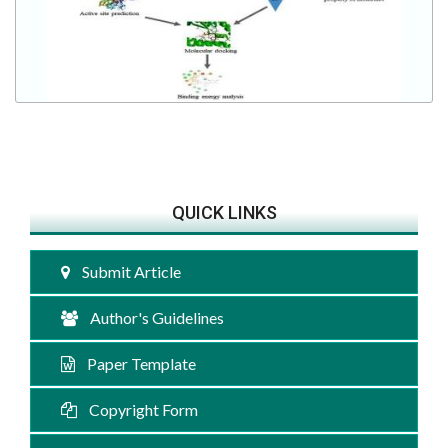
QUICK LINKS
Submit Article
Author's Guidelines
Paper Template
Copyright Form