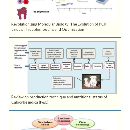
Revolutionizing Molecular Biology: The Evolution of PCR
through Troubleshooting and Optimization
Review on production technique and nutritional status of
Calocybe indica (P&C)