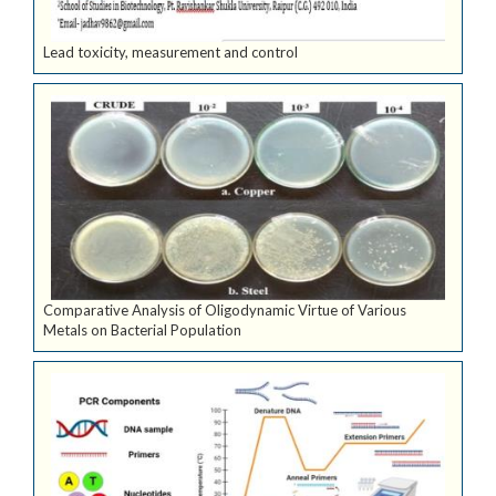
Lead toxicity, measurement and control
Comparative Analysis of Oligodynamic Virtue of Various
Metals on Bacterial Population