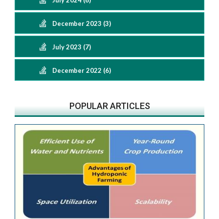
July 2024 (6)
December 2023 (3)
July 2023 (7)
December 2022 (6)
POPULAR ARTICLES