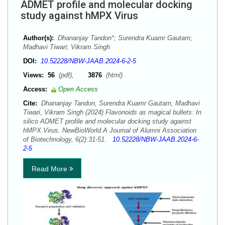
ADMET profile and molecular docking
study against hMPX Virus
Author(s):
Dhananjay Tandon*; Surendra Kuamr Gautam;
Madhavi Tiwari; Vikram Singh
DOI:
10.52228/NBW-JAAB.2024-6-2-5
Views:
56
(pdf),
3876
(html)
Access:
Open Access
Cite:
Dhananjay Tandon, Surendra Kuamr Gautam, Madhavi
Tiwari, Vikram Singh (2024) Flavonoids as magical bullets: In
silico ADMET profile and molecular docking study against
hMPX Virus. NewBioWorld A Journal of Alumni Association
of Biotechnology, 6(2):31-51.
10.52228/NBW-JAAB.2024-6-
2-5
Read More