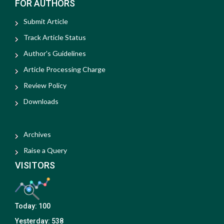
FOR AUTHORS
Submit Article
Track Article Status
Author's Guidelines
Article Processing Charge
Review Policy
Downloads
Archives
Raise a Query
VISITORS
Today:
100
Yesterday:
538