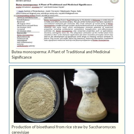
Butea monosperma: A Plant of Traditional and Medicinal
Significance
Production of bioethanol from rice straw by Saccharomyces
cerevisiae