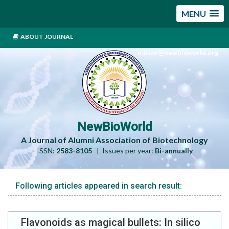
MENU
ABOUT JOURNAL
editor@newbioworld.org
NewBioWorld
A Journal of Alumni Association of Biotechnology
ISSN:
2583-8105
| Issues per year:
Bi-annually
Following articles appeared in search result:
Flavonoids as magical bullets: In silico