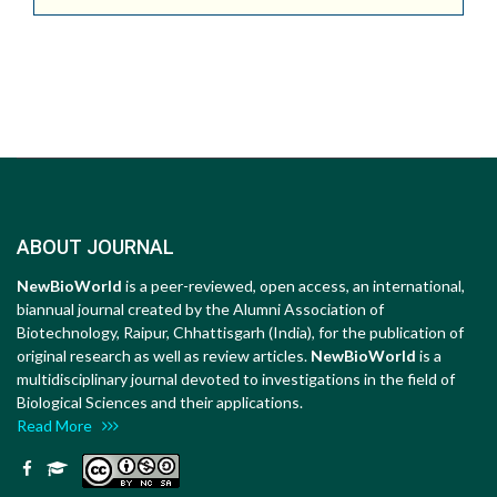
ABOUT JOURNAL
NewBioWorld
is a peer-reviewed, open access, an international,
biannual journal created by the Alumni Association of
Biotechnology, Raipur, Chhattisgarh (India), for the publication of
original research as well as review articles.
NewBioWorld
is a
multidisciplinary journal devoted to investigations in the field of
Biological Sciences and their applications.
Read More