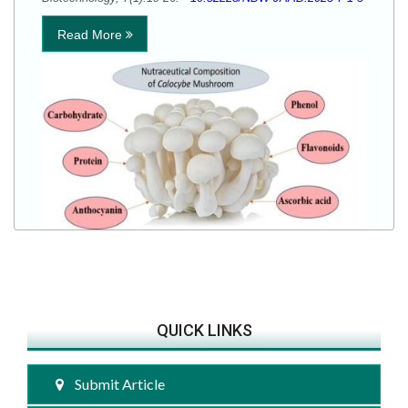
Read More
QUICK LINKS
Submit Article