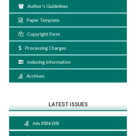
Author's Guidelines
Paper Template
Copyright Form
Processing Charges
Indexing Information
Archives
LATEST ISSUES
July 2026 (10)