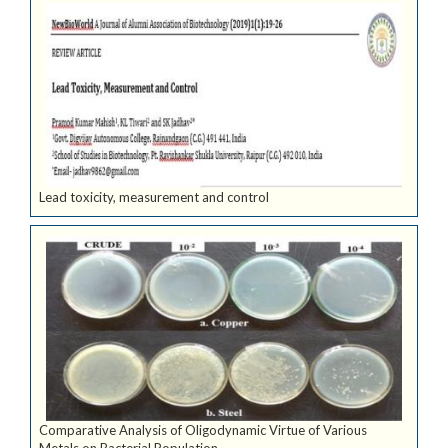
Lead toxicity, measurement and control
Comparative Analysis of Oligodynamic Virtue of Various