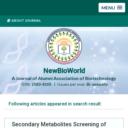
MENU
ABOUT JOURNAL
editor@newbioworld.org
NewBioWorld
A Journal of Alumni Association of Biotechnology
ISSN:
2583-8105
| Issues per year:
Bi-annually
Following articles appeared in search result:
Secondary Metabolites Screening of