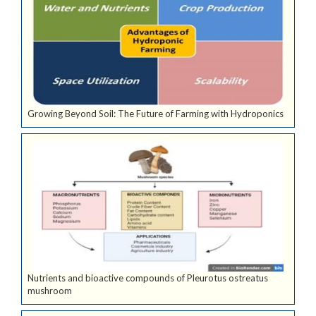
Growing Beyond Soil: The Future of Farming with Hydroponics
Nutrients and bioactive compounds of Pleurotus ostreatus
mushroom