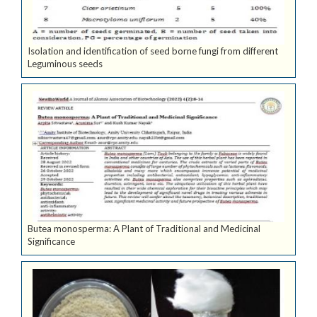
Isolation and identification of seed borne fungi from different
Leguminous seeds
Butea monosperma: A Plant of Traditional and Medicinal
Significance