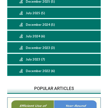
December 2025 (5)
July 2025 (5)
December 2024 (5)
July 2024 (6)
December 2023 (3)
July 2023 (7)
December 2022 (6)
POPULAR ARTICLES