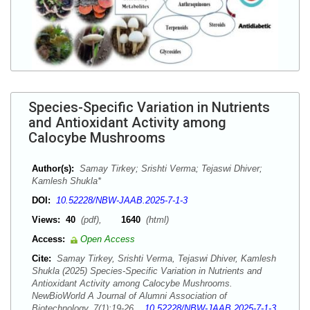
Species-Specific Variation in Nutrients
and Antioxidant Activity among
Calocybe Mushrooms
Author(s):
Samay Tirkey; Srishti Verma; Tejaswi Dhiver;
Kamlesh Shukla*
DOI:
10.52228/NBW-JAAB.2025-7-1-3
Views:
40
(pdf),
1640
(html)
Access:
Open Access
Cite:
Samay Tirkey, Srishti Verma, Tejaswi Dhiver, Kamlesh
Shukla (2025) Species-Specific Variation in Nutrients and
Antioxidant Activity among Calocybe Mushrooms.
NewBioWorld A Journal of Alumni Association of
Biotechnology, 7(1):19-26.
10.52228/NBW-JAAB.2025-7-1-3