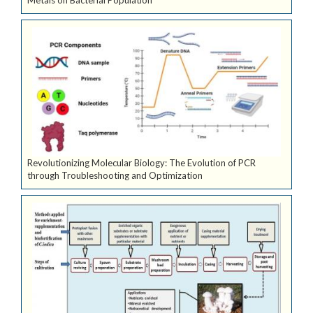
Metals on Bacterial Population
Revolutionizing Molecular Biology: The Evolution of PCR
through Troubleshooting and Optimization