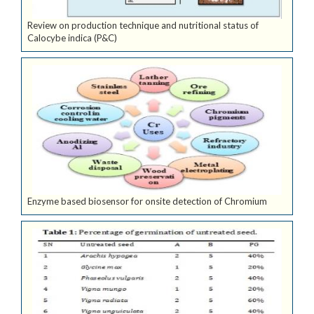
Review on production technique and nutritional status of
Calocybe indica (P&C)
Enzyme based biosensor for onsite detection of Chromium