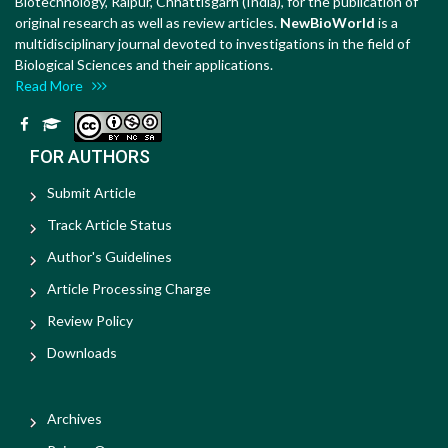
Biotechnology, Raipur, Chhattisgarh (India), for the publication of
original research as well as review articles.
NewBioWorld
is a
multidisciplinary journal devoted to investigations in the field of
Biological Sciences and their applications.
Read More
FOR AUTHORS
Submit Article
Track Article Status
Author's Guidelines
Article Processing Charge
Review Policy
Downloads
Archives