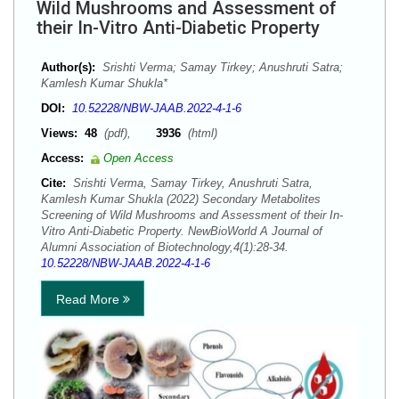
Wild Mushrooms and Assessment of
their In-Vitro Anti-Diabetic Property
Author(s):
Srishti Verma; Samay Tirkey; Anushruti Satra;
Kamlesh Kumar Shukla*
DOI:
10.52228/NBW-JAAB.2022-4-1-6
Views:
48
(pdf),
3936
(html)
Access:
Open Access
Cite:
Srishti Verma, Samay Tirkey, Anushruti Satra,
Kamlesh Kumar Shukla (2022) Secondary Metabolites
Screening of Wild Mushrooms and Assessment of their In-
Vitro Anti-Diabetic Property. NewBioWorld A Journal of
Alumni Association of Biotechnology,4(1):28-34.
10.52228/NBW-JAAB.2022-4-1-6
Read More