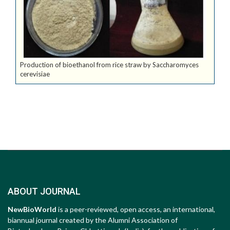
Production of bioethanol from rice straw by Saccharomyces
cerevisiae
ABOUT JOURNAL
NewBioWorld
is a peer-reviewed, open access, an international,
biannual journal created by the Alumni Association of