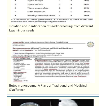
Isolation and identification of seed borne fungi from different
Leguminous seeds
Butea monosperma: A Plant of Traditional and Medicinal
Significance