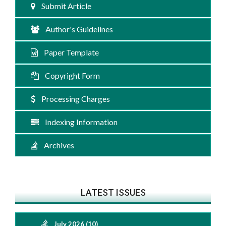
Submit Article
Author's Guidelines
Paper Template
Copyright Form
Processing Charges
Indexing Information
Archives
LATEST ISSUES
July 2026 (10)