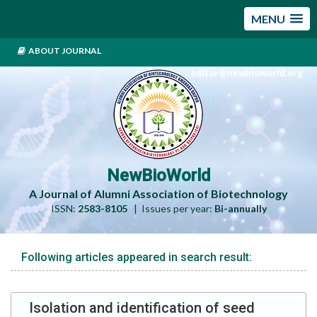
MENU
ABOUT JOURNAL
editor@newbioworld.org
NewBioWorld
A Journal of Alumni Association of Biotechnology
ISSN:
2583-8105
| Issues per year:
Bi-annually
Following articles appeared in search result:
Isolation and identification of seed