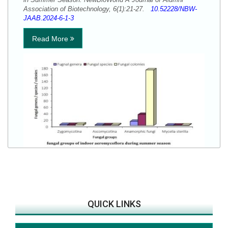
Association of Biotechnology, 6(1):21-27.
10.52228/NBW-
JAAB.2024-6-1-3
Read More
QUICK LINKS