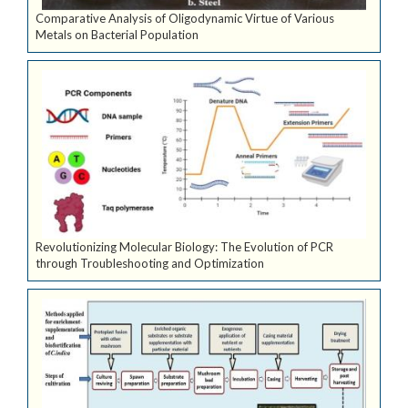
Comparative Analysis of Oligodynamic Virtue of Various
Metals on Bacterial Population
Revolutionizing Molecular Biology: The Evolution of PCR
through Troubleshooting and Optimization