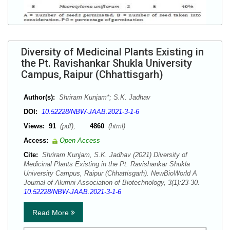
Diversity of Medicinal Plants Existing in
the Pt. Ravishankar Shukla University
Campus, Raipur (Chhattisgarh)
Author(s):
Shriram Kunjam*; S.K. Jadhav
DOI:
10.52228/NBW-JAAB.2021-3-1-6
Views:
91
(pdf),
4860
(html)
Access:
Open Access
Cite:
Shriram Kunjam, S.K. Jadhav (2021) Diversity of
Medicinal Plants Existing in the Pt. Ravishankar Shukla
University Campus, Raipur (Chhattisgarh). NewBioWorld A
Journal of Alumni Association of Biotechnology, 3(1):23-30.
10.52228/NBW-JAAB.2021-3-1-6
Read More