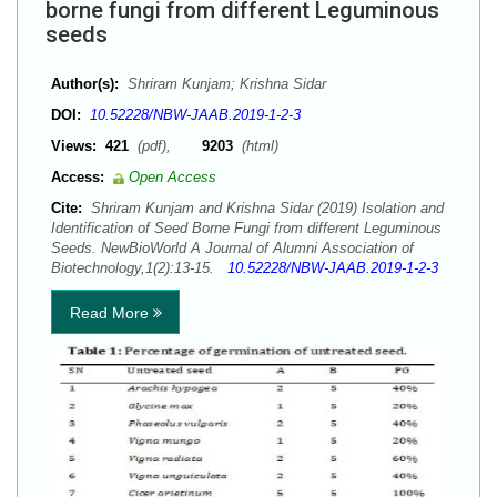
borne fungi from different Leguminous
seeds
Author(s):
Shriram Kunjam; Krishna Sidar
DOI:
10.52228/NBW-JAAB.2019-1-2-3
Views:
421
(pdf),
9203
(html)
Access:
Open Access
Cite:
Shriram Kunjam and Krishna Sidar (2019) Isolation and
Identification of Seed Borne Fungi from different Leguminous
Seeds. NewBioWorld A Journal of Alumni Association of
Biotechnology,1(2):13-15.
10.52228/NBW-JAAB.2019-1-2-3
Read More