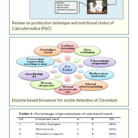
Review on production technique and nutritional status of
Calocybe indica (P&C)
Enzyme based biosensor for onsite detection of Chromium