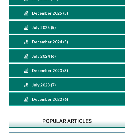
December 2025 (5)
July 2025 (5)
December 2024 (5)
July 2024 (6)
December 2023 (3)
July 2023 (7)
December 2022 (6)
POPULAR ARTICLES