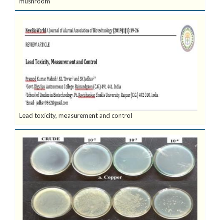
mushroom
Lead toxicity, measurement and control