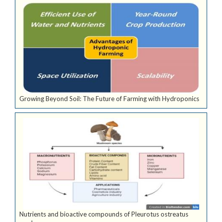
Growing Beyond Soil: The Future of Farming with Hydroponics
Nutrients and bioactive compounds of Pleurotus ostreatus