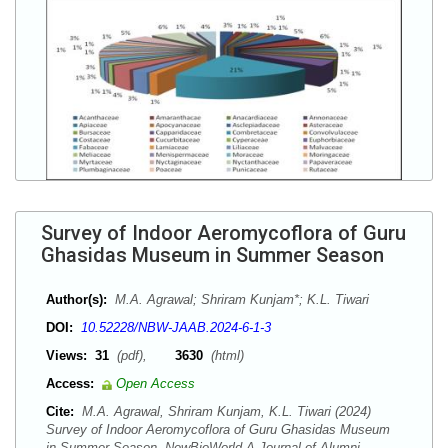
Survey of Indoor Aeromycoflora of Guru
Ghasidas Museum in Summer Season
Author(s):
M.A. Agrawal; Shriram Kunjam*; K.L. Tiwari
DOI:
10.52228/NBW-JAAB.2024-6-1-3
Views:
31
(pdf),
3630
(html)
Access:
Open Access
Cite:
M.A. Agrawal, Shriram Kunjam, K.L. Tiwari (2024)
Survey of Indoor Aeromycoflora of Guru Ghasidas Museum
in Summer Season. NewBioWorld A Journal of Alumni