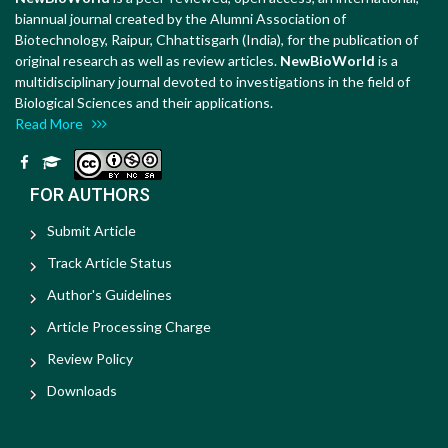
biannual journal created by the Alumni Association of
Biotechnology, Raipur, Chhattisgarh (India), for the publication of
original research as well as review articles.
NewBioWorld
is a
multidisciplinary journal devoted to investigations in the field of
Biological Sciences and their applications.
Read More
FOR AUTHORS
Submit Article
Track Article Status
Author's Guidelines
Article Processing Charge
Review Policy
Downloads