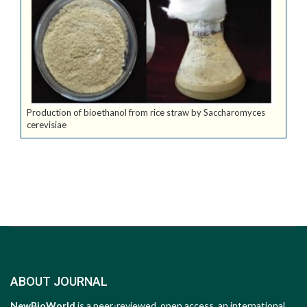
Production of bioethanol from rice straw by Saccharomyces
cerevisiae
ABOUT JOURNAL
NewBioWorld
is a peer-reviewed, open access, an international,