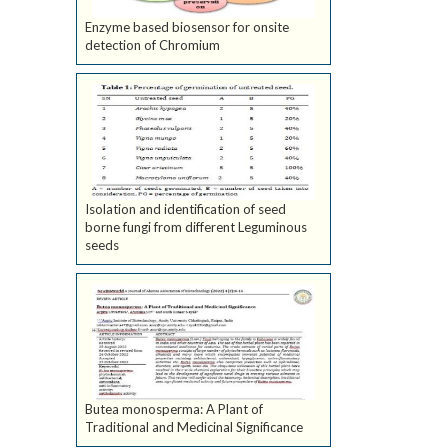
Enzyme based biosensor for onsite
detection of Chromium
Isolation and identification of seed
borne fungi from different Leguminous
seeds
Butea monosperma: A Plant of
Traditional and Medicinal Significance