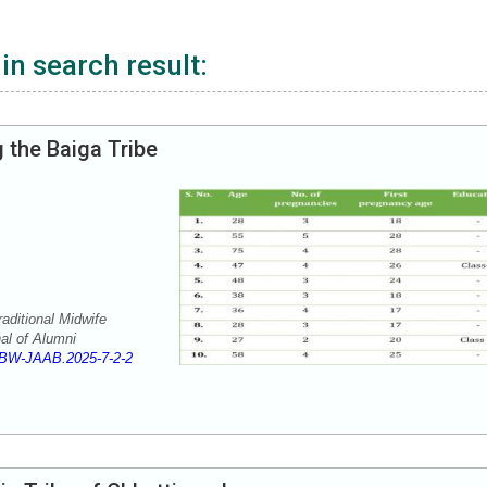
in search result:
 the Baiga Tribe
ditional Midwife
al of Alumni
BW-JAAB.2025-7-2-2