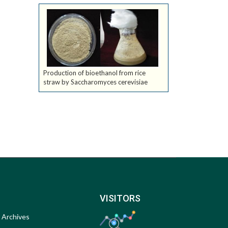
Production of bioethanol from rice
straw by Saccharomyces cerevisiae
VISITORS
Archives