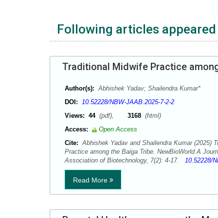
Following articles appeared 
Traditional Midwife Practice among
Author(s):
Abhishek Yadav; Shailendra Kumar*
DOI:
10.52228/NBW-JAAB.2025-7-2-2
Views:
44
(pdf),
3168
(html)
Access:
Open Access
Cite:
Abhishek Yadav and Shailendra Kumar (2025) Tra
Practice among the Baiga Tribe. NewBioWorld A Journ
Association of Biotechnology, 7(2): 4-17.
10.52228/N
Read More