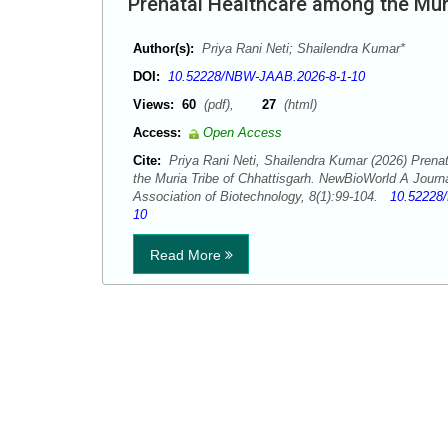
Prenatal Healthcare among the Muri
Author(s):
Priya Rani Neti; Shailendra Kumar*
DOI:
10.52228/NBW-JAAB.2026-8-1-10
Views:
60
(pdf),
27
(html)
Access:
Open Access
Cite:
Priya Rani Neti, Shailendra Kumar (2026) Prena
the Muria Tribe of Chhattisgarh. NewBioWorld A Journ
Association of Biotechnology, 8(1):99-104.
10.52228
10
Read More