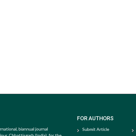
FOR AUTHORS
rnational, biannual journal
Submit Article
ur, Chhattisgarh (India), for the