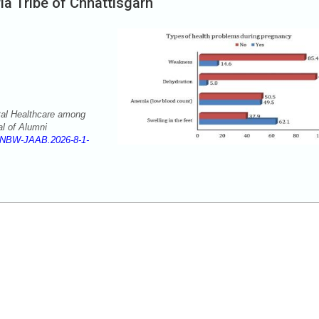
a Tribe of Chhattisgarh
tal Healthcare among
al of Alumni
/NBW-JAAB.2026-8-1-