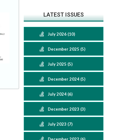
LATEST ISSUES
July 2026 (10)
December 2025 (5)
July 2025 (5)
December 2024 (5)
July 2024 (6)
December 2023 (3)
July 2023 (7)
December 2022 (6)