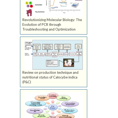
Revolutionizing Molecular Biology: The
Evolution of PCR through
Troubleshooting and Optimization
Review on production technique and
nutritional status of Calocybe indica
(P&C)