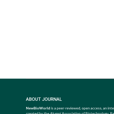
ABOUT JOURNAL
NewBioWorld
is a peer-reviewed, open access, an inte
created by the Alumni Association of Biotechnology, Raip