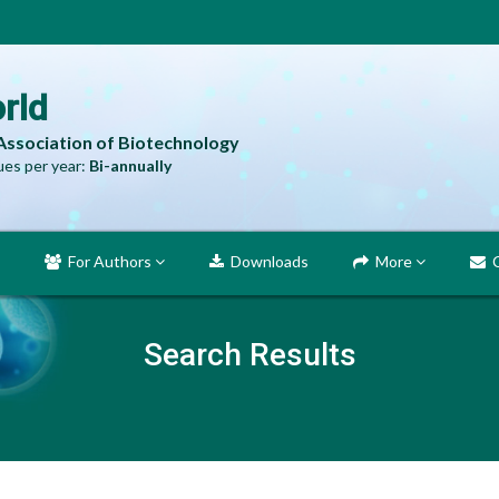
rld
 Association of Biotechnology
es per year:
Bi-annually
For Authors
Downloads
More
C
Search Results