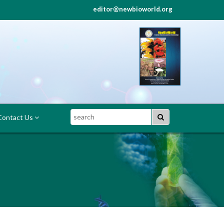
editor@newbioworld.org
Search
ontact Us