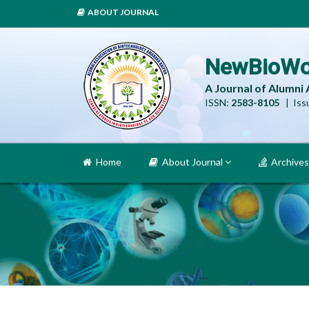
ABOUT JOURNAL
NewBioWo
A Journal of Alumni
ISSN:
2583-8105
| Issu
Home
About Journal
Archives