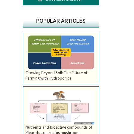
POPULAR ARTICLES
Growing Beyond Soil: The Future of
Farming with Hydroponics
Nutrients and bioactive compounds of
Pleurotus ostreatus mushroom