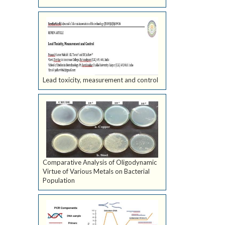
Lead toxicity, measurement and control
Comparative Analysis of Oligodynamic
Virtue of Various Metals on Bacterial
Population