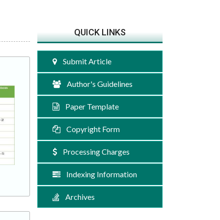
QUICK LINKS
Submit Article
Author's Guidelines
Paper Template
Copyright Form
Processing Charges
Indexing Information
Archives