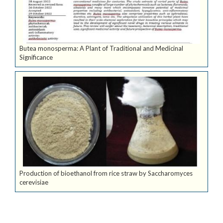
Butea monosperma: A Plant of Traditional and Medicinal
Significance
Production of bioethanol from rice straw by Saccharomyces
cerevisiae