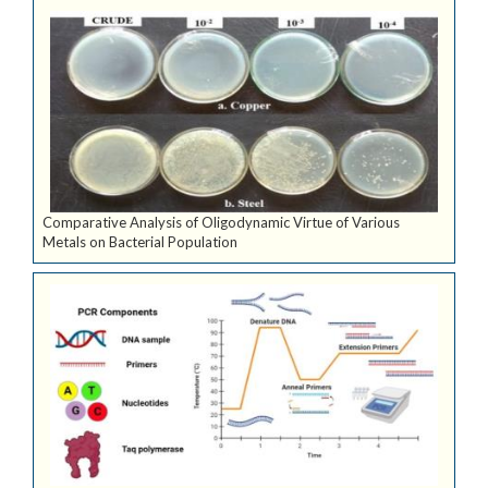
Comparative Analysis of Oligodynamic Virtue of Various
Metals on Bacterial Population