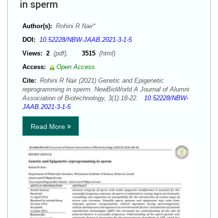
in sperm
Author(s):
Rohini R Nair*
DOI:
10.52228/NBW-JAAB.2021-3-1-5
Views:
2
(pdf),
3515
(html)
Access:
Open Access
Cite:
Rohini R Nair (2021) Genetic and Epigenetic
reprogramming in sperm. NewBioWorld A Journal of Alumni
Association of Biotechnology, 3(1):18-22.
10.52228/NBW-
JAAB.2021-3-1-5
Read More