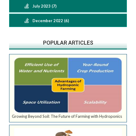
July 2023 (7)
December 2022 (6)
POPULAR ARTICLES
Growing Beyond Soil: The Future of Farming with Hydroponics