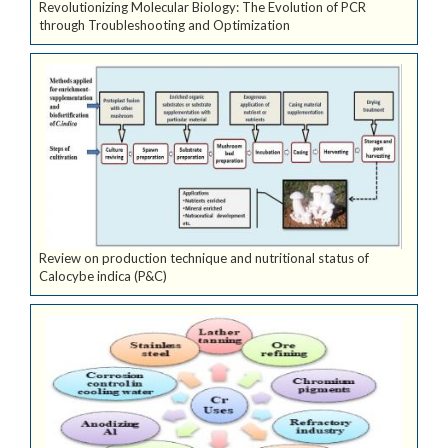
Revolutionizing Molecular Biology: The Evolution of PCR
through Troubleshooting and Optimization
Review on production technique and nutritional status of
Calocybe indica (P&C)