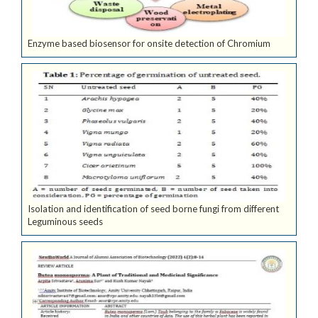
Enzyme based biosensor for onsite detection of Chromium
Isolation and identification of seed borne fungi from different
Leguminous seeds