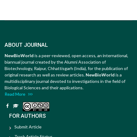
ABOUT JOURNAL
NewBioWorld
is a peer-reviewed, open access, an international,
biannual journal created by the Alumni Association of
Biotechnology, Raipur, Chhattisgarh (India), for the publication of
original research as well as review articles.
NewBioWorld
is a
multidisciplinary journal devoted to investigations in the field of
Biological Sciences and their applications.
Read More
FOR AUTHORS
Submit Article
Track Article Status