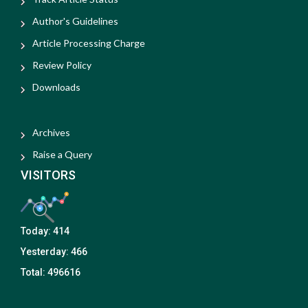
Author's Guidelines
Article Processing Charge
Review Policy
Downloads
Archives
Raise a Query
VISITORS
Today:
414
Yesterday:
466
Total:
496616