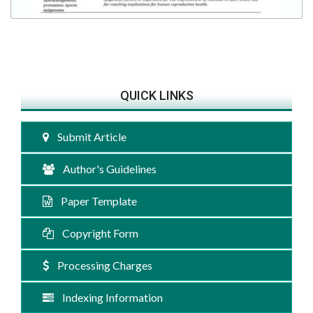
QUICK LINKS
Submit Article
Author's Guidelines
Paper Template
Copyright Form
Processing Charges
Indexing Information