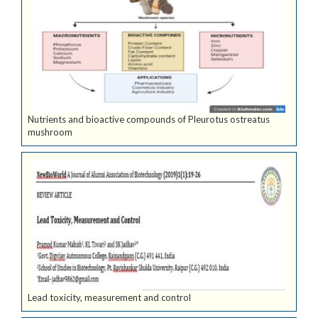
Nutrients and bioactive compounds of Pleurotus ostreatus
mushroom
Lead toxicity, measurement and control