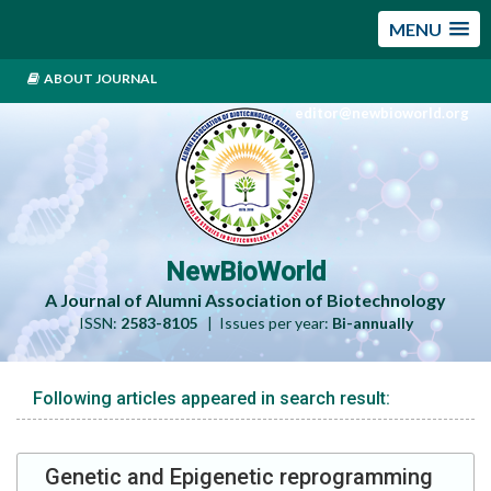
MENU
ABOUT JOURNAL
editor@newbioworld.org
NewBioWorld
A Journal of Alumni Association of Biotechnology
ISSN:
2583-8105
| Issues per year:
Bi-annually
Following articles appeared in search result:
Genetic and Epigenetic reprogramming