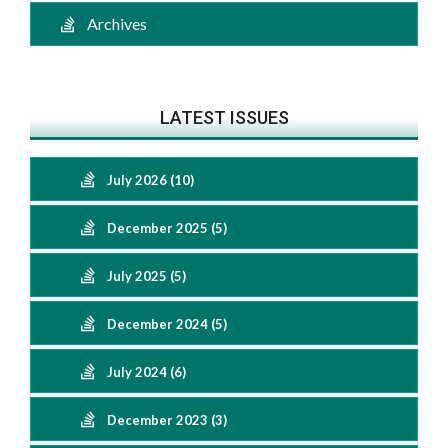
Archives
LATEST ISSUES
July 2026 (10)
December 2025 (5)
July 2025 (5)
December 2024 (5)
July 2024 (6)
December 2023 (3)