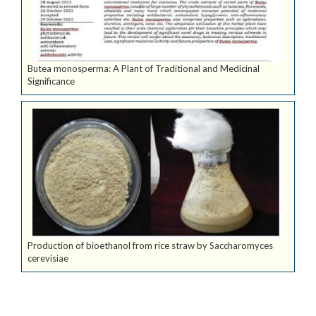
Butea monosperma: A Plant of Traditional and Medicinal
Significance
Production of bioethanol from rice straw by Saccharomyces
cerevisiae