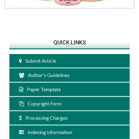
QUICK LINKS
Submit Article
Author's Guidelines
Paper Template
Copyright Form
Processing Charges
Indexing Information