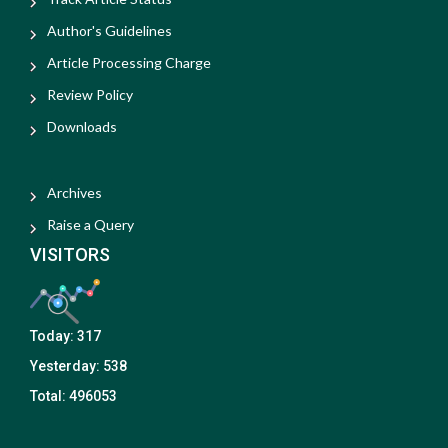
Author's Guidelines
Article Processing Charge
Review Policy
Downloads
Archives
Raise a Query
VISITORS
Today:
317
Yesterday:
538
Total:
496053