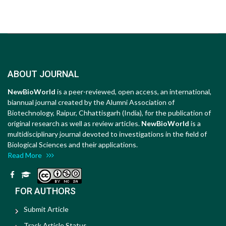
ABOUT JOURNAL
NewBioWorld
is a peer-reviewed, open access, an international,
biannual journal created by the Alumni Association of
Biotechnology, Raipur, Chhattisgarh (India), for the publication of
original research as well as review articles.
NewBioWorld
is a
multidisciplinary journal devoted to investigations in the field of
Biological Sciences and their applications.
Read More
FOR AUTHORS
Submit Article
Track Article Status