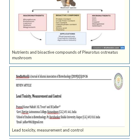
Nutrients and bioactive compounds of Pleurotus ostreatus
mushroom
Lead toxicity, measurement and control