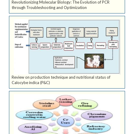
Revolutionizing Molecular Biology: The Evolution of PCR
through Troubleshooting and Optimization
Review on production technique and nutritional status of
Calocybe indica (P&C)