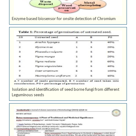
Enzyme based biosensor for onsite detection of Chromium
Isolation and identification of seed borne fungi from different
Leguminous seeds