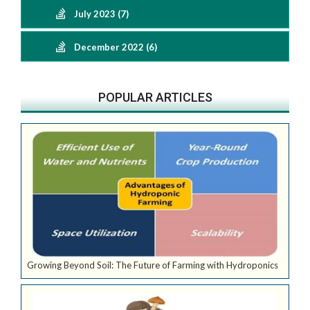
July 2023 (7)
December 2022 (6)
POPULAR ARTICLES
Growing Beyond Soil: The Future of Farming with Hydroponics