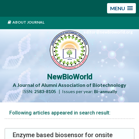
MENU
ABOUT JOURNAL
editor@newbioworld.org
NewBioWorld
A Journal of Alumni Association of Biotechnology
ISSN:
2583-8105
| Issues per year:
Bi-annually
Following articles appeared in search result:
Enzyme based biosensor for onsite