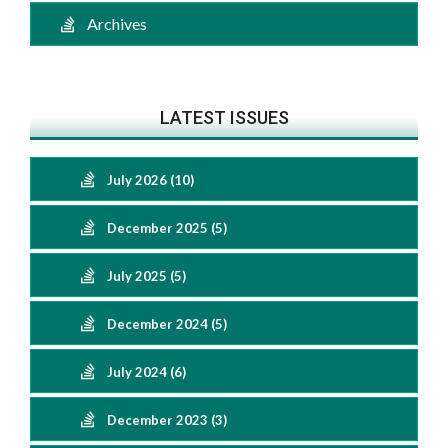
Archives
LATEST ISSUES
July 2026 (10)
December 2025 (5)
July 2025 (5)
December 2024 (5)
July 2024 (6)
December 2023 (3)