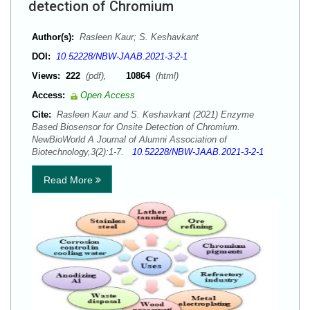
detection of Chromium
Author(s):
Rasleen Kaur; S. Keshavkant
DOI:
10.52228/NBW-JAAB.2021-3-2-1
Views:
222
(pdf),
10864
(html)
Access:
Open Access
Cite:
Rasleen Kaur and S. Keshavkant (2021) Enzyme
Based Biosensor for Onsite Detection of Chromium.
NewBioWorld A Journal of Alumni Association of
Biotechnology,3(2):1-7.
10.52228/NBW-JAAB.2021-3-2-1
Read More