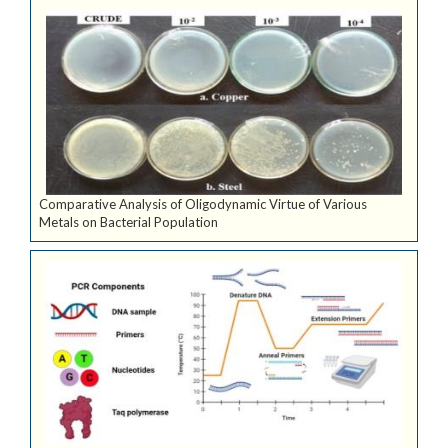
Comparative Analysis of Oligodynamic Virtue of Various
Metals on Bacterial Population