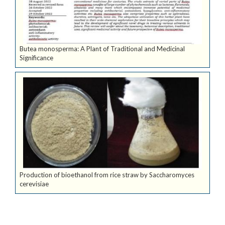
Butea monosperma: A Plant of Traditional and Medicinal
Significance
Production of bioethanol from rice straw by Saccharomyces
cerevisiae