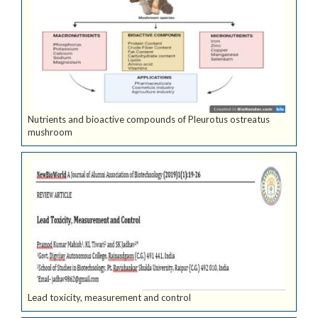
Nutrients and bioactive compounds of Pleurotus ostreatus
mushroom
Lead toxicity, measurement and control