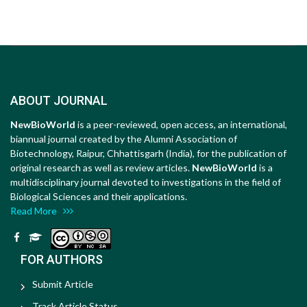
ABOUT JOURNAL
NewBioWorld
is a peer-reviewed, open access, an international,
biannual journal created by the Alumni Association of
Biotechnology, Raipur, Chhattisgarh (India), for the publication of
original research as well as review articles.
NewBioWorld
is a
multidisciplinary journal devoted to investigations in the field of
Biological Sciences and their applications.
Read More
FOR AUTHORS
Submit Article
Track Article Status