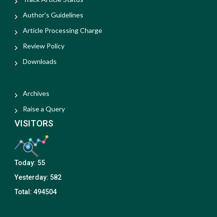
Author's Guidelines
Article Processing Charge
Review Policy
Downloads
Archives
Raise a Query
VISITORS
Today:
55
Yesterday:
582
Total:
494504