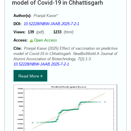
model of Covid-19 in Chhattisgarh
Author(s):
Pranjal Kaser*
DOI:
10.52228/NBW-JAAB.2025-7-2-1
Views:
139
(pdf),
1233
(html)
Access:
Open Access
Cite:
Pranjal Kaser (2025) Effect of vaccination on predictive
model of Covid-19 in Chhattisgarh. NewBioWorld A Journal of
Alumni Association of Biotechnology, 7(2):1-3.
10.52228/NBW-JAAB.2025-7-2-1
Read More