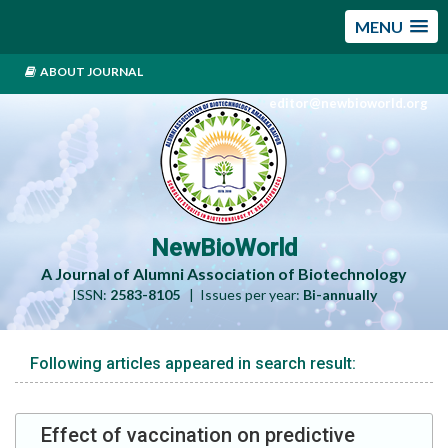
MENU
ABOUT JOURNAL
editor@newbioworld.org
NewBioWorld
A Journal of Alumni Association of Biotechnology
ISSN:
2583-8105
| Issues per year:
Bi-annually
Following articles appeared in search result:
Effect of vaccination on predictive