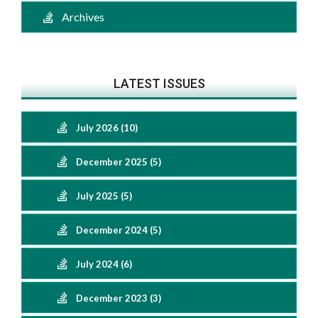
Archives
LATEST ISSUES
July 2026 (10)
December 2025 (5)
July 2025 (5)
December 2024 (5)
July 2024 (6)
December 2023 (3)