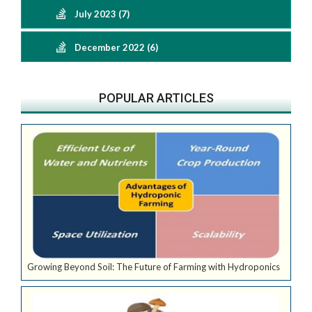
July 2023 (7)
December 2022 (6)
POPULAR ARTICLES
Growing Beyond Soil: The Future of Farming with Hydroponics