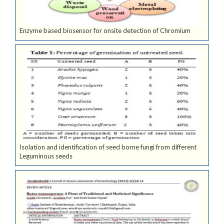
Enzyme based biosensor for onsite detection of Chromium
Isolation and identification of seed borne fungi from different
Leguminous seeds