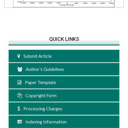
QUICK LINKS
Submit Article
Author's Guidelines
Paper Template
Copyright Form
Processing Charges
Indexing Information