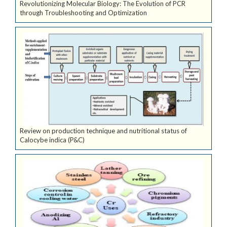
Revolutionizing Molecular Biology: The Evolution of PCR
through Troubleshooting and Optimization
Review on production technique and nutritional status of
Calocybe indica (P&C)