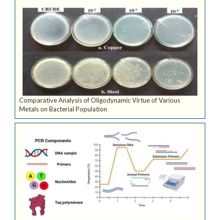
Comparative Analysis of Oligodynamic Virtue of Various
Metals on Bacterial Population