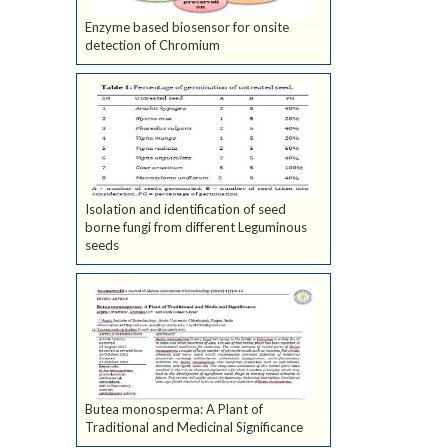
Enzyme based biosensor for onsite
detection of Chromium
Isolation and identification of seed
borne fungi from different Leguminous
seeds
Butea monosperma: A Plant of
Traditional and Medicinal Significance