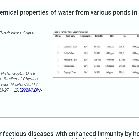
mical properties of water from various ponds in
iwari; Nisha Gupta;
 Nisha Gupta, Dristi
 Studies of Physico-
Raipur. NewBioWorld A
: 23-27.
10.52228/NBW-
nfectious diseases with enhanced immunity by h