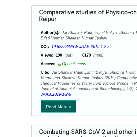
Comparative studies of Physico-che
Raipur
Author(s):
Jai Shankar Paul; Esmil Beliya; Shubhra T
Dristi Verma; Shailesh Kumar Jadhav
DOI:
10.52228/NBW-JAAB.2019-1-2-5
Views:
190
(pdf),
6170
(html)
Access:
Open Access
Cite:
Jai Shankar Paul, Esmil Beliya, Shubhra Tiwari,
Verma and Shailesh Kumar Jadhav (2019) Comparative
chemical Properties of Water from Various Ponds in 
Journal of Alumni Association of Biotechnology, 1(2)
JAAB.2019-1-2-5
Read More
Combating SARS-CoV-2 and other i