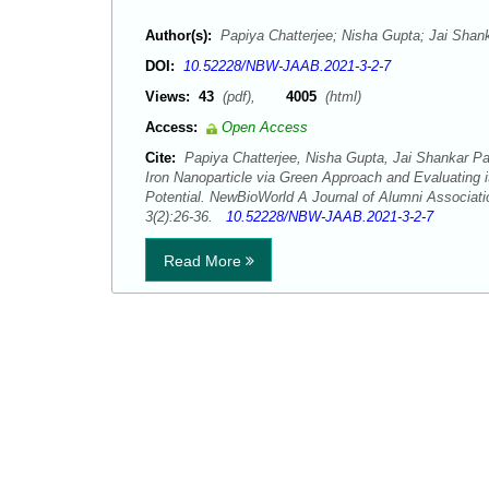
Author(s):
Papiya Chatterjee; Nisha Gupta; Jai Shan
DOI:
10.52228/NBW-JAAB.2021-3-2-7
Views:
43
(pdf),
4005
(html)
Access:
Open Access
Cite:
Papiya Chatterjee, Nisha Gupta, Jai Shankar Pa
Iron Nanoparticle via Green Approach and Evaluating it
Potential. NewBioWorld A Journal of Alumni Associati
3(2):26-36.
10.52228/NBW-JAAB.2021-3-2-7
Read More