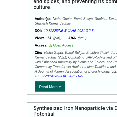
and spices, and preventing its comm
culture
Author(s):
Nisha Gupta; Esmil Beliya; Shubhra Tiwari
Shailesh Kumar Jadhav
DOI:
10.52228/NBW-JAAB.2021-3-2-5
Views:
34
(pdf),
4366
(html)
Access:
Open Access
Cite:
Nisha Gupta, Esmil Beliya, Shubhra Tiwari, Jai
Kumar Jadhav (2021) Combating SARS-CoV-2 and othe
with Enhanced Immunity by Herbs and Spices, and Pre
Community Transfer via Ancient Indian Traditions and
A Journal of Alumni Association of Biotechnology, 3(
10.52228/NBW-JAAB.2021-3-2-5
Read More
Synthesized Iron Nanoparticle via 
Potential