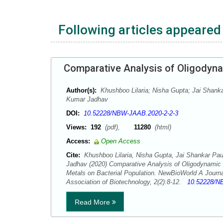
Following articles appeared 
Comparative Analysis of Oligodynam
Author(s):
Khushboo Lilaria; Nisha Gupta; Jai Shanka
Kumar Jadhav
DOI:
10.52228/NBW-JAAB.2020-2-2-3
Views:
192
(pdf),
11280
(html)
Access:
Open Access
Cite:
Khushboo Lilaria, Nisha Gupta, Jai Shankar Pau
Jadhav (2020) Comparative Analysis of Oligodynamic 
Metals on Bacterial Population. NewBioWorld A Journa
Association of Biotechnology, 2(2):8-12.
10.52228/N
Read More