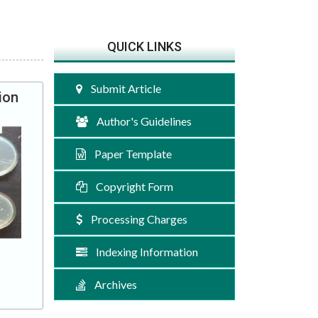
QUICK LINKS
Submit Article
ion
Author's Guidelines
Paper Template
Copyright Form
Processing Charges
Indexing Information
Archives