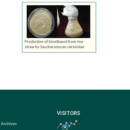
Production of bioethanol from rice
straw by Saccharomyces cerevisiae
VISITORS
Archives