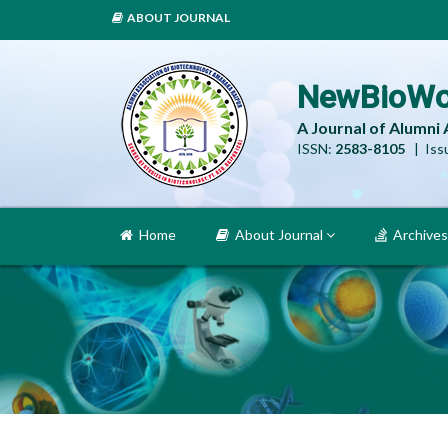
ABOUT JOURNAL
NewBioWo
A Journal of Alumni
ISSN:
2583-8105
| Issu
Home
About Journal
Archives