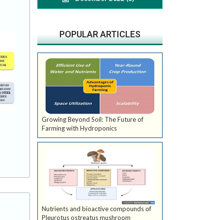
POPULAR ARTICLES
Growing Beyond Soil: The Future of
Farming with Hydroponics
Nutrients and bioactive compounds of
Pleurotus ostreatus mushroom