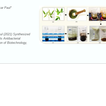
kar Paul*
ul (2021) Synthesized
s Antibacterial
on of Biotechnology,