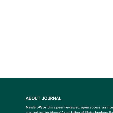
ABOUT JOURNAL
NewBioWorld
is a peer-reviewed, open access, an inte
created by the Alumni Association of Biotechnology, Raip