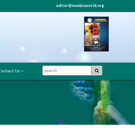
editor@newbioworld.org
Search
ontact Us