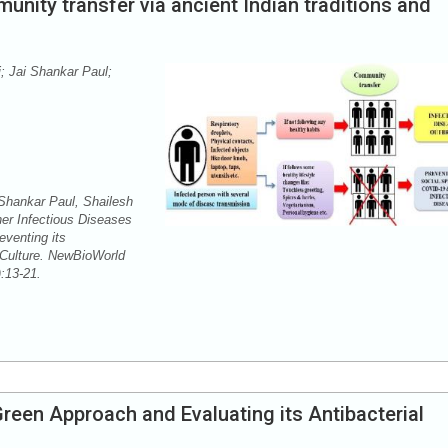
unity transfer via ancient Indian traditions and
; Jai Shankar Paul;
 Shankar Paul, Shailesh
r Infectious Diseases
venting its
 Culture. NewBioWorld
2):13-21.
Green Approach and Evaluating its Antibacterial