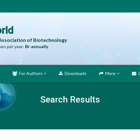
rld
 Association of Biotechnology
es per year:
Bi-annually
For Authors
Downloads
More
C
Search Results