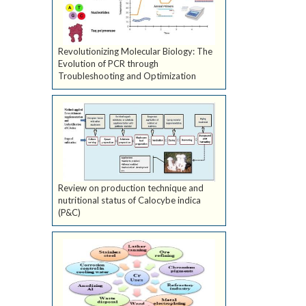
Revolutionizing Molecular Biology: The
Evolution of PCR through
Troubleshooting and Optimization
Review on production technique and
nutritional status of Calocybe indica
(P&C)