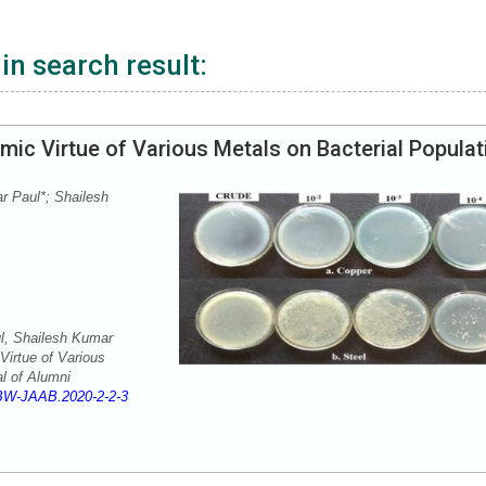
in search result:
ic Virtue of Various Metals on Bacterial Populat
r Paul*; Shailesh
l, Shailesh Kumar
Virtue of Various
l of Alumni
BW-JAAB.2020-2-2-3