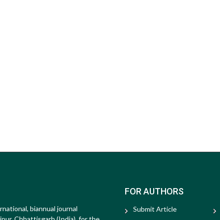
FOR AUTHORS
rnational, biannual journal
Submit Article
ur, Chhattisgarh (India), for the