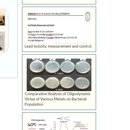
Lead toxicity, measurement and control
Comparative Analysis of Oligodynamic
Virtue of Various Metals on Bacterial
Population