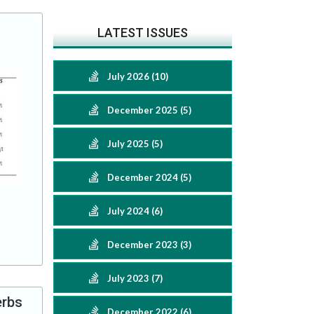
LATEST ISSUES
July 2026 (10)
December 2025 (5)
July 2025 (5)
December 2024 (5)
July 2024 (6)
December 2023 (3)
July 2023 (7)
erbs
December 2022 (6)