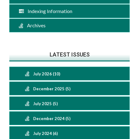
Indexing Information
Archives
LATEST ISSUES
July 2026 (10)
December 2025 (5)
July 2025 (5)
December 2024 (5)
July 2024 (6)