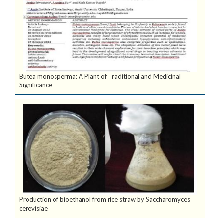
Butea monosperma: A Plant of Traditional and Medicinal
Significance
Production of bioethanol from rice straw by Saccharomyces
cerevisiae