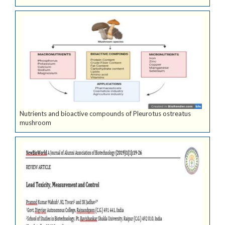
Nutrients and bioactive compounds of Pleurotus ostreatus
mushroom