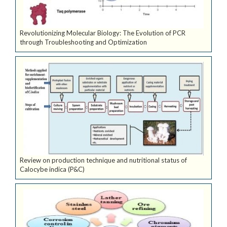
Revolutionizing Molecular Biology: The Evolution of PCR
through Troubleshooting and Optimization
Review on production technique and nutritional status of
Calocybe indica (P&C)