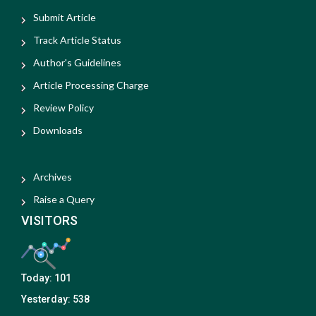
Submit Article
Track Article Status
Author's Guidelines
Article Processing Charge
Review Policy
Downloads
Archives
Raise a Query
VISITORS
Today:
101
Yesterday:
538