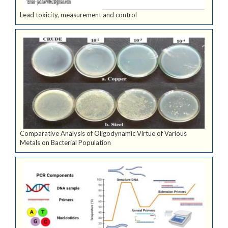
Lead toxicity, measurement and control
Comparative Analysis of Oligodynamic Virtue of Various
Metals on Bacterial Population