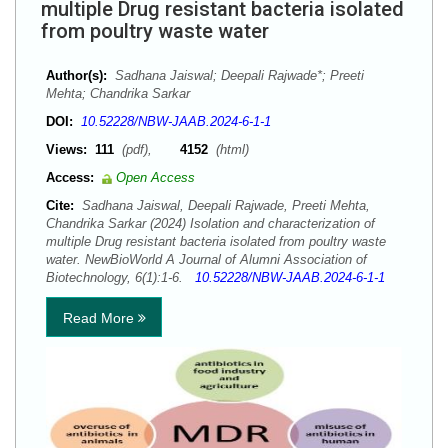
multiple Drug resistant bacteria isolated
from poultry waste water
Author(s):
Sadhana Jaiswal; Deepali Rajwade*; Preeti
Mehta; Chandrika Sarkar
DOI:
10.52228/NBW-JAAB.2024-6-1-1
Views:
111
(pdf),
4152
(html)
Access:
Open Access
Cite:
Sadhana Jaiswal, Deepali Rajwade, Preeti Mehta,
Chandrika Sarkar (2024) Isolation and characterization of
multiple Drug resistant bacteria isolated from poultry waste
water. NewBioWorld A Journal of Alumni Association of
Biotechnology, 6(1):1-6.
10.52228/NBW-JAAB.2024-6-1-1
Read More