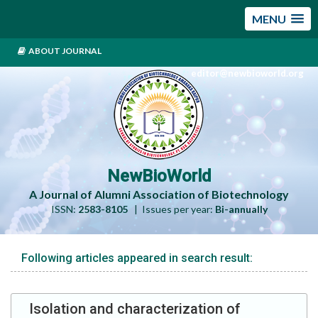
MENU
ABOUT JOURNAL
editor@newbioworld.org
NewBioWorld
A Journal of Alumni Association of Biotechnology
ISSN:
2583-8105
| Issues per year:
Bi-annually
Following articles appeared in search result:
Isolation and characterization of