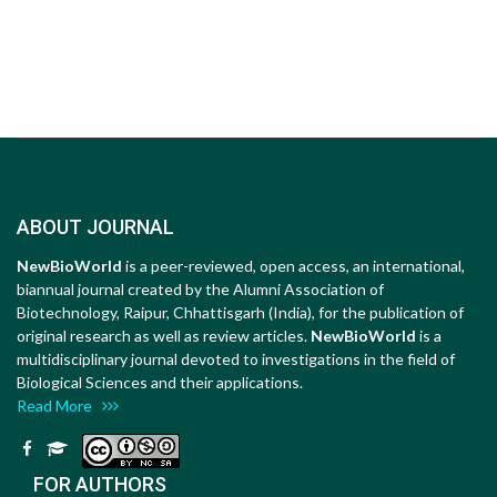
ABOUT JOURNAL
NewBioWorld
is a peer-reviewed, open access, an international,
biannual journal created by the Alumni Association of
Biotechnology, Raipur, Chhattisgarh (India), for the publication of
original research as well as review articles.
NewBioWorld
is a
multidisciplinary journal devoted to investigations in the field of
Biological Sciences and their applications.
Read More
FOR AUTHORS