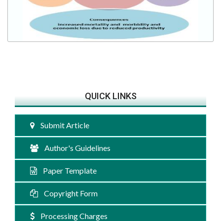
QUICK LINKS
Submit Article
Author's Guidelines
Paper Template
Copyright Form
Processing Charges