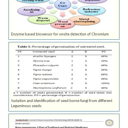
Enzyme based biosensor for onsite detection of Chromium
Isolation and identification of seed borne fungi from different
Leguminous seeds