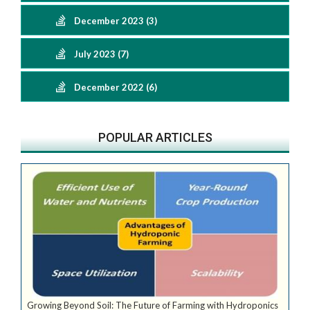
December 2023 (3)
July 2023 (7)
December 2022 (6)
POPULAR ARTICLES
Growing Beyond Soil: The Future of Farming with Hydroponics