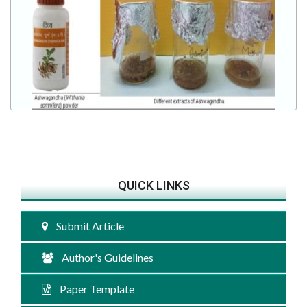
QUICK LINKS
Submit Article
Author's Guidelines
Paper Template