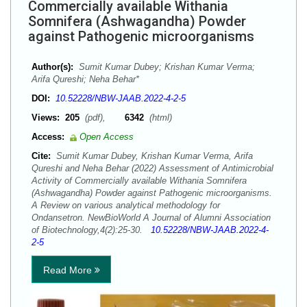
Commercially available Withania
Somnifera (Ashwagandha) Powder
against Pathogenic microorganisms
Author(s):
Sumit Kumar Dubey; Krishan Kumar Verma;
Arifa Qureshi; Neha Behar*
DOI:
10.52228/NBW-JAAB.2022-4-2-5
Views:
205
(pdf),
6342
(html)
Access:
Open Access
Cite:
Sumit Kumar Dubey, Krishan Kumar Verma, Arifa
Qureshi and Neha Behar (2022) Assessment of Antimicrobial
Activity of Commercially available Withania Somnifera
(Ashwagandha) Powder against Pathogenic microorganisms.
A Review on various analytical methodology for
Ondansetron. NewBioWorld A Journal of Alumni Association
of Biotechnology,4(2):25-30.
10.52228/NBW-JAAB.2022-4-
2-5
Read More