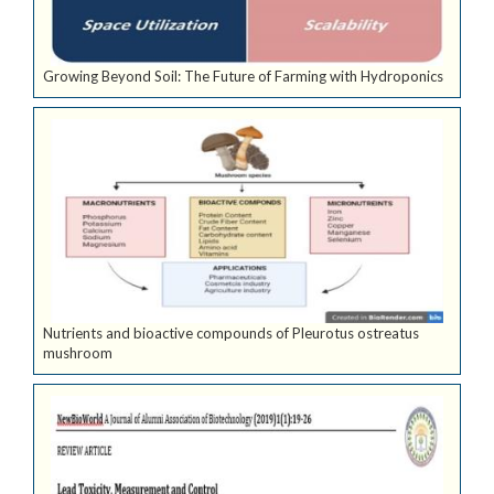
Growing Beyond Soil: The Future of Farming with Hydroponics
Nutrients and bioactive compounds of Pleurotus ostreatus
mushroom