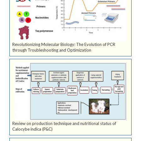
Revolutionizing Molecular Biology: The Evolution of PCR
through Troubleshooting and Optimization
Review on production technique and nutritional status of
Calocybe indica (P&C)