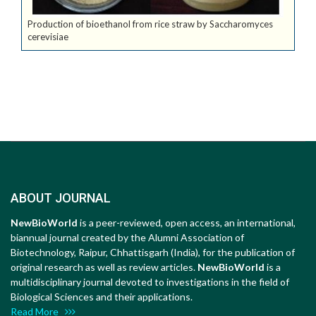
Production of bioethanol from rice straw by Saccharomyces
cerevisiae
ABOUT JOURNAL
NewBioWorld
is a peer-reviewed, open access, an international,
biannual journal created by the Alumni Association of
Biotechnology, Raipur, Chhattisgarh (India), for the publication of
original research as well as review articles.
NewBioWorld
is a
multidisciplinary journal devoted to investigations in the field of
Biological Sciences and their applications.
Read More