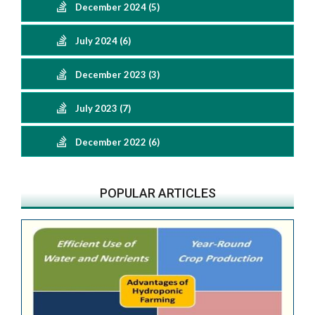
December 2024 (5)
July 2024 (6)
December 2023 (3)
July 2023 (7)
December 2022 (6)
POPULAR ARTICLES