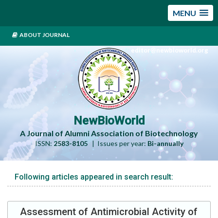
MENU
ABOUT JOURNAL
editor@newbioworld.org
NewBioWorld
A Journal of Alumni Association of Biotechnology
ISSN:
2583-8105
| Issues per year:
Bi-annually
Following articles appeared in search result:
Assessment of Antimicrobial Activity of