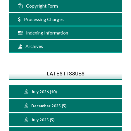
Copyright Form
Processing Charges
Indexing Information
Archives
LATEST ISSUES
July 2026 (10)
December 2025 (5)
July 2025 (5)