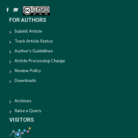
FOR AUTHORS
Submit Article
Track Article Status
Author's Guidelines
Article Processing Charge
Review Policy
Downloads
Archives
Raise a Query
VISITORS