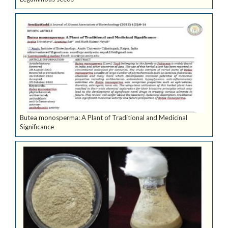
Butea monosperma: A Plant of Traditional and Medicinal
Significance