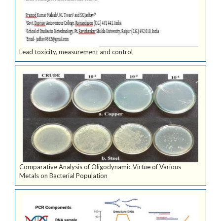
Lead toxicity, measurement and control
Comparative Analysis of Oligodynamic Virtue of Various
Metals on Bacterial Population