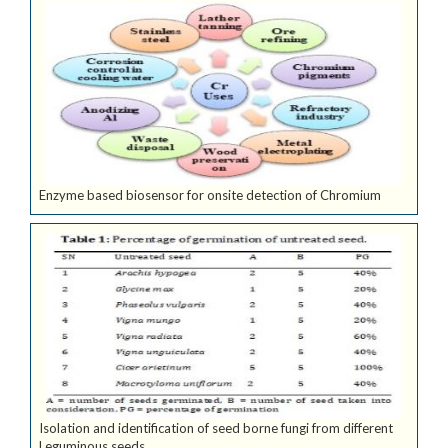
Enzyme based biosensor for onsite detection of Chromium
Isolation and identification of seed borne fungi from different
Leguminous seeds