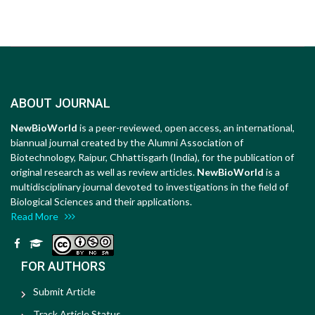
ABOUT JOURNAL
NewBioWorld
is a peer-reviewed, open access, an international,
biannual journal created by the Alumni Association of
Biotechnology, Raipur, Chhattisgarh (India), for the publication of
original research as well as review articles.
NewBioWorld
is a
multidisciplinary journal devoted to investigations in the field of
Biological Sciences and their applications.
Read More
FOR AUTHORS
Submit Article
Track Article Status