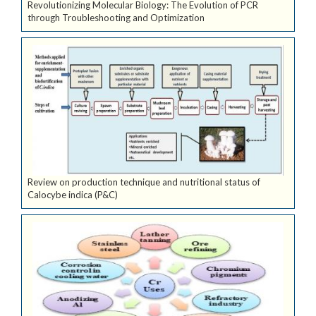
Revolutionizing Molecular Biology: The Evolution of PCR
through Troubleshooting and Optimization
Review on production technique and nutritional status of
Calocybe indica (P&C)