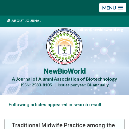
MENU
ABOUT JOURNAL
editor@newbioworld.org
NewBioWorld
A Journal of Alumni Association of Biotechnology
ISSN:
2583-8105
| Issues per year:
Bi-annually
Following articles appeared in search result:
Traditional Midwife Practice among the