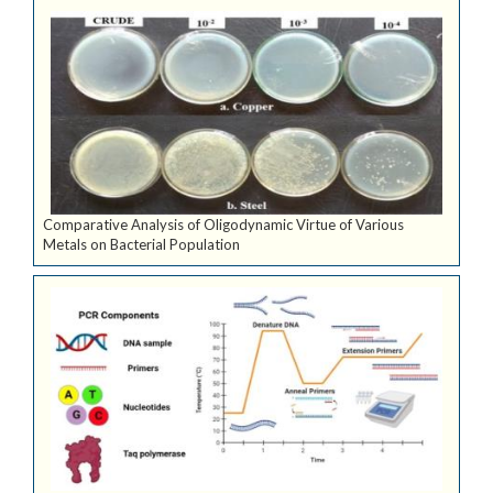
Comparative Analysis of Oligodynamic Virtue of Various
Metals on Bacterial Population