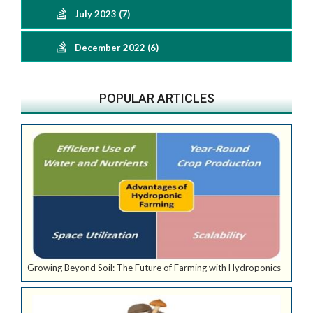
July 2023 (7)
December 2022 (6)
POPULAR ARTICLES
Growing Beyond Soil: The Future of Farming with Hydroponics