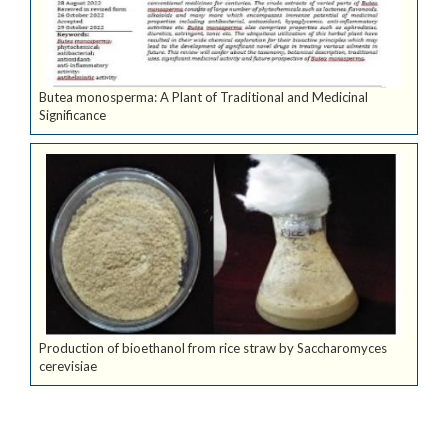
Butea monosperma: A Plant of Traditional and Medicinal
Significance
Production of bioethanol from rice straw by Saccharomyces
cerevisiae