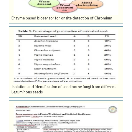
Enzyme based biosensor for onsite detection of Chromium
Isolation and identification of seed borne fungi from different
Leguminous seeds