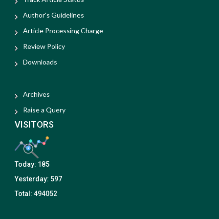
Author's Guidelines
Article Processing Charge
Review Policy
Downloads
Archives
Raise a Query
VISITORS
Today:
185
Yesterday:
597
Total:
494052