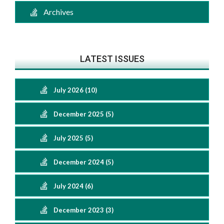
Archives
LATEST ISSUES
July 2026 (10)
December 2025 (5)
July 2025 (5)
December 2024 (5)
July 2024 (6)
December 2023 (3)