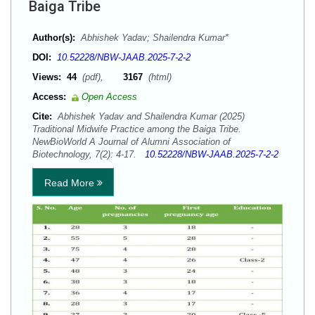
Baiga Tribe
Author(s):
Abhishek Yadav; Shailendra Kumar*
DOI:
10.52228/NBW-JAAB.2025-7-2-2
Views:
44
(pdf),
3167
(html)
Access:
Open Access
Cite:
Abhishek Yadav and Shailendra Kumar (2025)
Traditional Midwife Practice among the Baiga Tribe.
NewBioWorld A Journal of Alumni Association of
Biotechnology, 7(2): 4-17.
10.52228/NBW-JAAB.2025-7-2-2
Read More