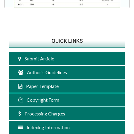
QUICK LINKS
Submit Article
Author's Guidelines
Paper Template
Copyright Form
Processing Charges
Indexing Information