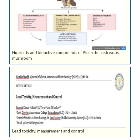
Nutrients and bioactive compounds of Pleurotus ostreatus
mushroom
Lead toxicity, measurement and control