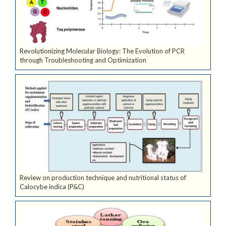
Revolutionizing Molecular Biology: The Evolution of PCR
through Troubleshooting and Optimization
Review on production technique and nutritional status of
Calocybe indica (P&C)