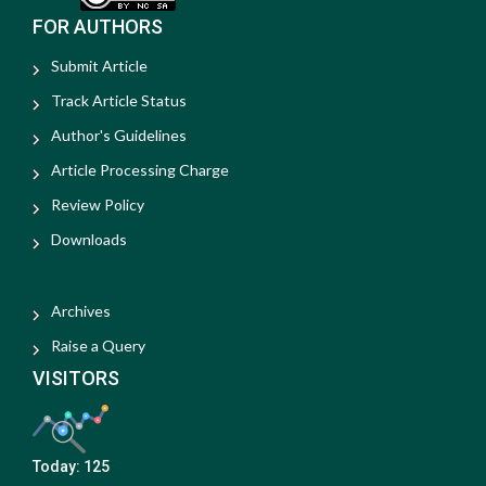
FOR AUTHORS
Submit Article
Track Article Status
Author's Guidelines
Article Processing Charge
Review Policy
Downloads
Archives
Raise a Query
VISITORS
Today:
125