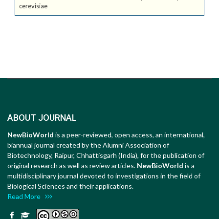
cerevisiae
ABOUT JOURNAL
NewBioWorld
is a peer-reviewed, open access, an international,
biannual journal created by the Alumni Association of
Biotechnology, Raipur, Chhattisgarh (India), for the publication of
original research as well as review articles.
NewBioWorld
is a
multidisciplinary journal devoted to investigations in the field of
Biological Sciences and their applications.
Read More