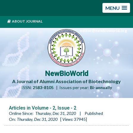
MENU
ABOUT JOURNAL
editor@newbioworld.org
NewBioWorld
A Journal of Alumni Association of Biotechnology
ISSN:
2583-8105
| Issues per year:
Bi-annually
Articles in Volume -
2
, Issue -
2
Online Since:
Thursday, Dec 31, 2020
|
Published
On:
Thursday, Dec 31, 2020
[
Views:
37945
]