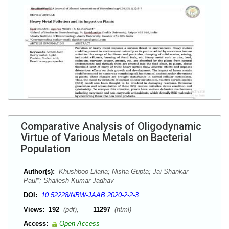
Comparative Analysis of Oligodynamic
Virtue of Various Metals on Bacterial
Population
Author(s):
Khushboo Lilaria; Nisha Gupta; Jai Shankar
Paul*; Shailesh Kumar Jadhav
DOI:
10.52228/NBW-JAAB.2020-2-2-3
Views:
192
(pdf),
11297
(html)
Access:
Open Access