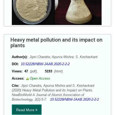
Heavy metal pollution and its impact on
plants
Author(s):
Jipsi Chandra; Apurva Mishra; S. Keshavkant
DOI:
10.52228/NBW-JAAB.2020-2-2-2
Views:
47
(pdf),
5193
(html)
Access:
Open Access
Cite:
Jipsi Chandra, Apurva Mishra and S. Keshavkant
(2020) Heavy Metal Pollution and its Impact on Plants.
NewBioWorld A Journal of Alumni Association of
Biotechnology, 2(2):5-7.
10.52228/NBW-JAAB.2020-2-2-2
Read More