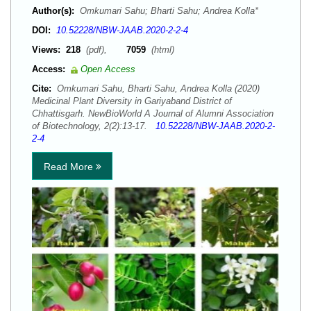
Author(s):
Omkumari Sahu; Bharti Sahu; Andrea Kolla*
DOI:
10.52228/NBW-JAAB.2020-2-2-4
Views:
218
(pdf),
7059
(html)
Access:
Open Access
Cite:
Omkumari Sahu, Bharti Sahu, Andrea Kolla (2020)
Medicinal Plant Diversity in Gariyaband District of
Chhattisgarh. NewBioWorld A Journal of Alumni Association
of Biotechnology, 2(2):13-17.
10.52228/NBW-JAAB.2020-2-
2-4
Read More