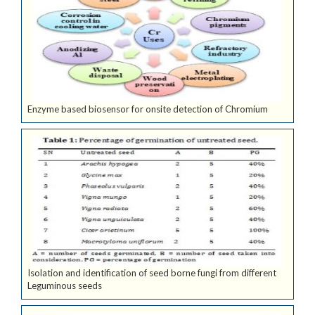
Enzyme based biosensor for onsite detection of Chromium
Isolation and identification of seed borne fungi from different
Leguminous seeds