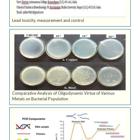
Lead toxicity, measurement and control
Comparative Analysis of Oligodynamic Virtue of Various
Metals on Bacterial Population