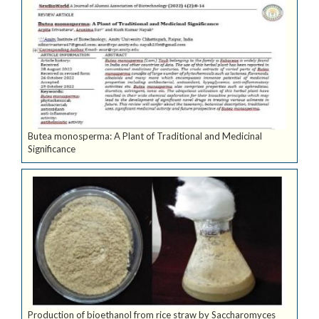
Butea monosperma: A Plant of Traditional and Medicinal
Significance
Production of bioethanol from rice straw by Saccharomyces