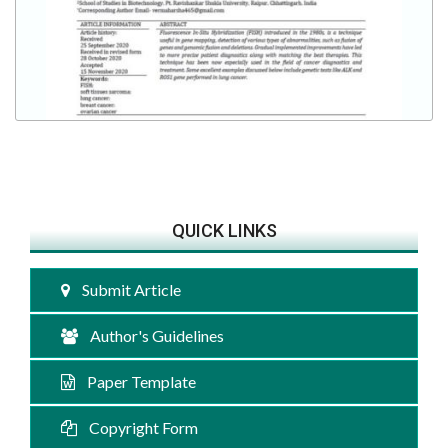
QUICK LINKS
Submit Article
Author's Guidelines
Paper Template
Copyright Form