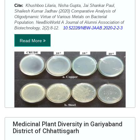
Cite:
Khushboo Lilaria, Nisha Gupta, Jai Shankar Paul,
Shailesh Kumar Jadhav (2020) Comparative Analysis of
Oligodynamic Virtue of Various Metals on Bacterial
Population. NewBioWorld A Journal of Alumni Association of
Biotechnology, 2(2):8-12.
10.52228/NBW-JAAB.2020-2-2-3
Read More
Medicinal Plant Diversity in Gariyaband
District of Chhattisgarh