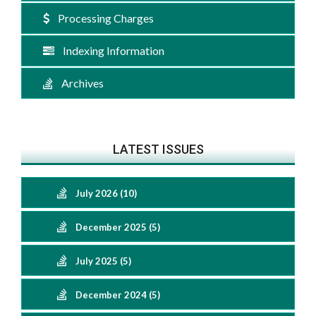
Processing Charges
Indexing Information
Archives
LATEST ISSUES
July 2026 (10)
December 2025 (5)
July 2025 (5)
December 2024 (5)