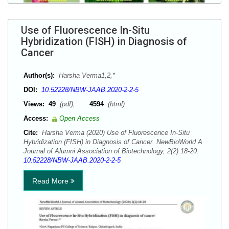
Use of Fluorescence In-Situ
Hybridization (FISH) in Diagnosis of
Cancer
Author(s):
Harsha Verma1,2,*
DOI:
10.52228/NBW-JAAB.2020-2-2-5
Views:
49
(pdf),
4594
(html)
Access:
Open Access
Cite:
Harsha Verma (2020) Use of Fluorescence In-Situ
Hybridization (FISH) in Diagnosis of Cancer. NewBioWorld A
Journal of Alumni Association of Biotechnology, 2(2):18-20.
10.52228/NBW-JAAB.2020-2-2-5
Read More