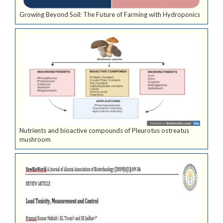
Growing Beyond Soil: The Future of Farming with Hydroponics
Nutrients and bioactive compounds of Pleurotus ostreatus
mushroom