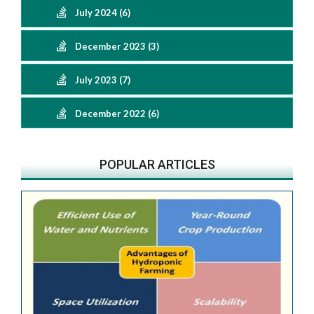
July 2024 (6)
December 2023 (3)
July 2023 (7)
December 2022 (6)
POPULAR ARTICLES