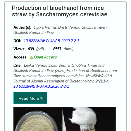
Production of bioethanol from rice
straw by Saccharomyces cerevisiae
Author(s):
Lipika Verma; Dristi Verma; Shubhra Tiwari;
Shailesh Kumar Jadhav
DOI:
10.52228/NBW-JAAB.2020-2-2-1
Views:
439
(pdf),
8557
(html)
Access:
Open Access
Cite:
Lipika Verma, Dristi Verma, Shubhra Tiwari and
Shailesh Kumar Jadhav (2020) Production of Bioethanol from
Rice straw by Saccharomyces cerevisiae. NewBioWorld A
Journal of Alumni Association of Biotechnology, 2(2):1-4.
10.52228/NBW-JAAB.2020-2-2-1
Read More