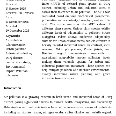
Index (APTI) of selected plant species in Durg
Received
district, including urban and industrial sites, to
14 October 2025
assess their tolerance to air pollution. The APTI was
Received in revised
calculated based on four biochemical parameters:
form
pH, relative water content, chlorophyll, and ascorbic
12 December 2025
acid. The study compares the APTI values of
Accepted
different plant species. Various plant species exhibit
29 December 2025
different levels of adaptability to pollution stress.
Keywords:
Mangifera indica
shows moderate adaptability,
Air pollution
suitable for urban environments but less effective in
tolerance index;
heavily polluted industrial zones. In contrast,
Ficus
Urban pollution;
religiosa
,
Calotropis procera
,
Cassia fistula
, and
Industrial pollution;
Bambusa vulgaris
demonstrate remarkable to
exceptional adaptability across pollution levels,
Durg district;
making them valuable options for urban and
Comparative study;
industrial plantation initiatives. These species can
Environmental
help mitigate pollution and improve environmental
impact; Pollution
quality, informing urban planning and green
tolerance.
infrastructure strategies.
Introduction
Air pollution is a growing concern in both urban and industrial areas of Durg
district, posing significant threats to human health, ecosystems, and biodiversity.
Urbanization and industrialization have led to increased emissions of pollutants,
including particulate matter, nitrogen oxides, sulfur dioxide, and volatile organic