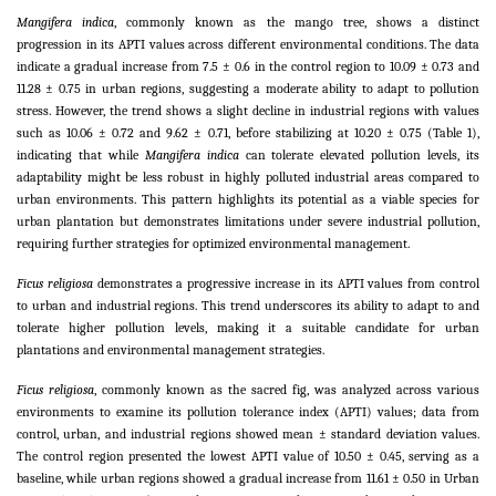
Mangifera indica
, commonly known as the mango tree, shows a distinct
progression in its APTI values across different environmental conditions. The data
indicate a gradual increase from 7.5 ± 0.6 in the control region to 10.09 ± 0.73 and
11.28 ± 0.75 in urban regions, suggesting a moderate ability to adapt to pollution
stress. However, the trend shows a slight decline in industrial regions with values
such as 10.06 ± 0.72 and 9.62 ± 0.71, before stabilizing at 10.20 ± 0.75 (Table 1),
indicating that while
Mangifera indica
can tolerate elevated pollution levels, its
adaptability might be less robust in highly polluted industrial areas compared to
urban environments. This pattern highlights its potential as a viable species for
urban plantation but demonstrates limitations under severe industrial pollution,
requiring further strategies for optimized environmental management.
Ficus religiosa
demonstrates a progressive increase in its APTI values from control
to urban and industrial regions. This trend underscores its ability to adapt to and
tolerate higher pollution levels, making it a suitable candidate for urban
plantations and environmental management strategies.
Ficus religiosa
, commonly known as the sacred fig, was analyzed across various
environments to examine its pollution tolerance index (APTI) values; data from
control, urban, and industrial regions showed mean ± standard deviation values.
The control region presented the lowest APTI value of 10.50 ± 0.45, serving as a
baseline, while urban regions showed a gradual increase from 11.61 ± 0.50 in Urban