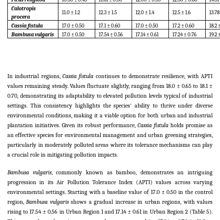
Calotropis
11.0 ± 1.2
12.3 ± 1.5
12.0 ± 1.4
12.5 ± 1.6
13.78
procera
Cassia fistula
17.0 ± 0.50
17.1 ± 0.60
17.0 ± 0.50
17.2 ± 0.60
18.2 
Bambusa vulgaris
17.0 ± 0.50
17.54 ± 0.56
17.14 ± 0.61
17.24 ± 0.76
19.2 
In industrial regions,
Cassia fistula
continues to demonstrate resilience, with APTI
values remaining steady. Values fluctuate slightly, ranging from 18.0 ± 0.65 to 18.1 ±
0.70, demonstrating its adaptability to elevated pollution levels typical of industrial
settings. This consistency highlights the species' ability to thrive under diverse
environmental conditions, making it a viable option for both urban and industrial
plantation initiatives. Given its robust performance,
Cassia fistula
holds promise as
an effective species for environmental management and urban greening strategies,
particularly in moderately polluted areas where its tolerance mechanisms can play
a crucial role in mitigating pollution impacts.
Bambusa vulgaris
, commonly known as bamboo, demonstrates an intriguing
progression in its Air Pollution Tolerance Index (APTI) values across varying
environmental settings. Starting with a baseline value of 17.0 ± 0.50 in the control
region,
Bambusa vulgaris
shows a gradual increase in urban regions, with values
rising to 17.54 ± 0.56 in Urban Region 1 and 17.14 ± 0.61 in Urban Region 2 (Table 5).