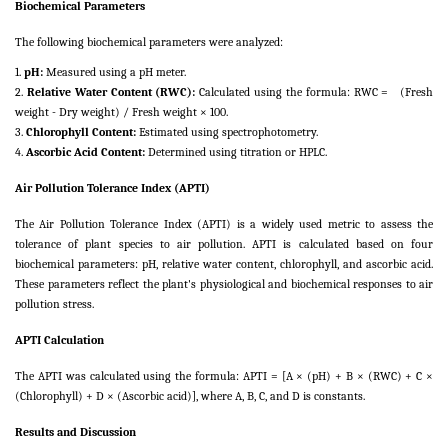
Biochemical Parameters
The following biochemical parameters were analyzed:
1.
pH:
Measured using a pH meter.
2.
Relative Water Content (RWC):
Calculated using the formula: RWC = (Fresh
weight - Dry weight) / Fresh weight × 100.
3.
Chlorophyll Content:
Estimated using spectrophotometry.
4.
Ascorbic Acid Content:
Determined using titration or HPLC.
Air Pollution Tolerance Index (APTI)
The Air Pollution Tolerance Index (APTI) is a widely used metric to assess the
tolerance of plant species to air pollution. APTI is calculated based on four
biochemical parameters: pH, relative water content, chlorophyll, and ascorbic acid.
These parameters reflect the plant's physiological and biochemical responses to air
pollution stress.
APTI Calculation
The APTI was calculated using the formula: APTI = [A × (pH) + B × (RWC) + C ×
(Chlorophyll) + D × (Ascorbic acid)], where A, B, C, and D is constants.
Results and Discussion