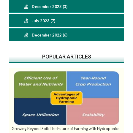
December 2023 (3)
July 2023 (7)
December 2022 (6)
POPULAR ARTICLES
Growing Beyond Soil: The Future of Farming with Hydroponics