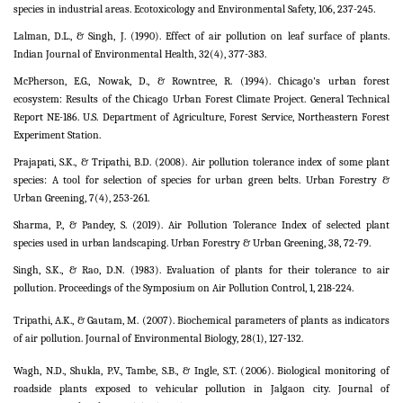
species in industrial areas. Ecotoxicology and Environmental Safety, 106, 237-245.
Lalman, D.L., & Singh, J. (1990). Effect of air pollution on leaf surface of plants.
Indian Journal of Environmental Health, 32(4), 377-383.
McPherson, E.G., Nowak, D., & Rowntree, R. (1994). Chicago's urban forest
ecosystem: Results of the Chicago Urban Forest Climate Project. General Technical
Report NE-186. U.S. Department of Agriculture, Forest Service, Northeastern Forest
Experiment Station.
Prajapati, S.K., & Tripathi, B.D. (2008). Air pollution tolerance index of some plant
species: A tool for selection of species for urban green belts. Urban Forestry &
Urban Greening, 7(4), 253-261.
Sharma, P., & Pandey, S. (2019). Air Pollution Tolerance Index of selected plant
species used in urban landscaping. Urban Forestry & Urban Greening, 38, 72-79.
Singh, S.K., & Rao, D.N. (1983). Evaluation of plants for their tolerance to air
pollution. Proceedings of the Symposium on Air Pollution Control, 1, 218-224.
Tripathi, A.K., & Gautam, M. (2007). Biochemical parameters of plants as indicators
of air pollution. Journal of Environmental Biology, 28(1), 127-132.
Wagh, N.D., Shukla, P.V., Tambe, S.B., & Ingle, S.T. (2006). Biological monitoring of
roadside plants exposed to vehicular pollution in Jalgaon city. Journal of