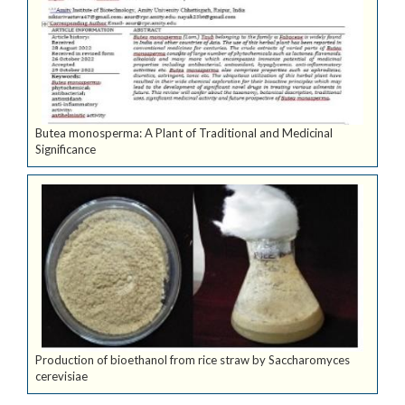
Butea monosperma: A Plant of Traditional and Medicinal
Significance
Production of bioethanol from rice straw by Saccharomyces
cerevisiae