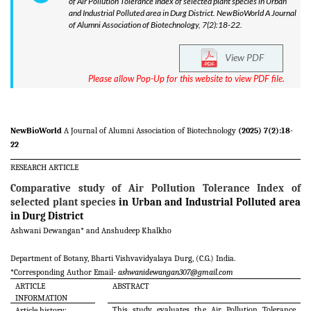
of Air Pollution Tolerance Index of selected plant species in Urban
and Industrial Polluted area in Durg District. NewBioWorld A Journal
of Alumni Association of Biotechnology, 7(2):18-22.
View PDF
Please allow Pop-Up for this website to view PDF file.
NewBioWorld
A Journal of Alumni Association of Biotechnology
(2025) 7(2):18-
22
RESEARCH ARTICLE
Comparative study of Air Pollution Tolerance Index of
selected plant species
in Urban and Industrial Polluted area
in Durg District
Ashwani Dewangan* and Anshudeep Khalkho
Department of Botany, Bharti Vishvavidyalaya Durg, (C.G.) India
.
*Corresponding Author Email-
ashwanidewangan307@gmail.com
ARTICLE
ABSTRACT
INFORMATION
This study evaluates the Air Pollution Tolerance
Article history: