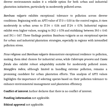
diverse environments makes it a reliable option for both urban and industrial
plantation initiatives, particularly in moderately polluted areas.
Bambusa vulgaris
exhibits exceptional tolerance to pollution across diverse
conditions. Beginning with an APTI value of 17.0 ± 0.50 in the control region, it rises
moderately in urban areas to 17.54 ± 0.56 and 17.24 ± 0.76. Industrial regions
exhibit even higher values, surging to 19.2 ± 0.78 and stabilizing between 19.0 ± 0.45
and 19.1 ± 0.67. These findings position Bambusa vulgaris as an exceptional species
for urban and industrial plantation strategies, especially in regions with intensified
pollution stress.
Ficus religiosa
and
Bambusa vulgaris
demonstrate exceptional resilience to pollution,
making them ideal choices for industrial areas, while
Calotropis procera
and
Cassia
fistula
also exhibit robust adaptability suitable for moderately polluted zones.
Mangifera indica
, although limited in handling extreme pollution, remains a
promising candidate for urban plantation efforts. This analysis of APTI values
highlights the importance of selecting species based on their pollution tolerance to
enhance environmental management and plantation efficiency.
Conflict of interest
Author declares that there is no conflict of interest.
Funding information
not applicable.
Ethical approval
not applicable.