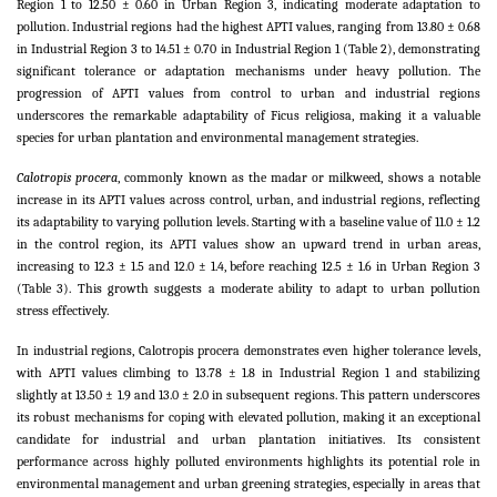
Region 1 to 12.50 ± 0.60 in Urban Region 3, indicating moderate adaptation to
pollution. Industrial regions had the highest APTI values, ranging from 13.80 ± 0.68
in Industrial Region 3 to 14.51 ± 0.70 in Industrial Region 1 (Table 2), demonstrating
significant tolerance or adaptation mechanisms under heavy pollution. The
progression of APTI values from control to urban and industrial regions
underscores the remarkable adaptability of Ficus religiosa, making it a valuable
species for urban plantation and environmental management strategies.
Calotropis procera
, commonly known as the madar or milkweed, shows a notable
increase in its APTI values across control, urban, and industrial regions, reflecting
its adaptability to varying pollution levels. Starting with a baseline value of 11.0 ± 1.2
in the control region, its APTI values show an upward trend in urban areas,
increasing to 12.3 ± 1.5 and 12.0 ± 1.4, before reaching 12.5 ± 1.6 in Urban Region 3
(Table 3). This growth suggests a moderate ability to adapt to urban pollution
stress effectively.
In industrial regions, Calotropis procera demonstrates even higher tolerance levels,
with APTI values climbing to 13.78 ± 1.8 in Industrial Region 1 and stabilizing
slightly at 13.50 ± 1.9 and 13.0 ± 2.0 in subsequent regions. This pattern underscores
its robust mechanisms for coping with elevated pollution, making it an exceptional
candidate for industrial and urban plantation initiatives. Its consistent
performance across highly polluted environments highlights its potential role in
environmental management and urban greening strategies, especially in areas that