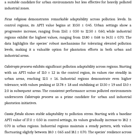
a suitable candidate for urban environments but less effective for heavily polluted
industrial zones.
Ficus religiosa
demonstrates remarkable adaptability across pollution levels. In
control regions, its APTI value begins at 10.50 ± 0.45. Urban settings show a
progressive increase, ranging from 11.61 ± 0.50 to 12.50 ± 0.60, while industrial
regions exhibit the highest values, ranging from 13.80 ± 0.68 to 14.51 ± 0.70. The
data highlights the species' robust mechanisms for tolerating elevated pollution
levels, making it a valuable option for plantation efforts in both urban and
industrial areas.
Calotropis procera
exhibits significant pollution adaptability across regions. Starting
with an APTI value of 11.0 ± 1.2 in the control region, its values rise steadily in
urban areas, reaching 12.5 ± 1.6. Industrial regions demonstrate even higher
tolerance, with values peaking at 13.78 ± 1.8 and stabilizing at 13.50 ± 1.9 and 13.0 ±
2.0 in subsequent areas. The consistent performance across polluted environments
underscores
Calotropis procera
as a prime candidate for urban and industrial
plantation initiatives.
Cassia fistula
shows stable adaptability to pollution stress. Starting with a baseline
APTI value of 17.0 ± 0.50 in control settings, its values gradually increase to 18.2 ±
0.70 in urban regions. Industrial regions maintain a steady pattern, with values
fluctuating slightly between 18.0 ± 0.65 and 18.1 ± 0.70. The species' resilience across