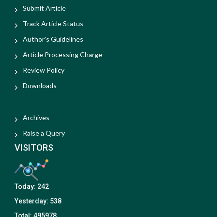
Submit Article
Track Article Status
Author's Guidelines
Article Processing Charge
Review Policy
Downloads
Archives
Raise a Query
VISITORS
Today:
242
Yesterday:
538
Total:
495978