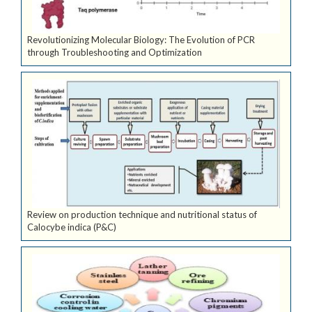
Revolutionizing Molecular Biology: The Evolution of PCR
through Troubleshooting and Optimization
Review on production technique and nutritional status of
Calocybe indica (P&C)