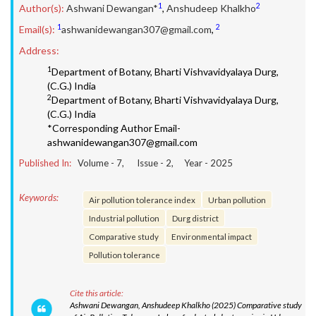
1
2
Author(s):
Ashwani Dewangan*
,
Anshudeep Khalkho
1
2
Email(s):
ashwanidewangan307@gmail.com
,
Address:
1
Department of Botany, Bharti Vishvavidyalaya Durg,
(C.G.) India
2
Department of Botany, Bharti Vishvavidyalaya Durg,
(C.G.) India
*Corresponding Author Email-
ashwanidewangan307@gmail.com
Published In:
Volume -
7
, Issue -
2
, Year -
2025
Keywords:
Air pollution tolerance index
Urban pollution
Industrial pollution
Durg district
Comparative study
Environmental impact
Pollution tolerance
Cite this article:
Ashwani Dewangan, Anshudeep Khalkho (2025) Comparative study