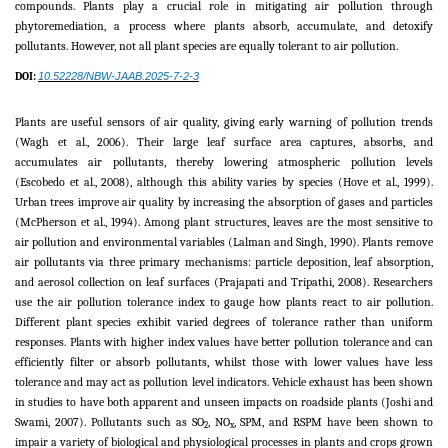
compounds. Plants play a crucial role in mitigating air pollution through
phytoremediation, a process where plants absorb, accumulate, and detoxify
pollutants. However, not all plant species are equally tolerant to air pollution.
DOI:
10.52228/NBW-JAAB.2025-7-2-3
Plants are useful sensors of air quality, giving early warning of pollution trends
(Wagh et al., 2006). Their large leaf surface area captures, absorbs, and
accumulates air pollutants, thereby lowering atmospheric pollution levels
(Escobedo et al., 2008), although this ability varies by species (Hove et al., 1999).
Urban trees improve air quality by increasing the absorption of gases and particles
(McPherson et al., 1994). Among plant structures, leaves are the most sensitive to
air pollution and environmental variables (Lalman and Singh, 1990). Plants remove
air pollutants via three primary mechanisms: particle deposition, leaf absorption,
and aerosol collection on leaf surfaces (Prajapati and Tripathi, 2008). Researchers
use the air pollution tolerance index to gauge how plants react to air pollution.
Different plant species exhibit varied degrees of tolerance rather than uniform
responses. Plants with higher index values have better pollution tolerance and can
efficiently filter or absorb pollutants, whilst those with lower values have less
tolerance and may act as pollution level indicators. Vehicle exhaust has been shown
in studies to have both apparent and unseen impacts on roadside plants (Joshi and
Swami, 2007). Pollutants such as SO
, NO
, SPM, and RSPM have been shown to
2
x
impair a variety of biological and physiological processes in plants and crops grown