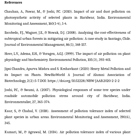
References
Chauhan, A., Pawar, M., & Joshi, P.C. (2010). Impact of air and dust pollution on
photosynthetic activity of selected plants in Haridwar, India. Environmental
Monitoring and Assessment, 160(1-4), 1-4.
Escobedo, F.J., Wagner, J.E., & Nowak, D.J. (2008). Analyzing the cost-effectiveness of
subtropical urban forests in mitigating air pollution: A case study in Santiago, Chile.
Journal of Environmental Management, 86(1), 148-157.
Hove, L.V., Adema, E.H., & Voragen, A.G.J. (1999). The impact of air pollution on plant
physiology and biochemistry. Environmental Pollution, 105(3), 393-401.
Jipsi Chandra, Apurva Mishra and S. Keshavkant (2020) Heavy Metal Pollution and
its Impact on Plants. NewBioWorld A Journal of Alumni Association of
Biotechnology, 2(2):5-7.DOI: https://doi.org/10.52228/NBW-JAAB.2020-2-2-2
Joshi, P.C., & Swami, A. (2007). Physiological responses of some tree species under
roadside automobile pollution stress around city of Haridwar, India.
Environmentalist, 27, 365-374.
Kaur, S., & Chahal, V. (2018). Assessment of pollution tolerance index of selected
plant species in urban areas. Environmental Monitoring and Assessment, 190(6),
345.
Kumari, M., & Agrawal, M. (2014). Air pollution tolerance index of various plant