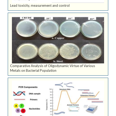
Lead toxicity, measurement and control
Comparative Analysis of Oligodynamic Virtue of Various
Metals on Bacterial Population