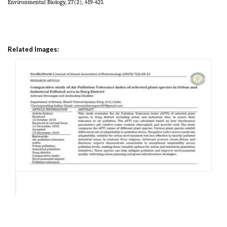
Environmental Biology, 27(2), 419-421.
Related Images: