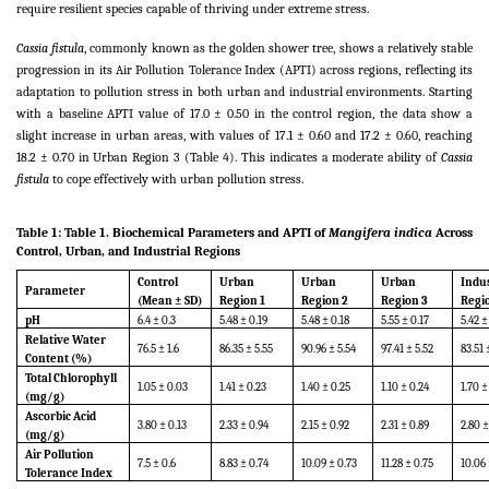
require resilient species capable of thriving under extreme stress.
Cassia fistula
, commonly known as the golden shower tree, shows a relatively stable
progression in its Air Pollution Tolerance Index (APTI) across regions, reflecting its
adaptation to pollution stress in both urban and industrial environments. Starting
with a baseline APTI value of 17.0 ± 0.50 in the control region, the data show a
slight increase in urban areas, with values of 17.1 ± 0.60 and 17.2 ± 0.60, reaching
18.2 ± 0.70 in Urban Region 3 (Table 4). This indicates a moderate ability of
Cassia
fistula
to cope effectively with urban pollution stress.
Table 1:
Table 1. Biochemical Parameters and APTI of
Mangifera indica
Across
Control, Urban, and Industrial Regions
Control
Urban
Urban
Urban
Indus
Parameter
(Mean ± SD)
Region 1
Region 2
Region 3
Regi
pH
6.4 ± 0.3
5.48 ± 0.19
5.48 ± 0.18
5.55 ± 0.17
5.42 ±
Relative Water
76.5 ± 1.6
86.35 ± 5.55
90.96 ± 5.54
97.41 ± 5.52
83.51 
Content (%)
Total Chlorophyll
1.05 ± 0.03
1.41 ± 0.23
1.40 ± 0.25
1.10 ± 0.24
1.70 ±
(mg/g)
Ascorbic Acid
3.80 ± 0.13
2.33 ± 0.94
2.15 ± 0.92
2.31 ± 0.89
2.80 ±
(mg/g)
Air Pollution
7.5 ± 0.6
8.83 ± 0.74
10.09 ± 0.73
11.28 ± 0.75
10.06 
Tolerance Index