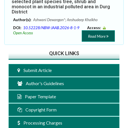
selected plant species tree, shrub and
monocot in an industrial polluted area in Durg
District
Author(s):
Ashwani Dewangan*; Anshudeep Khalkho
DOI:
10.52228/NBW-JAAB.2026-8-1-9
Access:
Open Access
Read More
QUICK LINKS
Submit Article
Author's Guidelines
Paper Template
Copyright Form
Processing Charges