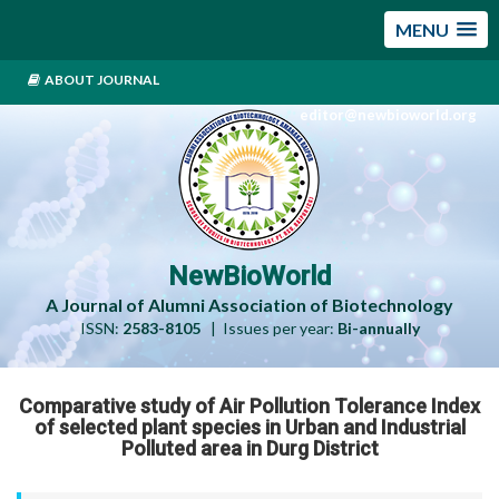
MENU
ABOUT JOURNAL
editor@newbioworld.org
NewBioWorld
A Journal of Alumni Association of Biotechnology
ISSN:
2583-8105
| Issues per year:
Bi-annually
Comparative study of Air Pollution Tolerance Index
of selected plant species in Urban and Industrial
Polluted area in Durg District