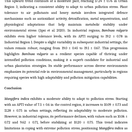
This upward trend continues at a moderate pace, reaching 17.24 ± 0.76 in Urban
Region 3, indicating a consistent ability to adapt to urban pollution stress. Plant
tolerance to air pollutants and heavy metals involves integrated defence
mechanisms such as antioxidant activity, detoxification, metal sequestration, and
physiological adaptations that help maintain metabolic stability under
environmental stress (Jipsi et al. 2020). In industrial regions,
Bambusa vulgaris
exhibits even higher tolerance levels, with its APTI surging to 19.2 ± 0.78 in
Industrial Region 1. Despite a slight variability in subsequent industrial settings, the
values remain robust, ranging from 19.0 ± 0.45 to 19.1 ± 0.67. This progression
highlights
Bambusa vulgaris
as a resilient species capable of thriving under
intensified pollution conditions, making it a superb candidate for industrial and
urban plantation strategies. Its stable performance across diverse environments
emphasizes its potential role in environmental management, particularly in regions
requiring species with high adaptability and pollution mitigation capabilities.
Conclusion
Mangifera indica
exhibits a moderate ability to adapt to pollution stress. Starting
with an APTI value of 7.5 ± 0.6 in the control region, it increases to 10.09 ± 0.73 and
11.28 ± 0.75 in urban settings, reflecting its adaptability to moderate pollution.
However, in industrial regions, its performance declines, with values such as 10.06 ±
0.72 and 9.62 ± 0.71, before stabilizing at 10.20 ± 0.75. This trend indicates
limitations in coping with extreme pollution stress, positioning
Mangifera indica
as