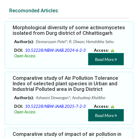
Recomonded Articles:
Morphological diversity of some actinomycetes
isolated from Durg district of Chhattisgarh
Author(s):
Devnarayan Patel*; R. Diwan; Hemshikha Sahu
DOI:
10.52228/NBW-JAAB.2024-6-2-3
Access:
Open Access
Read More
Comparative study of Air Pollution Tolerance
Index of selected plant species in Urban and
Industrial Polluted area in Durg District
Author(s):
Ashwani Dewangan*; Anshudeep Khalkho
DOI:
10.52228/NBW-JAAB.2025-7-2-3
Access:
Open Access
Read More
Comparative study of impact of air pollution in