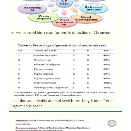
Enzyme based biosensor for onsite detection of Chromium
Isolation and identification of seed borne fungi from different
Leguminous seeds