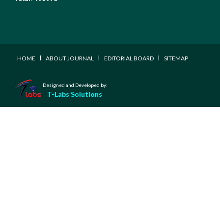
I
I
I
HOME
ABOUT JOURNAL
EDITORIAL BOARD
SITEMAP
Designed and Developed by:
T-Labs Solutions