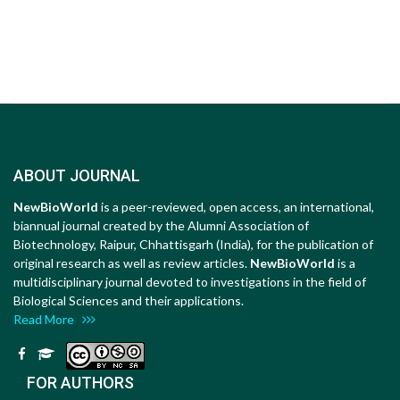
ABOUT JOURNAL
NewBioWorld
is a peer-reviewed, open access, an international,
biannual journal created by the Alumni Association of
Biotechnology, Raipur, Chhattisgarh (India), for the publication of
original research as well as review articles.
NewBioWorld
is a
multidisciplinary journal devoted to investigations in the field of
Biological Sciences and their applications.
Read More
FOR AUTHORS