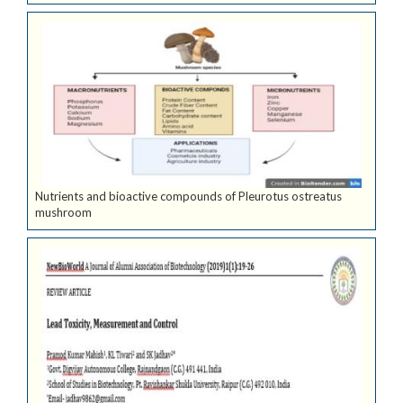
Nutrients and bioactive compounds of Pleurotus ostreatus
mushroom