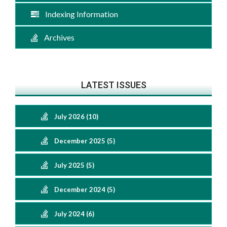
Indexing Information
Archives
LATEST ISSUES
July 2026 (10)
December 2025 (5)
July 2025 (5)
December 2024 (5)
July 2024 (6)