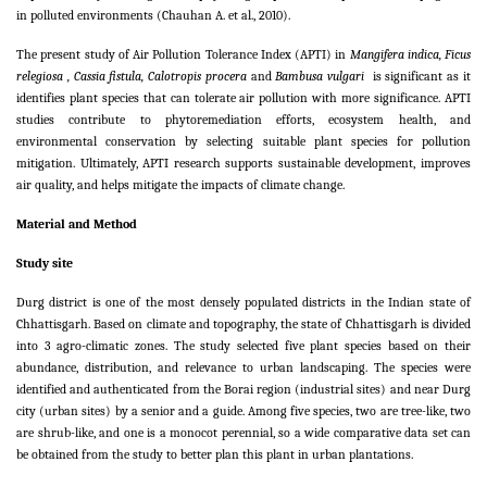
in polluted environments (Chauhan A. et al., 2010).
The present study of Air Pollution Tolerance Index (APTI) in
Mangifera indica, Ficus
relegiosa , Cassia fistula, Calotropis procera
and
Bambusa vulgari
is significant as it
identifies plant species that can tolerate air pollution with more significance. APTI
studies contribute to phytoremediation efforts, ecosystem health, and
environmental conservation by selecting suitable plant species for pollution
mitigation. Ultimately, APTI research supports sustainable development, improves
air quality, and helps mitigate the impacts of climate change.
Material and Method
Study site
Durg district is one of the most densely populated districts in the Indian state of
Chhattisgarh. Based on climate and topography, the state of Chhattisgarh is divided
into 3 agro-climatic zones.
The study selected five plant species based on their
abundance, distribution, and relevance to urban landscaping. The species were
identified and authenticated from the Borai region (industrial sites) and near Durg
city (urban sites) by a senior and a guide. Among five species, two are tree-like, two
are shrub-like, and one is a monocot perennial, so a wide comparative data set can
be obtained from the study to better plan this plant in urban plantations.