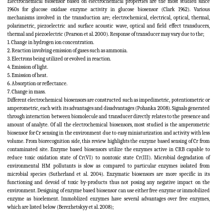
Electrochemical biosensor based on electrochemical properties are the most studied since
1960s for glucose oxidase enzyme activity in glucose biosensor (Clark 1962). Various
mechanisms involved in the transduction are; electrochemical, electrical, optical,
thermal,
polarimetric, piezoelectric and surface acoustic wave, optical and field effect transducers,
thermal and piezoelectric (Pearson et al. 2000). Response of transducer may vary due to the;
1. Change in hydrogen ion concentration.
2. Reaction involving emission of gases such as ammonia.
3. Electrons being utilized or evolved in reaction.
4. Emission of light.
5. Emission of heat.
6. Absorption or reflectance.
7. Change in mass.
Different electrochemical biosensors are constructed such as impedimetric, potentiometric or
amperometric, each with its advantages and disadvantages (Pohanka 2008). Signals generated
through interaction between biomolecule and transducer directly relates to the presence and
amount of analyte. Of all the electrochemical biosensors, most studied is the amperometric
biosensor for Cr sensing in the environment due to easy miniaturization and activity with less
volume. From biorecognition side, this review highlights the enzyme based sensing of Cr from
contaminated site. Enzyme based biosensors utilize the enzymes active in CRB capable to
reduce toxic oxidation state of Cr(VI) to nontoxic state Cr(III). Microbial degradation of
environmental HM pollutants is slow as compared to particular enzymes isolated from
microbial species (Sutherland et al. 2004). Enzymatic biosensors are more specific in its
functioning and devoid of toxic by-products thus not posing any negative impact on the
environment. Designing of enzyme based biosensor can use either free enzyme or immobilized
enzyme as bioelement. Immoblized enzymes have several advantages over free enzymes,
which are listed below (Berezhetskyy et al. 2008);