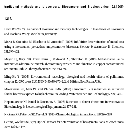
traditional methods and biosensors. Biosensors and Bioelectronics, 22:1205-
1217.
Lowe RS (2007) Overview of Biosensor and Bioarray Technologies. In Handbook of Biosensors
and Biochips; Wiley: Weinheim, Germany.
Maria R, Cosimino M, Elisabetta M, Antonio T (2008) Inhibitive determination of metal ions
using a horseradish peroxidase amperometric biosensor.
Sensors
&
Actuators
B: Chemica,
131:394-402.
Mayor DJ, Gray NB, Elver-Evans J, Midwood AJ, Thornton B (2013) Metal-macro fauna
interactions determine microbial community structure and function in copper contaminated
sediments. Public Library of Science One, 8:64-94.
Ming-Ho Y (2005)
Environmental toxicology: biological and health effects of pollutants
,
chapter 12, CRC press LLC, ISBN 1-56670-670-2, 2nd Edition, BocaRaton, USA.
Molokwane PE, Meli CK and Chirwa EMN (2008) Chromium (VI) reduction in activated
sludge bacteria exposed to high chromium loading. Water Science and Technology, 58:399-405.
Nepomuscene NJ, Daniel D, Krastanov A (2007) Biosensor to detect chromium in wastewater.
Biotechnology & Biotechnological Equipment, 21:377-381.
Nickens KP, Patierno SR, Ceryak S (2010) Chemic-biological interactions, 188:276–288.
Oehme, Wolfbeis S (1997) Optical sensors for determination of heavy metal ions.
Microchimica
Acta,
126:177-192.