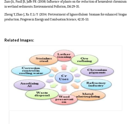
Zazo JA, Paull JS, Jaffe PR (2008) Influence of plants on the reduction of hexavalent chromium
in wetland sediments. Environmental Pollution, 156:29-35.
Zheng Y, Zhao J, Xu F, Li Y (2014) Pretreatment of lignocellulosic biomass for enhanced biogas
production. Progress in Energy and Combustion Science, 42:35-53.
Related Images: