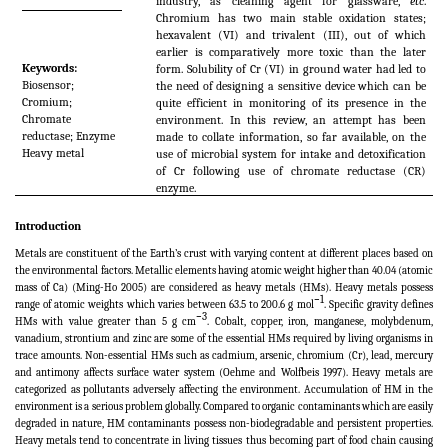
industry, as cleaning agent for glassware,
etc
.
Chromium has two main stable oxidation states;
hexavalent (VI) and trivalent (III), out of which
earlier is comparatively more toxic than the later
Keywords:
form. Solubility of Cr (VI) in ground water had led to
Biosensor;
the need of designing a sensitive device which can be
Cromium;
quite efficient in monitoring of its presence in the
Chromate
environment. In this review, an attempt has been
reductase; Enzyme
made to collate information, so far available, on the
Heavy metal
use of microbial system for intake and detoxification
of Cr following use of chromate reductase (CR)
enzyme.
Introduction
Metals are constituent of the Earth’s crust with varying content at different places based on
the environmental factors. Metallic elements having atomic weight higher than 40.04 (atomic
mass of Ca) (Ming-Ho 2005) are considered as heavy metals (HMs). Heavy metals possess
−
1
range of atomic weights which varies between 63.5 to 200.6 g mol
. Specific gravity defines
−
3
HMs with value greater than 5 g cm
. Cobalt, copper, iron, manganese, molybdenum,
vanadium, strontium and zinc are some of the essential HMs required by living organisms in
trace amounts. Non-essential HMs such as cadmium, arsenic, chromium (Cr), lead, mercury
and antimony affects surface water system (Oehme and Wolfbeis 1997). Heavy metals are
categorized as pollutants adversely affecting the environment. Accumulation of HM in the
environment is a serious problem globally. Compared to organic contaminants which are easily
degraded in nature, HM contaminants possess non-biodegradable and persistent properties.
Heavy metals tend to concentrate in living tissues thus becoming part of food chain causing