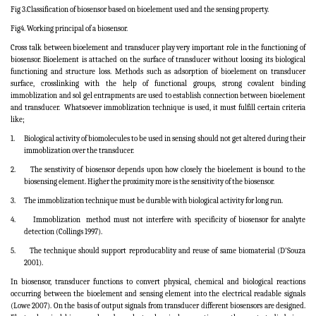
Fig 3.Classification of biosensor based on bioelement used and the sensing property.
Fig4. Working principal of a biosensor.
Cross talk between bioelement and transducer play very important role in the functioning of
biosensor. Bioelement is attached on the surface of transducer without loosing its biological
functioning and structure loss. Methods such as adsorption of bioelement on transducer
surface, crosslinking with the help of functional groups, strong covalent binding
immoblization and sol gel entrapments are used to establish connection between bioelement
and transducer.
Whatsoever immoblization technique is used, it must fulfill certain criteria
like;
1.
Biological activity of biomolecules to be used in sensing should not get altered during their
immoblization over the transducer.
2.
The senstivity of biosensor depends upon how closely the bioelement is bound to the
biosensing element. Higher the proximity more is the sensitivity of the biosensor.
3.
The immoblization technique must be durable with biological activity for long run.
4.
Immoblization
method must not interfere with specificity of biosensor for analyte
detection
(Collings 1997)
.
5.
The technique should support reproducablity and reuse of same biomaterial
(D'Souza
2001)
.
In biosensor, transducer functions to convert physical, chemical and biological reactions
occurring between the bioelement and sensing element into the electrical readable signals
(Lowe 2007). On the basis of output signals from transducer different biosensors are designed.