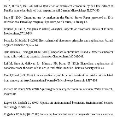
Pal A, Dutta S, Paul AK (2005) Reduction of hexavalent chromium by cell-free extract of
Bacillus sphaericus
isolated from serpentine soil. Current Microbiology, 51:327–330
Papp JF (2004)
Chromium use by market in the United States
. Paper presented at 10th
International ferroalloys congress, Cape Town, South Africa, February 1-4.
Pearson JE, Gill A, Vadgama P (2000) Analytical aspects of biosensors.
Annals of Clinical
Biochemistry,
37:119-145.
Pohanka M, Skladal P (2008) Electrochemical biosensors-principles and applications. Journal
Applied Biomedicine, 6:57-64.
Qambrani NA, Hwang JH, Oh SE (2016)
Comparison of chromium III and VI toxicities in water
using sulfur-oxidizing bacterial bioassays.
Chemosphere, 160:342-348.
Rai M, Gade A, Gaikwad S,
Marcato PD, Duran N (2012) Biomedical applications of
nanobiosensors: the state-of-the-art. Journal of the Brazilian Chemical Society, 23:14-24.
Rani P, Upadhye S (2016) A review on diversity of chromium resistant bacterial strains isolated
from tannery industry. International Journal of Microbiology Research, 8:797-803
Richard FC, Bourg ACM (1991) Aqueous geochemistry of chromium: A review. Water Research,
25:807-816.
Rogers KR, Gerlach CL (1999) Update on environmental biosensors. Environmental Science
Technology, 33:500-506.
Ruggaber TP, Talley JW (2006) Enhancing bioremediation with enzymatic processes: a review.