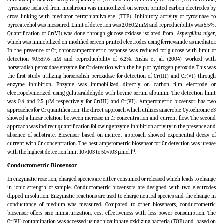
tyrosinase isolated from mushroom was immobilized on screen printed carbon electrodes by
cross linking with mediator tetrathiafulvalene (TTF). Inhibitory activity of tyrosinase to
pyrocatechol was measured. Limit of detection was 2.0±0.2 mM and reproducibility was 5.5%.
Quantification of Cr(VI) was done through glucose oxidase isolated from
Aspergillus niger
,
which was immobilized on modified screen printed electrodes using ferricyanide as mediator.
In the presence of Cr, chronoamperometric response was reduced for glucose with limit of
detection 90.5±7.6 nM and reproducibility of 6.2%. Aisha et al. (2004) worked with
horseradish peroxidase enzyme for Cr detection with the help of hydrogen peroxide. This was
the first study utilizing horseradish peroxidase for detection of Cr(III) and Cr(VI) through
enzyme inhibition. Enzyme was immobilized directly on carbon film electrode or
electropolymerized using gulutaraldehyde with bovine serum albumin. The detection limit
was 0.4 and 2.5 μM respectively for Cr(III) and Cr(VI). Amperometric biosensor has two
approaches for Cr quantification; the direct approach which utilizes anaerobic Cytochrome c3
showed a linear relation between increase in Cr concentration and current flow. The second
approach was indirect quantification following enzyme inhibition activity in the presence and
absence of substrate. Biosensor based on indirect approach showed exponential decay of
current with Cr concentration. The best amperometric biosensor for Cr detection was urease
-1
with the highest detection limit 10×103 to 50×103 μmol l
.
Conductometric Biosensor
In enzymatic reaction, charged species are either consumed or released which leads to change
in ionic strength of sample. Conductometric biosensors are designed with two electrodes
dipped in solution. Enzymatic reactions are used to charge neutral species and the change in
conductance of medium was measured. Compared to other biosensors, conductometric
biosensor offers size miniaturization, cost effectiveness with less power consumption. The
Cr(VI) contamination was accessed using thiosulphate oxidizing bacteria (TOB) and, based on