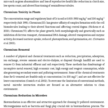
mice such as gross abnormalities
and loss of reproductive health like reduction in clutch size,
low sperm count, and altered functioning of
seminiferous tubules.
Chromium Toxicity in Plants
-1
-1
The concentration range and regulatory limit of Cr in soil is
0.005-3950 mg kg
and 100 mg kg
respectively (Salt 1995). Chromium(III) has greater affinity of complex formation with the cell
biomolecules leading to their altered functions and affecting central dogma (Nickens et al.
2010). Chromium(VI) affects the plant growth; both morphologically and genetically such as
inhibition of electron transport, chromosomal DNA damage, altered transpiration and enzyme
activity, decreased nutrient uptake, reduced photosynthesis, seed germination,
etc
. (Cervantes
et al. 2001).
Chromium Removal
A number of physical and chemical treatments such as reduction, precipitation, adsorption,
ion exchange, reverse osmosis and electro-dialysis, or disposal through landfill are used to
remove Cr from industrial effluent and soil respectively. These methods has disadvantage of
incomplete metal removal, high economic cost, high energy and reagent consumption, while
also generating secondary waste and polluting environment. Some of the chemical treatments
-1
done for Cr removal are feasible only at concentration 1 to 100 mg l
, and are not effective for
lower concentration (Cossich et al. 2002). To overcome the limitation of conventional methods,
metal- microbe interaction studies are focused as an alternative solution to clean
environment.
Chromium Reduction in Microbes
Bioremediation is an effective and attractive approach for cleaning Cr polluted environment.
Microorganisms such as bacteria and fungi play crucial role in bioremediation process. The