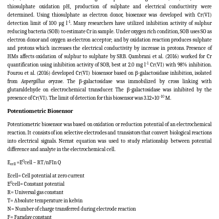
thiosulphate oxidation pH, production of sulphate and electrical conductivity were
determined. Using thiosulphate as electron donor, biosensor was developed with Cr(VI)
-1
detection limit of 100 µg l
. Many researchers have utilized inhibition activity of sulphur
reducing bacteria (SOB) to estimate Cr in sample. Under oxygen rich condition, SOB uses SO as
electron donor and oxygen as electron acceptor; and by oxidation reaction produces sulphate
and protons which increases the electrical conductivity by increase in protons. Presence of
HMs affects oxidation of sulphur to sulphate by SRB. Qambrani et al. (2016) worked for Cr
-1
quantification using inhibition activity of SOB, best at 2.0 mg l
Cr(VI) with 98% inhibition.
Fourou et al. (2016) developed Cr(VI) biosensor based on β-galactosidase inhibition, isolated
from
Aspergillus oryzoe
. The β-galactosidase was immobilized by cross linking with
glutaraldehyde on electrochemical transducer. The β-galactosidase was inhibited by the
-10
presence of Cr(VI). The limit of detection for this biosensor was 3.12×10
M.
Potentiometric Biosensor
Potentiometric biosensor was based on oxidation or reduction potential of an electrochemical
reaction. It consists of ion selective electrodes and transistors that convert biological reactions
into electrical signals. Nernst equation was used to study relationship between potential
difference and analyte in the electrochemical cell.
0
E
=E
cell – RT/nFIn Q
cell
Ecell= Cell potential at zero current
0
E
cell= Constant potential
R= Universal gas constant
T= Absolute temperature in kelvin
N= Number of charge transferred during electrode reaction
F= Faraday constant