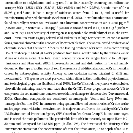
intermediate to molybdenum and tungsten. It has four naturally occurring non-radioactive
isotopes; 50Cr (4.35%), 52Cr (83.80%), 53Cr (9.50%) and 54Cr (2.35%). Atomic mass of Cr is
-1
51.996 g mol
and, it has a range of oxidation states from -2 to +6, and is useful for
manufacturing of varied chemicals (Shekawat et al. 2015). It exhibits ubiquitous nature and
-3
found naturally in water, soil, rocks and air. Chromium concentration in air
is <0.01 μg m
-1
-1
(ATSDR 2008), in water
is 0.2-114.4 μg l
(ATSDR 2008) and in soil is
1-1,000 mg kg
(Richard
and Bourg 1991). Geochemistry of any region is responsible for availability of Cr in the Earth
crust. Chromium exists as grey colored solid and melts at high temperature. Its ore has many
forms; mineral chromite is the economically extractable form. The annual world production of
chromite shows that the South Africa is the leading producer of Cr with India contributing
14% of total output. About 98% of Cr produced from India is contributed by the Sukinda Valley
Mines of Odisha alone. The total mean concentration of Cr ranges from 7 to 150 ppm
(Jankiewicz and Ptaszynski 2005). However, its content and distribution in the soil mainly
depend on the type of mother rock of soil. The presence of additional amount of Cr in the soil is
caused by anthropogenic activity. Among various oxidation states; trivalent Cr (III) and
hexavalent Cr (VI) species are most prevalent, which differ in their individual physiochemical
and toxicological properties (Ishibashi et al. 1990). The
Cr(VI) is relatively more water soluble,
bioavailable, oxidizing, reactive and toxic than the Cr(III). These properties allows Cr(VI) to
easily cross the cell membrane, hence cause oxidative damage to biomolecules
(Cervantes et al.
2001
). Chromium compounds are considered as mutagenic (Venitt and Levy 1974) and
teratogenic (Bauthio 1992) in nature to living systems. Elevated concentration of Cr due to the
anthropogenic activities in the environment is major concern. Due to the toxicity of Cr(VI)
, the
U.S. Environmental Protection Agency (EPA) has classified Cr as a Group ‘A’ human carcinogen
and is one of the main pollutants.
The permissible limit of Cr in the sandy soil up to 15 cm is 2-
30 ppm and, loamy soil has 14.8-81.0 ppm (Dudka 1992). The directive of the Ministry of the
Environment states that the concentration of Cr in the urban areas, up to depth of 0.3-15 m