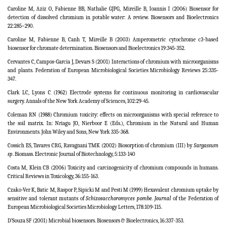
Caroline M, Aziz O, Fabienne BB, Nathalie GJPG, Mireille B, Ioannis I (2006) Biosensor for
detection of dissolved chromium in potable water: A review. Biosensors and Bioelectronics
22:285–290.
Caroline M, Fabienne B, Canh T, Mireille B (2003) Amperometric cytochrome c3-based
biosensor for chromate determination. Biosensors and Bioelectronics 19:345-352.
Cervantes C, Campos-Garcia J, Devars S (2001) Interactions of chromium with microorganisms
and plants.
Federation of European Microbiological Societies
Microbiology Reviews 25:335-
347.
Clark LC, Lyons C (1962) Electrode systems for continuous monitoring in cardiovascular
surgery. Annals of the New York Academy of Sciences, 102:29-45.
Coleman RN (1988) Chromium toxicity: effects on microorganisms with special reference to
the soil matrix. In: Nriagu JO, Nierboor E (Eds.), Chromium in the Natural and Human
Environments. John Wiley and Sons, New York 335-368.
Cossich ES, Tavares CRG, Ravagnani TMK (2002) Biosorption of chromium (III) by
Sargassum
sp
. Biomass. Electronic Journal of Biotechnology, 5:133-140
Costa M, Klein CB (2006) Toxicity and carcinogenicity of chromium compounds in humans.
Critical Reviews in Toxicology, 36:155-163.
Czako-Ver K, Batic M, Raspor P, Sipicki M and Pesti M (1999) Hexavalent chromium uptake by
sensitive and tolerant mutants of
Schizosacchoromyces pombe.
Journal
of the Federation of
European Microbiological Societies
Microbiology Letters,
178:109
-
115.
D’Souza SF (2001) Microbial biosensors. Biosensors & Bioelectronics, 16:337-353.