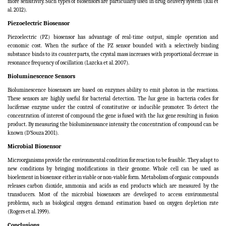
more sensitivity. Such types of biosensors are particularly used in drug delivery system (Rai et
al. 2012).
Piezoelectric Biosensor
Piezoelectric (PZ) biosensor has advantage of real-time output, simple operation and
economic cost. When the surface of the PZ sensor bounded with a selectively binding
substance binds to its counter parts, the crystal mass increases with proportional decrease in
resonance frequency of oscillation (Lazcka et al. 2007).
Bioluminescence Sensors
Bioluminescence biosensors are based on enzymes ability to emit photon in the reactions.
These sensors are highly useful for bacterial detection. The
lux
gene in bacteria codes for
luciferase enzyme under the control of constitutive or inducible promoter. To detect the
concentration of interest of compound the gene is fused with the
lux
gene resulting in fusion
product. By measuring the bioluminensance intensity the concentration of compound can be
known (D’Souza 2001).
Microbial Biosensor
Microorganisms provide the environmental condition for reaction to be feasible. They adapt to
new conditions by bringing modifications in their genome. Whole cell can be used as
bioelement in biosensor either in viable or non-viable form. Metabolism of organic compounds
releases carbon dioxide, ammonia and acids as end products which are measured by the
transducers. Most of the microbial biosensors are developed to access environmental
problems, such as biological oxygen demand estimation based on oxygen depletion rate
(
Rogers et al. 1999
).
Conclusions