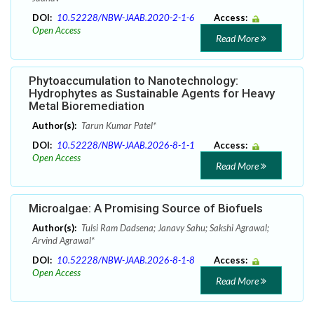
DOI:
10.52228/NBW-JAAB.2020-2-1-6
Access:
Open Access
Read More
Phytoaccumulation to Nanotechnology:
Hydrophytes as Sustainable Agents for Heavy
Metal Bioremediation
Author(s):
Tarun Kumar Patel*
DOI:
10.52228/NBW-JAAB.2026-8-1-1
Access:
Open Access
Read More
Microalgae: A Promising Source of Biofuels
Author(s):
Tulsi Ram Dadsena; Janavy Sahu; Sakshi Agrawal;
Arvind Agrawal*
DOI:
10.52228/NBW-JAAB.2026-8-1-8
Access:
Open Access
Read More