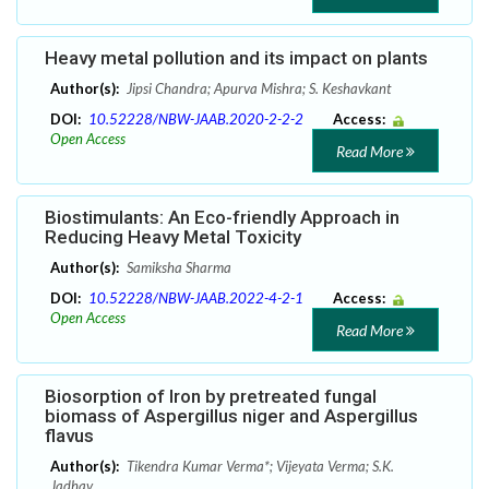
Heavy metal pollution and its impact on plants
Author(s):
Jipsi Chandra; Apurva Mishra; S. Keshavkant
DOI:
10.52228/NBW-JAAB.2020-2-2-2
Access:
Open Access
Read More
Biostimulants: An Eco-friendly Approach in
Reducing Heavy Metal Toxicity
Author(s):
Samiksha Sharma
DOI:
10.52228/NBW-JAAB.2022-4-2-1
Access:
Open Access
Read More
Biosorption of Iron by pretreated fungal
biomass of Aspergillus niger and Aspergillus
flavus
Author(s):
Tikendra Kumar Verma*; Vijeyata Verma; S.K.
Jadhav