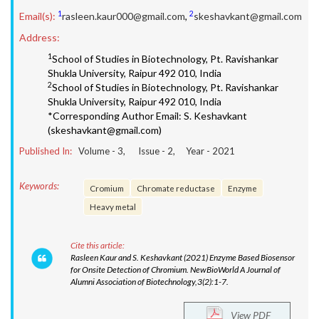
1
2
Email(s):
rasleen.kaur000@gmail.com
,
skeshavkant@gmail.com
Address:
1
School of Studies in Biotechnology, Pt. Ravishankar
Shukla University, Raipur 492 010, India
2
School of Studies in Biotechnology, Pt. Ravishankar
Shukla University, Raipur 492 010, India
*Corresponding Author Email: S. Keshavkant
(skeshavkant@gmail.com)
Published In:
Volume -
3
, Issue -
2
, Year -
2021
Keywords:
Cromium
Chromate reductase
Enzyme
Heavy metal
Cite this article:
Rasleen Kaur and S. Keshavkant (2021) Enzyme Based Biosensor
for Onsite Detection of Chromium. NewBioWorld A Journal of
Alumni Association of Biotechnology,3(2):1-7.
View PDF