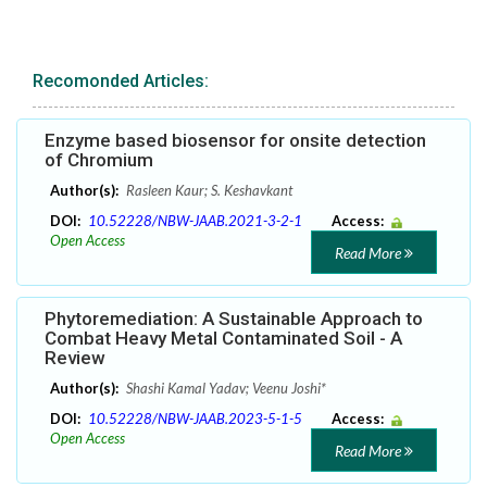
Recomonded Articles:
Enzyme based biosensor for onsite detection
of Chromium
Author(s):
Rasleen Kaur; S. Keshavkant
DOI:
10.52228/NBW-JAAB.2021-3-2-1
Access:
Open Access
Read More
Phytoremediation: A Sustainable Approach to
Combat Heavy Metal Contaminated Soil - A
Review
Author(s):
Shashi Kamal Yadav; Veenu Joshi*
DOI:
10.52228/NBW-JAAB.2023-5-1-5
Access:
Open Access
Read More