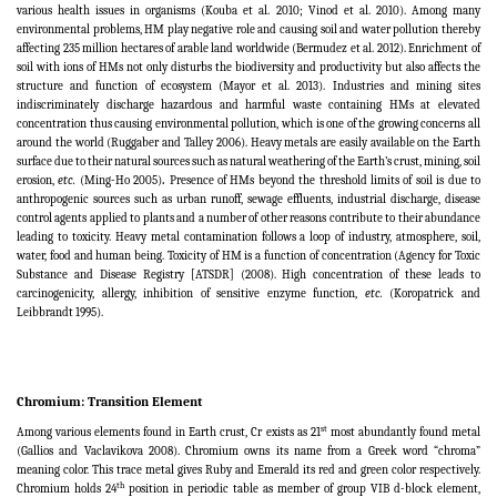
various health issues in organisms (Kouba et al. 2010; Vinod et al. 2010). Among many
environmental problems, HM play negative role and causing soil and water pollution thereby
affecting 235 million hectares of arable land worldwide
(
Bermudez et al. 2012). Enrichment of
soil with ions of HMs not only disturbs the biodiversity and productivity but also affects the
structure and function of ecosystem (Mayor et al. 2013
)
. Industries and mining sites
indiscriminately discharge hazardous and harmful waste containing HMs at elevated
concentration thus causing environmental pollution, which is one of the growing concerns all
around the world (Ruggaber and Talley 2006
).
Heavy metals are easily available on the Earth
surface due to their natural sources such as natural weathering of the Earth’s crust, mining, soil
erosion,
etc.
(Ming-Ho 2005)
.
Presence of HMs beyond the threshold limits of soil is due to
anthropogenic sources such as urban runoff, sewage effluents, industrial discharge, disease
control agents applied to plants and a number of other reasons contribute to their abundance
leading to toxicity. Heavy metal contamination follows a loop of industry, atmosphere, soil,
water, food and human being. Toxicity of HM is a function of concentration (Agency for Toxic
Substance and Disease Registry [ATSDR] (2008). High concentration of these leads to
carcinogenicity, allergy, inhibition of sensitive enzyme function,
etc.
(Koropatrick and
Leibbrandt 1995).
Chromium: Transition Element
st
Among various elements found in Earth crust, Cr exists as 21
most abundantly found metal
(Gallios and Vaclavikova 2008). Chromium owns its name from a Greek word “chroma”
meaning color. This trace metal gives Ruby and Emerald its red and green color respectively.
th
Chromium holds 24
position in periodic table as member of group VIB d-block element,