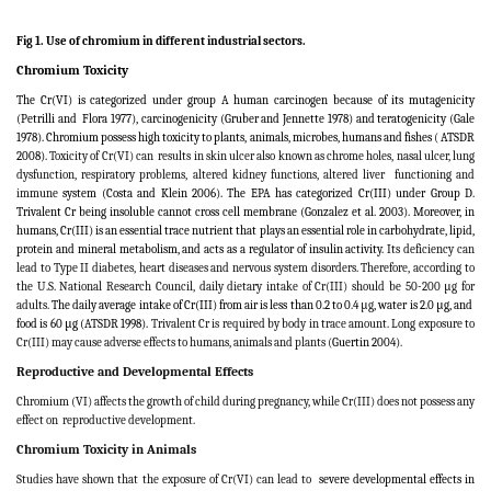
Fig 1. Use of chromium in different industrial sectors.
Chromium Toxicity
The Cr(VI) is categorized under group A human carcinogen because of its mutagenicity
(Petrilli and
Flora 1977), carcinogenicity (Gruber and Jennette 1978) and teratogenicity (Gale
1978). Chromium possess high toxicity to plants, animals, microbes, humans and fishes
(
ATSDR
2008).
Toxicity of Cr(VI) can
results in skin ulcer also known as chrome holes, nasal ulcer, lung
dysfunction, respiratory problems, altered kidney functions, altered liver
functioning and
immune
system (
Costa and Klein 2006
). The EPA has categorized Cr(III) under Group D.
Trivalent Cr being insoluble cannot cross cell membrane (Gonzalez et al. 2003). Moreover, in
humans, Cr(III) is an essential trace nutrient that plays an essential role in carbohydrate, lipid,
protein and mineral metabolism, and acts as a regulator of insulin activity
. Its deficiency can
lead to Type II diabetes, heart diseases and nervous system disorders
.
Therefore, according to
the U.S. National Research Council, daily dietary intake of Cr(III) should be 50-200 μg for
adults.
The daily average intake of Cr(III) from air is less than 0.2 to 0.4
μg
, water is 2.0 μg, and
food is 60 μg (ATSDR 1998).
Trivalent Cr is required by body in trace amount. Long exposure to
Cr(III) may cause adverse effects to humans, animals and plants (
Guertin 2004)
.
Reproductive and Developmental Effects
Chromium (VI) affects the growth of child during pregnancy, while Cr(III) does not possess any
effect on
reproductive development.
Chromium Toxicity in Animals
Studies have shown that the exposure of Cr(VI) can lead to
severe developmental effects in