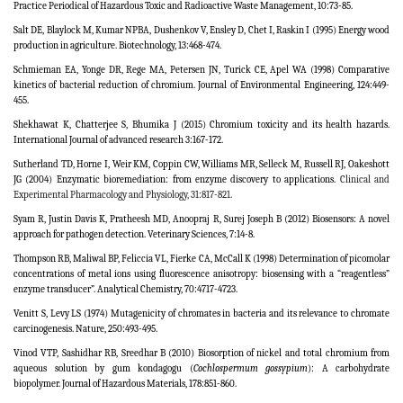
Practice Periodical of Hazardous Toxic and Radioactive Waste Management, 10:73-85.
Salt DE, Blaylock M, Kumar NPBA, Dushenkov V, Ensley D, Chet I, Raskin I (1995) Energy wood
production in agriculture. Biotechnology, 13:468-474.
Schmieman EA, Yonge DR, Rege MA, Petersen JN, Turick CE, Apel WA (1998) Comparative
kinetics of bacterial reduction of chromium. Journal of Environmental Engineering, 124:449-
455.
Shekhawat K, Chatterjee S, Bhumika J (2015) Chromium toxicity and its health hazards.
International Journal of advanced research 3:167-172.
Sutherland TD, Horne I, Weir KM, Coppin CW, Williams MR, Selleck M, Russell RJ, Oakeshott
JG (2004) Enzymatic bioremediation: from enzyme discovery to applications.
Clinical and
Experimental Pharmacology and Physiology,
31
:817-821.
Syam R, Justin Davis K, Pratheesh MD, Anoopraj R, Surej Joseph B (2012) Biosensors: A novel
approach for pathogen detection. Veterinary Sciences, 7:14-8.
Thompson RB, Maliwal BP, Feliccia VL, Fierke CA, McCall K (1998) Determination of picomolar
concentrations of metal ions using fluorescence anisotropy: biosensing with a “reagentless”
enzyme transducer”.
Analytical Chemistry,
70:4717-4723.
Venitt S, Levy LS (1974) Mutagenicity of chromates in bacteria and its relevance to chromate
carcinogenesis. Nature, 250:493-495.
Vinod VTP, Sashidhar RB, Sreedhar B (2010) Biosorption of nickel and total chromium from
aqueous solution by gum kondagogu (
Cochlospermum gossypium
): A carbohydrate
biopolymer. Journal of Hazardous Materials, 178:851-860.