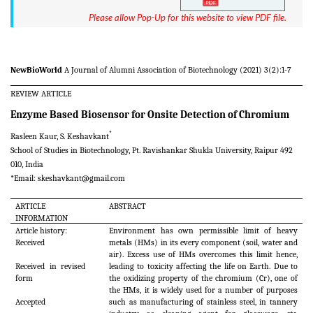
Please allow Pop-Up for this website to view PDF file.
NewBioWorld
A Journal of Alumni Association of Biotechnology (2021) 3(2):1-7
REVIEW ARTICLE
Enzyme Based Biosensor for Onsite Detection of Chromium
*
Rasleen Kaur, S. Keshavkant
School of Studies in Biotechnology, Pt. Ravishankar Shukla University, Raipur 492
010, India
*Email:
skeshavkant@gmail.com
ARTICLE
ABSTRACT
INFORMATION
Article history:
Environment has own permissible limit of heavy
Received
metals (HMs) in its every component (soil, water and
air). Excess use of HMs overcomes this limit hence,
Received in revised
leading to toxicity affecting the life on Earth. Due to
form
the oxidizing property of the chromium (Cr), one of
the HMs, it is widely used for a number of purposes
Accepted
such as manufacturing of stainless steel, in tannery