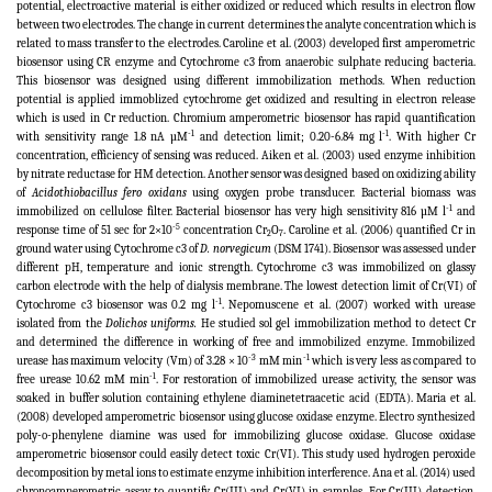
potential, electroactive material is either oxidized or reduced which results in electron flow
between two electrodes. The change in current determines the analyte concentration which is
related to mass transfer to the electrodes. Caroline et al. (2003) developed first amperometric
biosensor using CR enzyme and Cytochrome c3 from anaerobic sulphate reducing bacteria.
This biosensor was designed using different immobilization methods. When reduction
potential is applied immoblized cytochrome get oxidized and resulting in electron release
which is used in Cr reduction. Chromium amperometric biosensor has rapid quantification
-1
-1
with sensitivity range 1.8 nA µM
and detection limit; 0.20-6.84 mg l
. With higher Cr
concentration, efficiency of sensing was reduced.
Aiken et al. (2003) used enzyme inhibition
by nitrate reductase for HM detection. Another sensor was designed based on oxidizing ability
of
Acidothiobacillus fero oxidans
using oxygen probe transducer. Bacterial biomass was
-1
immobilized on cellulose filter. Bacterial biosensor has very high sensitivity 816 µM l
and
-5
response time of 51 sec for 2×10
concentration Cr
O
. Caroline et al. (2006) quantified Cr in
2
7
ground water using Cytochrome c3 of
D. norvegicum
(DSM 1741). Biosensor was assessed under
different pH, temperature and ionic strength. Cytochrome c3 was immobilized on glassy
carbon electrode with the help of dialysis membrane. The lowest detection limit of Cr(VI) of
-1
Cytochrome c3 biosensor was 0.2 mg l
. Nepomuscene et al. (2007) worked with urease
isolated from the
Dolichos uniforms.
He studied sol gel immobilization method to detect Cr
and determined the difference in working of free and immobilized enzyme. Immobilized
-3
-1
urease has maximum velocity (Vm) of 3.28 × 10
mM min
which is very less as compared to
-1
free urease 10.62 mM min
. For restoration of immobilized urease activity, the sensor was
soaked in buffer solution containing ethylene diaminetetraacetic acid (EDTA). Maria et al.
(2008) developed amperometric biosensor using glucose oxidase enzyme. Electro synthesized
poly-o-phenylene diamine was used for immobilizing glucose oxidase. Glucose oxidase
amperometric biosensor could easily detect toxic Cr(VI). This study used hydrogen peroxide
decomposition by metal ions to estimate enzyme inhibition interference. Ana et al. (2014) used
chronoamperometric assay to quantify Cr(III) and Cr(VI) in samples. For Cr(III) detection,