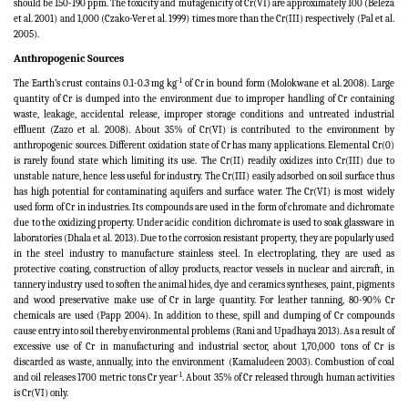
should be 150-190 ppm. The toxicity and mutagenicity of Cr(VI) are approximately 100
(Beleza
et al. 2001)
and 1,000
(Czako-Ver et al. 1999)
times more than the Cr(III) respectively
(Pal et al.
2005).
Anthropogenic Sources
-1
The Earth’s crust contains 0.1-0.3 mg kg
of Cr in bound form (Molokwane et al. 2008).
Large
quantity of Cr is dumped into the environment due to improper handling of Cr containing
waste, leakage, accidental release, improper storage conditions and untreated industrial
effluent
(Zazo et al. 2008). About 35% of Cr(VI) is contributed to the environment by
anthropogenic sources. Different oxidation state of Cr has many applications. Elemental Cr(0)
is rarely found state which limiting its use. The Cr(II) readily oxidizes into Cr(III) due to
unstable nature, hence less useful for industry. The Cr(III) easily adsorbed on soil surface thus
has high potential for contaminating aquifers and surface water. The Cr(VI) is most widely
used form of Cr in industries. Its compounds are used in the form of chromate and dichromate
due to the oxidizing property. Under acidic condition dichromate is used to soak glassware in
laboratories (Dhala et al. 2013). Due to the corrosion resistant property, they are popularly used
in the steel industry to manufacture stainless steel. In electroplating, they are used as
protective coating, construction of alloy products, reactor vessels in nuclear and aircraft, in
tannery industry used to soften the animal hides, dye and ceramics syntheses, paint, pigments
and wood preservative make use of Cr in large quantity. For leather tanning, 80-90% Cr
chemicals are used (Papp 2004). In addition to these, spill and dumping of Cr compounds
cause entry into soil thereby environmental problems
(
Rani and Upadhaya 2013). As a result of
excessive use of Cr in manufacturing and industrial sector, about 1,70,000 tons of Cr is
discarded as waste, annually, into the environment (Kamaludeen 2003). Combustion of coal
-1
and oil releases 1700 metric tons Cr year
. About 35% of Cr released through human activities
is Cr(VI) only.