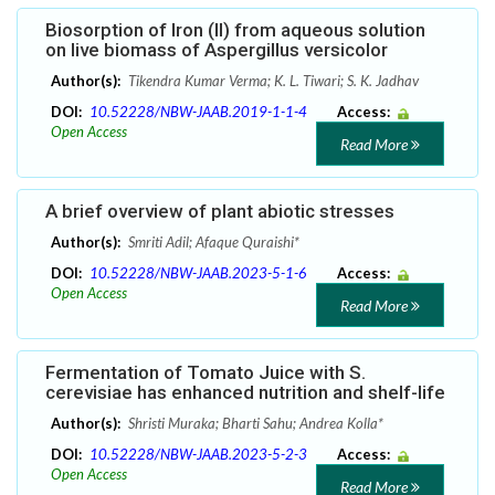
Biosorption of Iron (II) from aqueous solution
on live biomass of Aspergillus versicolor
Author(s):
Tikendra Kumar Verma; K. L. Tiwari; S. K. Jadhav
DOI:
10.52228/NBW-JAAB.2019-1-1-4
Access:
Open Access
Read More
A brief overview of plant abiotic stresses
Author(s):
Smriti Adil; Afaque Quraishi*
DOI:
10.52228/NBW-JAAB.2023-5-1-6
Access:
Open Access
Read More
Fermentation of Tomato Juice with S.
cerevisiae has enhanced nutrition and shelf-life
Author(s):
Shristi Muraka; Bharti Sahu; Andrea Kolla*
DOI:
10.52228/NBW-JAAB.2023-5-2-3
Access:
Open Access
Read More