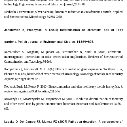
technology. Engineering Science and Education Journal, 23:41-48.
Ishibashi Y, Cerventes C, Silver S (1990) Chromium reduction in
Pseudomonas putida
. Applied
and Environmental Microbiology, 6:2268-2270.
Jankiewicz B, Ptaszynski B (2005) Determination of chromium soil of lody
gardens. Polish
Journal of Environmental Studies,
14:869–875.
Kamaludeen SP, Megharaj M, Juhasz AL, Sethunathan N, Naidu R (2003) Chromium-
microorganism interactions in soils: remediation implications. Reviews of Environmental
Contamination and Toxicology, 93-164.
Koropatnick J, Leibbrandt MEI (1995) Effects of metal on gene expression. Tn Goyer R. A,
Cherian M.G, Eds., handbook of experimental Pharmacology, Toxicology of metals, Biochemistry
Aspects, Springer 115:93-120.
Kouba A, Buric M, Kozak P (2010) Bioaccumulation and effects of heavy metals in crayfish: A
review. Water, Air, and Soil Pollution, 211:5-16.
Krawczyk TK, Moszczynska M, Trojanowicz M (2000) Inhibitive determination of mercury
and other metal ions by potentiometric urea biosensor. Biosensor and Bioelectronics, 15:681-
691.
Lazcka O, Del Campo FJ, Munoz FX (2007) Pathogen detection: A perspective of