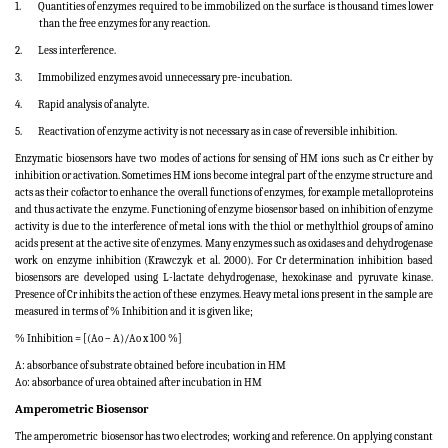
1.
Quantities of enzymes required to be immobilized on the surface is thousand times lower
than the free enzymes for any reaction.
2.
Less interference.
3.
Immobilized enzymes avoid unnecessary pre-incubation.
4.
Rapid analysis of analyte.
5.
Reactivation of enzyme activity is not necessary as in case of reversible inhibition.
Enzymatic biosensors have two modes of actions for sensing of HM ions such as Cr either by
inhibition or activation.
Sometimes HM ions become integral part of the enzyme structure and
acts as their cofactor to enhance the overall functions of enzymes, for example metalloproteins
and thus activate the enzyme. Functioning of enzyme biosensor based on inhibition of enzyme
activity is due to the interference of metal ions with the thiol or methylthiol groups of amino
acids present at the active site of enzymes. Many enzymes such as oxidases and dehydrogenase
work on enzyme inhibition (Krawczyk et al. 2000). For Cr determination inhibition based
biosensors are developed using L-lactate dehydrogenase, hexokinase and pyruvate kinase.
Presence of Cr inhibits the action of these enzymes.
Heavy metal ions present in the sample are
measured in terms of % Inhibition and it is given like;
% Inhibition = [(Ao – A)/Ao x 100 %]
A: absorbance of substrate obtained before incubation in HM
Ao: absorbance of urea obtained after incubation in HM
Amperometric Biosensor
The amperometric biosensor has two electrodes; working and reference. On applying constant