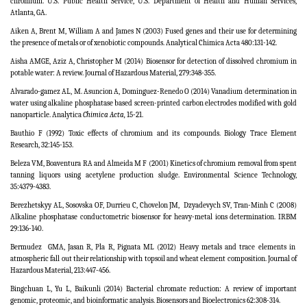
chromium. U.S. Public Health Service, U.S. Department of Health and Human Services,
Atlanta, GA.
Aiken A, Brent M, William A and James N (2003) Fused genes and their use for determining
the presence of metals or of xenobiotic compounds. Analytical Chimica Acta 480:131-142.
Aisha AMGE, Aziz A, Christopher M (2014) Biosensor for detection of dissolved chromium in
potable water: A review. Journal of Hazardous Material, 279:348-355.
Alvarado-gamez AL, M. Asuncion A, Dominguez-Renedo O (2014) Vanadium determination in
water using alkaline phosphatase based screen-printed carbon electrodes modified with gold
nanoparticle.
Analytica
Chimica Acta,
15-21.
Bauthio F (1992) Toxic effects of chromium and its compounds. Biology Trace Element
Research, 32:145-153.
Beleza VM, Boaventura RA and Almeida M F (2001) Kinetics of chromium removal from spent
tanning liquors using acetylene production sludge.
Environmental Science Technology,
35:4379
-
4383.
Berezhetskyy AL, Sosovska OF, Durrieu C, Chovelon JM,
Dzyadevych SV, Tran-Minh C (2008)
Alkaline phosphatase conductometric biosensor for heavy-metal ions determination.
IRBM
29:136-140.
Bermudez
GMA, Jasan R, Pla R, Pignata ML (2012) Heavy metals and trace elements in
atmospheric fall out their relationship with topsoil and wheat element composition. Journal of
Hazardous Material, 213:447-456.
Bingchuan L, Yu L, Baikunli (2014) Bacterial chromate reduction: A review of important
genomic, proteomic, and bioinformatic analysis. Biosensors and Bioelectronics 62:308-314.