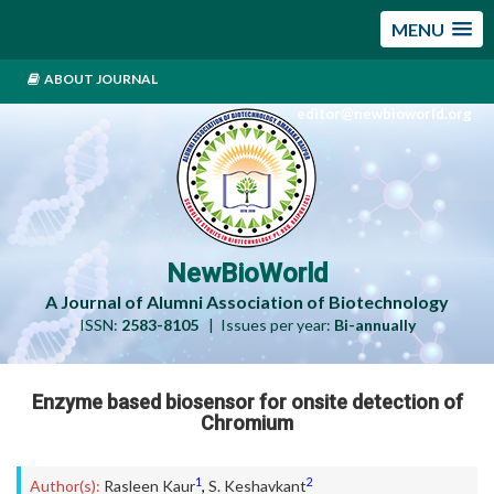
MENU
ABOUT JOURNAL
editor@newbioworld.org
NewBioWorld
A Journal of Alumni Association of Biotechnology
ISSN:
2583-8105
| Issues per year:
Bi-annually
Enzyme based biosensor for onsite detection of
Chromium
1
2
Author(s):
Rasleen Kaur
,
S. Keshavkant