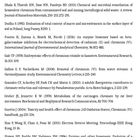
Dhala B, Thatoib HN, Dasc NN, Pandeya BD (2013) Chemical and microbial remediation of
hexavalent chromium from contaminated soil and mining/metallurgical solid waste: A review.
Journal of Hazardous Materials, 250-251:272-291.
Dudka S (1992) Evaluation of total content of macro and microelements in the surface layer of
soil in Poland, lung Puawy, R293: 1.
Fourou H, Zazoua A, Braiek M, Nicole J (2016) An enzyme biosensor based on beta-
galactosidase inhibition for electrochemical detection of cadmium (II) and chromium (VI).
International Journal of Environmental Analytical Chemistry
, 96:872-885.
Gale TF (1978) Embryotoxic effects of chromium trioxide in hamsters.
Environmental Research,
16:101-109.
Gallios G P, Vaclavikova M (2008) Removal of chromium (VI) from water streams: A
thermodynamic study. Environmental Chemistry Letters, 6:235-240
Gonzalez CF, Ackerley DF, Park CH and Matin A (2003) A soluble flavoprotein contributes to
chromate reduction and tolerance by
Pseudomonas putida
.
Acta Biotechnlogica,
2:233-239.
Gruber JE, Jennette K W (1978) Metabolism of the carcinogen chromate by rat liver
microsomes. Biochemical and Biophysical Research Communication, 82:700-706
Guertin J (2004)
Toxicity and health effect of chromium (All Oxidation States), Chromium (VI)
handbook, pp.215-234.
Han P, Wong H, Chan A, Poon M (2001) Electron Devices Meeting. Proceedings IEEE Hong
Kong, 13-16.
Higson SPJ, Reddy SM, Vadgama PM (1994) Enzyme and other biosensors: Evolution of a