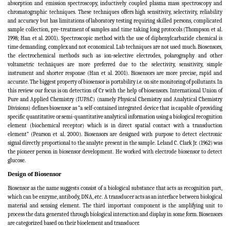
absorption and emission spectroscopy, inductively coupled plasma mass spectroscopy and
chromatographic techniques. These techniques offers high sensitivity, selectivity, reliability
and accuracy but has limitations of laboratory testing requiring skilled persons, complicated
sample collection, pre-treatment of samples and time taking long protocols
(
Thompson et al.
1998; Han et al. 2001
).
Spectroscopic method with the use of diphenylcarbazide chemical is
time demanding, complex and not economical. Lab techniques are not used much. Biosensors,
the electrochemical methods such as ion-selective electrodes, polarography and other
voltametric techniques are more preferred due to the selectivity, sensitivity, simple
instrument and shorter response (Han et al. 2001). Biosensors are more precise, rapid and
accurate. The biggest property of biosensor is portability
i.e.
on site monitoring of pollutants. In
this review our focus is on detection of Cr with the help of biosensors. International Union of
Pure and Applied Chemistry (IUPAC) (namely Physical Chemistry and Analytical Chemistry
Divisions) defines biosensor as “a self-contained integrated device that is capable of providing
specific quantitative or semi-quantitative analytical information using a biological recognition
element (biochemical receptor) which is in direct spatial contact with a transduction
element” (Pearson et al. 2000). Biosensors are designed with purpose to detect electronic
signal directly proportional to the analyte present in the sample. Leland C. Clark Jr. (1962) was
the pioneer person in biosensor development. He worked with electrode biosensor to detect
glucose.
Design of Biosensor
Biosensor as the name suggests consist of a biological substance that acts as recognition part,
which can be enzyme, antibody, DNA,
etc
. A transducer acts as an interface between biological
material and sensing element. The third important component is the amplifying unit to
process the data generated through biological interaction and display in some form. Biosensors
are categorized based on their bioelement and transducer.