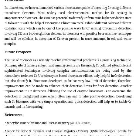
In this review, we have summarized various biosensors capable of detecting Cr using different
transducer elements. Most widely used electrochemical method for Cr sensing is
amperometric biosensor. The CRB has potential to detoxify Cr from toxic higher oxidation state
+
+
6 to lower
3 with the help of CR enzyme. Chromium metal exhibit different colors at different
oxidation state which can be one of the possible ways for Cr sensing. Chromium detection
involving CR as a bio-recognition element in biosensor will possibly be a sensitive technique
and will be efficient in detection of Cr, even present in trace amounts, in soil and water
samples.
Future Prospects
The use of microbes as a remedy to solve environmental problems is a promising technique.
Dumping site of tannery effluent and mining ore site are the mostly Cr polluted sites. Different
sophisticated techniques involving complex instrumentation are being used by the
researchers to detect Cr. Use of enzyme based biosensors will not only helpful in Cr detection
but also detoxify it. Biosensors developed so far has very low limit of detection, therefore;
improvements can be made to enhance their detection limits for finer detection. Another
improvement in Cr detection following the use of enzyme biosensors is to overcome the
detection of background noise which often can lead to false positive detection. Developing
such Cr biosensor with very simple operation and quick detection will help us to tackle Cr
hazards and its finer sensing.
References
Agency for Toxic Substance and Disease Registry (ATSDR) (2008).
Agency for Toxic Substances and Disease Registry (ATSDR) (1998) Toxicological profile for