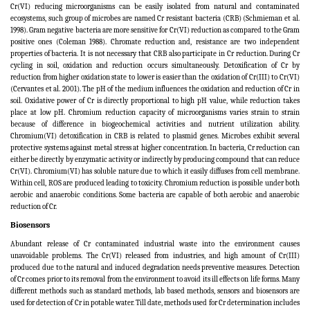
Cr(VI) reducing microorganisms can be easily isolated from natural and contaminated
ecosystems, such group of microbes are named Cr resistant bacteria (CRB) (Schmieman et al.
1998). Gram negative bacteria are more sensitive for Cr(VI) reduction as compared to the Gram
positive ones (Coleman 1988). Chromate reduction and, resistance are two independent
properties of bacteria. It is not necessary that CRB also participate in Cr reduction. During Cr
cycling in soil, oxidation and reduction occurs simultaneously. Detoxification of Cr by
reduction from higher oxidation state to lower is easier than the oxidation of Cr(III) to Cr(VI)
(Cervantes et al. 2001). The pH of the medium influences the oxidation and reduction of Cr in
soil. Oxidative power of Cr is directly proportional to high pH value, while reduction takes
place at low pH. Chromium reduction capacity of microorganisms varies strain to strain
because of difference in biogeochemical activities and nutrient utilization ability.
Chromium(VI) detoxification in CRB is related to plasmid genes. Microbes exhibit several
protective systems against metal stress at higher concentration. In bacteria, Cr reduction can
either be directly by enzymatic activity or indirectly by producing compound that can reduce
Cr(VI). Chromium(VI) has soluble nature due to which it easily diffuses from cell membrane.
Within cell, ROS are produced leading to toxicity. Chromium reduction is possible under both
aerobic and anaerobic conditions. Some bacteria are capable of both aerobic and anaerobic
reduction of Cr.
Biosensors
Abundant release of Cr contaminated industrial waste into the environment causes
unavoidable problems. The Cr(VI) released from industries, and high amount of Cr(III)
produced due to the natural and induced degradation needs preventive measures. Detection
of Cr comes prior to its removal from the environment to avoid its ill effects on life forms. Many
different methods such as standard methods, lab based methods, sensors and biosensors are
used for detection of Cr in potable water
.
Till date, methods used for Cr determination includes