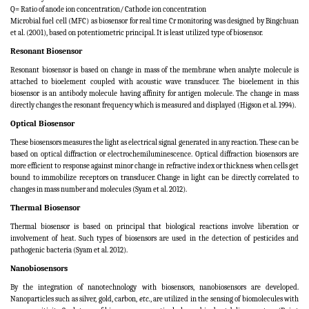
Q= Ratio of anode ion concentration/ Cathode ion concentration
Microbial fuel cell (MFC) as biosensor for real time Cr monitoring was designed by Bingchuan
et al. (2001), based on potentiometric principal. It is least utilized type of biosensor.
Resonant Biosensor
Resonant biosensor is based on change in mass of the membrane when analyte molecule is
attached to bioelement coupled with acoustic wave transducer. The bioelement in this
biosensor is an antibody molecule having affinity for antigen molecule. The change in mass
directly changes the resonant frequency which is measured and displayed (Higson et al. 1994).
Optical Biosensor
These biosensors measures the light as electrical signal generated in any reaction. These can be
based on optical diffraction or electrochemiluminescence. Optical diffraction biosensors are
more efficient to response against minor change in refractive index or thickness when cells get
bound to immobilize receptors on transducer. Change in light can be directly correlated to
changes in mass number and molecules (
Syam et al. 2012
).
Thermal Biosensor
Thermal biosensor is based on principal that biological reactions involve liberation or
involvement of heat. Such types of biosensors are used in the detection of pesticides and
pathogenic bacteria (Syam et al. 2012).
Nanobiosensors
By the integration of nanotechnology with biosensors, nanobiosensors are developed.
Nanoparticles such as silver, gold, carbon,
etc.
, are utilized in the sensing of biomolecules with