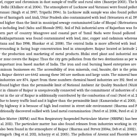
kel, copper and chromium in dust sample of traffic and rural sites (Banerjee 2003). The 
 Delhi (Khillare et al. 2004). The atmosphere of Lucknow and Varanasi were found pollut
anasi (Singh et al.
1997; Tripathi 1994). In Lucknow milk sample was also found pollut
ite of Santagarh and Atali, Uttar Pradesh also contaminated with lead (Srivastava et al.
199
ound higher than the limit in municipal sewage contaminated Lake of Bhopal (Shrivastava 
 including lead (Sahu and Bhosale 1991). Soil of Pali industrial area of Rajasthan was f
hern part of country Mangrove and coastal part of Tamil Nadu were found polluted 
ishakhapattanam was found contaminated with lead, zinc, copper and cadmium whereas
ltana and Rao 1998; Bhaskar et al.
2008). The central India is more affected with lead 
rrounding is facing huge concentration lead in atmosphere. Raipur located at latitude 
r the production and marketing of metal products. Bhilai steel plant and industrial zo
r zone covers the Raipur. Thus the city gets pollution from the two destinations as per 
s important iron based market of India. The iron and coal burning based enterprises a
uminum businesses etc. The accessibility of iron minerals, coal, bauxite, dirt is the pr
 in Raipur district are 6442 among these 140 are medium and large units. The mineral bas
 industries are 874. Apart from these numbers chemical based industries are 192. Steel s
found higher than the permissible limit of National Ambient Air Quality Standard (NAA
nt in climate of Raipur is unequivocally connected with the commitment of industries of 
nt in the air of Raipur is additionally contributed by the combustion of coal (Patel et al.
due to heavy traffic load and it higher than the permissible limit (Kamavisdar et al.
2005;
e-by highway it is because of high lead content in street side environment (Sharma and P
itionally discovered sullied with Lead metal contamination (Patel et al. 2006; Patel et al. 2
culate Matter (RSPM) and Non Respiratory Suspended Particulate Matter (NRSPM) has bee
al.
2011). The particulate matter has also found releases from industries working in cit
 also been found in the atmosphere of Raipur (Sharma and Pervez 2004a; Deb et al.
2002).
tisgarh (Beg et al.
2011; Acharyy et al.
2005). The pollution of Arsenic and Fluoride wer