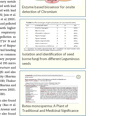
heavy metals
ed with lead
Enzyme based biosensor for onsite
ed with lead
detection of Chromium
2; Jain et al.
et al.
2003).
ound polluted
with higher
 respiratory
pollution as
21°24' N and
ne of Raipur
wind heading
Isolation and identification of seed
re so common
borne fungi from different Leguminous
imary purpose
seeds
ed 395 micro
tructure and
QS) and also
city (Sharma
2010; Thakur
 Sharma and
ervez 2003).
010).
n also found
y (Rao et al.
Butea monosperma: A Plant of
 Arsenic and
Traditional and Medicinal Significance
e also found