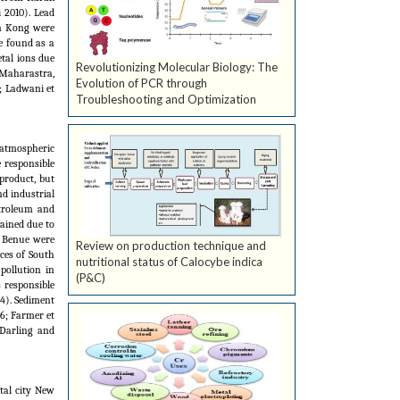
 2010). Lead
on Kong were
e found as a
etal ions due
Revolutionizing Molecular Biology: The
 Maharastra,
Evolution of PCR through
; Ladwani et
Troubleshooting and Optimization
 atmospheric
e responsible
product, but
nd industrial
etroleum and
ained due to
d Benue were
Review on production technique and
ces of South
nutritional status of Calocybe indica
pollution in
(P&C)
 responsible
4). Sediment
6; Farmer et
 Darling and
tal city New