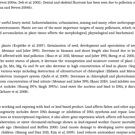
rvez 2004a; Deb et al.
2002). Dental and skeletal fluorosis has been seen due to pollution o
rma and Pervez 2004b).
 useful heavy metal. Industrialization, urbanization, mining and many other anthropogeni
he environment. Plants are one of the most important targets of many pollutants, which e
ad accumulation in plant tissue affects the morphological, physiological and biochemical
plants (Kopittke et al.
2007). Germination of seed, development and sporulation of se
 Mesmar and Jaber 1991). Decrease in biomass and shoot length also found due to lea
affected with lead pollution (Shao et al.
2011; Mesmar and Jaber 1991; Sheng et al.
2005;
 the water status of plants, it decrease the transpiration and moisture content of plant
ng Zn, Mn, Mg, Ca and Fe are also decrease in high concentration of lead in plants (Gop
in various ways including destruction of ultrastructure of chloroplast (Elzbieta and Mir
electron transport system (Qufei et al.
2009). Decreases in chlorophyll and photochemica
ess concentration of lead nitrate (Mesmar and Jaber 1991; Ghani 2010). Lead inhibits no
t nodules (Huang 1974; Singh 1997a). Lead enter the nucleus and bind to DNA, it dis
Gichner et al.
2008).
 working and exposing with lead or lead based product. Lead affects fishes and other aqu
cinogenicity includes direct DNA damage or inhibition of DNA synthesis and repair. Le
ions as transcriptional regulator, it also alters gene expression which affects cell functi
berration or sister chromatid exchange shown in lead exposed worker. Cancer mortali
ade ago (Steenland and Boffeta 2000). Lead causes damage to developing nerve system
 children (Hsiang and Diaz 2011; Kim et al.
2009). Lead reduces antioxidant enzyme activ