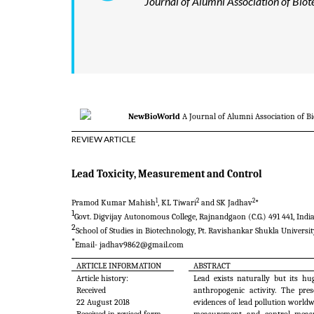
Journal of Alumni Association of Biot
NewBioWorld
A Journal of Alumni Association of B
REVIEW ARTICLE
Lead Toxicity, Measurement and Control
1
2
2
Pramod Kumar Mahish
, KL Tiwari
and SK
Jadhav
*
1
Govt. Digvijay Autonomous College, Rajnandgaon (C.G.) 491 441, Indi
2
School of Studies in Biotechnology, Pt. Ravishankar Shukla University
*
Email-
jadhav9862@gmail.com
ARTICLE INFORMATION
ABSTRACT
Article history:
Lead exists naturally but its h
Received
anthropogenic activity. The pre
22 August 2018
evidences of lead pollution worldwi