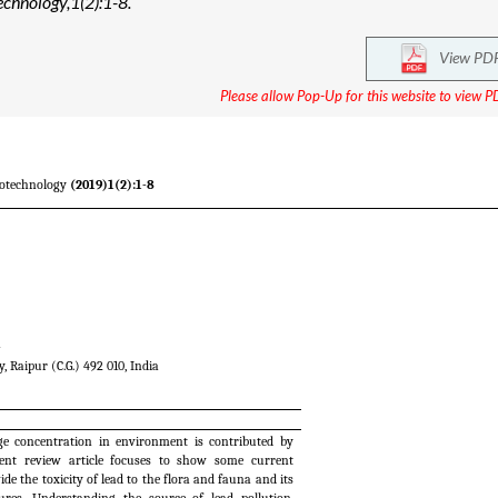
echnology,1(2):1-8.
View PD
Please allow Pop-Up for this website to view PD
iotechnology
(2019)1(2):1-8
a
, Raipur (C.G.) 492 010, India
uge concentration in environment is contributed by
sent review article focuses to show some current
de the toxicity of lead to the flora and fauna and its