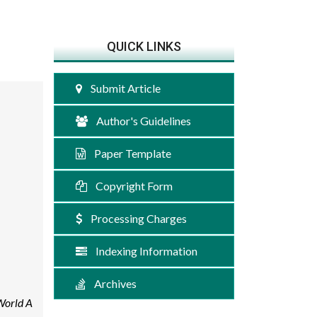
QUICK LINKS
Submit Article
Author's Guidelines
Paper Template
Copyright Form
Processing Charges
Indexing Information
Archives
World A