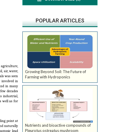
POPULAR ARTICLES
agriculture,
, air, water,
Growing Beyond Soil: The Future of
als was seen
Farming with Hydroponics
y involved in
 and in many
 few decades
 industrial,
 well as for
ling point at
Nutrients and bioactive compounds of
und naturally
Pleurotus ostreatus mushroom
sotopic lead