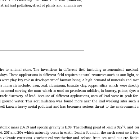
es. Understanding the source of lead pollution,
trial lead pollution, effect of plants and animals are
 to animal clone. The inventions in different field including astronomical, medical, 
ys. These applications in different field requires natural resources such as sun light, soil
es were play key role in development of human being. A high demand of minerals and met
minerals included iron, coal, aluminum, bauxite, clay, copper, silica which were directl
nt metal serving the man which is used as petroleum additive, in battery, paints, dyes
cle discovery of lead. Because of different applications, uses of lead were in peak for
nd ground water. This accumulation was found more near the lead working sites such as
 well known heavy metal pollutant and has become a serious threat to the environment as
o
 atomic mass 207.19 and specific gravity is 11.38. The melting point of lead is 327
C and boi
06, 207 and 204 which naturally occur in earth. Lead is found in the earth crust so it fo
s volcanic eruptions, geochemical weathering and release from sea send out etc. Radioi