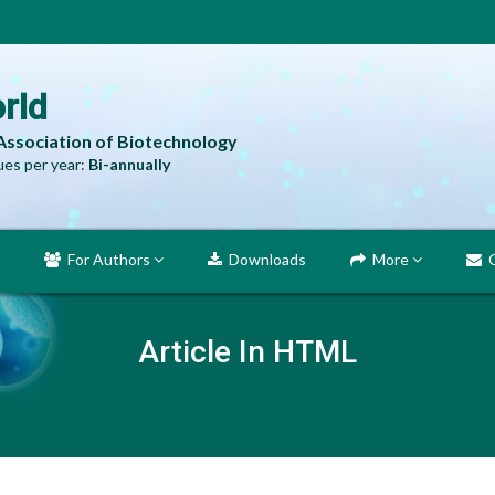
rld
 Association of Biotechnology
es per year:
Bi-annually
For Authors
Downloads
More
C
Article In HTML