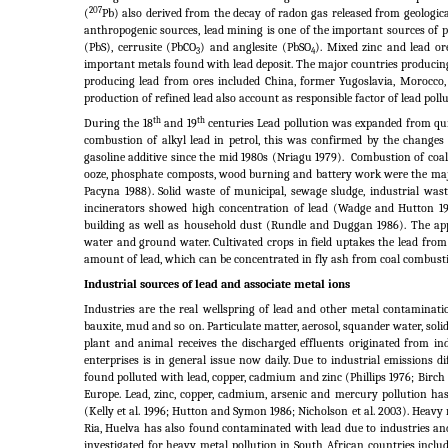
207
(
Pb) also derived from the decay of radon gas released from geologica
anthropogenic sources, lead mining is one of the important sources of 
(PbS), cerrusite (PbCO
) and anglesite (PbSO
). Mixed zinc and lead or
3
4
important metals found with lead deposit. The major countries producing
producing lead from ores included China, former Yugoslavia, Morocco, 
production of refined lead also account as responsible factor of lead pol
th
th
During the 18
and 19
centuries Lead pollution was expanded from quic
combustion of alkyl lead in petrol, this was confirmed by the changes 
gasoline additive since the mid 1980s (Nriagu 1979).
Combustion of coal 
ooze, phosphate composts, wood burning and battery work were the maj
Pacyna 1988). Solid waste of municipal, sewage sludge, industrial was
incinerators showed high concentration of lead (Wadge and Hutton 19
building as well as household dust (Rundle and Duggan 1986). The applic
water and ground water. Cultivated crops in field uptakes the lead fro
amount of lead, which can be concentrated in fly ash from coal combus
Industrial sources of lead and associate metal ions
Industries are the real wellspring of lead and other metal contaminat
bauxite, mud and so on. Particulate matter, aerosol, squander water, soli
plant and animal receives the discharged effluents originated from i
enterprises is in general issue now daily. Due to industrial emissions d
found polluted with lead, copper, cadmium and zinc (Phillips 1976; Birch
Europe. Lead, zinc, copper, cadmium, arsenic and mercury pollution has
(Kelly et al.
1996; Hutton and Symon 1986; Nicholson et al.
2003). Heavy 
Ria, Huelva has also found contaminated with lead due to industries and 
investigated for heavy metal pollution in South African countries incl