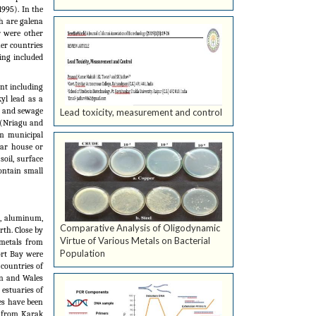
1995). In the
h are galena
r were other
er countries
ing included
nt including
yl lead as a
il and sewage
Lead toxicity, measurement and control
 (Nriagu and
om municipal
ear house or
soil, surface
ontain small
n, aluminum,
Comparative Analysis of Oligodynamic
rth. Close by
Virtue of Various Metals on Bacterial
 metals from
Population
Port Bay were
 countries of
in and Wales
 estuaries of
ies have been
d from Karak