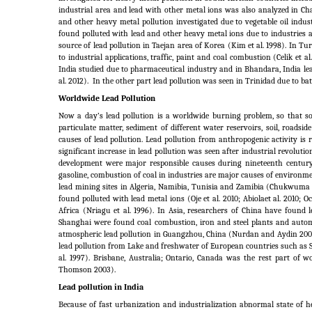
industrial area and lead with other metal ions was also analyzed in Ch
and other heavy metal pollution investigated due to vegetable oil indust
found polluted with lead and other heavy metal ions due to industries a
source of lead pollution in Taejan area of Korea (Kim et al.
1998). In Tur
to industrial applications, traffic, paint and coal combustion (Celik et al.
India studied due to pharmaceutical industry and in Bhandara, India lea
al.
2012).
In the other part lead pollution was seen in Trinidad due to b
Worldwide Lead Pollution
Now a day’s lead pollution is a worldwide burning problem, so that so
particulate matter, sediment of different water reservoirs, soil, roadsi
causes of lead pollution. Lead pollution from anthropogenic activity i
significant increase in lead pollution was seen after industrial revolut
development were major responsible causes during nineteenth century
gasoline, combustion of coal in industries are major causes of environme
lead mining sites in Algeria, Namibia, Tunisia and Zamibia (Chukwuma 1
found polluted with lead metal ions (Oje et al. 2010; Abiolaet al. 2010; Och
Africa (Nriagu et al.
1996). In Asia, researchers of China have found l
Shanghai were found coal combustion, iron and steel plants and autom
atmospheric lead pollution in Guangzhou, China (Nurdan and Aydin 2007).
lead pollution from Lake and freshwater of European countries such as S
al.
1997). Brisbane, Australia; Ontario, Canada was the rest part of
Thomson 2003).
Lead pollution in India
Because of fast urbanization and industrialization abnormal state of h