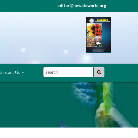
editor@newbioworld.org
Search
ontact Us