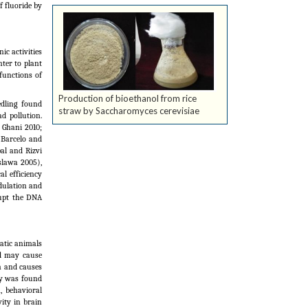
f fluoride by
c activities
nter to plant
 functions of
Production of bioethanol from rice
edling found
straw by Saccharomyces cerevisiae
d pollution.
 Ghani 2010;
 (Barcelo and
al and Rizvi
oslawa 2005),
l efficiency
dulation and
rupt the DNA
atic animals
ad may cause
on and causes
ty was found
, behavioral
ity in brain