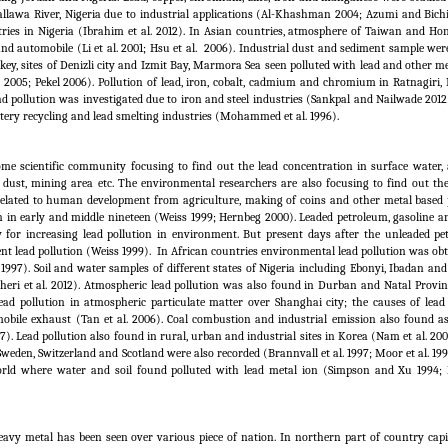
allawa River, Nigeria due to industrial applications (Al-Khashman 2004; Azumi and Bichi
ries in Nigeria (Ibrahim et al.
2012). In Asian countries, atmosphere of Taiwan and H
nd automobile (Li et al.
2001; Hsu et al.
2006). Industrial dust and sediment sample wer
key, sites of Denizli city and Izmit Bay, Marmora Sea seen polluted with lead and other m
2005; Pekel 2006). Pollution of lead, iron, cobalt, cadmium and chromium in Ratnagiri,
d pollution was investigated due to iron and steel industries (Sankpal and Nailwade 2012
attery recycling and lead smelting industries (Mohammed et al.
1996).
me scientific community focusing to find out the lead concentration in surface water,
de dust, mining area etc. The environmental researchers are also focusing to find out th
s related to human development from agriculture, making of coins and other metal based 
ion in early and middle nineteen (Weiss 1999; Hernbeg 2000). Leaded petroleum, gasoline a
 for increasing lead pollution in environment. But present days after the unleaded p
nt lead pollution (Weiss 1999).
In African countries environmental lead pollution was obt
997). Soil and water samples of different states of Nigeria including Ebonyi, Ibadan an
eri et al.
2012). Atmospheric lead pollution was also found in Durban and Natal Provin
ead pollution in atmospheric particulate matter over Shanghai city; the causes of lead 
obile exhaust (Tan et al.
2006). Coal combustion and industrial emission also found as
 Lead pollution also found in rural, urban and industrial sites in Korea (Nam et al. 200
weden, Switzerland and Scotland were also recorded (Brannvall et al.
1997; Moor et al.
199
 world where water and soil found polluted with lead metal ion (Simpson and Xu 1994;
eavy metal has been seen over various piece of nation. In northern part of country capi