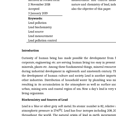
Received in revised form
measurement and control measur
2 November 2018
nature and chemistry of lead, indus
Accepted
also the objective of this paper.
3 January 2019
Keywords:
Lead pollution
Lead biochemistry
Lead source
Lead measurement
Lead pollution control
Introduction
Curiosity of human being has made possible the development from fire
corporate, engineering etc. are serving human living too easy in present da
minerals, plants etc. Among these fundamental things, mineral resourc
during industrial development in eighteenth and nineteenth century. The 
the development of human culture and society. Lead is another importa
other industries. Distribution of household water by plumbing was mira
resulting in its accumulation in the atmosphere as well as surface a
urban, mining area and coastal region of sea. Now a day’s lead is very
living organisms.
Biochemistry and Sources of Lead
Lead is a blue or silver grey soft metal. Its atomic number is 82, relative
o
atmospheric pressure is 1740
C. Lead has four isotopes including 208, 2
throughout the world. The natural origin of lead in earth incorporate