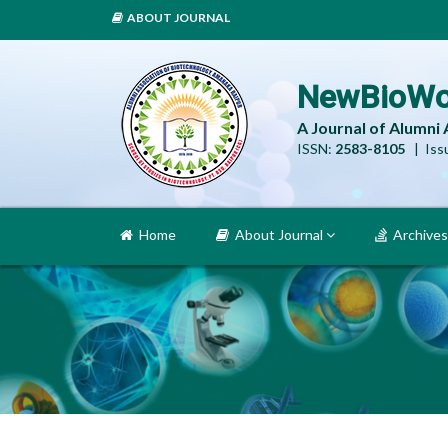
ABOUT JOURNAL
NewBioWo
A Journal of Alumni
ISSN:
2583-8105
| Issu
Home
About Journal
Archives