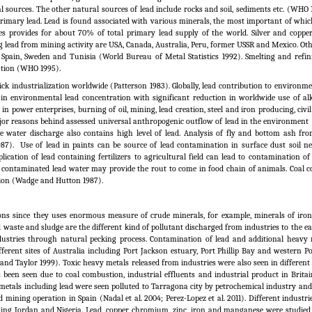
l sources. The other natural sources of lead include rocks and soil, sediments etc. (WHO 
primary lead. Lead is found associated with various minerals, the most important of whic
es provides for about 70% of total primary lead supply of the world. Silver and coppe
 lead from mining activity are USA, Canada, Australia, Peru, former USSR and Mexico. Oth
Spain, Sweden and Tunisia (World Bureau of Metal Statistics 1992). Smelting and refin
lution (WHO 1995).
k industrialization worldwide (Patterson 1983). Globally, lead contribution to environme
in environmental lead concentration with significant reduction in worldwide use of alk
in power enterprises, burning of oil, mining, lead creation, steel and iron producing, civ
or reasons behind assessed universal anthropogenic outflow of lead in the environment
te water discharge also contains high level of lead. Analysis of fly and bottom ash fr
87).
Use of lead in paints can be source of lead contamination in surface dust soil n
ation of lead containing fertilizers to agricultural field can lead to contamination of 
m contaminated lead water may provide the rout to come in food chain of animals. Coal c
tion (Wadge and Hutton 1987).
ions since they uses enormous measure of crude minerals, for example, minerals of iro
d waste and sludge are the different kind of pollutant discharged from industries to the ea
ndustries through natural pecking process. Contamination of lead and additional heavy
ifferent sites of Australia including Port Jackson estuary, Port Phillip Bay and western 
 and Taylor 1999). Toxic heavy metals released from industries were also seen in different
 been seen due to coal combustion, industrial effluents and industrial product in Brita
metals including lead were seen polluted to Tarragona city by petrochemical industry and
mining operation in Spain (Nadal et al. 2004; Perez-Lopez et al.
2011). Different industr
uding Jordan and Nigeria. Lead, copper, chromium, zinc, iron and manganese were studie