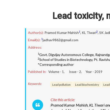
Lead toxicity,
1
2
Author(s):
Pramod Kumar Mahish
,
KL Tiwari
,
SK Jad
1
Email(s):
jadhav9862@gmail.com
Address:
1
Govt. Digvijay Autonomous College, Rajnandga
2
School of Studies in Biotechnology, Pt. Ravisha
*Corresponding author
Published In:
Volume -
1
, Issue -
2
, Year -
2019
Keywords:
Lead pollution
Lead biochemistry
Lead
Cite this article:
Pramod Kumar Mahish, KL Tiwari and