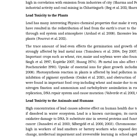
high in correlation with emission from industries of city (Sharma and Pe
industrial activity and coal mining in Chhattisgarh (Beg et al. 2011; Sha
Lead Toxicity to the Plants
Lead has many interesting Physico-chemical properties that make it very
have resulted in the redistribution of lead from the earth’s crust to t
through soil system and atmosphere (Arshad et al.
2008). Excessive le
plants (Pourrut et al.
2011).
The trace amount of lead even effects the germination and growth of 
strongly affected by lead metal ions (Tomulescu et al.
2004; Dey 2007;
Important crops such as wheat, rice, maize and soybean were also found 
Singh et al. 1997; Kopittke 2007; Huang 1974). Pb metal ion also affect
Poschenrieder 1990). Uptake of essential ions for plant growth includi
2008). Photosynthesis reaction in plants is affected by lead pollution 
inhibition of pigment synthesis (Cenkei et al.
2010), and obstruction of 
were found in important food crop including wheat and maize due to exc
nitrogen fixation and ammonium and carbohydrate assimilation in roo
replication, DNA repair system and cause mutation (Valverde et al.
2001; 
Lead Toxicity to the Animals and Humans
High concentration of lead causes adverse effect on human health due to
if dissolved in water ecosystem. Lead is a known carcinogen; its car
oxidative damage to DNA. It substitute zinc in several proteins and funct
cancer (Danadevi et al.
2003; Silbergeld et al.
2000, 2003). Chromosome a
high in workers of lead smelters or battery workers who exposed dec
change, intellectual impairment and irreversible learning in school aged