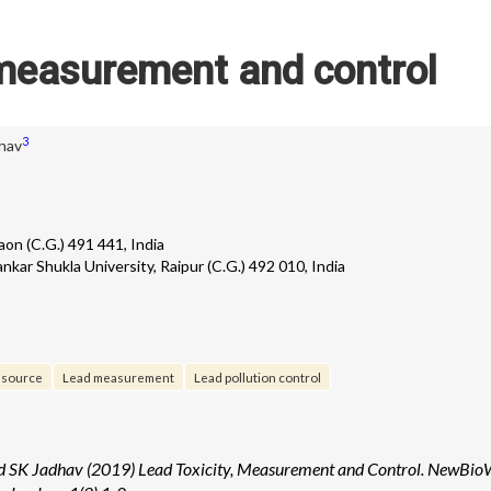
 measurement and control
3
hav
on (C.G.) 491 441, India
nkar Shukla University, Raipur (C.G.) 492 010, India
 source
Lead measurement
Lead pollution control
 SK Jadhav (2019) Lead Toxicity, Measurement and Control. NewBio