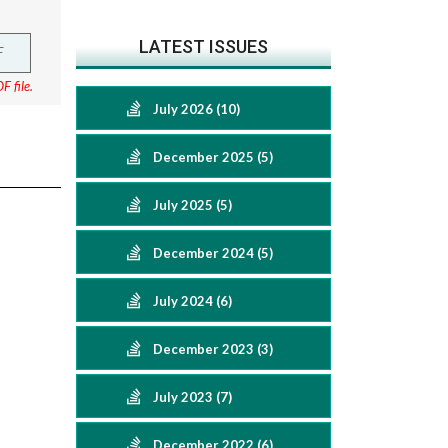
LATEST ISSUES
F
F file.
July 2026 (10)
December 2025 (5)
July 2025 (5)
December 2024 (5)
July 2024 (6)
December 2023 (3)
July 2023 (7)
December 2022 (6)