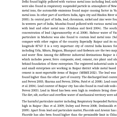
Delhi found highly polluted with various metal ions including lead, nic
were also found in respiratory suspended particle in atmosphere of New
metal ions, the automobile emissions found major causing factor in Var
metal ions. In other part of northern India, Agra city and Hindon River s
2005). In central part of India, lead, chromium, nickel and zinc were f
In western part of India, Mumbai found polluted with various metal ions
with lead and other metal ions (Krishna and Govil 2004). The sout
concentration of lead (Agoramoorthy et al. 2008). Habour water of V
particulate in Madurai was also found to contain lead metal ions (Su
compare with other region of the country. Especially Raipur and its su
longitude 81°63' E is a very important city of central India known fo
including Urla, Siltara, Birgaon, Bhanpuri and Godwara are the two majo
and water flow. Among the different industrial destinations Raipur i
which includes power, ferro composite, steel, cement, rice plant and al
behind foundation of these enterprises. The registered industrial units
and small enterprises are working in Raipur district while metal based
cement is most exportable items of Raipur (MSME 2012). The lead was 
found higher than the other part of country. The discharged lead conte
and Pervez 2003; Sharma and Pervez; 2004a; Patel et al.
2008). Lead conte
et al.
2004). Lead content of Raipur city has also found in road side soils 
Pervez 2003). Lead in blood has been seen high in residents living clos
The dirt, silt, surface and overflow water of mechanical territory were add
The harmful particulate matter including Respiratory Suspended Parti
high in Raipur (Rao et al.
2009; Dubey and Pervez 2008; Deshmukh et 
2009). Apart from lead and particulate matter, Fluoride and Arsenic has
Fluoride has also been found higher than the permissible limit in Chhat